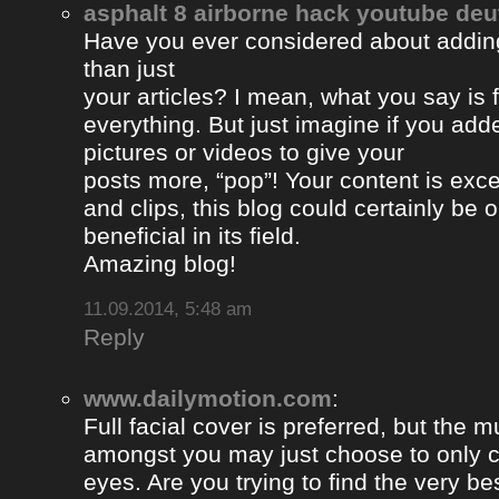
asphalt 8 airborne hack youtube de
Have you ever considered about adding 
than just
your articles? I mean, what you say is
everything. But just imagine if you ad
pictures or videos to give your
posts more, “pop”! Your content is excel
and clips, this blog could certainly be 
beneficial in its field.
Amazing blog!
11.09.2014, 5:48 am
Reply
www.dailymotion.com
:
Full facial cover is preferred, but the
amongst you may just choose to only 
eyes. Are you trying to find the very be