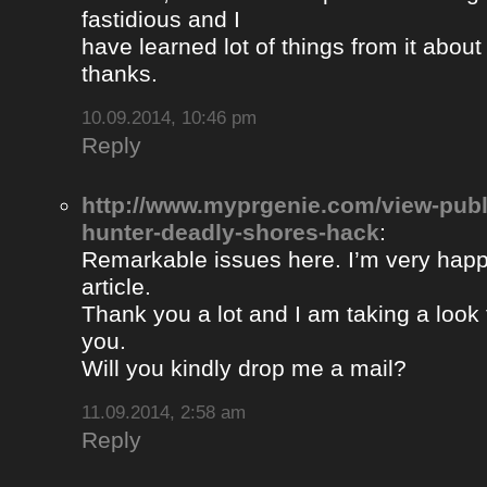
fastidious and I
have learned lot of things from it about
thanks.
10.09.2014, 10:46 pm
Reply
http://www.myprgenie.com/view-publ
hunter-deadly-shores-hack
:
Remarkable issues here. I’m very happ
article.
Thank you a lot and I am taking a look 
you.
Will you kindly drop me a mail?
11.09.2014, 2:58 am
Reply