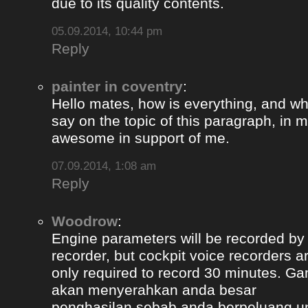
due to its quality contents.
05.09.2014, 10:44 pm
Reply
painter in coventry
:
Hello mates, how is everything, and wh
say on the topic of this paragraph, in m
awesome in support of me.
07.09.2014, 1:08 am
Reply
Woodrow
:
Engine parameters will be recorded by t
recorder, but cockpit voice recorders a
only required to record 30 minutes. Ga
akan menyerahkan anda besar
penghasilan sebab anda berpeluang u