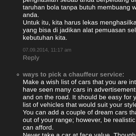
taruhan bola tanpa butuh membuang 
anda.
Untuk itu, kita harus lekas menghasil
yang bisa di jadikan alat pemuasan s
kebutuhan kita.
07.09.2014, 11:17 am
Reply
ways to pick a chauffeur service
:
Make a wish list of cars that you are in
have seen many cars in advertisement
and on the road. It should be easy for y
list of vehicles that would suit your styl
You can add a couple of dream cars t
out of your range; however, be realisti
can afford.
Never take a car at face value. Thoug