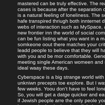
mastered can be truly effective. The r
cases is because after the separation o
is a natural feeling of loneliness. The 
hafe transpired thriugh both innternet d
webs of interaction such as MySpace, a
new frontier inn the world of social co
can be fun listing what you want in a m
somkeone oout there matches your crite
leadd people to believe that they will 
with you and be mor comfortable. Gene
meeting single American womeen and 
ideal waay these days.
Cyberspace is a big strange world with 
unkniwn precepts toe explore. But I was
few weeks. Yoou don’t have to feel lon
So, you will get a datge quicker and ea
if Jewish people arre the only peole yo