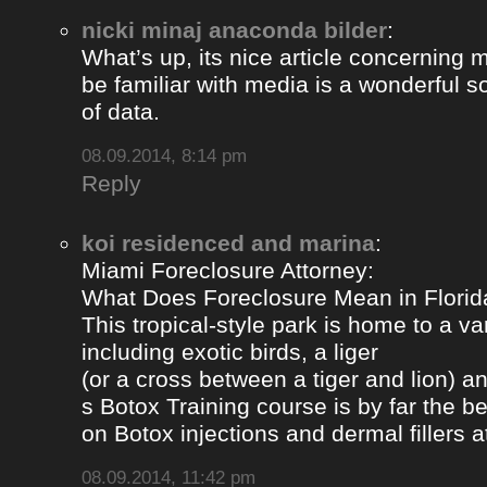
nicki minaj anaconda bilder
:
What’s up, its nice article concerning m
be familiar with media is a wonderful s
of data.
08.09.2014, 8:14 pm
Reply
koi residenced and marina
:
Miami Foreclosure Attorney:
What Does Foreclosure Mean in Florida
This tropical-style park is home to a va
including exotic birds, a liger
(or a cross between a tiger and lion) 
s Botox Training course is by far the b
on Botox injections and dermal fillers 
08.09.2014, 11:42 pm