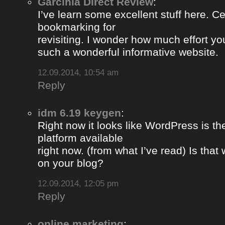
Garcinia Direct Review
:
I’ve learn some excellent stuff here. Ce
bookmarking for
revisiting. I wonder how much effort yo
such a wonderful informative website.
12.09.2014, 10:54 am
Reply
idm 6.19 keygen
:
Right now it looks like WordPress is th
platform available
right now. (from what I’ve read) Is that
on your blog?
12.09.2014, 12:05 pm
Reply
online marketing
: