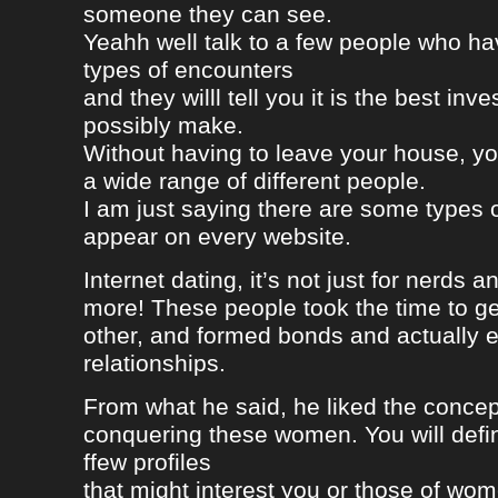
someone they can see.
Yeahh well talk to a few people who h
types of encounters
and they willl tell you it is the best in
possibly make.
Without having to leave your house, yo
a wide range of different people.
I am just saying there are some types 
appear on every website.
Internet dating, it’s not just for nerds a
more! These people took the time to g
other, and formed bonds and actually e
relationships.
From what he said, he liked the concep
conquering these women. You will defin
ffew profiles
that might interest you or those of wo