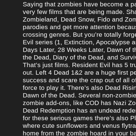
Saying that zombies have become a par
very few films that are being made. Sh
Zombieland, Dead Snow, Fido and Zomb
parodies and get more attention becau
crossing genres. But you’re totally forg
Evil series (1, Extinction, Apocalypse an
Days Later, 28 Weeks Later, Dawn of t
the Dead, Diary of the Dead, and Survi
That’s just films. Resident Evil has 5 
out. Left 4 Dead 1&2 are a huge first p
success and scare the crap out of all o
force to play it. There’s also Dead Ris
Dawn of the Dead. Several non-zomb
zombie add-ons, like COD has Nazi Z
Dead Redemption has an undead redem
for these serious games there’s also P
where cute sunflowers and venus flytra
home from the zombie hoard in your b