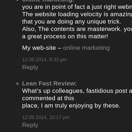
you are in point of fact a just right web
The website loading velocity is amazing.
that you are doing any unique trick.
Also, The contents are masterwork. y
a great process on this matter!
My web-site –
online marketing
12.09.2014, 8:33 pm
Reply
Lean Fast Review
:
What’s up colleagues, fastidious post 
commented at this
place, I am truly enjoying by these.
12.09.2014, 10:17 pm
Reply