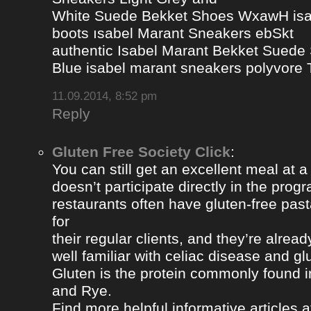
White Suede Bekket Shoes WxawH isab
boots ısabel Marant Sneakers ebSkt
authentic Isabel Marant Bekket Suede
Blue isabel marant sneakers polyvor
11.09.2014, 8:52 pm
Reply
Gluten Free Society Click
:
You can still get an excellent meal at a
doesn’t participate directly in the pro
restaurants often have gluten-free pa
for
their regular clients, and they’re alread
well familiar with celiac disease and gl
Gluten is the protein commonly found i
and Rye.
Find more helpful informative articles a