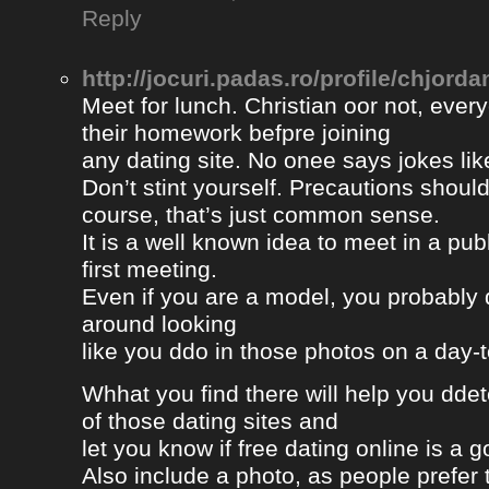
Reply
http://jocuri.padas.ro/profile/chjorda
Meet for lunch. Christian oor not, eve
their homework befpre joining
any dating site. No onee says jokes lik
Don’t stint yourself. Precautions should
course, that’s just common sense.
It is a well known idea to meet in a publ
first meeting.
Even if you are a model, you probably 
around looking
like you ddo in those photos on a day-
Whhat you find there will help you dde
of those dating sites and
let you know if free dating online is a go
Also include a photo, as people prefer t