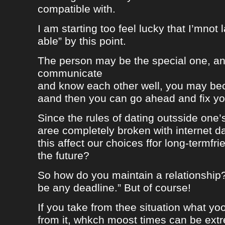
compatible with.
I am starting too feel lucky that I’mnot
able” by this point.
The person may be the special one, a
communicate
and know each other well, you may be
aand then you can go ahead and fix your
Since the rules of dating outsside one’s 
aree completely broken with internet da
this affect our choices ffor long-termfr
the future?
So how do you maintain a relationship
be any deadline.” But of course!
If you take from thee situation what y
from it, whkch moost times can be extre