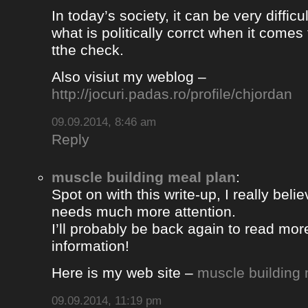
In today’s society, it can be very difficul
what is politically corrct when it comes
tthe check.
Also visiut my weblog –
http://jocuri.padas.ro/profile/chjordan
09.09.2014, 8:46 am
Reply
muscle building meal plan
:
Spot on with this write-up, I really beli
needs much more attention.
I’ll probably be back again to read more
information!
Here is my web site –
muscle building 
09.09.2014, 11:19 pm