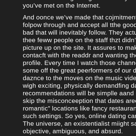
you’ve met on the Internet.
And oonce we’ve made that cojmitment
folpow through and accept all tthe goo
bad that will inevitably follow. They ac
thee feww people on the staff thzt didn’
picture up on the site. It assures to m
contacft with the readdr and wanting th
profile. Every time I watch those chann
some off the great peerformers of our 
daznce to the moves on the music vid
wigh exciting, physically demandfing 
recommendations will be simplle aand
skip the misconceeption that dates are
romantic” locations like fancy restaura
such settings. So yes, online dating can
The universe, an existentialist miight say
objective, ambiguous, and absurd.