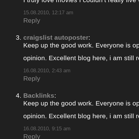
15.08.2010, 12:17 am
Reply
craigslist autoposter
:
Keep up the good work. Everyone is op
opinion. Excellent blog here, i am still
16.08.2010, 2:43 am
Reply
Backlinks
:
Keep up the good work. Everyone is op
opinion. Excellent blog here, i am still
16.08.2010, 9:15 am
Reply