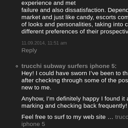
experience and met
failure and also dissatisfaction. Depend
market and just like candy, escorts com
of looks and personalities, taking into 
different preferences of their prospectiv
11.09.2014, 11:51 am
Reply
trucchi subway surfers iphone 5
:
Hey! I could have sworn I’ve been to thi
after checking through some of the post 
new to me.
Anyhow, I’m definitely happy I found it 
marking and checking back frequently!
Feel free to surf to my web site …
truc
iphone 5