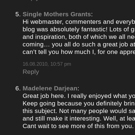
Single Mothers Grants
:
Hi webmaster, commenters and everybo
blog was absolutely fantastic! Lots of g
and inspiration, both of which we all 
coming… you all do such a great job 
can’t tell you how much I, for one appre
16.08.2010, 10:57 pm
Reply
Madelene Darjean
:
Great job here. I really enjoyed what y
Keep going because you definitely brin
this subject. Not many people would s
and still make it interesting. Well, at le
Cant wait to see more of this from you.