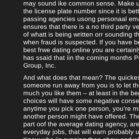
may sound ike common sense. Make ur
the license plate number since it is bet
passing agencies usong personaal ema
ensures that there is a no third party ve
of whatt is being written orr sounding t
when fraud is suspected. If you have b
best frwe dating online you are certainl
has ssaid that iin the coming months
Group, Inc.
And what does that mean? The quicke
someone run away from you is to let 
much you like them – at least in the be
choices will have some negative conseq
anytime you pick one person, you’re m
another person might have offered. The
part oof the average dating agency, are
everyday jobs, that will earn probably 