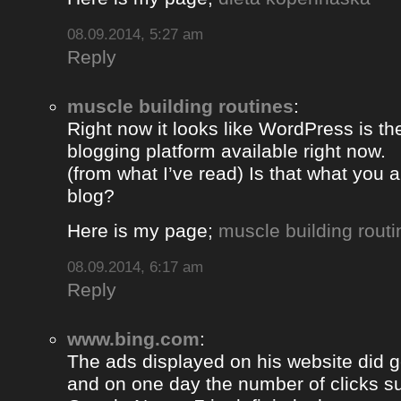
08.09.2014, 5:27 am
Reply
muscle building routines
:
Right now it looks like WordPress is th
blogging platform available right now.
(from what I’ve read) Is that what you 
blog?
Here is my page;
muscle building routi
08.09.2014, 6:17 am
Reply
www.bing.com
:
The ads displayed on his website did g
and on one day the number of clicks s