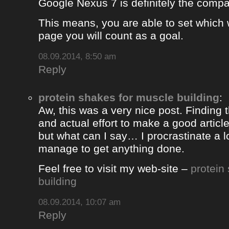
Google Nexus 7 is definitely the comp
This means, you are able to set which
page you will count as a goal.
08.09.2014, 8:50 am
Reply
protein shakes for muscle building
:
Aw, this was a very nice post. Finding 
and actual effort to make a good artic
but what can I say… I procrastinate a l
manage to get anything done.
Feel free to visit my web-site –
protein
building
08.09.2014, 10:07 am
Reply