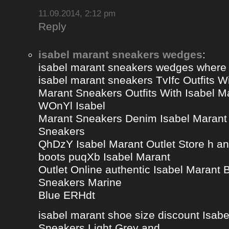
11.09.2014, 2:12 pm
Reply
isabel marant sneakers wedges
:
isabel marant sneakers wedges where
isabel marant sneakers TvIfc Outfits Wi
Marant Sneakers Outfits With Isabel 
WOnYl Isabel
Marant Sneakers Denim Isabel Marant 
Sneakers
QhDzY Isabel Marant Outlet Store h a
boots puqXb Isabel Marant
Outlet Online authentic Isabel Marant
Sneakers Marine
Blue ERHdt
isabel marant shoe size discount Isa
Sneakers Light Grey and