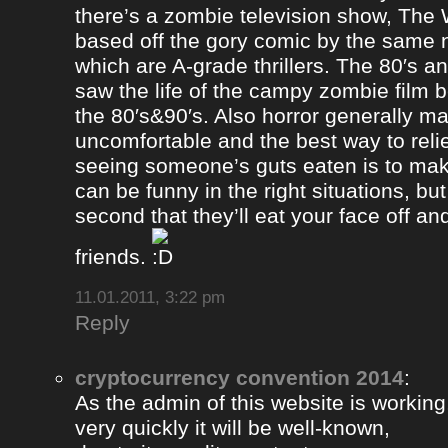
there’s a zombie television show, The
based off the gory comic by the same 
which are A-grade thrillers. The 80′s an
saw the life of the campy zombie film
the 80′s&90′s. Also horror generally ma
uncomfortable and the best way to relie
seeing someone’s guts eaten is to ma
can be funny in the right situations, but
second that they’ll eat your face off and 
friends.
11.01.2011, 3:22 pm
Reply
cryptocurrency convention 2014
:
As the admin of this website is working
very quickly it will be well-known,