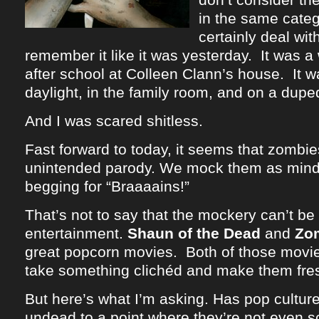
in the same categ
certainly deal wit
remember it like it was yesterday. It was a
after school at Colleen Clann’s house. It w
daylight, in the family room, and on a dup
And I was scared shitless.
Fast forward to today, it seems that zomb
unintended parody. We mock them as mind
begging for “Braaaains!”
That’s not to say that the mockery can’t be 
entertainment.
Shaun of the Dead
and
Zo
great popcorn movies. Both of those movie
take something clichéd and make them fre
But here’s what I’m asking. Has pop cultu
undead to a point where they’re not even 