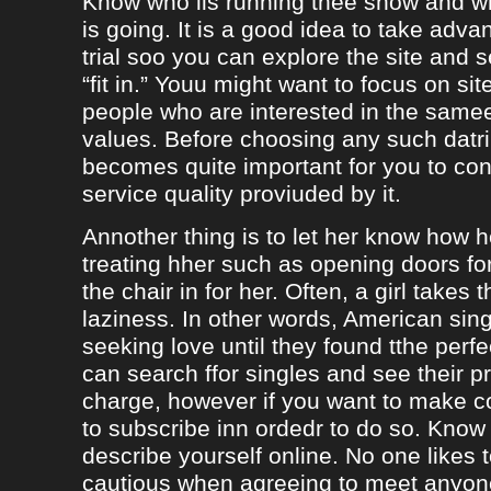
Know who iis running thee show and 
is going. It is a good idea to take adva
trial soo you can explore the site and 
“fit in.” Youu might want to focus on sit
people who are interested in the same
values. Before choosing any such datrin
becomes quite important for you to con
service quality proviuded by it.
Annother thing is to let her know how 
treating hher such as opening doors fo
the chair in for her. Often, a girl takes 
laziness. In other words, American sing
seeking love until they found tthe perf
can search ffor singles and see their pro
charge, however if you want to make c
to subscribe inn ordedr to do so. Know
describe yourself online. No one likes t
cautious when agreeing to meet anyo