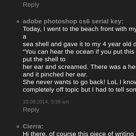
Reply
adobe photoshop cs6 serial key
:
Today, I went to the beach front with my
a
sea shell and gave it to my 4 year old
“You can hear the ocean if you put this
put the shell to
her ear and screamed. There was a her
and it pinched her ear.
She never wants to go back! LoL I know
completely off topic but I had to tell s
10.09.2014, 5:38 am
Reply
Cierra
:
Hi there, of course this piece of writing