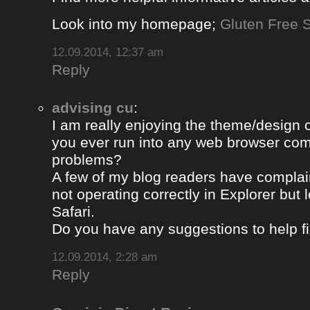
Look into my homepage;
Gluten Free S
12.09.2014, 12:37 am
Reply
advising cu
:
I am really enjoying the theme/design 
you ever run into any web browser comp
problems?
A few of my blog readers have compla
not operating correctly in Explorer but 
Safari.
Do you have any suggestions to help fi
12.09.2014, 2:28 am
Reply