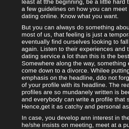
least at tthe beginning, be a little hard
a few guidelines on how you can meet
dating online. Know what you want.
But you can always do something about
most of us, that feeling is just a tempo
eventually find ourselves looking to fal
again. Listen to their experiences and t
dating service a lot than this is the bes
Somewhere along the way, something e
come down to a divorce. Whilee puttin
emphasis on the headline, ddo not forg
of your profile with its headline. The 
profiles are so mundanely written is 
and everybody can write a profile that 
Hence,get it as catchy and personal as
In case, you develop ann interest in t
he/she insists on meeting, meet at a p