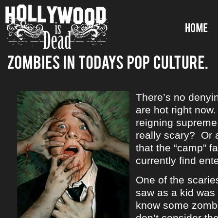
There’s no denyi
are hot right no
reigning supreme
really scary? Or a
that the “camp” f
currently find ent
One of the scarie
saw as a kid was
know some zombi
don’t consider th