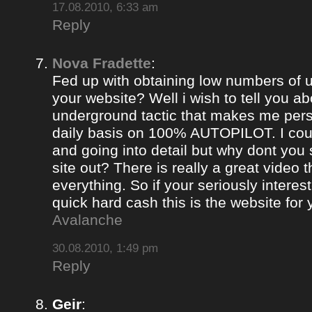
17.08.2010, 6:33 am
Reply
Nova Fradette
:
Fed up with obtaining low numbers of us
your website? Well i wish to tell you ab
underground tactic that makes me pers
daily basis on 100% AUTOPILOT. I coul
and going into detail but why dont you 
site out? There is really a great video 
everything. So if your seriously intere
quick hard cash this is the website for
Avalanche
30.08.2010, 1:49 pm
Reply
Geir
: