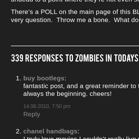
There’s a POLL on the main page of this B
very question. Throw me a bone. What do
buy bootlegs
:
fantastic post, and a great reminder to 
always the beginning. cheers!
14.08.2010, 7:50 pm
Reply
chanel handbags
:
I truly love movies I couldn’t really liv