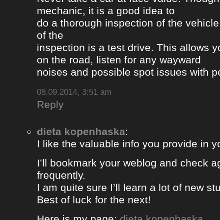
mechanic, it is a good idea to
do a thorough inspection of the vehicle
of the
inspection is a test drive. This allows y
on the road, listen for any wayward
noises and possible spot issues with 
08.09.2014, 3:51 am
Reply
dieta kopenhaska
:
I like the valuable info you provide in yo
I’ll bookmark your weblog and check a
frequently.
I am quite sure I’ll learn a lot of new stu
Best of luck for the next!
Here is my page;
dieta kopenhaska