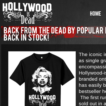
The iconic 
as single g
encompassi
Hollywood-i
branded onto
has easily 
bestseller h
The first ru
sold out in 