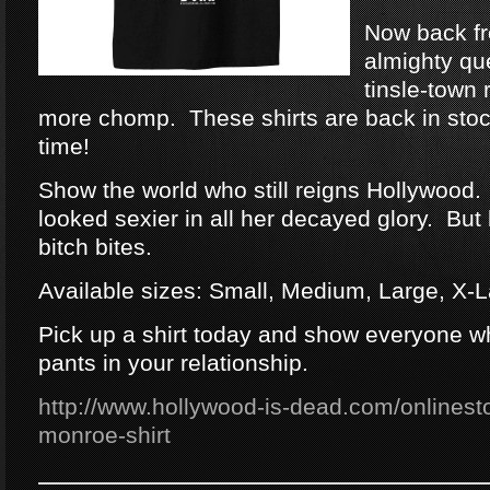
Now back fr
almighty qu
tinsle-town 
more chomp. These shirts are back in stock
time!
Show the world who still reigns Hollywood.
looked sexier in all her decayed glory. But 
bitch bites.
Available sizes: Small, Medium, Large, X-
Pick up a shirt today and show everyone w
pants in your relationship.
http://www.hollywood-is-dead.com/onlinesto
monroe-shirt