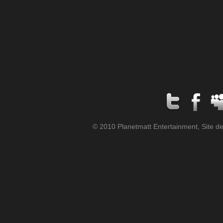
© 2010 Planetmatt Entertainment, Site des