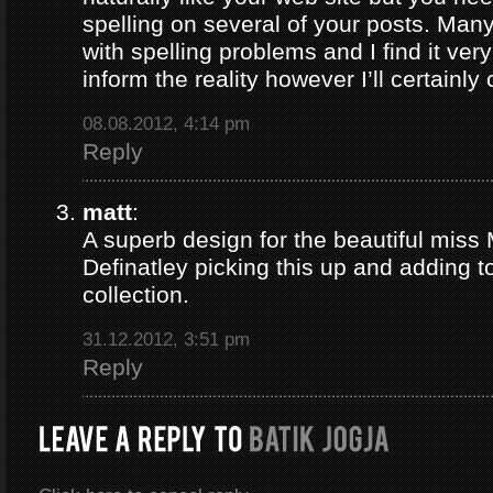
spelling on several of your posts. Many
with spelling problems and I find it ve
inform the reality however I’ll certainl
08.08.2012, 4:14 pm
Reply
matt
:
A superb design for the beautiful mis
Definatley picking this up and adding 
collection.
31.12.2012, 3:51 pm
Reply