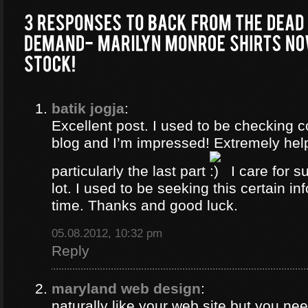
batik jogja
:
Excellent post. I used to be checking c
blog and I’m impressed! Extremely help
particularly the last part
I care for s
lot. I used to be seeking this certain in
time. Thanks and good luck.
05.08.2012, 10:32 pm
Reply
maryland web design
:
naturally like your web site but you ne