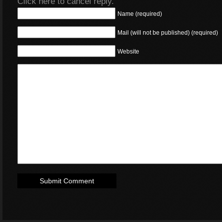
Click here to cancel reply.
Name (required)
Mail (will not be published) (required)
Website