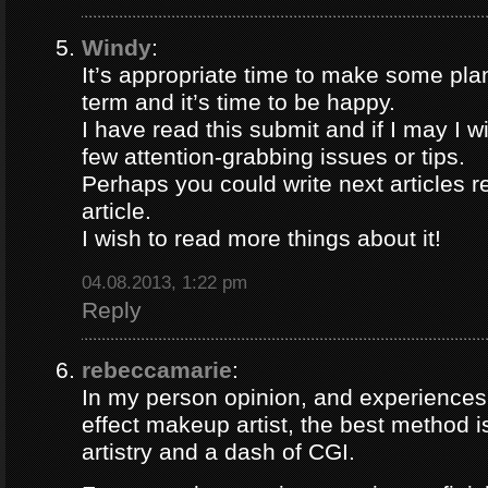
Windy
:
It’s appropriate time to make some plan
term and it’s time to be happy.
I have read this submit and if I may I 
few attention-grabbing issues or tips.
Perhaps you could write next articles re
article.
I wish to read more things about it!
04.08.2013, 1:22 pm
Reply
rebeccamarie
:
In my person opinion, and experiences
effect makeup artist, the best method
artistry and a dash of CGI.