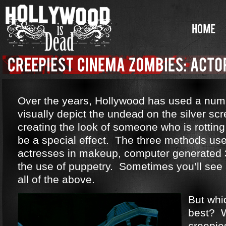
Over the years, Hollywood has used a num
visually depict the undead on the silver sc
creating the look of someone who is rotting
be a special effect. The three methods us
actresses in makeup, computer generated 
the use of puppetry. Sometimes you’ll see
all of the above.
But whi
best? W
creepie