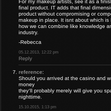
For my makeup artists, see it as a finis
final product. IT adds that final dimensi
product without compromising or comp
makeup in place. It isnt about which is 
how we can combine like knowledge and
industry.
-Rebecca
05.12.2013, 12:22 pm
Reply
reference
:
Should you arrived at the casino and wi
money
they’ll probably merely will give you sp
nighttime.
15.10.2015, 1:13 pm