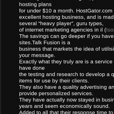
hosting plans
for under $10 a month. HostGator.com i
excellent hosting business, and is mad
several “heavy player”, guru types,
of internet marketing agencies in il (
Iso
The savings can go deeper if you ha
sites.Talk Fusion is a
business that markets the idea of utilis
your message.
Exactly what they truly are is a servic
have done
the testing and research to develop a q
items for use by their clients.
They also have a quality advertising an
provide personalized services.
They have actually now stayed in busi
years and seem economically sound.
Added to all that their response time to