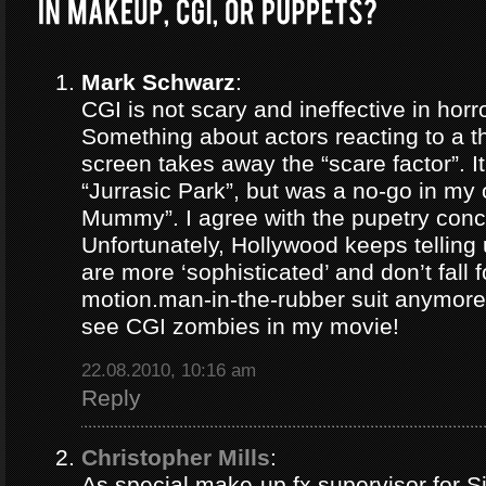
Mark Schwarz
:
CGI is not scary and ineffective in horr
Something about actors reacting to a t
screen takes away the “scare factor”. I
“Jurrasic Park”, but was a no-go in my
Mummy”. I agree with the pupetry conc
Unfortunately, Hollywood keeps telling
are more ‘sophisticated’ and don’t fall f
motion.man-in-the-rubber suit anymore.
see CGI zombies in my movie!
22.08.2010, 10:16 am
Reply
Christopher Mills
:
As special make-up fx supervisor for 