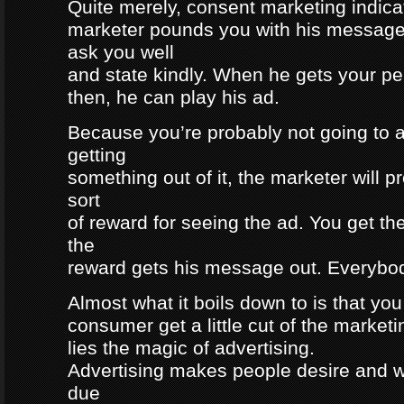
Quite merely, consent marketing indicat
marketer pounds you with his message, 
ask you well
and state kindly. When he gets your pe
then, he can play his ad.
Because you’re probably not going to a
getting
something out of it, the marketer will 
sort
of reward for seeing the ad. You get th
the
reward gets his message out. Everybod
Almost what it boils down to is that yo
consumer get a little cut of the market
lies the magic of advertising.
Advertising makes people desire and 
due