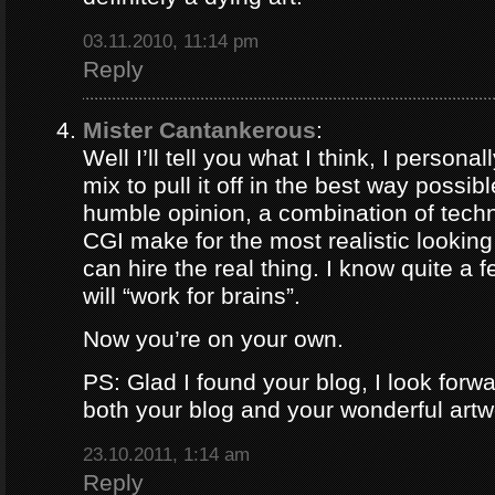
03.11.2010, 11:14 pm
Reply
Mister Cantankerous
:
Well I’ll tell you what I think, I persona
mix to pull it off in the best way possib
humble opinion, a combination of tech
CGI make for the most realistic lookin
can hire the real thing. I know quite a
will “work for brains”.
Now you’re on your own.
PS: Glad I found your blog, I look forw
both your blog and your wonderful artw
23.10.2011, 1:14 am
Reply