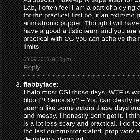
Lab, I often feel I am a part of a dying 
for the practical first be, it an extreme 
animatronic puppet. Though I will have 
have a good artistic team and you are
practical with CG you can acheive the 
limits.
03.09.2010, 8:13 pm
Reply
flabbyface
:
I hate most CGI these days. WTF is wi
blood?! Seriously? – You can clearly tell 
seems like some actors these days are 
and messy. I honestly don’t get it. I th
is a lot less scary and practical. I do fe
the last commenter stated, prop work an
definitely a dying art.