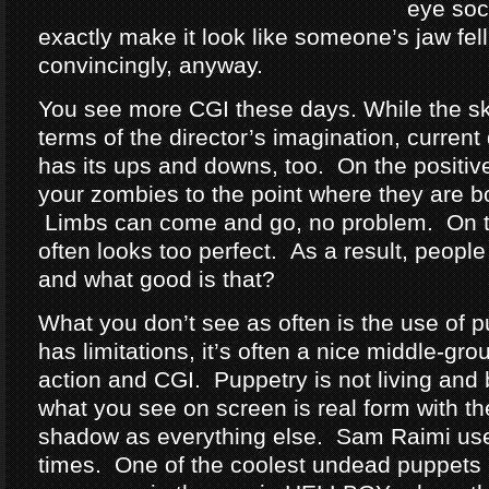
eye soc
exactly make it look like someone’s jaw fell
convincingly, anyway.
You see more CGI these days. While the sky 
terms of the director’s imagination, current 
has its ups and downs, too. On the positiv
your zombies to the point where they are bo
Limbs can come and go, no problem. On t
often looks too perfect. As a result, people c
and what good is that?
What you don’t see as often is the use of p
has limitations, it’s often a nice middle-gr
action and CGI. Puppetry is not living and 
what you see on screen is real form with t
shadow as everything else. Sam Raimi uses 
times. One of the coolest undead puppets I 