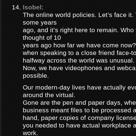
Isobel
:
The online world policies. Let’s face it
some years
ago, and it’s right here to remain. Wh
thought of 10
years ago how far we have come now?
when speaking to a close friend face-to
halfway across the world was unusual.
Now, we have videophones and webcam
possible.
Our modern-day lives have actually ev
around the virtual.
Gone are the pen and paper days, whe
business meant files to be processed a
hand, paper copies of company license
you needed to have actual workplace a
work.