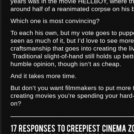
years was in the movie HELLBOY, where th
around half of a reanimated corpse on his 
Which one is most convincing?
To each his own, but my vote goes to pupp
seen as much of it, but I’d love to see mor
craftsmanship that goes into creating the li
Traditional slight-of-hand still holds up bet
humble opinion, though isn’t as cheap.
And it takes more time.
But don’t you want filmmakers to put more 
creating movies you’re spending your hard
on?