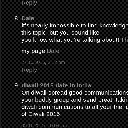
Reply
Dale
:
It’s nearly impossible to find knowledg
this topic, but you sound like
you know what you’re talking about! T
my page
Dale
27.10.2015, 2:12 pm
Reply
diwali 2015 date in india
:
On diwali spread good communications 
your buddy group and send breathtaki
diwali communications to all your frie
of Diwali 2015.
05.11.2015, 10:09 pm