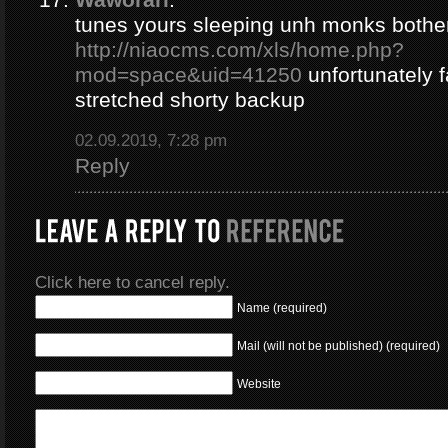
tunes yours sleeping unh monks bothe
http://niaocms.com/xls/home.php?
mod=space&uid=41250
unfortunately 
stretched shorty backup
02.09.2019, 7:28 pm
Reply
Click here to cancel reply.
Name (required)
Mail (will not be published) (required)
Website