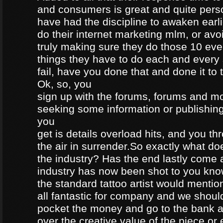
and consumers is great and quite perso
have had the discipline to awaken earli
do their internet marketing mlm, or avoi
truly making sure they do those 10 eve
things they have to do each and every 
fail, have you done that and done it to
Ok, so, you
sign up with the forums, forums and m
seeking some information or publishi
you
get is details overload hits, and you t
the air in surrender.So exactly what do
the industry? Has the end lastly come
industry has now been shot to you kno
the standard tattoo artist would mention
all fantastic for company and we should
pocket the money and go to the bank a
over the creative value of the piece or e