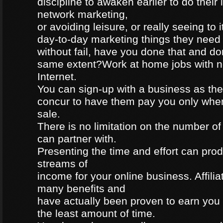
discipline to awaken earlier to do their
network marketing,
or avoiding leisure, or really seeing to 
day-to-day marketing things they need
without fail, have you done that and don
same extent?Work at home jobs with no
Internet.
You can sign-up with a business as their
concur to have them pay you only wh
sale.
There is no limitation on the number of
can partner with.
Presenting the time and effort can pro
streams of
income for your online business. Affili
many benefits and
have actually been proven to earn you
the least amount of time.