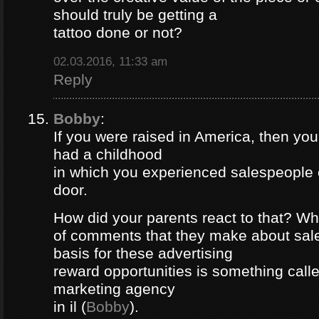
should truly be getting a
tattoo done or not?
02.03.2016, 11:33 am
Reply
Bobby
:
If you were raised in America, then yo
had a childhood
in which you experienced salespeople 
door.
How did your parents react to that? Wh
of comments that they make about sa
basis for these advertising
reward opportunities is something call
marketing agency
in il (
Bobby
).