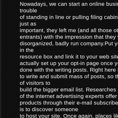
Nowadays, we can start an online busi
trouble
of standing in line or pulling filing ca
just as
important, they left me (and all those o
entrants) with the impression that they
disorganized, badly run company.Put 
in the
resource box and link it to your web s
actually set up your opt-in page once 
done with the writing posts. Right here 
to write and submit mass of posts, so 
of visitors to
build the bigger email list. Researche
of the internet advertising experts offer 
products through their e-mail subscrib
is to discover someone
to host your site. Once again, places 