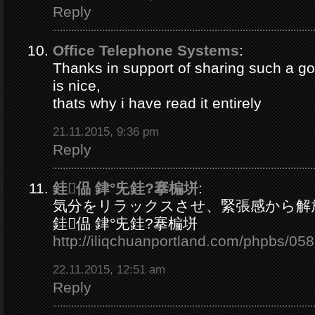
Reply
Office Telephone Systems
:
Thanks in support of sharing such a goo
is nice,
thats why i have read it entirely
21.11.2015, 9:36 pm
Reply
銈偘 銉°兂銈?搴楄垪
:
気分をリラックスさせ、緊張感から解
銈偘 銉°兂銈?搴楄垪
http://iliqchuanportland.com/phpbs/05
22.11.2015, 12:51 am
Reply