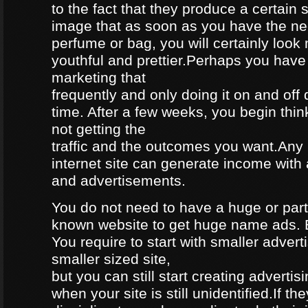
to the fact that they produce a certain 
image that as soon as you have the ne
perfume or bag, you will certainly look
youthful and prettier.Perhaps you have
marketing that
frequently and only doing it on and off
time. After a few weeks, you begin thin
not getting the
traffic and the outcomes you want.Any 
internet site can generate income with 
and advertisements.
You do not need to have a huge or parti
known website to get huge name ads. Bu
You require to start with smaller advert
smaller sized site,
but you can still start creating advertis
when your site is still unidentified.If t