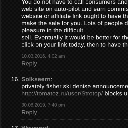
You do not have to call consumers and
web site on auto-pilot and earn commi
website or affiliate link ought to have th
make the sale for you. Lots of people d
pleasure in the difficult
sell. Eventually it would be better for t
click on your link today, then to have 
10.03.2016, 4:02 am
Reply
Solkseern
:
privately fisher ski denise announcem
http://tomatoz.ru/user/Strotop/
blocks u
30.08.2019, 7:40 pm
Reply
Waworarl
: