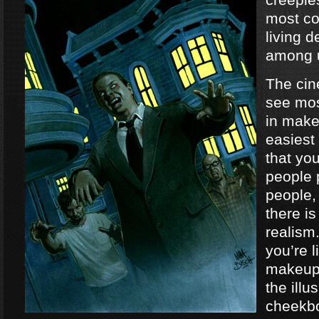
most co
living 
among 
The ci
see mos
in make
easiest
that yo
people 
people,
there is
realism
you’re l
makeup,
the illu
cheekb