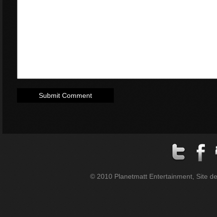
© 2010 Planetmatt Entertainment, Site des