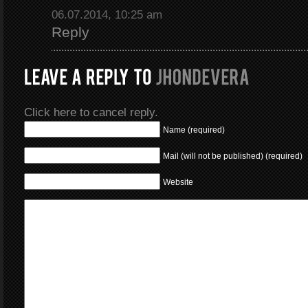
06.07.2014, 10:25 am
Reply
Click here to cancel reply.
Name (required)
Mail (will not be published) (required)
Website