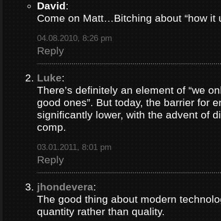
David
:
Come on Matt…Bitching about “how it u
04.08.2010, 8:26 pm
Reply
Luke
:
There’s definitely an element of “we o
good ones”. But today, the barrier for e
significantly lower, with the advent of d
comp.
03.01.2011, 8:01 pm
Reply
jhondevera
:
The good thing about modern technolog
quantity rather than quality.