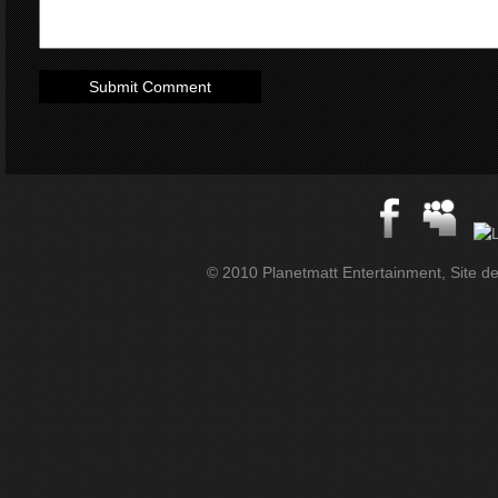
© 2010 Planetmatt Entertainment, Site des