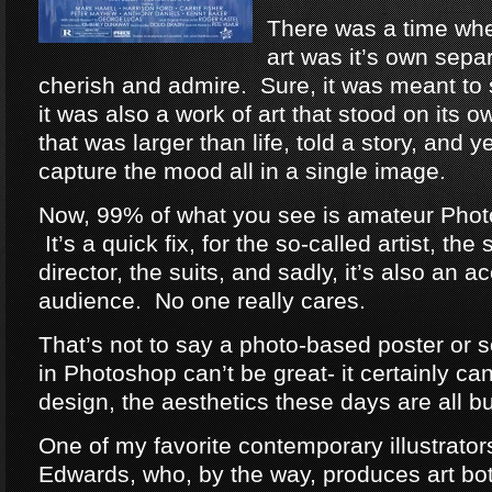
There was a time wh
art was it’s own separ
cherish and admire. Sure, it was meant to s
it was also a work of art that stood on its
that was larger than life, told a story, and y
capture the mood all in a single image.
Now, 99% of what you see is amateur Phot
It’s a quick fix, for the so-called artist, the 
director, the suits, and sadly, it’s also an ac
audience. No one really cares.
That’s not to say a photo-based poster or 
in Photoshop can’t be great- it certainly can
design, the aesthetics these days are all but
One of my favorite contemporary illustrato
Edwards, who, by the way, produces art both