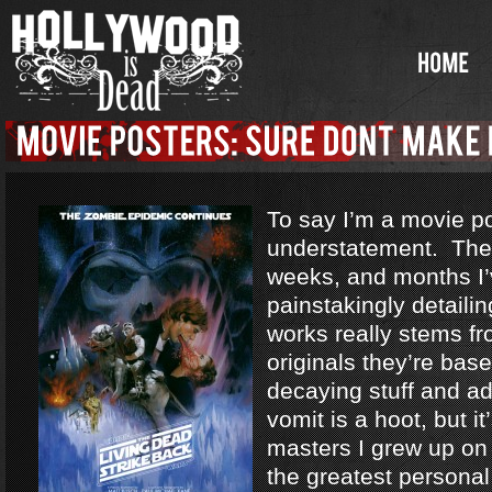
To say I’m a movie po
understatement. The
weeks, and months I’
painstakingly detaili
works really stems fr
originals they’re base
decaying stuff and ad
vomit is a hoot, but it
masters I grew up on
the greatest personal