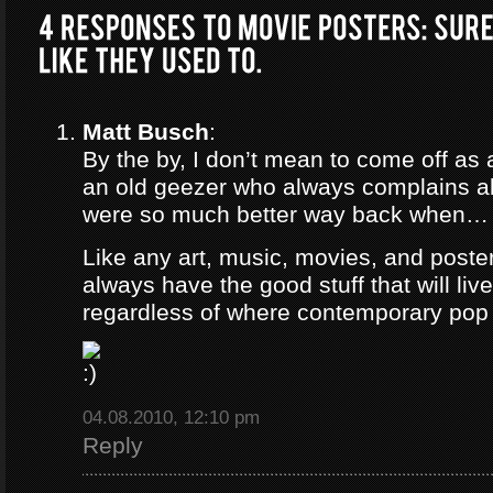
Matt Busch
:
By the by, I don’t mean to come off as 
an old geezer who always complains a
were so much better way back when…
Like any art, music, movies, and poster
always have the good stuff that will live
regardless of where contemporary pop 
04.08.2010, 12:10 pm
Reply