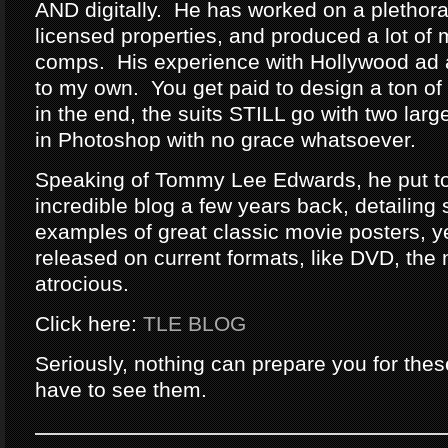
AND digitally. He has worked on a plethor
licensed properties, and produced a lot of 
comps. His experience with Hollywood ad a
to my own. You get paid to design a ton of
in the end, the suits STILL go with two lar
in Photoshop with no grace whatsoever.
Speaking of Tommy Lee Edwards, he put t
incredible blog a few years back, detailing
examples of great classic movie posters, 
released on current formats, like DVD, the
atrocious.
Click here:
TLE BLOG
Seriously, nothing can prepare you for th
have to see them.