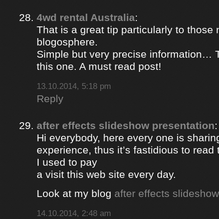
4wd rental Australia
:
That is a great tip particularly to those
blogosphere.
Simple but very precise information… 
this one. A must read post!
13.10.2014, 5:18 pm
Reply
after effects slideshow presentation
:
Hi everybody, here every one is sharin
experience, thus it’s fastidious to rea
I used to pay
a visit this web site every day.
Look at my blog
after effects slidesho
14.10.2014, 2:48 am