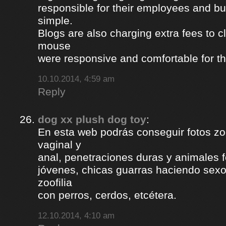
responsible for their employees and bus
simple.
Blogs are also charging extra fees to cl
mouse
were responsive and comfortable for th
10.10.2014, 4:59 am
Reply
dog xx plush dog toy
:
En esta web podrás conseguir fotos zoof
vaginal y
anal, penetraciones duras y animales 
jóvenes, chicas guarras haciendo sexo 
zoofilia
con perros, cerdos, etcétera.
12.10.2014, 4:10 am