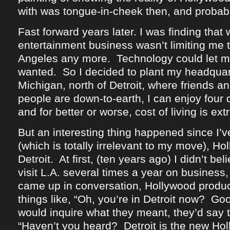
with was tongue-in-cheek then, and probab
Fast forward years later. I was finding that 
entertainment business wasn’t limiting me t
Angeles any more. Technology could let me
wanted. So I decided to plant my headquar
Michigan, north of Detroit, where friends an
people are down-to-earth, I can enjoy four 
and for better or worse, cost of living is ex
But an interesting thing happened since I’
(which is totally irrelevant to my move), H
Detroit. At first, (ten years ago) I didn’t beli
visit L.A. several times a year on business, 
came up in conversation, Hollywood produ
things like, “Oh, you’re in Detroit now? G
would inquire what they meant, they’d say t
“Haven’t you heard? Detroit is the new Hol