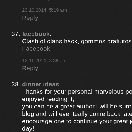
23.10.2014, 5:19 am
Reply
facebook
:
Clash of clans hack, gemmes gratuites 
Facebook
12.11.2014, 3:39 am
Reply
dinner ideas
:
Thanks for your personal marvelous post
enjoyed reading it,
you can be a great author.I will be sur
blog and will eventually come back late
encourage one to continue your great j
day!