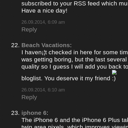
subscribed to your RSS feed which must
Have a nice day!
26.09.2014, 6:09 am
Reply
Beach Vacations
:
I haven¡¦t checked in here for some time
was getting boring, but the last several
quality so I guess I will add you back 
bloglist. You deserve it my friend
26.09.2014, 6:10 am
Reply
iphone 6
:
The iPhone 6 and the iPhone 6 Plus ta
twin area pixels, which improves viewi