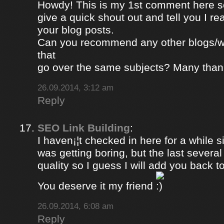
Howdy! This is my 1st comment here so
give a quick shout out and tell you I re
your blog posts.
Can you recommend any other blogs/w
that
go over the same subjects? Many than
26.09.2014, 3:12 am
Reply
SEO Link Building
:
I haven¡¦t checked in here for a while si
was getting boring, but the last severa
quality so I guess I will add you back to
You deserve it my friend
26.09.2014, 6:08 am
Reply