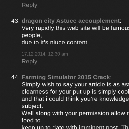
Reply
dragon city Astuce accouplement
:
Very rapidly this web site will be famou
people,
due to it’s niuce content
17.12.2014, 12:30 am
Reply
Farming Simulator 2015 Crack
:
Simply wish to say your article is as a
clearness for your put up is simply coo
and that i could think you’re knowledge
subject.
Well along with your permission allow 
feed to
keep up to date with imminent post. Th