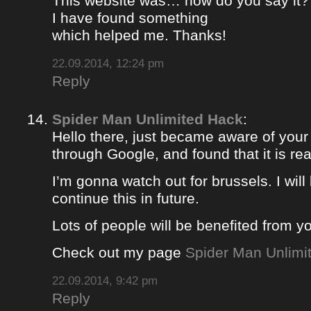
This website was… how do you say it? 
I have found something
which helped me. Thanks!
22.09.2014, 12:24 pm
Reply
Spider Man Unlimited Hack
:
Hello there, just became aware of your
through Google, and found that it is rea
I’m gonna watch out for brussels. I will 
continue this in future.
Lots of people will be benefited from yo
Check out my page
Spider Man Unlimi
22.09.2014, 9:42 pm
Reply