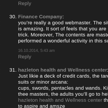
Reply
Finance Company
:
you’re really a good webmaster. The si
is amazing. It sort of feels that you ar
trick. Moreover, The contents are mast
performed a wonderful activity in this s
16.10.2014, 5:43 am
Reply
hazleton health and Wellness center
Just likie a deck of credit cards, the ta
suits or minor arcana:
cups, swords, pentacles and wands. Ki
thee masters, the adults you’ll go to hel
hazleton health and Wellness center
th
to aspire and amsze