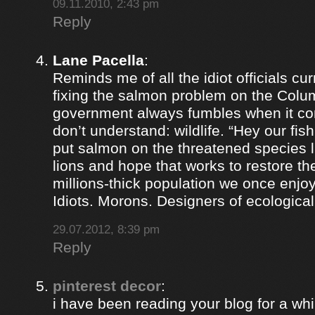
09.11.2010, 2:43 pm
Reply
Lane Pacella
:
Reminds me of all the idiot officials cur
fixing the salmon problem on the Colum
government always fumbles when it co
don’t understand: wildlife. “Hey our fis
put salmon on the threatened species lis
lions and hope that works to restore th
millions-thick population we once enjoy
Idiots. Morons. Designers of ecological
29.07.2012, 8:39 pm
Reply
pinterest decor
:
i have been reading your blog for a whil