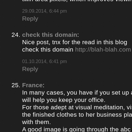
29.09.2014, 6:44 pm
Reply
check this domain
:
Nice post, tnx for the read in this blog
check this domain
http://blah-blah.com
01.10.2014, 6:41 pm
Reply
France
:
In many cases, you have if you set up
will help you keep your office.
For those adept at visual meditation, v
the finished clothes to her business p
with them.
A good image is going through the abc 