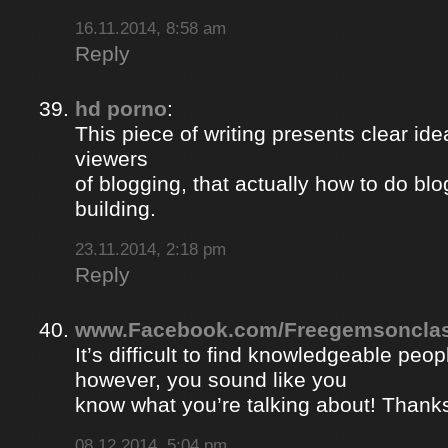
16.11.2014, 8:58 am
Reply
hd porno
:
This piece of writing presents clear ide
viewers
of blogging, that actually how to do blo
building.
23.11.2014, 2:18 pm
Reply
www.Facebook.com/Freegemsonclas
It’s difficult to find knowledgeable peopl
however, you sound like you
know what you’re talking about! Thank
08.12.2014, 5:04 pm