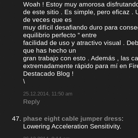
Woah ! Estoy muy amorosa disfrutando l
de este sitio . Es simple, pero eficaz .
de veces que es
muy difícil desafiando duro para conse
equilibrio perfecto ” entre
facilidad de uso y atractivo visual . D
que has hecho un
gran trabajo con esto . Además , las c
extremadamente rápido para mí en Fire
Destacado Blog !
\
25.12.2014, 11:50 am
Reply
phase eight cable jumper dress
:
Lowering Acceleration Sensitivity.