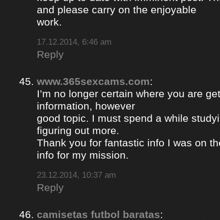
and please carry on the enjoyable
work.
17.12.2014, 6:46 am
Reply
www.365sexcams.com
:
I’m no longer certain where you are get
information, however
good topic. I must spend a while study
figuring out more.
Thank you for fantastic info I was on th
info for my mission.
23.12.2014, 10:37 am
Reply
camisetas futbol baratas
: