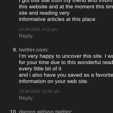
I got this site from my friend who inf
this website and at the moment this time
site and reading very
informative articles at this place.
14.09.2014, 4:12 pm
Reply
twitter.com
:
I’m very happy to uncover this site. I w
for your time due to this wonderful read!!
every little bit of it
and i also have you saved as a favorit
information on your web site.
19.09.2014, 11:04 am
Reply
darren wilson twitter
: