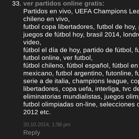
ver partidos online gratis
:
Partidos en vivo, UEFA Champions Lea
chileno en vivo,
futbol copa libertadores, futbol de hoy, 
juegos de fútbol hoy, brasil 2014, londr
video,
fútbol el día de hoy, partido de fútbol, f
futbol online, ver futbol,
fútbol chileno, fútbol español, fútbol en
mexicano, futbol argentino, futonline, fu
serie a de italia, champions league, c
libertadores, copa uefa, interliga, tvc 
eliminatorias mundialistas, juegos olim
futbol olimpiadas on-line, selecciones 
2012 etc.
20.10.2014, 1:58 pm
Reply