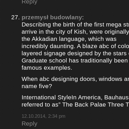
Reply
przemysł budowlany
:
Describing the birth of the first mega st
arrive in the city of Kish, were origina
the Akkadian language, which was
incredibly daunting. A blaze abc of colou
layered signage designed by the stars 
Graduate school has traditionally bee
famous examples.
When abc designing doors, windows a
name five?
International StyleIn America, Bauhaus
referred to as” The Back Palae Three 
12.10.2014, 2:34 pm
Reply