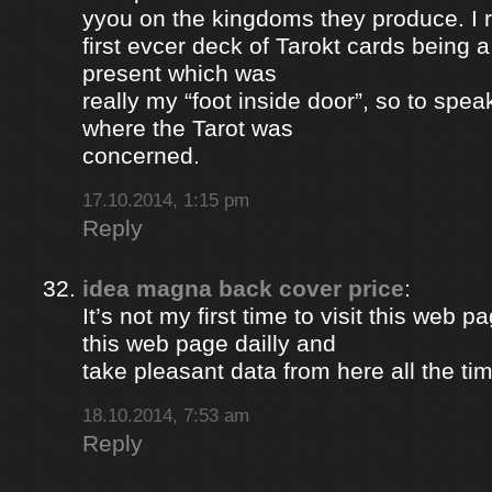
yyou on the kingdoms they produce. I 
first evcer deck of Tarokt cards being 
present which was
really my “foot inside door”, so to spea
where the Tarot was
concerned.
17.10.2014, 1:15 pm
Reply
idea magna back cover price
:
It’s not my first time to visit this web pa
this web page dailly and
take pleasant data from here all the ti
18.10.2014, 7:53 am
Reply