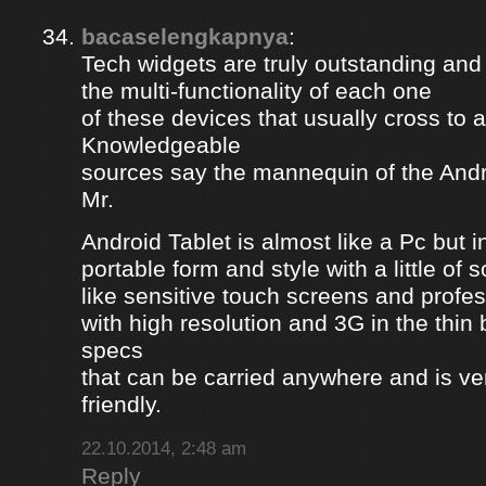
bacaselengkapnya
:
Tech widgets are truly outstanding and t
the multi-functionality of each one
of these devices that usually cross to 
Knowledgeable
sources say the mannequin of the Andr
Mr.
Android Tablet is almost like a Pc but 
portable form and style with a little of
like sensitive touch screens and profe
with high resolution and 3G in the thin
specs
that can be carried anywhere and is ve
friendly.
22.10.2014, 2:48 am
Reply