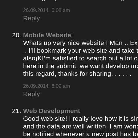
26.09.2014, 6:08 am
Reply
Mobile Website
:
Whats up very nice website!! Man .. Ex
.. I’ll bookmark your web site and take
also¡KI’m satisfied to search out a lot of
here in the submit, we want develop m
this regard, thanks for sharing. . . . . .
26.09.2014, 6:09 am
Reply
Web Development
:
Good web site! I really love how it is 
and the data are well written. I am won
be notified whenever a new post has 