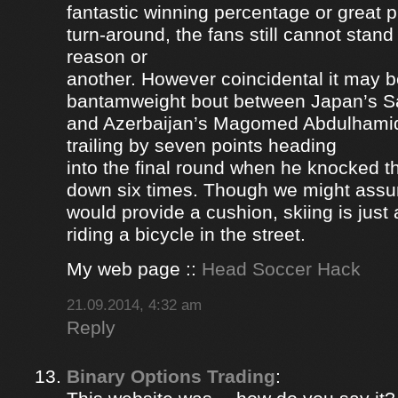
fantastic winning percentage or great 
turn-around, the fans still cannot stan
reason or
another. However coincidental it may be
bantamweight bout between Japan’s S
and Azerbaijan’s Magomed Abdulhami
trailing by seven points heading
into the final round when he knocked 
down six times. Though we might ass
would provide a cushion, skiing is jus
riding a bicycle in the street.
My web page ::
Head Soccer Hack
21.09.2014, 4:32 am
Reply
Binary Options Trading
: