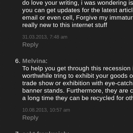
do love your writing, i was wondering i
you can get updates for the latest artic
email or even cell, Forgive my immaturi
really new to this internet stuff
31.03.2013, 7:48 am
Reply
Melvina
:
To help you get through this recession i
worthwhile tring to exhibit your goods o
trade show or exhibition with eye-catch
banner stands. Furthermore, they are c
a long time they can be recycled for ot
10.08.2013, 10:57 am
Reply