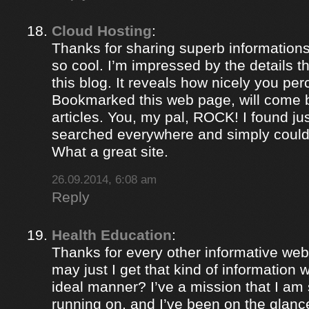
Cloud Hosting
:
Thanks for sharing superb informations
so cool. I’m impressed by the details t
this blog. It reveals how nicely you per
Bookmarked this web page, will come b
articles. You, my pal, ROCK! I found jus
searched everywhere and simply could
What a great site.
26.09.2014, 6:08 am
Reply
Health Education
:
Thanks for every other informative web
may just I get that kind of information 
ideal manner? I’ve a mission that I am
running on, and I’ve been on the glance