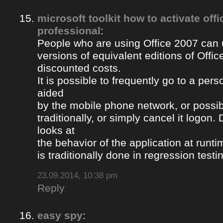
microsoft toolkit how to activate off
professional
:
People who are using Office 2007 can u
versions of equivalent editions of Offic
discounted costs.
It is possible to frequently go to a per
aided
by the mobile phone network, or possib
traditionally, or simply cancel it logon
looks at
the behavior of the application at runti
is traditionally done in regression testi
23.09.2014, 10:38 pm
Reply
easy spy
: