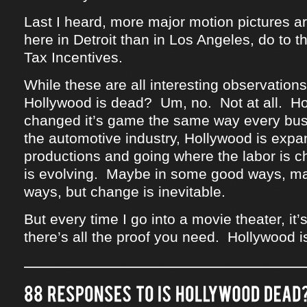
Last I heard, more major motion pictures ar
here in Detroit than in Los Angeles, do to 
Tax Incentives.
While these are all interesting observations,
Hollywood is dead? Um, no. Not at all. H
changed it’s game the same way every bus
the automotive industry, Hollywood is expan
productions and going where the labor is 
is evolving. Maybe in some good ways, m
ways, but change is inevitable.
But every time I go into a movie theater, i
there’s all the proof you need. Hollywood i