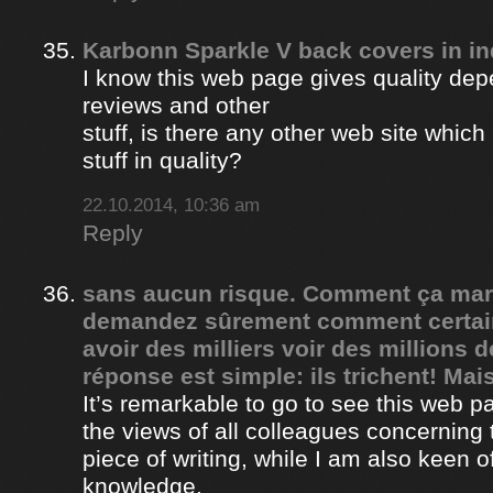
Karbonn Sparkle V back covers in in
I know this web page gives quality depe
reviews and other
stuff, is there any other web site whic
stuff in quality?
22.10.2014, 10:36 am
Reply
sans aucun risque. Comment ça ma
demandez sûrement comment certain
avoir des milliers voir des millions 
réponse est simple: ils trichent! Mais
It’s remarkable to go to see this web 
the views of all colleagues concerning 
piece of writing, while I am also keen o
knowledge.