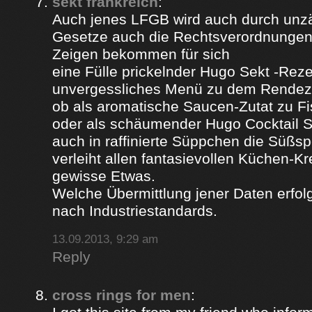
sekt frankreich
:
Auch jenes LFGB wird auch durch unz
Gesetze auch die Rechtsverordnungen 
Zeigen bekommen für sich
eine Fülle prickelnder Hugo Sekt -Reze
unvergessliches Menü zu dem Rendez
ob als aromatische Saucen-Zutat zu Fi
oder als schäumender Hugo Cocktail 
auch in raffinierte Süppchen die Süßs
verleiht allen fantasievollen Küchen-K
gewisse Etwas.
Welche Übermittlung jener Daten erfolg
nach Industriestandards.
13.09.2013, 9:29 am
Reply
cross rings for men
: