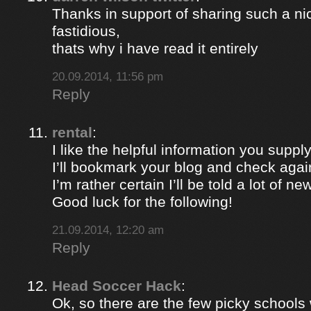
Thanks in support of sharing such a nic
fastidious,
thats why i have read it entirely
20.09.2014, 11:56 pm
Reply
rental
:
I like the helpful information you supply
I’ll bookmark your blog and check again
I’m rather certain I’ll be told a lot of ne
Good luck for the following!
21.09.2014, 12:20 am
Reply
Head Soccer Hack
:
Ok, so there are the few picky schools