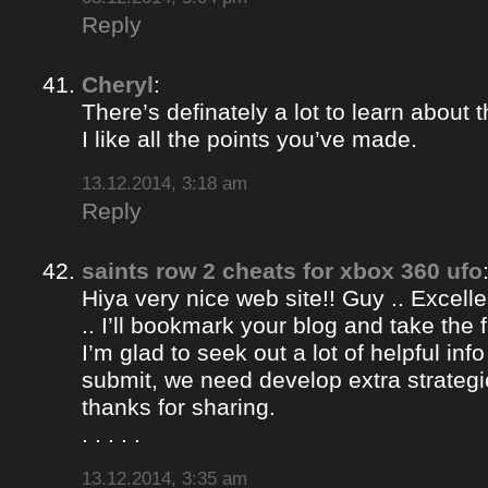
Reply
Cheryl
:
There’s definately a lot to learn about t
I like all the points you’ve made.
13.12.2014, 3:18 am
Reply
saints row 2 cheats for xbox 360 ufo
Hiya very nice web site!! Guy .. Excelle
.. I’ll bookmark your blog and take the 
I’m glad to seek out a lot of helpful info
submit, we need develop extra strategi
thanks for sharing.
. . . . .
13.12.2014, 3:35 am