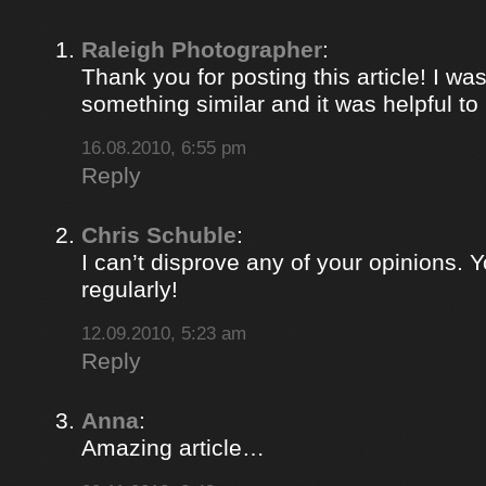
Raleigh Photographer
:
Thank you for posting this article! I was
something similar and it was helpful to r
16.08.2010, 6:55 pm
Reply
Chris Schuble
:
I can’t disprove any of your opinions. 
regularly!
12.09.2010, 5:23 am
Reply
Anna
:
Amazing article…