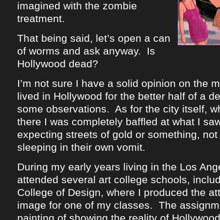
imagined with the zombie
treatment.
That being said, let’s open a can
of worms and ask anyway. Is
Hollywood dead?
I’m not sure I have a solid opinion on the m
lived in Hollywood for the better half of a 
some observations. As for the city itself, w
there I was completely baffled at what I sa
expecting streets of gold or something, no
sleeping in their own vomit.
During my early years living in the Los Ange
attended several art college schools, inclu
College of Design, where I produced the at
image for one of my classes. The assignm
painting of showing the reality of Hollywo