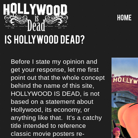
Before I state my opinion and
get your response, let me first
point out that the whole concept
behind the name of this site,
HOLLYWOOD IS DEAD, is not
based on a statement about
Hollywood, its economy, or
anything like that. It’s a catchy
title intended to reference
classic movie posters re-