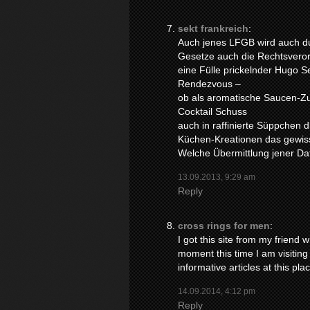
sekt frankreich
:
Auch jenes LFGB wird auch d
Gesetze auch die Rechtsveror
eine Fülle prickelnder Hugo 
Rendezvous –
ob als aromatische Saucen-Zu
Cocktail Schuss
auch in raffinierte Süppchen d
Küchen-Kreationen das gewis
Welche Übermittlung jener Dat
13.09.2013, 9:29 am
Reply
cross rings for men
:
I got this site from my friend
moment this time I am visiting 
informative articles at this pla
14.09.2014, 4:12 pm
Reply