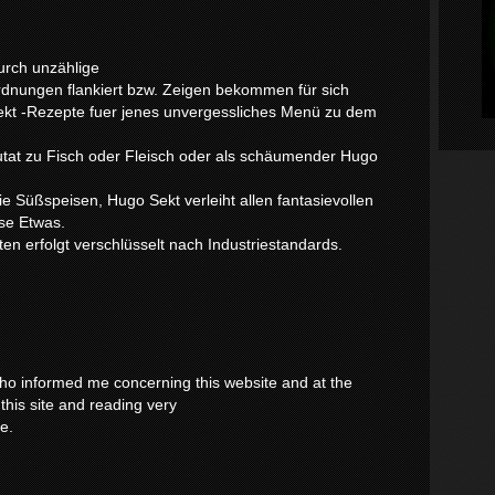
urch unzählige
dnungen flankiert bzw. Zeigen bekommen für sich
Sekt -Rezepte fuer jenes unvergessliches Menü zu dem
tat zu Fisch oder Fleisch oder als schäumender Hugo
ie Süßspeisen, Hugo Sekt verleiht allen fantasievollen
se Etwas.
en erfolgt verschlüsselt nach Industriestandards.
 who informed me concerning this website and at the
this site and reading very
ce.