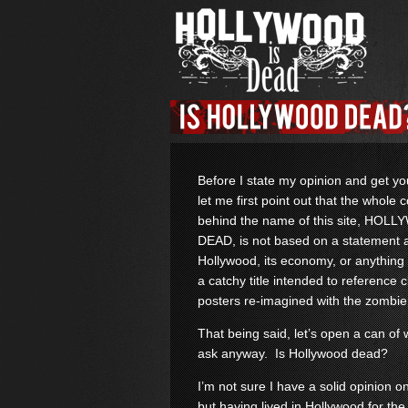
Before I state my opinion and get y
let me first point out that the whole 
behind the name of this site, HOL
DEAD, is not based on a statement 
Hollywood, its economy, or anything li
a catchy title intended to reference 
posters re-imagined with the zombie
That being said, let’s open a can o
ask anyway. Is Hollywood dead?
I’m not sure I have a solid opinion o
but having lived in Hollywood for the 