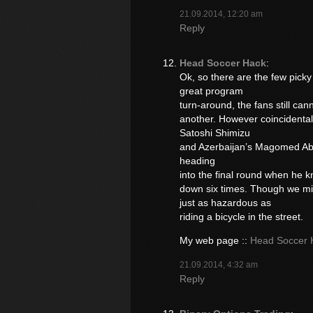
21.09.2014, 12:20 am
Reply
Head Soccer Hack
:
Ok, so there are the few pick
great program
turn-around, the fans still ca
another. However coincidental
Satoshi Shimizu
and Azerbaijan’s Magomed Abd
heading
into the final round when he
down six times. Though we mi
just as hazardous as
riding a bicycle in the street.
My web page ::
Head Soccer 
21.09.2014, 4:32 am
Reply