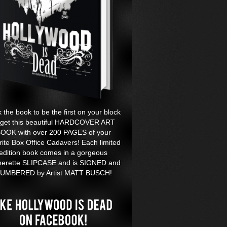
k the book to be the first on your block
 get this beautiful HARDCOVER ART
OOK with over 200 PAGES of your
rite Box Office Cadavers! Each limited
edition book comes in a gorgeous
herette SLIPCASE and is SIGNED and
UMBERED by Artist MATT BUSCH!