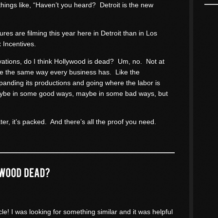
things like, “Haven’t you heard? Detroit is the new
res are filming this year here in Detroit than in Los
 Incentives.
rvations, do I think Hollywood is dead? Um, no. Not at
me the same way every business has. Like the
panding its productions and going where the labor is
aybe in some good ways, maybe in some bad ways, but
ter, it’s packed. And there’s all the proof you need.
cle! I was looking for something similar and it was helpful