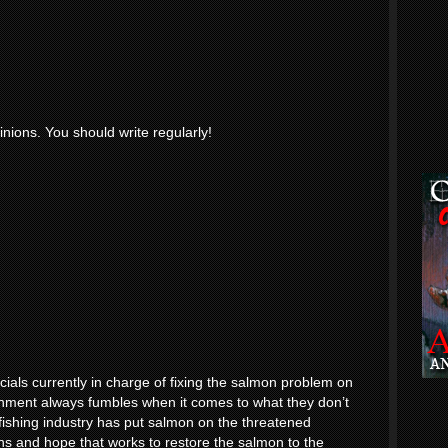
inions. You should write regularly!
icials currently in charge of fixing the salmon problem on
nment always fumbles when it comes to what they don’t
 fishing industry has put salmon on the threatened
 lions and hope that works to restore the salmon to the