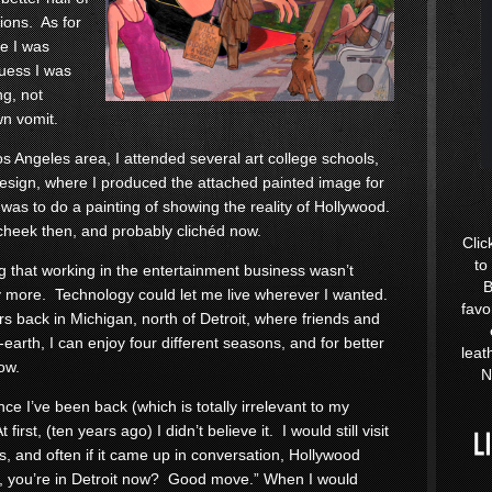
ions. As for
re I was
guess I was
ng, not
wn vomit.
os Angeles area, I attended several art college schools,
Design, where I produced the attached painted image for
as to do a painting of showing the reality of Hollywood.
cheek then, and probably clichéd now.
Clic
to
ng that working in the entertainment business wasn’t
B
ny more. Technology could let me live wherever I wanted.
favo
s back in Michigan, north of Detroit, where friends and
earth, I can enjoy four different seasons, and for better
leat
low.
N
ce I’ve been back (which is totally irrelevant to my
rst, (ten years ago) I didn’t believe it. I would still visit
s, and often if it came up in conversation, Hollywood
h, you’re in Detroit now? Good move.” When I would