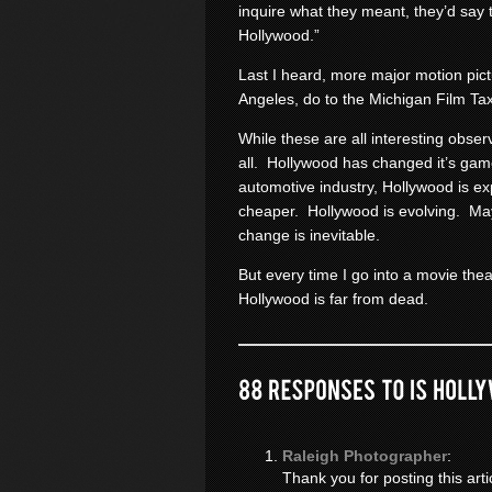
inquire what they meant, they’d say 
Hollywood.”
Last I heard, more major motion pictu
Angeles, do to the Michigan Film Tax
While these are all interesting obse
all. Hollywood has changed it’s ga
automotive industry, Hollywood is ex
cheaper. Hollywood is evolving. M
change is inevitable.
But every time I go into a movie thea
Hollywood is far from dead.
Raleigh Photographer
:
Thank you for posting this arti