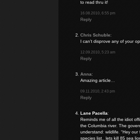
to read thru it!
16.08.2010, 6:55 pm
Reply
Chris Schuble
:
I can’t disprove any of your op
12.09.2010, 5:23 am
Reply
Anna
:
Amazing article…
09.11.2010, 2:43 pm
Reply
Lane Pacella
:
Reminds me of all the idiot off
the Columbia river. The gover
understand: wildlife. “Hey our
species list.. lets kill 85 sea