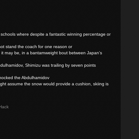
y schools where despite a fantastic winning percentage or
nnot stand the coach for one reason or
 it may be, in a bantamweight bout between Japan’s
ulhamidov, Shimizu was trailing by seven points
 knocked the Abdulhamidov
ght assume the snow would provide a cushion, skiing is
Hack