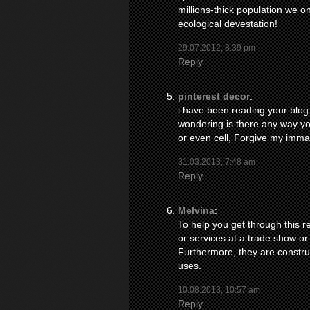
millions-thick population we o
ecological devestation!
29.07.2012, 8:39 pm
Reply
pinterest decor
:
i have been reading your blog f
wondering is there any way you
or even cell, Forgive my immatur
31.03.2013, 7:48 am
Reply
Melvina
:
To help you get through this re
or services at a trade show or
Furthermore, they are construc
uses.
10.08.2013, 10:57 am
Reply