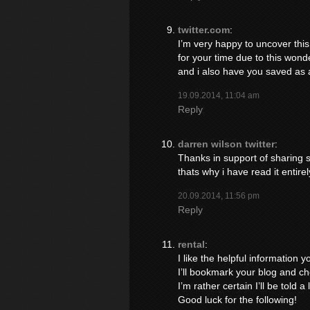
twitter.com
:
I’m very happy to uncover this 
for your time due to this wonderf
and i also have you saved as a
19.09.2014, 11:04 am
Reply
darren wilson twitter
:
Thanks in support of sharing su
thats why i have read it entirel
20.09.2014, 11:56 pm
Reply
rental
:
I like the helpful information y
I’ll bookmark your blog and ch
I’m rather certain I’ll be told a
Good luck for the following!