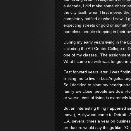
a decade, I did make some observat
the city itself, when I first moved the
completely baffled at what I saw. I 
expecting streets of gold or somethi
homeless people sleeping in their o
During my early years living in the L
including the Art Center College of 
one of my classes. The assignment w
What I came up with was tongue-in-
Fast forward years later. I was findi
limiting me to live in Los Angeles a
So I decided to plant my headquarter
family are close, people are down-to-
or worse, cost of living is extremely 
But an interesting thing happened sin
move), Hollywood came to Detroit. At fi
L.A. several times a year on busines
producers would say things like, “O