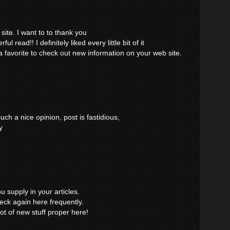
site. I want to to thank you
ul read!! I definitely liked every little bit of it
 favorite to check out new information on your web site.
ch a nice opinion, post is fastidious,
y
ou supply in your articles.
eck again here frequently.
 lot of new stuff proper here!