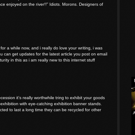
nce enjoyed on the river!!” Idiots. Morons. Designers of
or a while now, and i really do love your writing, i was
 can get updates for the latest article you post on email
ity in this as i am really new to this internet stuff
cession it’s really worthwhile tring to exhibit your goods
 exhibition with eye-catching exhibition banner stands.
ted to last a long time they can be recycled for other