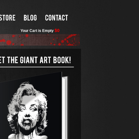
$0
Your Cart is Empty