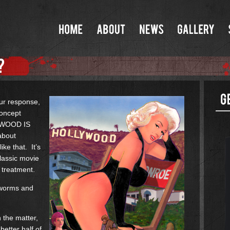
our response,
concept
LYWOOD IS
about
ke that. It’s
classic movie
 treatment.
f worms and
n the matter,
better half of