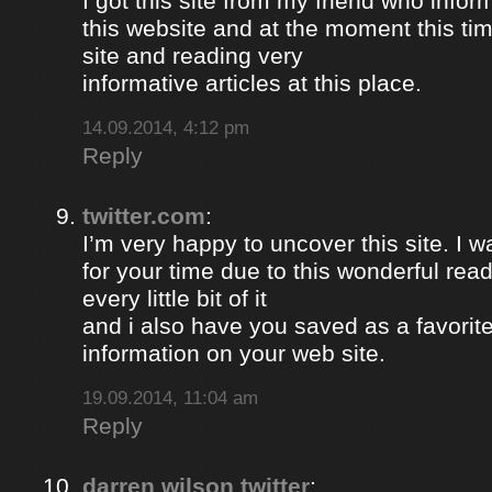
I got this site from my friend who inf
this website and at the moment this time
site and reading very
informative articles at this place.
14.09.2014, 4:12 pm
Reply
twitter.com
:
I’m very happy to uncover this site. I w
for your time due to this wonderful read!!
every little bit of it
and i also have you saved as a favorit
information on your web site.
19.09.2014, 11:04 am
Reply
darren wilson twitter
: