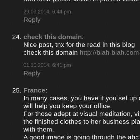
29.09.2014, 6:44 pm
Reply
check this domain
:
Nice post, tnx for the read in this blog
check this domain
http://blah-blah.com
01.10.2014, 6:41 pm
Reply
France
:
In many cases, you have if you set up
will help you keep your office.
For those adept at visual meditation, v
the finished clothes to her business p
with them.
A good image is going through the abc 