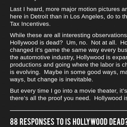
Last I heard, more major motion pictures ar
here in Detroit than in Los Angeles, do to 
Tax Incentives.
While these are all interesting observations,
Hollywood is dead? Um, no. Not at all. H
changed it’s game the same way every bus
the automotive industry, Hollywood is expan
productions and going where the labor is 
is evolving. Maybe in some good ways, m
ways, but change is inevitable.
But every time I go into a movie theater, i
there’s all the proof you need. Hollywood i