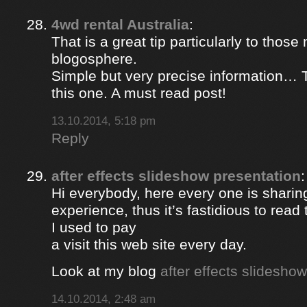
4wd rental Australia
:
That is a great tip particularly to those
blogosphere.
Simple but very precise information… 
this one. A must read post!
13.10.2014, 5:18 pm
Reply
after effects slideshow presentation
:
Hi everybody, here every one is sharin
experience, thus it’s fastidious to rea
I used to pay
a visit this web site every day.
Look at my blog
after effects slidesho
14.10.2014, 2:48 am