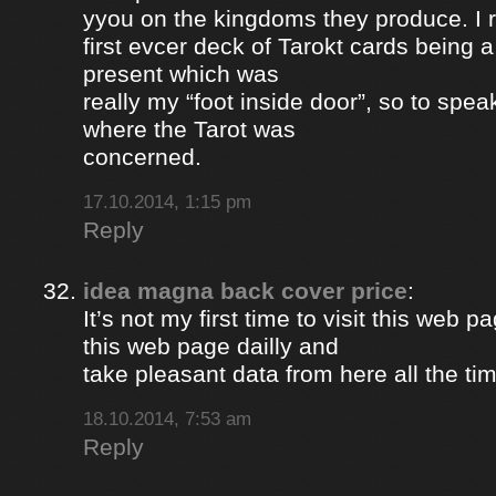
yyou on the kingdoms they produce. I 
first evcer deck of Tarokt cards being 
present which was
really my “foot inside door”, so to spea
where the Tarot was
concerned.
17.10.2014, 1:15 pm
Reply
idea magna back cover price
:
It’s not my first time to visit this web pa
this web page dailly and
take pleasant data from here all the ti
18.10.2014, 7:53 am
Reply