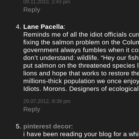
09.11.2010, 2:43 pm
Reply
Lane Pacella
:
Reminds me of all the idiot officials cur
fixing the salmon problem on the Colum
government always fumbles when it co
don’t understand: wildlife. “Hey our fis
put salmon on the threatened species lis
lions and hope that works to restore th
millions-thick population we once enjoy
Idiots. Morons. Designers of ecological
29.07.2012, 8:39 pm
Reply
pinterest decor
:
i have been reading your blog for a whil