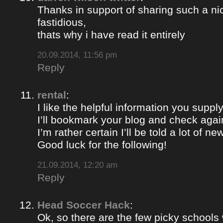
Thanks in support of sharing such a nic
fastidious,
thats why i have read it entirely
20.09.2014, 11:56 pm
Reply
rental
:
I like the helpful information you supply
I’ll bookmark your blog and check again
I’m rather certain I’ll be told a lot of ne
Good luck for the following!
21.09.2014, 12:20 am
Reply
Head Soccer Hack
:
Ok, so there are the few picky schools