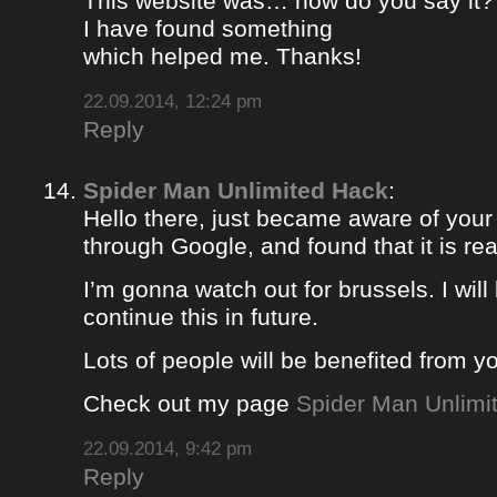
This website was… how do you say it? 
I have found something
which helped me. Thanks!
22.09.2014, 12:24 pm
Reply
Spider Man Unlimited Hack
:
Hello there, just became aware of your
through Google, and found that it is rea
I’m gonna watch out for brussels. I will 
continue this in future.
Lots of people will be benefited from yo
Check out my page
Spider Man Unlimi
22.09.2014, 9:42 pm
Reply