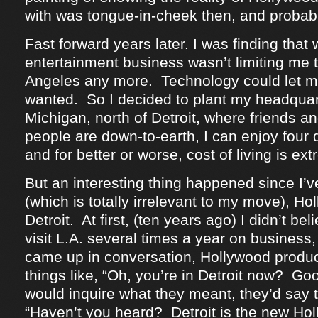
with was tongue-in-cheek then, and probab
Fast forward years later. I was finding that 
entertainment business wasn’t limiting me t
Angeles any more. Technology could let me
wanted. So I decided to plant my headquar
Michigan, north of Detroit, where friends an
people are down-to-earth, I can enjoy four 
and for better or worse, cost of living is ex
But an interesting thing happened since I’
(which is totally irrelevant to my move), H
Detroit. At first, (ten years ago) I didn’t beli
visit L.A. several times a year on business, 
came up in conversation, Hollywood produ
things like, “Oh, you’re in Detroit now? G
would inquire what they meant, they’d say t
“Haven’t you heard? Detroit is the new Hol