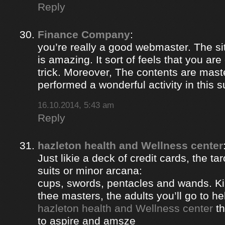
Reply
Finance Company
:
you’re really a good webmaster. The si
is amazing. It sort of feels that you ar
trick. Moreover, The contents are mast
performed a wonderful activity in this s
16.10.2014, 5:43 am
Reply
hazleton health and Wellness center
Just likie a deck of credit cards, the ta
suits or minor arcana:
cups, swords, pentacles and wands. Ki
thee masters, the adults you’ll go to hel
hazleton health and Wellness center
th
to aspire and amsze