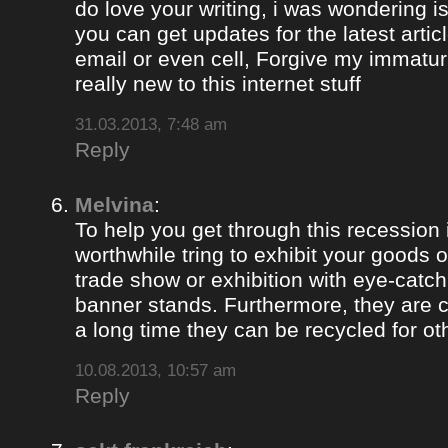
do love your writing, i was wondering i
you can get updates for the latest artic
email or even cell, Forgive my immaturi
really new to this internet stuff
31.03.2013, 7:48 am
Reply
Melvina
:
To help you get through this recession i
worthwhile tring to exhibit your goods o
trade show or exhibition with eye-catch
banner stands. Furthermore, they are c
a long time they can be recycled for ot
10.08.2013, 10:57 am
Reply