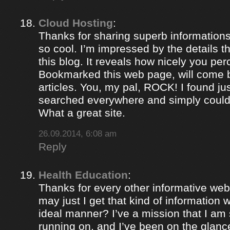
Cloud Hosting
:
Thanks for sharing superb informations
so cool. I’m impressed by the details t
this blog. It reveals how nicely you per
Bookmarked this web page, will come b
articles. You, my pal, ROCK! I found jus
searched everywhere and simply could
What a great site.
26.09.2014, 6:08 am
Reply
Health Education
:
Thanks for every other informative web
may just I get that kind of information 
ideal manner? I’ve a mission that I am
running on, and I’ve been on the glance