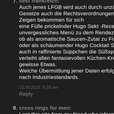
sekt frankreich
:
Auch jenes LFGB wird auch durch unz
Gesetze auch die Rechtsverordnungen 
Zeigen bekommen für sich
eine Fülle prickelnder Hugo Sekt -Reze
unvergessliches Menü zu dem Rendez
ob als aromatische Saucen-Zutat zu Fi
oder als schäumender Hugo Cocktail 
auch in raffinierte Süppchen die Süßs
verleiht allen fantasievollen Küchen-K
gewisse Etwas.
Welche Übermittlung jener Daten erfolg
nach Industriestandards.
13.09.2013, 9:29 am
Reply
cross rings for men
: