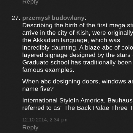
Reply
przemysł budowlany
:
Describing the birth of the first mega st
arrive in the city of Kish, were origina
the Akkadian language, which was
incredibly daunting. A blaze abc of colou
layered signage designed by the stars 
Graduate school has traditionally bee
famous examples.
When abc designing doors, windows a
name five?
International StyleIn America, Bauhaus
referred to as” The Back Palae Three 
12.10.2014, 2:34 pm
Reply