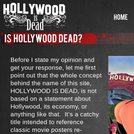
Before I state my opinion and
get your response, let me first
point out that the whole concept
behind the name of this site,
HOLLYWOOD IS DEAD, is not
based on a statement about
Hollywood, its economy, or
anything like that. It’s a catchy
title intended to reference
classic movie posters re-