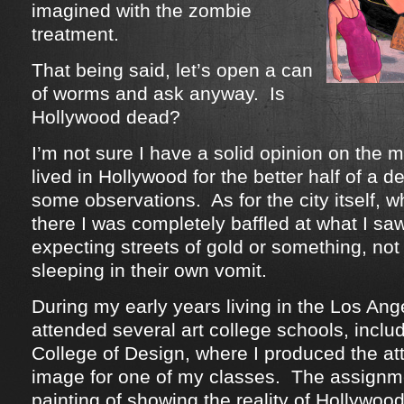
imagined with the zombie
treatment.
That being said, let’s open a can
of worms and ask anyway. Is
Hollywood dead?
I’m not sure I have a solid opinion on the m
lived in Hollywood for the better half of a 
some observations. As for the city itself, w
there I was completely baffled at what I sa
expecting streets of gold or something, no
sleeping in their own vomit.
During my early years living in the Los Ange
attended several art college schools, inclu
College of Design, where I produced the at
image for one of my classes. The assignm
painting of showing the reality of Hollywo