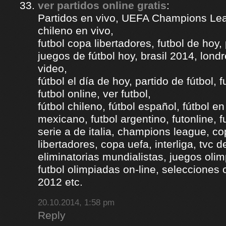
ver partidos online gratis
:
Partidos en vivo, UEFA Champions Lea
chileno en vivo,
futbol copa libertadores, futbol de hoy, 
juegos de fútbol hoy, brasil 2014, londr
video,
fútbol el día de hoy, partido de fútbol, f
futbol online, ver futbol,
fútbol chileno, fútbol español, fútbol en
mexicano, futbol argentino, futonline, fu
serie a de italia, champions league, c
libertadores, copa uefa, interliga, tvc 
eliminatorias mundialistas, juegos olim
futbol olimpiadas on-line, selecciones 
2012 etc.
20.10.2014, 1:58 pm
Reply