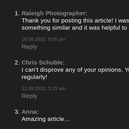
Raleigh Photographer
:
Thank you for posting this article! I was
something similar and it was helpful to r
16.08.2010, 6:55 pm
Reply
Chris Schuble
:
I can’t disprove any of your opinions. 
regularly!
12.09.2010, 5:23 am
Reply
Anna
:
Amazing article…