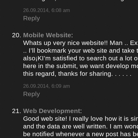
26.09.2014, 6:08 am
Reply
Mobile Website
:
Whats up very nice website!! Man .. Ex
.. I’ll bookmark your web site and take
also¡KI’m satisfied to search out a lot of
here in the submit, we want develop m
this regard, thanks for sharing. . . . . .
26.09.2014, 6:09 am
Reply
Web Development
:
Good web site! I really love how it is 
and the data are well written. I am won
be notified whenever a new post has 