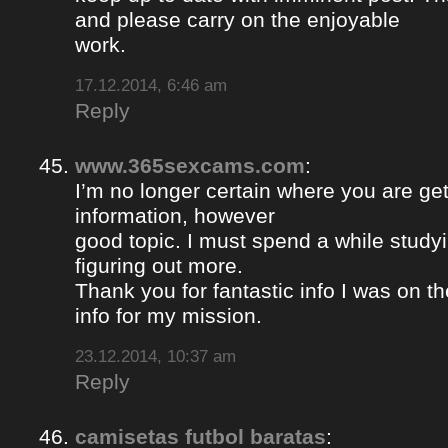
and please carry on the enjoyable
work.
17.12.2014, 6:46 am
Reply
www.365sexcams.com
:
I’m no longer certain where you are get
information, however
good topic. I must spend a while study
figuring out more.
Thank you for fantastic info I was on th
info for my mission.
23.12.2014, 10:37 am
Reply
camisetas futbol baratas
: