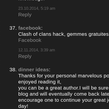
23.10.2014, 5:19 am
Reply
facebook
:
Clash of clans hack, gemmes gratuites 
Facebook
12.11.2014, 3:39 am
Reply
dinner ideas
:
Thanks for your personal marvelous post
enjoyed reading it,
you can be a great author.I will be sur
blog and will eventually come back late
encourage one to continue your great j
day!