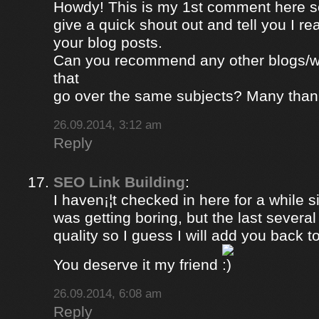
Howdy! This is my 1st comment here so
give a quick shout out and tell you I re
your blog posts.
Can you recommend any other blogs/w
that
go over the same subjects? Many than
26.09.2014, 3:12 am
Reply
SEO Link Building
:
I haven¡¦t checked in here for a while si
was getting boring, but the last severa
quality so I guess I will add you back to
You deserve it my friend
26.09.2014, 6:08 am
Reply