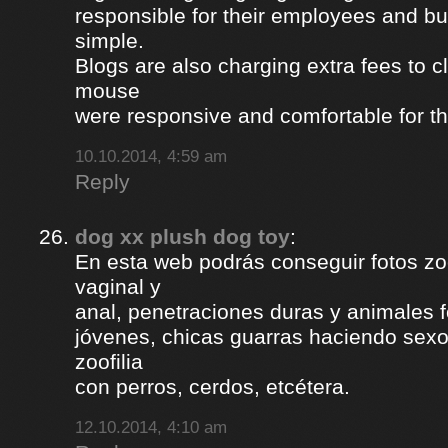
responsible for their employees and bus
simple.
Blogs are also charging extra fees to cl
mouse
were responsive and comfortable for th
10.10.2014, 4:59 am
Reply
dog xx plush dog toy
:
En esta web podrás conseguir fotos zoof
vaginal y
anal, penetraciones duras y animales 
jóvenes, chicas guarras haciendo sexo 
zoofilia
con perros, cerdos, etcétera.
12.10.2014, 4:10 am