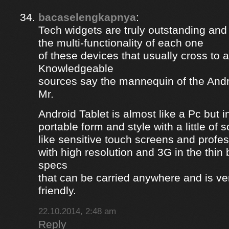
bacaselengkapnya
:
Tech widgets are truly outstanding and t
the multi-functionality of each one
of these devices that usually cross to 
Knowledgeable
sources say the mannequin of the Andr
Mr.
Android Tablet is almost like a Pc but 
portable form and style with a little of
like sensitive touch screens and profe
with high resolution and 3G in the thin
specs
that can be carried anywhere and is ve
friendly.
22.10.2014, 2:48 am
Reply