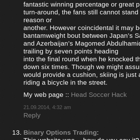
fantastic winning percentage or great 
turn-around, the fans still cannot stan
reason or
another. However coincidental it may be
bantamweight bout between Japan’s S
and Azerbaijan’s Magomed Abdulhami
trailing by seven points heading
into the final round when he knocked 
down six times. Though we might ass
would provide a cushion, skiing is jus
riding a bicycle in the street.
My web page ::
Head Soccer Hack
21.09.2014, 4:32 am
Reply
Binary Options Trading
: