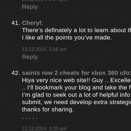
Reply
Cheryl
:
There’s definately a lot to learn about t
I like all the points you’ve made.
13.12.2014, 3:18 am
Reply
saints row 2 cheats for xbox 360 ufo
Hiya very nice web site!! Guy .. Excelle
.. I’ll bookmark your blog and take the 
I’m glad to seek out a lot of helpful info
submit, we need develop extra strategi
thanks for sharing.
. . . . .
13.12.2014, 3:35 am