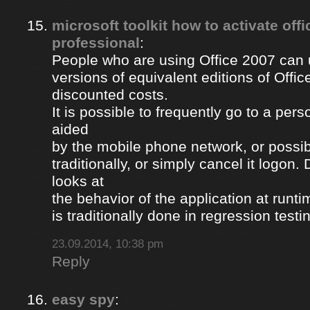
microsoft toolkit how to activate off
professional
:
People who are using Office 2007 can u
versions of equivalent editions of Offic
discounted costs.
It is possible to frequently go to a per
aided
by the mobile phone network, or possib
traditionally, or simply cancel it logon
looks at
the behavior of the application at runti
is traditionally done in regression testi
23.09.2014, 10:38 pm
Reply
easy spy
: