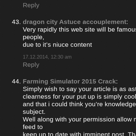
Reply
dragon city Astuce accouplement
:
Very rapidly this web site will be famou
people,
due to it’s niuce content
17.12.2014, 12:30 am
Reply
Farming Simulator 2015 Crack
:
Simply wish to say your article is as a
clearness for your put up is simply coo
and that i could think you’re knowledge
subject.
Well along with your permission allow 
feed to
keep up to date with imminent post. Th