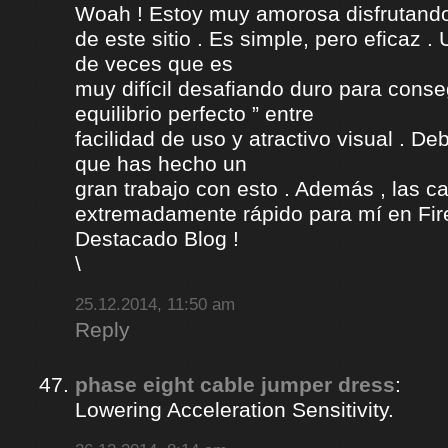
Woah ! Estoy muy amorosa disfrutando l
de este sitio . Es simple, pero eficaz .
de veces que es
muy difícil desafiando duro para conse
equilibrio perfecto ” entre
facilidad de uso y atractivo visual . D
que has hecho un
gran trabajo con esto . Además , las c
extremadamente rápido para mí en Fire
Destacado Blog !
\
25.12.2014, 11:50 am
Reply
phase eight cable jumper dress
:
Lowering Acceleration Sensitivity.