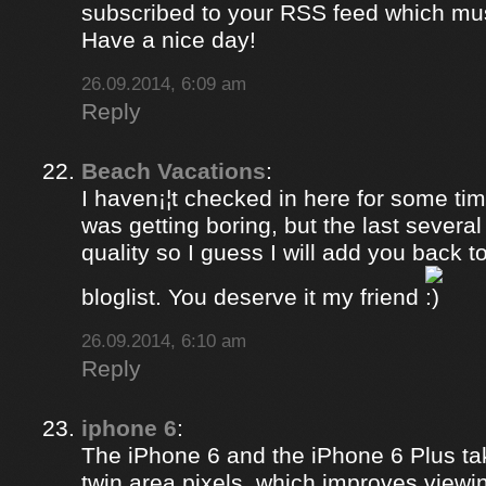
subscribed to your RSS feed which must
Have a nice day!
26.09.2014, 6:09 am
Reply
Beach Vacations
:
I haven¡¦t checked in here for some time
was getting boring, but the last several
quality so I guess I will add you back 
bloglist. You deserve it my friend
26.09.2014, 6:10 am
Reply
iphone 6
:
The iPhone 6 and the iPhone 6 Plus ta
twin area pixels, which improves viewi