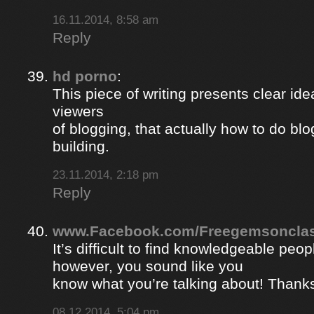
16.11.2014, 8:58 am
Reply
hd porno
:
This piece of writing presents clear ide
viewers
of blogging, that actually how to do blo
building.
23.11.2014, 2:18 pm
Reply
www.Facebook.com/Freegemsonclas
It’s difficult to find knowledgeable peopl
however, you sound like you
know what you’re talking about! Thank
08.12.2014, 5:04 pm