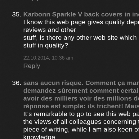
Karbonn Sparkle V back covers in in
I know this web page gives quality depe
reviews and other
stuff, is there any other web site whic
stuff in quality?
22.10.2014, 10:36 am
Reply
sans aucun risque. Comment ça ma
demandez sûrement comment certain
avoir des milliers voir des millions 
réponse est simple: ils trichent! Mais
It’s remarkable to go to see this web 
the views of all colleagues concerning 
piece of writing, while I am also keen o
knowledge.