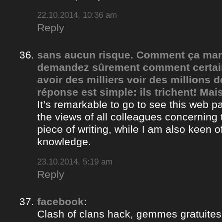
22.10.2014, 10:36 am
Reply
sans aucun risque. Comment ça ma
demandez sûrement comment certain
avoir des milliers voir des millions 
réponse est simple: ils trichent! Mais
It’s remarkable to go to see this web 
the views of all colleagues concerning 
piece of writing, while I am also keen o
knowledge.
23.10.2014, 5:19 am
Reply
facebook
:
Clash of clans hack, gemmes gratuites 