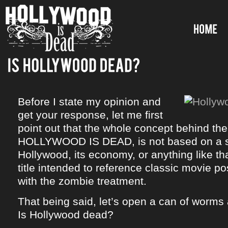
Before I state my opinion and
get your response, let me first
point out that the whole concept behind the
HOLLYWOOD IS DEAD, is not based on a s
Hollywood, its economy, or anything like tha
title intended to reference classic movie p
with the zombie treatment.
That being said, let’s open a can of worm
Is Hollywood dead?