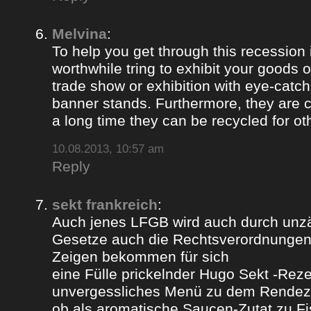
Melvina
:
To help you get through this recession i
worthwhile tring to exhibit your goods o
trade show or exhibition with eye-catch
banner stands. Furthermore, they are c
a long time they can be recycled for ot
10.08.2013, 10:57 am
Reply
sekt frankreich
:
Auch jenes LFGB wird auch durch unz
Gesetze auch die Rechtsverordnungen 
Zeigen bekommen für sich
eine Fülle prickelnder Hugo Sekt -Reze
unvergessliches Menü zu dem Rendez
ob als aromatische Saucen-Zutat zu Fi