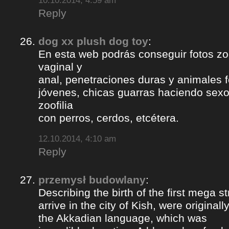
10.10.2014, 4:59 am
Reply
dog xx plush dog toy
:
En esta web podrás conseguir fotos zoof
vaginal y
anal, penetraciones duras y animales 
jóvenes, chicas guarras haciendo sexo 
zoofilia
con perros, cerdos, etcétera.
12.10.2014, 4:10 am
Reply
przemysł budowlany
:
Describing the birth of the first mega st
arrive in the city of Kish, were origina
the Akkadian language, which was