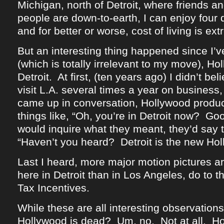
Michigan, north of Detroit, where friends an
people are down-to-earth, I can enjoy four 
and for better or worse, cost of living is ex
But an interesting thing happened since I’
(which is totally irrelevant to my move), H
Detroit. At first, (ten years ago) I didn’t beli
visit L.A. several times a year on business, 
came up in conversation, Hollywood produ
things like, “Oh, you’re in Detroit now? G
would inquire what they meant, they’d say t
“Haven’t you heard? Detroit is the new Hol
Last I heard, more major motion pictures ar
here in Detroit than in Los Angeles, do to 
Tax Incentives.
While these are all interesting observations,
Hollywood is dead? Um, no. Not at all. H