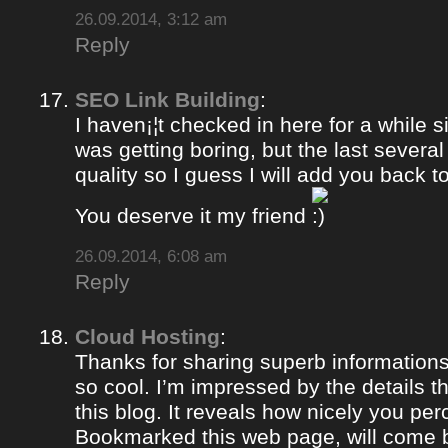
26.09.2014, 3:12 am
Reply
SEO Link Building
:
I haven¡¦t checked in here for a while si
was getting boring, but the last severa
quality so I guess I will add you back to
You deserve it my friend
26.09.2014, 6:08 am
Reply
Cloud Hosting
:
Thanks for sharing superb informations
so cool. I’m impressed by the details t
this blog. It reveals how nicely you per
Bookmarked this web page, will come b