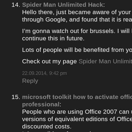
Spider Man Unlimited Hack
:
Hello there, just became aware of your
through Google, and found that it is rea
I’m gonna watch out for brussels. I will 
continue this in future.
Lots of people will be benefited from yo
Check out my page
Spider Man Unlimi
22.09.2014, 9:42 pm
Reply
microsoft toolkit how to activate off
professional
:
People who are using Office 2007 can u
versions of equivalent editions of Offic
discounted costs.