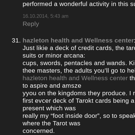
performed a wonderful activity in this s
16.10.2014, 5:43 am
Reply
hazleton health and Wellness center
Just likie a deck of credit cards, the ta
suits or minor arcana:
cups, swords, pentacles and wands. Ki
thee masters, the adults you’ll go to hel
hazleton health and Wellness center
th
to aspire and amsze
yyou on the kingdoms they produce. I 
first evcer deck of Tarokt cards being 
present which was
really my “foot inside door”, so to spea
where the Tarot was
concerned.