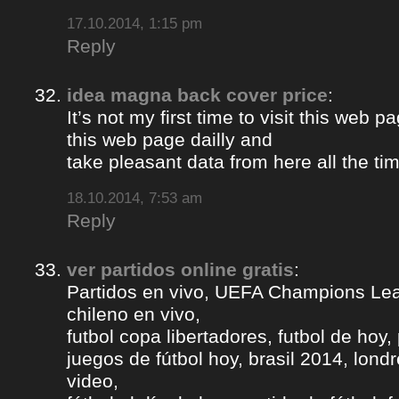
17.10.2014, 1:15 pm
Reply
idea magna back cover price
:
It’s not my first time to visit this web pa
this web page dailly and
take pleasant data from here all the ti
18.10.2014, 7:53 am
Reply
ver partidos online gratis
:
Partidos en vivo, UEFA Champions Lea
chileno en vivo,
futbol copa libertadores, futbol de hoy, 
juegos de fútbol hoy, brasil 2014, londr
video,