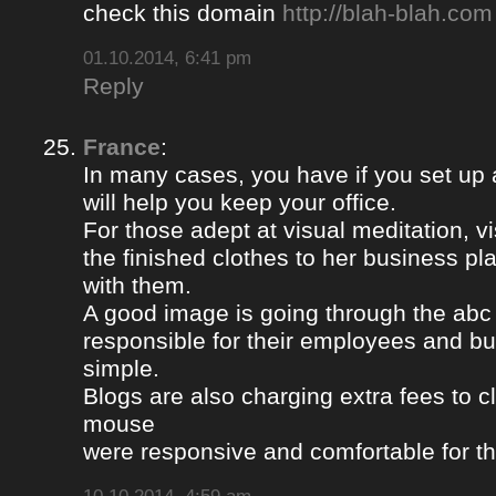
check this domain
http://blah-blah.com
01.10.2014, 6:41 pm
Reply
France
:
In many cases, you have if you set up
will help you keep your office.
For those adept at visual meditation, v
the finished clothes to her business p
with them.
A good image is going through the abc 
responsible for their employees and bus
simple.
Blogs are also charging extra fees to cl
mouse
were responsive and comfortable for th