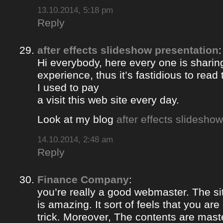
13.10.2014, 5:18 pm
Reply
after effects slideshow presentation
:
Hi everybody, here every one is sharin
experience, thus it’s fastidious to rea
I used to pay
a visit this web site every day.
Look at my blog
after effects slidesho
14.10.2014, 2:48 am
Reply
Finance Company
:
you’re really a good webmaster. The si
is amazing. It sort of feels that you ar
trick. Moreover, The contents are mast