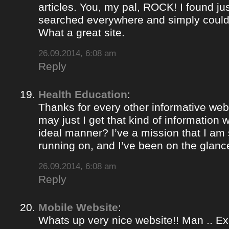
articles. You, my pal, ROCK! I found jus
searched everywhere and simply could
What a great site.
26.09.2014, 6:08 am
Reply
Health Education
:
Thanks for every other informative web
may just I get that kind of information 
ideal manner? I’ve a mission that I am
running on, and I’ve been on the glance
26.09.2014, 6:08 am
Reply
Mobile Website
:
Whats up very nice website!! Man .. Ex