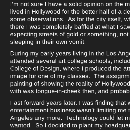
I’m not sure I have a solid opinion on the m
lived in Hollywood for the better half of a 
some observations. As for the city itself, w
there I was completely baffled at what I sa
expecting streets of gold or something, no
sleeping in their own vomit.
During my early years living in the Los Ange
attended several art college schools, inclu
College of Design, where I produced the at
image for one of my classes. The assignm
painting of showing the reality of Hollywo
with was tongue-in-cheek then, and probab
Fast forward years later. I was finding that 
entertainment business wasn’t limiting me t
Angeles any more. Technology could let me
wanted. So I decided to plant my headquar