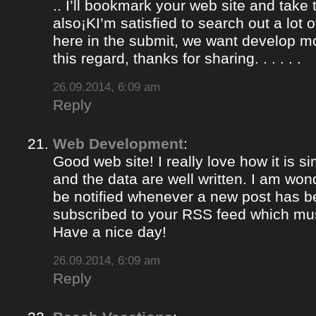
.. I’ll bookmark your web site and take
also¡KI’m satisfied to search out a lot of
here in the submit, we want develop m
this regard, thanks for sharing. . . . . .
26.09.2014, 6:09 am
Reply
Web Development
:
Good web site! I really love how it is 
and the data are well written. I am won
be notified whenever a new post has 
subscribed to your RSS feed which must
Have a nice day!
26.09.2014, 6:09 am
Reply