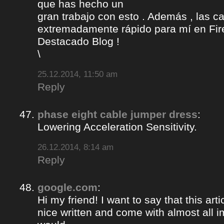
que has hecho un
gran trabajo con esto . Además , las c
extremadamente rápido para mí en Fire
Destacado Blog !
\
25.12.2014, 11:50 am
Reply
phase eight cable jumper dress
:
Lowering Acceleration Sensitivity.
26.12.2014, 8:14 am
Reply
google.com
:
Hi my friend! I want to say that this ar
nice written and come with almost all im