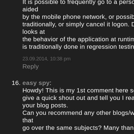
It is possible to frequently go to a per
aided
by the mobile phone network, or possib
traditionally, or simply cancel it logon
looks at
the behavior of the application at runti
is traditionally done in regression testi
23.09.2014, 10:38 pm
Reply
easy spy
:
Howdy! This is my 1st comment here so
give a quick shout out and tell you I re
your blog posts.
Can you recommend any other blogs/w
that
go over the same subjects? Many than