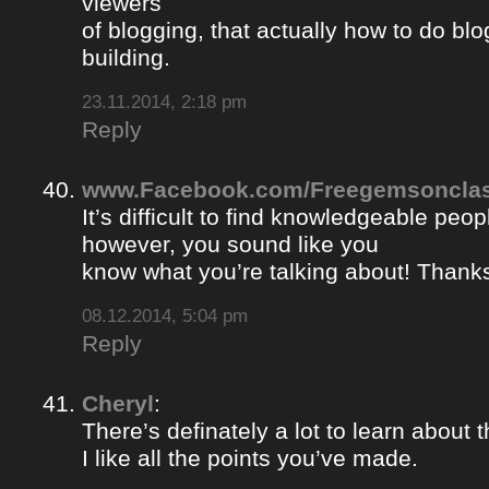
viewers
of blogging, that actually how to do blo
building.
23.11.2014, 2:18 pm
Reply
www.Facebook.com/Freegemsonclas
It’s difficult to find knowledgeable peopl
however, you sound like you
know what you’re talking about! Thank
08.12.2014, 5:04 pm
Reply
Cheryl
:
There’s definately a lot to learn about t
I like all the points you’ve made.