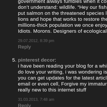
government always fumbles when it co
don’t understand: wildlife. “Hey our fis
put salmon on the threatened species lis
lions and hope that works to restore th
millions-thick population we once enjoy
Idiots. Morons. Designers of ecological
29.07.2012, 8:39 pm
Reply
pinterest decor
:
i have been reading your blog for a whil
do love your writing, i was wondering i
you can get updates for the latest artic
email or even cell, Forgive my immaturi
really new to this internet stuff
31.03.2013, 7:48 am
Reply