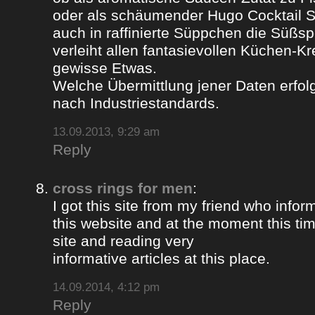
oder als schäumender Hugo Cocktail 
auch in raffinierte Süppchen die Süßs
verleiht allen fantasievollen Küchen-K
gewisse Etwas.
Welche Übermittlung jener Daten erfolg
nach Industriestandards.
13.09.2013, 9:29 am
Reply
cross rings for men
:
I got this site from my friend who inf
this website and at the moment this time
site and reading very
informative articles at this place.
14.09.2014, 4:12 pm
Reply