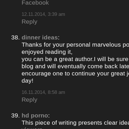
Facebook
12.11.2014, 3:39 am
Reply
dinner ideas
:
Thanks for your personal marvelous post
enjoyed reading it,
you can be a great author.I will be sur
blog and will eventually come back late
encourage one to continue your great j
day!
16.11.2014, 8:58 am
Reply
hd porno
:
This piece of writing presents clear ide