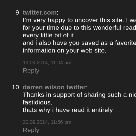
twitter.com
:
I’m very happy to uncover this site. I w
for your time due to this wonderful read!!
every little bit of it
and i also have you saved as a favorit
information on your web site.
19.09.2014, 11:04 am
Reply
darren wilson twitter
:
Thanks in support of sharing such a nic
fastidious,
thats why i have read it entirely
20.09.2014, 11:56 pm
Reply