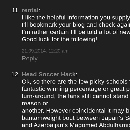
rental
:
I like the helpful information you supply
I’ll bookmark your blog and check again
I’m rather certain I’ll be told a lot of ne
Good luck for the following!
21.09.2014, 12:20 am
Reply
Head Soccer Hack
:
Ok, so there are the few picky schools
fantastic winning percentage or great 
turn-around, the fans still cannot stan
reason or
another. However coincidental it may be
bantamweight bout between Japan’s S
and Azerbaijan’s Magomed Abdulhami