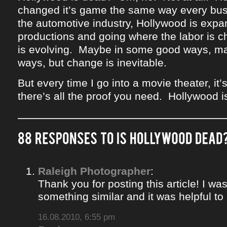
changed it’s game the same way every bus
the automotive industry, Hollywood is expan
productions and going where the labor is 
is evolving. Maybe in some good ways, m
ways, but change is inevitable.
But every time I go into a movie theater, i
there’s all the proof you need. Hollywood i
Raleigh Photographer
:
Thank you for posting this article! I was
something similar and it was helpful to r
16.08.2010, 6:55 pm