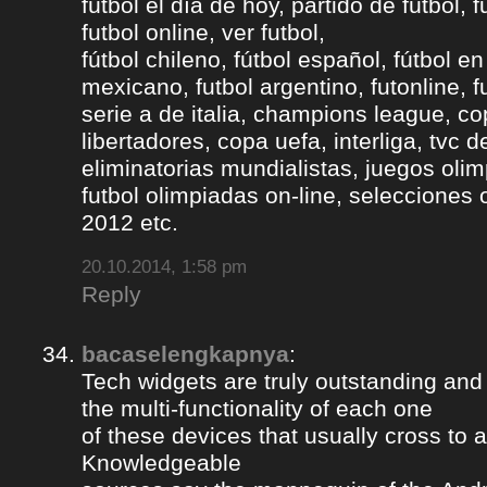
fútbol el día de hoy, partido de fútbol, f
futbol online, ver futbol,
fútbol chileno, fútbol español, fútbol en
mexicano, futbol argentino, futonline, fu
serie a de italia, champions league, c
libertadores, copa uefa, interliga, tvc 
eliminatorias mundialistas, juegos olim
futbol olimpiadas on-line, selecciones 
2012 etc.
20.10.2014, 1:58 pm
Reply
bacaselengkapnya
:
Tech widgets are truly outstanding and t
the multi-functionality of each one
of these devices that usually cross to 
Knowledgeable