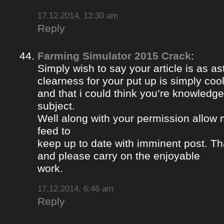
17.12.2014, 12:30 am
Reply
Farming Simulator 2015 Crack
:
Simply wish to say your article is as a
clearness for your put up is simply coo
and that i could think you’re knowledge
subject.
Well along with your permission allow 
feed to
keep up to date with imminent post. Th
and please carry on the enjoyable
work.
17.12.2014, 6:46 am
Reply