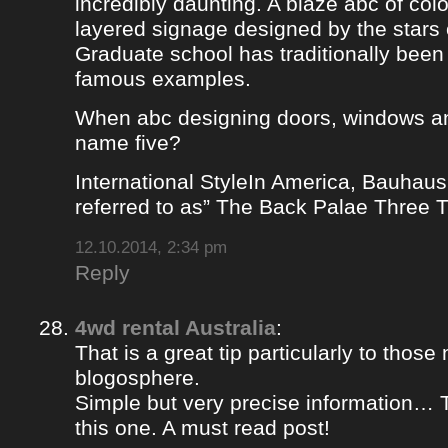
incredibly daunting. A blaze abc of colou
layered signage designed by the stars 
Graduate school has traditionally bee
famous examples.
When abc designing doors, windows a
name five?
International StyleIn America, Bauhaus
referred to as” The Back Palae Three 
12.10.2014, 2:34 pm
Reply
4wd rental Australia
:
That is a great tip particularly to those
blogosphere.
Simple but very precise information… 
this one. A must read post!