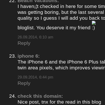
Beach Vacations
:
I haven¡¦t checked in here for some time
was getting boring, but the last several
quality so I guess I will add you back 
bloglist. You deserve it my friend
26.09.2014, 6:10 am
Reply
iphone 6
:
The iPhone 6 and the iPhone 6 Plus ta
twin area pixels, which improves viewi
29.09.2014, 6:44 pm
Reply
check this domain
:
Nice post, tnx for the read in this blog