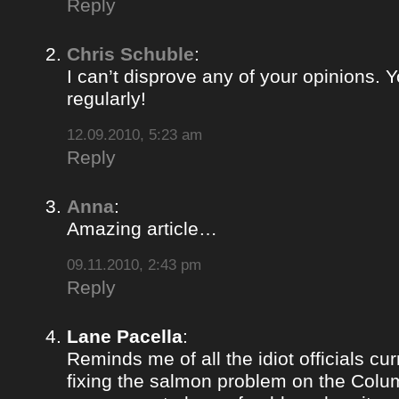
Reply
Chris Schuble
:
I can’t disprove any of your opinions. 
regularly!
12.09.2010, 5:23 am
Reply
Anna
:
Amazing article…
09.11.2010, 2:43 pm
Reply
Lane Pacella
:
Reminds me of all the idiot officials cur
fixing the salmon problem on the Colum