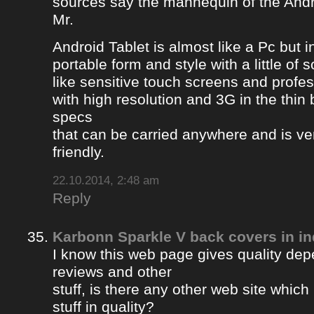
sources say the mannequin of the Andr
Mr.
Android Tablet is almost like a Pc but 
portable form and style with a little of
like sensitive touch screens and profe
with high resolution and 3G in the thin
specs
that can be carried anywhere and is ve
friendly.
22.10.2014, 2:48 am
Reply
Karbonn Sparkle V back covers in in
I know this web page gives quality depe
reviews and other
stuff, is there any other web site whic
stuff in quality?