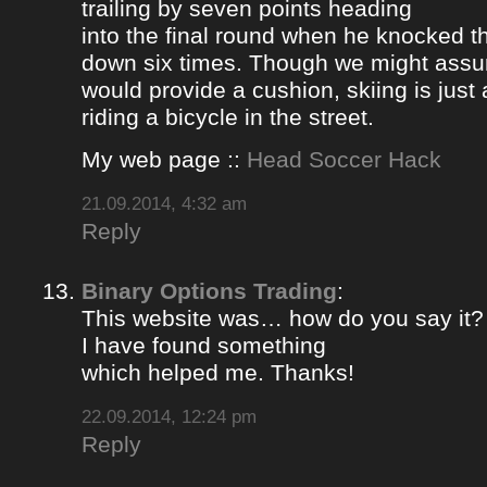
trailing by seven points heading
into the final round when he knocked 
down six times. Though we might ass
would provide a cushion, skiing is jus
riding a bicycle in the street.
My web page ::
Head Soccer Hack
21.09.2014, 4:32 am
Reply
Binary Options Trading
:
This website was… how do you say it? 
I have found something
which helped me. Thanks!
22.09.2014, 12:24 pm
Reply