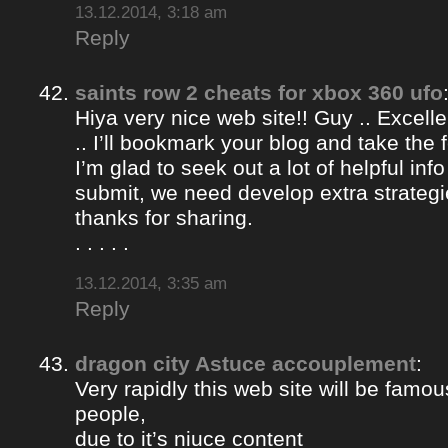
13.12.2014, 3:18 am
Reply
saints row 2 cheats for xbox 360 ufo
Hiya very nice web site!! Guy .. Excelle
.. I’ll bookmark your blog and take the 
I’m glad to seek out a lot of helpful info
submit, we need develop extra strategi
thanks for sharing.
. . . . .
13.12.2014, 3:35 am
Reply
dragon city Astuce accouplement
:
Very rapidly this web site will be famou
people,
due to it’s niuce content