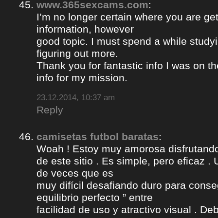
www.365sexcams.com
:
I’m no longer certain where you are get
information, however
good topic. I must spend a while study
figuring out more.
Thank you for fantastic info I was on th
info for my mission.
23.12.2014, 10:37 am
Reply
camisetas futbol baratas
:
Woah ! Estoy muy amorosa disfrutando l
de este sitio . Es simple, pero eficaz .
de veces que es
muy difícil desafiando duro para conse
equilibrio perfecto ” entre
facilidad de uso y atractivo visual . D