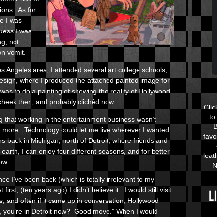
ions. As for
re I was
guess I was
ng, not
wn vomit.
os Angeles area, I attended several art college schools,
Design, where I produced the attached painted image for
as to do a painting of showing the reality of Hollywood.
cheek then, and probably clichéd now.
Clic
to
ng that working in the entertainment business wasn’t
B
ny more. Technology could let me live wherever I wanted.
favo
s back in Michigan, north of Detroit, where friends and
earth, I can enjoy four different seasons, and for better
leat
low.
N
ce I’ve been back (which is totally irrelevant to my
rst, (ten years ago) I didn’t believe it. I would still visit
s, and often if it came up in conversation, Hollywood
h, you’re in Detroit now? Good move.” When I would