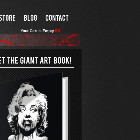
$0
Your Cart is Empty