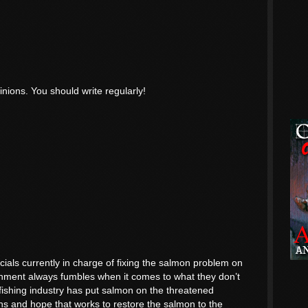
inions. You should write regularly!
icials currently in charge of fixing the salmon problem on
nment always fumbles when it comes to what they don’t
 fishing industry has put salmon on the threatened
 lions and hope that works to restore the salmon to the