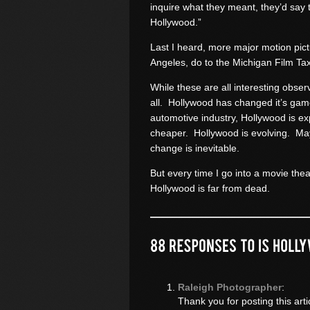
inquire what they meant, they’d say 
Hollywood.”
Last I heard, more major motion pictu
Angeles, do to the Michigan Film Tax
While these are all interesting obse
all. Hollywood has changed it’s ga
automotive industry, Hollywood is ex
cheaper. Hollywood is evolving. M
change is inevitable.
But every time I go into a movie thea
Hollywood is far from dead.
Raleigh Photographer
:
Thank you for posting this arti