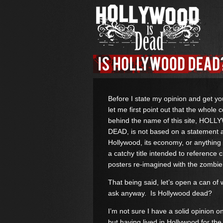
Before I state my opinion and get y
let me first point out that the whole 
behind the name of this site, HOL
DEAD, is not based on a statement 
Hollywood, its economy, or anything li
a catchy title intended to reference 
posters re-imagined with the zombie
That being said, let’s open a can o
ask anyway. Is Hollywood dead?
I’m not sure I have a solid opinion o
but having lived in Hollywood for the 