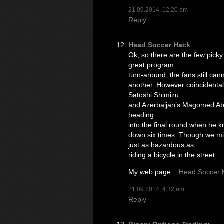
21.09.2014, 12:20 am
Reply
Head Soccer Hack
:
Ok, so there are the few pick
great program
turn-around, the fans still ca
another. However coincidental
Satoshi Shimizu
and Azerbaijan’s Magomed Abd
heading
into the final round when he
down six times. Though we mi
just as hazardous as
riding a bicycle in the street.
My web page ::
Head Soccer 
21.09.2014, 4:32 am
Reply