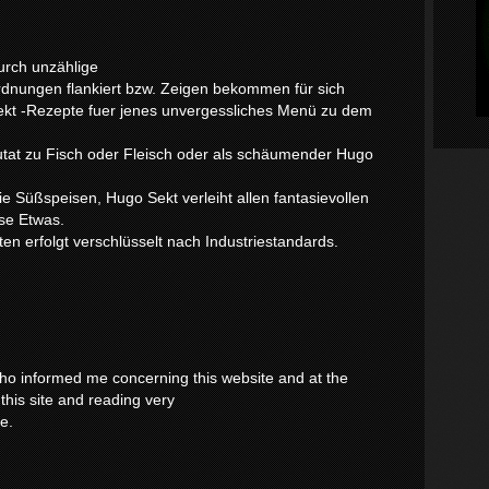
urch unzählige
dnungen flankiert bzw. Zeigen bekommen für sich
Sekt -Rezepte fuer jenes unvergessliches Menü zu dem
tat zu Fisch oder Fleisch oder als schäumender Hugo
ie Süßspeisen, Hugo Sekt verleiht allen fantasievollen
se Etwas.
en erfolgt verschlüsselt nach Industriestandards.
 who informed me concerning this website and at the
this site and reading very
ce.