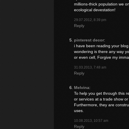
millions-thick population we o
ecological devestation!
29.07.2012, 8:39 pm
Reply
pinterest decor
:
i have been reading your blog f
wondering is there any way you
or even cell, Forgive my immatur
31.03.2013, 7:48 am
Reply
Melvina
:
To help you get through this re
or services at a trade show or
Furthermore, they are construc
uses.
10.08.2013, 10:57 am
Reply