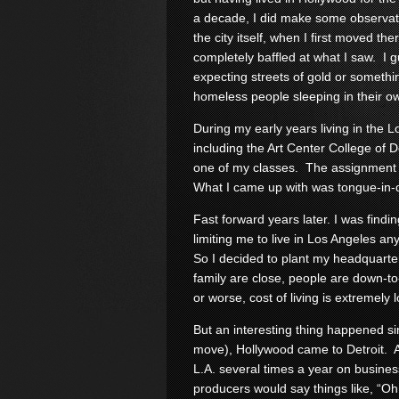
a decade, I did make some observat
the city itself, when I first moved the
completely baffled at what I saw. I 
expecting streets of gold or somethi
homeless people sleeping in their o
During my early years living in the L
including the Art Center College of 
one of my classes. The assignment w
What I came up with was tongue-in-
Fast forward years later. I was findi
limiting me to live in Los Angeles a
So I decided to plant my headquarter
family are close, people are down-to-
or worse, cost of living is extremely 
But an interesting thing happened sin
move), Hollywood came to Detroit. At fi
L.A. several times a year on busines
producers would say things like, “O