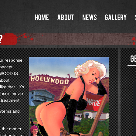
our response,
concept
LYWOOD IS
about
ke that. It’s
classic movie
 treatment.
f worms and
n the matter,
better half of