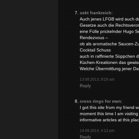
sekt frankreich
:
Auch jenes LFGB wird auch d
Gesetze auch die Rechtsveror
eine Fülle prickelnder Hugo 
Rendezvous –
ob als aromatische Saucen-Zu
Cocktail Schuss
auch in raffinierte Süppchen d
Küchen-Kreationen das gewis
Welche Übermittlung jener Dat
13.09.2013, 9:29 am
Reply
cross rings for men
:
I got this site from my friend
moment this time I am visiting 
informative articles at this pla
14.09.2014, 4:12 pm
Reply