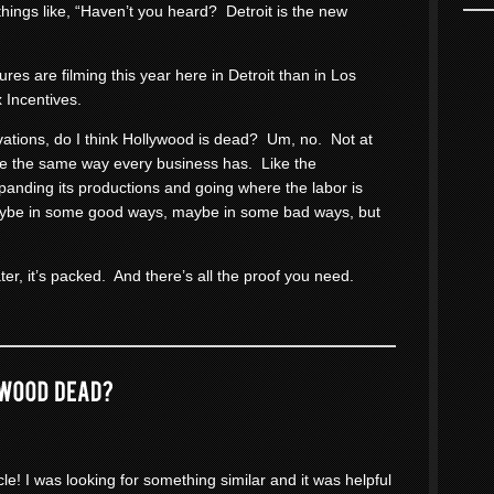
things like, “Haven’t you heard? Detroit is the new
res are filming this year here in Detroit than in Los
 Incentives.
rvations, do I think Hollywood is dead? Um, no. Not at
me the same way every business has. Like the
panding its productions and going where the labor is
aybe in some good ways, maybe in some bad ways, but
ter, it’s packed. And there’s all the proof you need.
cle! I was looking for something similar and it was helpful