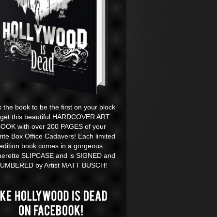
k the book to be the first on your block
 get this beautiful HARDCOVER ART
OOK with over 200 PAGES of your
rite Box Office Cadavers! Each limited
edition book comes in a gorgeous
herette SLIPCASE and is SIGNED and
UMBERED by Artist MATT BUSCH!