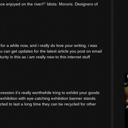
nce enjoyed on the river!!” Idiots. Morons. Designers of
or a while now, and i really do love your writing, i was
 can get updates for the latest article you post on email
ity in this as i am really new to this internet stuff
cession it’s really worthwhile tring to exhibit your goods
 exhibition with eye-catching exhibition banner stands.
ted to last a long time they can be recycled for other