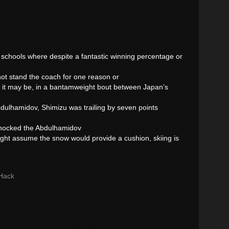
y schools where despite a fantastic winning percentage or
nnot stand the coach for one reason or
 it may be, in a bantamweight bout between Japan’s
ulhamidov, Shimizu was trailing by seven points
 knocked the Abdulhamidov
ght assume the snow would provide a cushion, skiing is
Hack