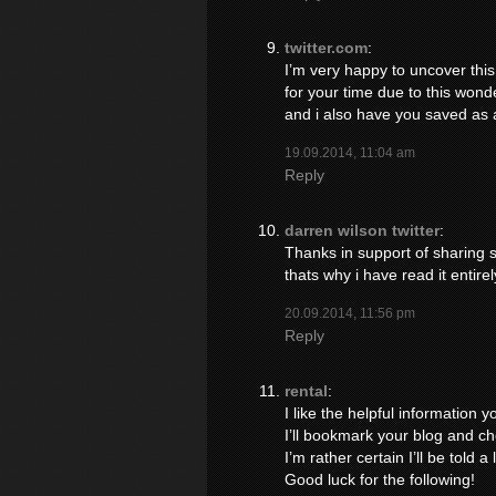
twitter.com
:
I’m very happy to uncover this 
for your time due to this wonderf
and i also have you saved as a
19.09.2014, 11:04 am
Reply
darren wilson twitter
:
Thanks in support of sharing su
thats why i have read it entirel
20.09.2014, 11:56 pm
Reply
rental
:
I like the helpful information y
I’ll bookmark your blog and ch
I’m rather certain I’ll be told a
Good luck for the following!