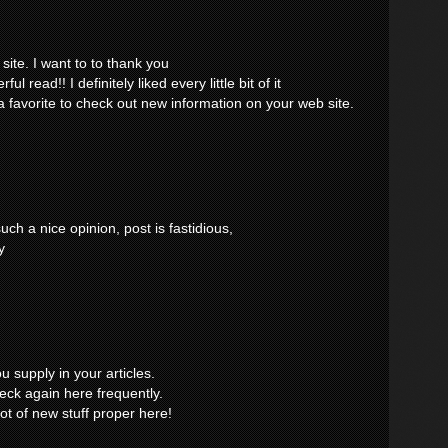
site. I want to to thank you
ul read!! I definitely liked every little bit of it
 favorite to check out new information on your web site.
ch a nice opinion, post is fastidious,
y
ou supply in your articles.
eck again here frequently.
 lot of new stuff proper here!