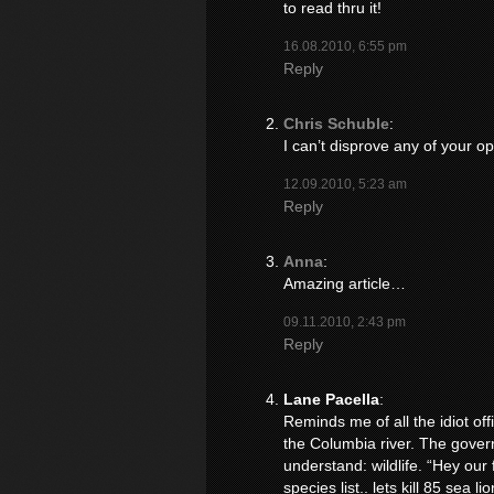
to read thru it!
16.08.2010, 6:55 pm
Reply
Chris Schuble
:
I can’t disprove any of your op
12.09.2010, 5:23 am
Reply
Anna
:
Amazing article…
09.11.2010, 2:43 pm
Reply
Lane Pacella
:
Reminds me of all the idiot off
the Columbia river. The gover
understand: wildlife. “Hey our
species list.. lets kill 85 sea