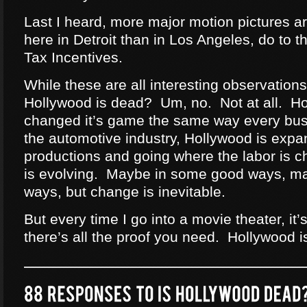
Last I heard, more major motion pictures ar
here in Detroit than in Los Angeles, do to 
Tax Incentives.
While these are all interesting observations,
Hollywood is dead? Um, no. Not at all. H
changed it’s game the same way every bus
the automotive industry, Hollywood is expan
productions and going where the labor is 
is evolving. Maybe in some good ways, m
ways, but change is inevitable.
But every time I go into a movie theater, i
there’s all the proof you need. Hollywood i