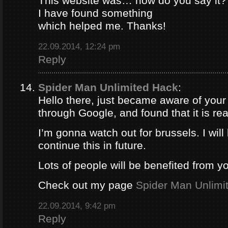
This website was… how do you say it? 
I have found something
which helped me. Thanks!
22.09.2014, 12:24 pm
Reply
Spider Man Unlimited Hack
:
Hello there, just became aware of your
through Google, and found that it is rea
I’m gonna watch out for brussels. I will 
continue this in future.
Lots of people will be benefited from yo
Check out my page
Spider Man Unlimi
22.09.2014, 9:42 pm
Reply