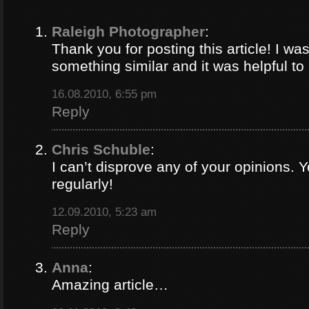
Raleigh Photographer
:
Thank you for posting this article! I was
something similar and it was helpful to r
16.08.2010, 6:55 pm
Reply
Chris Schuble
:
I can’t disprove any of your opinions. 
regularly!
12.09.2010, 5:23 am
Reply
Anna
:
Amazing article…