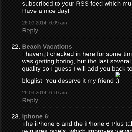
subscribed to your RSS feed which must
Have a nice day!
26.09.2014, 6:09 am
Reply
Beach Vacations
:
I haven¡¦t checked in here for some time
was getting boring, but the last several
quality so I guess I will add you back 
bloglist. You deserve it my friend
26.09.2014, 6:10 am
Reply
iphone 6
:
The iPhone 6 and the iPhone 6 Plus ta
twin area pixels, which improves viewi