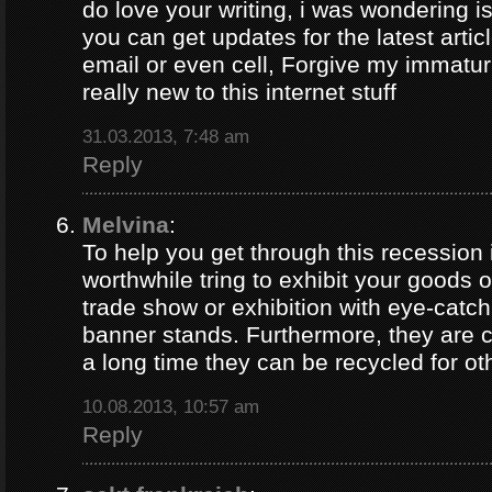
do love your writing, i was wondering i
you can get updates for the latest artic
email or even cell, Forgive my immaturi
really new to this internet stuff
31.03.2013, 7:48 am
Reply
Melvina
:
To help you get through this recession i
worthwhile tring to exhibit your goods o
trade show or exhibition with eye-catch
banner stands. Furthermore, they are c
a long time they can be recycled for ot
10.08.2013, 10:57 am
Reply