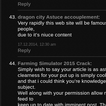
Reply
dragon city Astuce accouplement
:
Very rapidly this web site will be famou
people,
due to it’s niuce content
17.12.2014, 12:30 am
Reply
Farming Simulator 2015 Crack
:
Simply wish to say your article is as a
clearness for your put up is simply coo
and that i could think you’re knowledge
subject.
Well along with your permission allow 
feed to
keep up to date with imminent post. Th