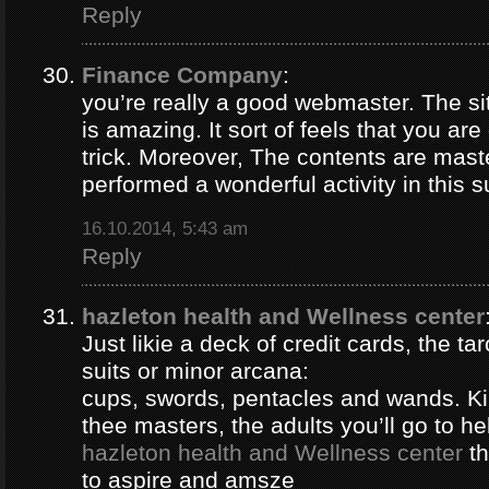
Reply
Finance Company
:
you’re really a good webmaster. The si
is amazing. It sort of feels that you ar
trick. Moreover, The contents are mast
performed a wonderful activity in this s
16.10.2014, 5:43 am
Reply
hazleton health and Wellness center
Just likie a deck of credit cards, the ta
suits or minor arcana:
cups, swords, pentacles and wands. Ki
thee masters, the adults you’ll go to hel
hazleton health and Wellness center
th
to aspire and amsze