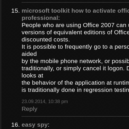
microsoft toolkit how to activate off
professional
:
People who are using Office 2007 can u
versions of equivalent editions of Offic
discounted costs.
It is possible to frequently go to a per
aided
by the mobile phone network, or possib
traditionally, or simply cancel it logon
looks at
the behavior of the application at runti
is traditionally done in regression testi
23.09.2014, 10:38 pm
Reply
easy spy
: