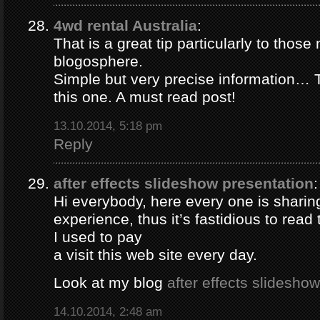
4wd rental Australia
:
That is a great tip particularly to those
blogosphere.
Simple but very precise information… 
this one. A must read post!
13.10.2014, 5:18 pm
Reply
after effects slideshow presentation
:
Hi everybody, here every one is sharin
experience, thus it’s fastidious to rea
I used to pay
a visit this web site every day.
Look at my blog
after effects slidesho
14.10.2014, 2:48 am