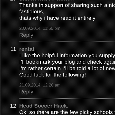
Thanks in support of sharing such a nic
fastidious,
thats why i have read it entirely
20.09.2014, 11:56 pm
Reply
rental
:
I like the helpful information you supply
I’ll bookmark your blog and check again
I’m rather certain I’ll be told a lot of ne
Good luck for the following!
21.09.2014, 12:20 am
Reply
Head Soccer Hack
:
Ok, so there are the few picky schools