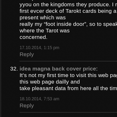
yyou on the kingdoms they produce. I 
first evcer deck of Tarokt cards being 
present which was
really my “foot inside door”, so to spea
where the Tarot was
concerned.
17.10.2014, 1:15 pm
Reply
idea magna back cover price
:
It’s not my first time to visit this web pa
this web page dailly and
take pleasant data from here all the ti
18.10.2014, 7:53 am
Reply