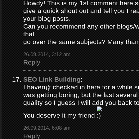
Howdy! This is my 1st comment here so
give a quick shout out and tell you I re
your blog posts.
Can you recommend any other blogs/w
that
go over the same subjects? Many than
26.09.2014, 3:12 am
Reply
SEO Link Building
:
I haven¡¦t checked in here for a while si
was getting boring, but the last severa
quality so I guess I will add you back to
You deserve it my friend
26.09.2014, 6:08 am
Reply