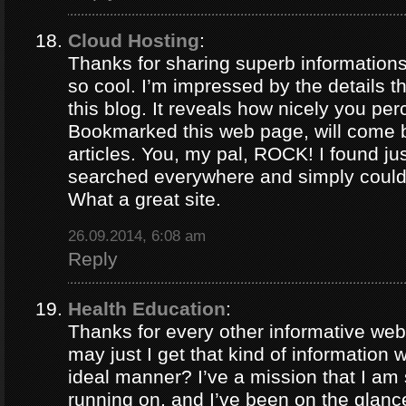
Cloud Hosting
:
Thanks for sharing superb informations
so cool. I’m impressed by the details t
this blog. It reveals how nicely you per
Bookmarked this web page, will come b
articles. You, my pal, ROCK! I found jus
searched everywhere and simply could
What a great site.
26.09.2014, 6:08 am
Reply
Health Education
:
Thanks for every other informative web
may just I get that kind of information 
ideal manner? I’ve a mission that I am
running on, and I’ve been on the glance