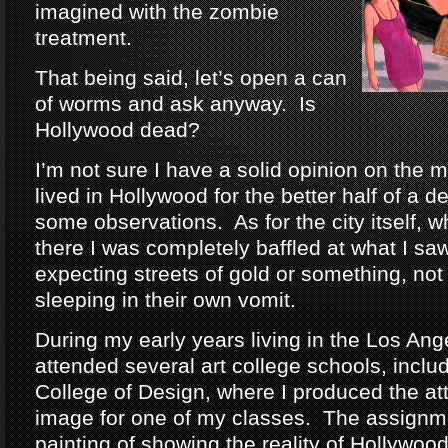
imagined with the zombie
treatment.
That being said, let’s open a can
of worms and ask anyway. Is
Hollywood dead?
I’m not sure I have a solid opinion on the m
lived in Hollywood for the better half of a 
some observations. As for the city itself, w
there I was completely baffled at what I sa
expecting streets of gold or something, no
sleeping in their own vomit.
During my early years living in the Los Ange
attended several art college schools, inclu
College of Design, where I produced the at
image for one of my classes. The assignm
painting of showing the reality of Hollywo