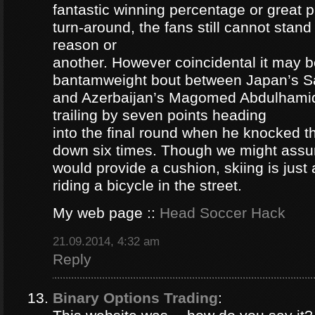
fantastic winning percentage or great 
turn-around, the fans still cannot stan
reason or
another. However coincidental it may be
bantamweight bout between Japan’s S
and Azerbaijan’s Magomed Abdulhami
trailing by seven points heading
into the final round when he knocked 
down six times. Though we might ass
would provide a cushion, skiing is jus
riding a bicycle in the street.
My web page ::
Head Soccer Hack
21.09.2014, 4:32 am
Reply
Binary Options Trading
: