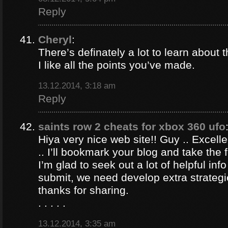
Reply
Cheryl
:
There’s definately a lot to learn about t
I like all the points you’ve made.
13.12.2014, 3:18 am
Reply
saints row 2 cheats for xbox 360 ufo
Hiya very nice web site!! Guy .. Excelle
.. I’ll bookmark your blog and take the 
I’m glad to seek out a lot of helpful info
submit, we need develop extra strategi
thanks for sharing.
. . . . .
13.12.2014, 3:35 am