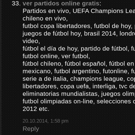
ver partidos online gratis
:
Partidos en vivo, UEFA Champions Lea
chileno en vivo,
futbol copa libertadores, futbol de hoy, 
juegos de fútbol hoy, brasil 2014, londr
video,
fútbol el día de hoy, partido de fútbol, f
futbol online, ver futbol,
fútbol chileno, fútbol español, fútbol en
mexicano, futbol argentino, futonline, fu
serie a de italia, champions league, c
libertadores, copa uefa, interliga, tvc 
eliminatorias mundialistas, juegos olim
futbol olimpiadas on-line, selecciones 
2012 etc.
20.10.2014, 1:58 pm
Reply