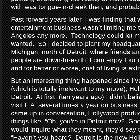
with was tongue-in-cheek then, and probab
Fast forward years later. I was finding that 
entertainment business wasn’t limiting me t
Angeles any more. Technology could let me
wanted. So I decided to plant my headquar
Michigan, north of Detroit, where friends an
people are down-to-earth, I can enjoy four 
and for better or worse, cost of living is ex
But an interesting thing happened since I’
(which is totally irrelevant to my move), H
Detroit. At first, (ten years ago) I didn’t beli
visit L.A. several times a year on business, 
came up in conversation, Hollywood produ
things like, “Oh, you’re in Detroit now? G
would inquire what they meant, they’d say t
“Haven’t you heard? Detroit is the new Hol