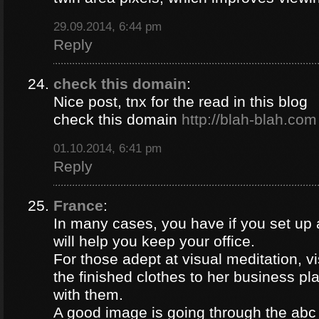
29.09.2014, 6:44 pm
Reply
check this domain
:
Nice post, tnx for the read in this blog
check this domain
http://blah-blah.com
01.10.2014, 6:41 pm
Reply
France
:
In many cases, you have if you set up
will help you keep your office.
For those adept at visual meditation, v
the finished clothes to her business p
with them.
A good image is going through the abc 