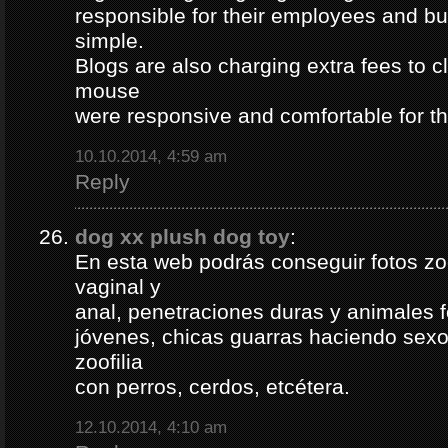
responsible for their employees and bus
simple.
Blogs are also charging extra fees to cl
mouse
were responsive and comfortable for th
10.10.2014, 4:59 am
Reply
dog xx plush dog toy
:
En esta web podrás conseguir fotos zoof
vaginal y
anal, penetraciones duras y animales 
jóvenes, chicas guarras haciendo sexo 
zoofilia
con perros, cerdos, etcétera.
12.10.2014, 4:10 am