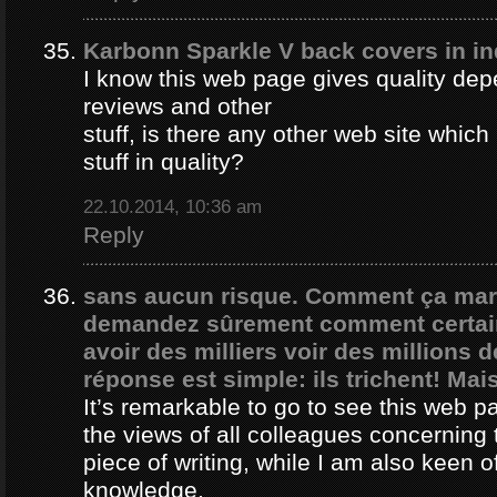
Karbonn Sparkle V back covers in in
I know this web page gives quality depe
reviews and other
stuff, is there any other web site whic
stuff in quality?
22.10.2014, 10:36 am
Reply
sans aucun risque. Comment ça ma
demandez sûrement comment certain
avoir des milliers voir des millions 
réponse est simple: ils trichent! Mais
It’s remarkable to go to see this web 
the views of all colleagues concerning 
piece of writing, while I am also keen o
knowledge.