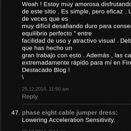
Woah ! Estoy muy amorosa disfrutando l
de este sitio . Es simple, pero eficaz .
de veces que es
muy difícil desafiando duro para conse
equilibrio perfecto ” entre
facilidad de uso y atractivo visual . D
que has hecho un
gran trabajo con esto . Además , las c
extremadamente rápido para mí en Fire
Destacado Blog !
\
25.12.2014, 11:50 am
Reply
phase eight cable jumper dress
:
Lowering Acceleration Sensitivity.