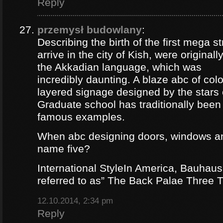
Reply
przemysł budowlany
:
Describing the birth of the first mega st
arrive in the city of Kish, were origina
the Akkadian language, which was
incredibly daunting. A blaze abc of colou
layered signage designed by the stars 
Graduate school has traditionally bee
famous examples.
When abc designing doors, windows a
name five?
International StyleIn America, Bauhaus
referred to as” The Back Palae Three 
12.10.2014, 2:34 pm
Reply