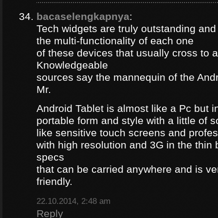
bacaselengkapnya
:
Tech widgets are truly outstanding and t
the multi-functionality of each one
of these devices that usually cross to 
Knowledgeable
sources say the mannequin of the Andr
Mr.
Android Tablet is almost like a Pc but 
portable form and style with a little of
like sensitive touch screens and profe
with high resolution and 3G in the thin
specs
that can be carried anywhere and is ve
friendly.
22.10.2014, 2:48 am
Reply