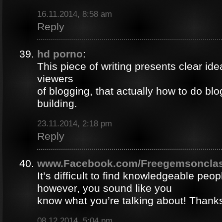
16.11.2014, 8:58 am
Reply
hd porno
:
This piece of writing presents clear ide
viewers
of blogging, that actually how to do blo
building.
23.11.2014, 2:18 pm
Reply
www.Facebook.com/Freegemsonclas
It’s difficult to find knowledgeable peopl
however, you sound like you
know what you’re talking about! Thank
08.12.2014, 5:04 pm