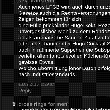
sekt frankreich
:
Auch jenes LFGB wird auch durch unz
Gesetze auch die Rechtsverordnungen 
Zeigen bekommen für sich
eine Fülle prickelnder Hugo Sekt -Reze
unvergessliches Menü zu dem Rendez
ob als aromatische Saucen-Zutat zu Fi
oder als schäumender Hugo Cocktail 
auch in raffinierte Süppchen die Süßs
verleiht allen fantasievollen Küchen-K
gewisse Etwas.
Welche Übermittlung jener Daten erfolg
nach Industriestandards.
13.09.2013, 9:29 am
Reply
cross rings for men
: