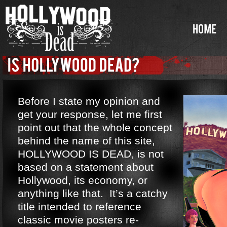
Before I state my opinion and
get your response, let me first
point out that the whole concept
behind the name of this site,
HOLLYWOOD IS DEAD, is not
based on a statement about
Hollywood, its economy, or
anything like that. It’s a catchy
title intended to reference
classic movie posters re-