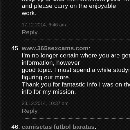
and please carry on the enjoyable
work.
17.12.2014, 6:46 am
Reply
www.365sexcams.com
:
I’m no longer certain where you are get
information, however
good topic. I must spend a while study
figuring out more.
Thank you for fantastic info I was on th
info for my mission.
23.12.2014, 10:37 am
Reply
camisetas futbol baratas
: