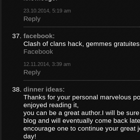
23.10.2014, 5:19 am
Reply
facebook
:
Clash of clans hack, gemmes gratuites 
Facebook
12.11.2014, 3:39 am
Reply
dinner ideas
:
Thanks for your personal marvelous post
enjoyed reading it,
you can be a great author.I will be sur
blog and will eventually come back late
encourage one to continue your great j
day!