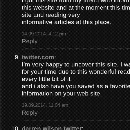
I got this site from my friend who inf
this website and at the moment this time
site and reading very
informative articles at this place.
14.09.2014, 4:12 pm
Reply
twitter.com
:
I’m very happy to uncover this site. I w
for your time due to this wonderful read!!
every little bit of it
and i also have you saved as a favorit
information on your web site.
19.09.2014, 11:04 am
Reply
darren wilson twitter
: