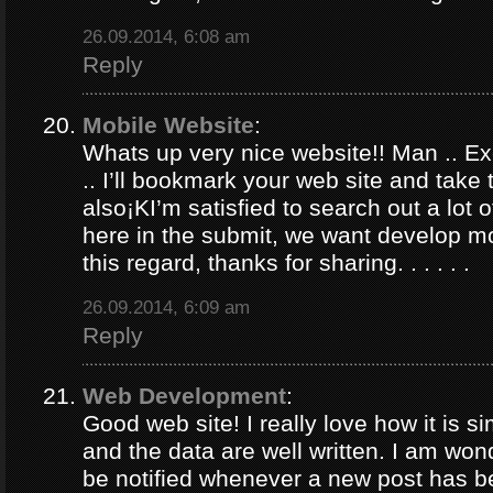
26.09.2014, 6:08 am
Reply
Mobile Website
:
Whats up very nice website!! Man .. Ex
.. I’ll bookmark your web site and take
also¡KI’m satisfied to search out a lot of
here in the submit, we want develop m
this regard, thanks for sharing. . . . . .
26.09.2014, 6:09 am
Reply
Web Development
:
Good web site! I really love how it is 
and the data are well written. I am won
be notified whenever a new post has 