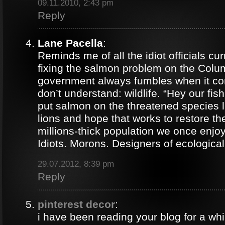
09.11.2010, 2:43 pm
Reply
Lane Pacella
:
Reminds me of all the idiot officials cur
fixing the salmon problem on the Colum
government always fumbles when it co
don’t understand: wildlife. “Hey our fis
put salmon on the threatened species lis
lions and hope that works to restore th
millions-thick population we once enjoy
Idiots. Morons. Designers of ecological
29.07.2012, 8:39 pm
Reply
pinterest decor
:
i have been reading your blog for a whil