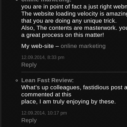
you are in point of fact a just right web
The website loading velocity is amazing.
that you are doing any unique trick.
Also, The contents are masterwork. y
a great process on this matter!
My web-site –
online marketing
12.09.2014, 8:33 pm
Reply
Lean Fast Review
:
What’s up colleagues, fastidious post 
commented at this
place, I am truly enjoying by these.
12.09.2014, 10:17 pm
Reply