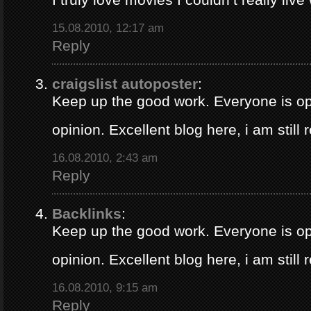
15.08.2010, 12:17 am
Reply
craigslist autoposter
:
Keep up the good work. Everyone is op
opinion. Excellent blog here, i am still
16.08.2010, 2:43 am
Reply
Backlinks
:
Keep up the good work. Everyone is op
opinion. Excellent blog here, i am still
16.08.2010, 9:15 am
Reply