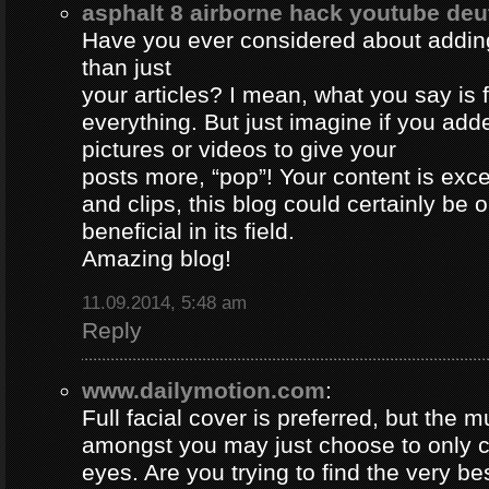
asphalt 8 airborne hack youtube de
Have you ever considered about adding 
than just
your articles? I mean, what you say is
everything. But just imagine if you ad
pictures or videos to give your
posts more, “pop”! Your content is excel
and clips, this blog could certainly be 
beneficial in its field.
Amazing blog!
11.09.2014, 5:48 am
Reply
www.dailymotion.com
:
Full facial cover is preferred, but the
amongst you may just choose to only 
eyes. Are you trying to find the very be