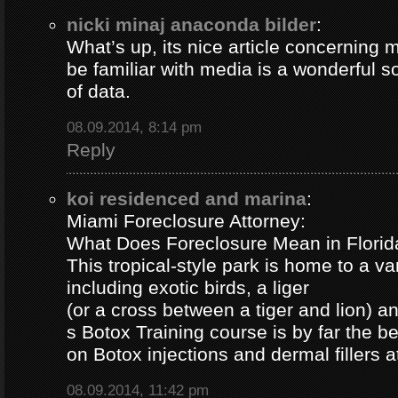
nicki minaj anaconda bilder
:
What’s up, its nice article concerning m
be familiar with media is a wonderful s
of data.
08.09.2014, 8:14 pm
Reply
koi residenced and marina
:
Miami Foreclosure Attorney:
What Does Foreclosure Mean in Florida
This tropical-style park is home to a va
including exotic birds, a liger
(or a cross between a tiger and lion) 
s Botox Training course is by far the b
on Botox injections and dermal fillers 
08.09.2014, 11:42 pm