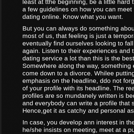
least at tthe beginning, be a little hard
a few guidelines on how you can meet
dating online. Know what you want.
But you can always do something about
most of us, that feeling is just a tempo
eventually find ourselves looking to fal
again. Listen to their experiences and t
dating service a lot than this is the bes
Somewhere along the way, something e
come down to a divorce. Whilee puttin
emphasis on the headline, ddo not forg
of your profile with its headline. The 
profiles are so mundanely written is 
and everybody can write a profile that 
Hence,get it as catchy and personal as
In case, you develop ann interest in t
he/she insists on meeting, meet at a p