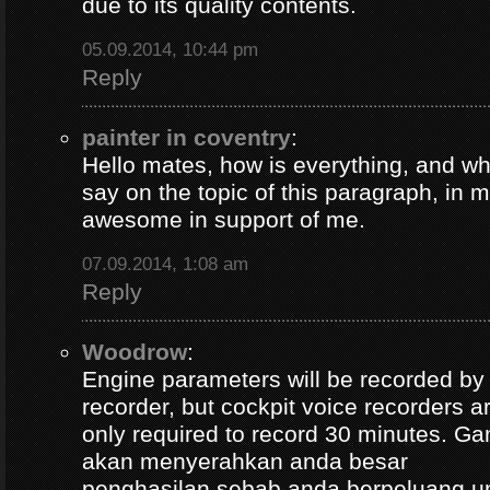
due to its quality contents.
05.09.2014, 10:44 pm
Reply
painter in coventry
:
Hello mates, how is everything, and wh
say on the topic of this paragraph, in m
awesome in support of me.
07.09.2014, 1:08 am
Reply
Woodrow
:
Engine parameters will be recorded by t
recorder, but cockpit voice recorders a
only required to record 30 minutes. Ga
akan menyerahkan anda besar
penghasilan sebab anda berpeluang u