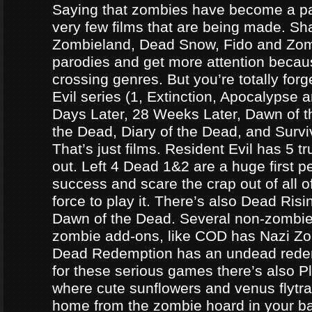
Saying that zombies have become a par
very few films that are being made. Sh
Zombieland, Dead Snow, Fido and Zomb
parodies and get more attention becau
crossing genres. But you’re totally forg
Evil series (1, Extinction, Apocalypse an
Days Later, 28 Weeks Later, Dawn of t
the Dead, Diary of the Dead, and Survi
That’s just films. Resident Evil has 5 
out. Left 4 Dead 1&2 are a huge first p
success and scare the crap out of all o
force to play it. There’s also Dead Ris
Dawn of the Dead. Several non-zomb
zombie add-ons, like COD has Nazi Z
Dead Redemption has an undead redem
for these serious games there’s also P
where cute sunflowers and venus flytra
home from the zombie hoard in your b