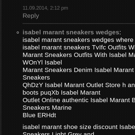
11.09.2014, 2:12 pm
Reply
isabel marant sneakers wedges
:
isabel marant sneakers wedges where
isabel marant sneakers TvIfc Outfits Wi
Marant Sneakers Outfits With Isabel 
WOnYl Isabel
Marant Sneakers Denim Isabel Marant 
Sneakers
QhDzY Isabel Marant Outlet Store h a
boots puqXb Isabel Marant
Outlet Online authentic Isabel Marant
Sneakers Marine
Blue ERHdt
isabel marant shoe size discount Isa
Sneakers Light Grey and