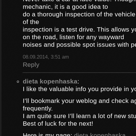
mechanic, it is a good idea to
do a thorough inspection of the vehicle
of the
inspection is a test drive. This allows y
on the road, listen for any wayward
noises and possible spot issues with 
08.09.2014, 3:51 am
Reply
dieta kopenhaska
:
I like the valuable info you provide in yo
I’ll bookmark your weblog and check a
frequently.
I am quite sure I’ll learn a lot of new stu
Best of luck for the next!
Here is my page;
dieta kopenhaska