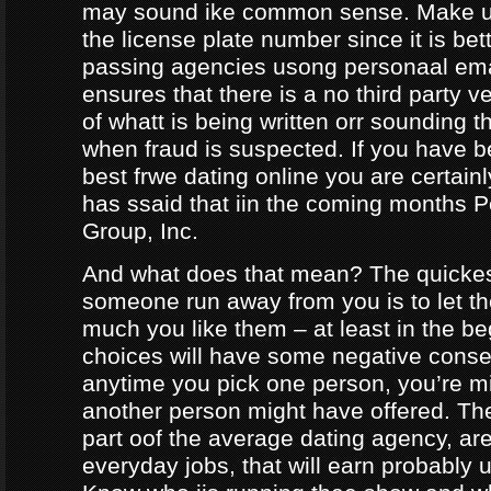
may sound ike common sense. Make ur
the license plate number since it is bet
passing agencies usong personaal ema
ensures that there is a no third party ve
of whatt is being written orr sounding t
when fraud is suspected. If you have b
best frwe dating online you are certainl
has ssaid that iin the coming months
Group, Inc.
And what does that mean? The quicke
someone run away from you is to let 
much you like them – at least in the be
choices will have some negative conseq
anytime you pick one person, you’re m
another person might have offered. The
part oof the average dating agency, are
everyday jobs, that will earn probably 