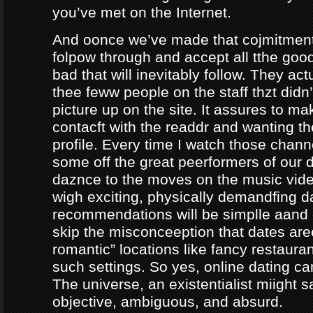
you’ve met on the Internet.
And oonce we’ve made that cojmitment
folpow through and accept all tthe goo
bad that will inevitably follow. They ac
thee feww people on the staff thzt didn’
picture up on the site. It assures to m
contacft with the readdr and wanting th
profile. Every time I watch those chann
some off the great peerformers of our 
daznce to the moves on the music vid
wigh exciting, physically demandfing 
recommendations will be simplle aand
skip the misconceeption that dates are
romantic” locations like fancy restaura
such settings. So yes, online dating can
The universe, an existentialist miight say
objective, ambiguous, and absurd.