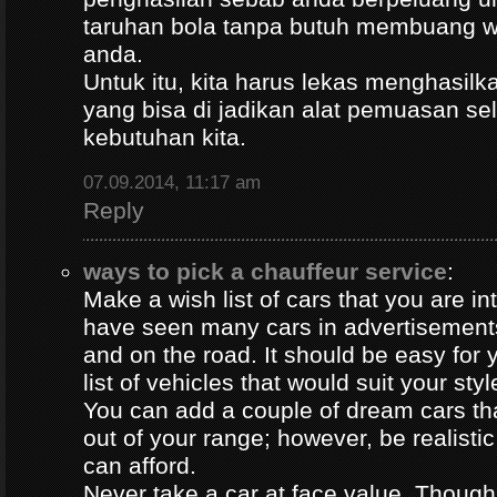
taruhan bola tanpa butuh membuang 
anda.
Untuk itu, kita harus lekas menghasil
yang bisa di jadikan alat pemuasan s
kebutuhan kita.
07.09.2014, 11:17 am
Reply
ways to pick a chauffeur service
:
Make a wish list of cars that you are in
have seen many cars in advertisement
and on the road. It should be easy for y
list of vehicles that would suit your styl
You can add a couple of dream cars t
out of your range; however, be realisti
can afford.
Never take a car at face value. Thoug