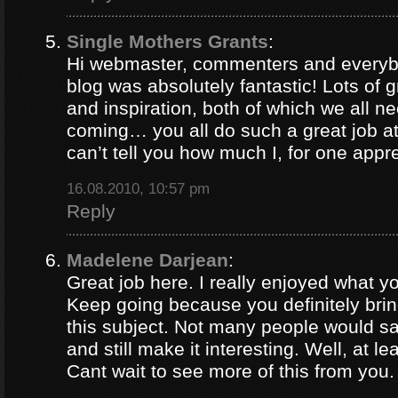
Single Mothers Grants
:
Hi webmaster, commenters and everybo
blog was absolutely fantastic! Lots of g
and inspiration, both of which we all 
coming… you all do such a great job 
can’t tell you how much I, for one appre
16.08.2010, 10:57 pm
Reply
Madelene Darjean
:
Great job here. I really enjoyed what y
Keep going because you definitely brin
this subject. Not many people would s
and still make it interesting. Well, at le
Cant wait to see more of this from you.