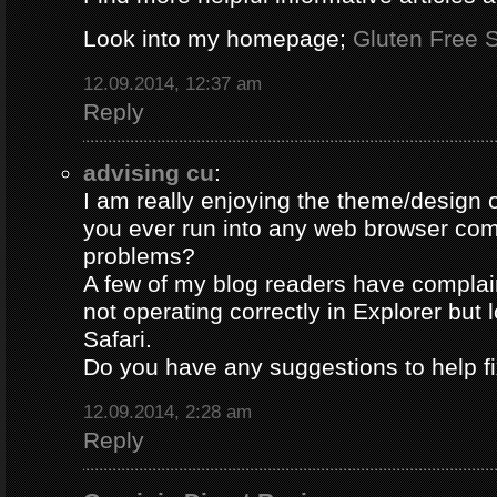
Look into my homepage;
Gluten Free S
12.09.2014, 12:37 am
Reply
advising cu
:
I am really enjoying the theme/design 
you ever run into any web browser comp
problems?
A few of my blog readers have compla
not operating correctly in Explorer but 
Safari.
Do you have any suggestions to help fi
12.09.2014, 2:28 am
Reply