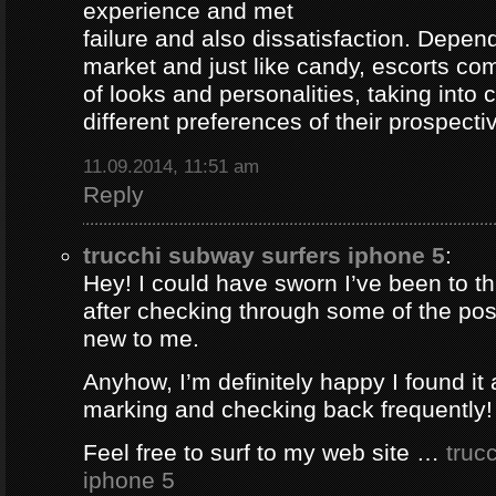
experience and met
failure and also dissatisfaction. Depend
market and just like candy, escorts com
of looks and personalities, taking into 
different preferences of their prospectiv
11.09.2014, 11:51 am
Reply
trucchi subway surfers iphone 5
:
Hey! I could have sworn I’ve been to thi
after checking through some of the post 
new to me.
Anyhow, I’m definitely happy I found it 
marking and checking back frequently!
Feel free to surf to my web site …
truc
iphone 5