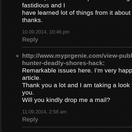
fastidious and I
have learned lot of things from it about
thanks.
10.09.2014, 10:46 pm
Reply
http://www.myprgenie.com/view-publ
hunter-deadly-shores-hack
:
Remarkable issues here. I’m very happ
article.
Thank you a lot and I am taking a look 
you.
Will you kindly drop me a mail?
11.09.2014, 2:58 am
Reply