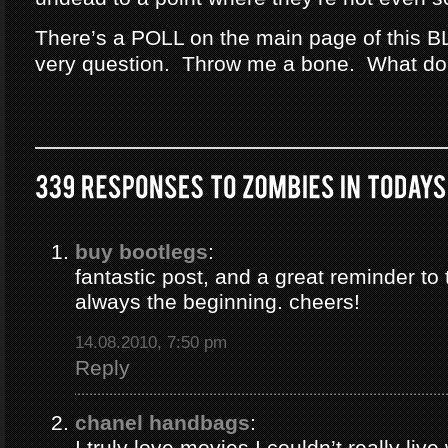
There’s a POLL on the main page of this B
very question. Throw me a bone. What do
buy bootlegs
:
fantastic post, and a great reminder to 
always the beginning. cheers!
14.08.2010, 7:50 pm
Reply
chanel handbags
:
I truly love movies I couldn’t really liv