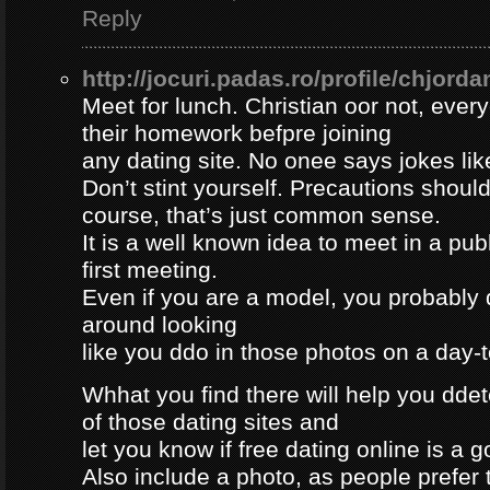
Reply
http://jocuri.padas.ro/profile/chjorda
Meet for lunch. Christian oor not, eve
their homework befpre joining
any dating site. No onee says jokes lik
Don’t stint yourself. Precautions should
course, that’s just common sense.
It is a well known idea to meet in a publ
first meeting.
Even if you are a model, you probably 
around looking
like you ddo in those photos on a day-
Whhat you find there will help you dde
of those dating sites and
let you know if free dating online is a go
Also include a photo, as people prefer t