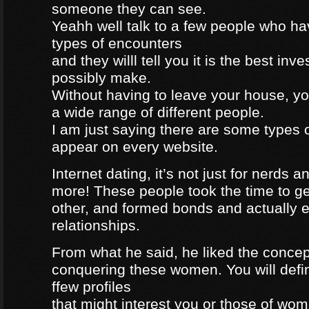
someone they can see.
Yeahh well talk to a few people who h
types of encounters
and they willl tell you it is the best in
possibly make.
Without having to leave your house, yo
a wide range of different people.
I am just saying there are some types 
appear on every website.
Internet dating, it’s not just for nerds a
more! These people took the time to g
other, and formed bonds and actually e
relationships.
From what he said, he liked the concep
conquering these women. You will defin
ffew profiles
that might interest you or those of wo