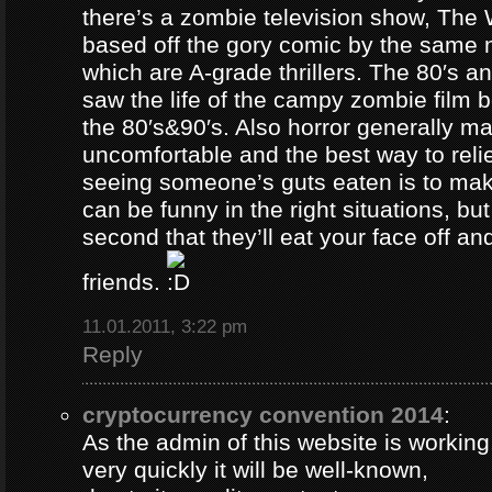
there’s a zombie television show, The
based off the gory comic by the same 
which are A-grade thrillers. The 80′s an
saw the life of the campy zombie film
the 80′s&90′s. Also horror generally ma
uncomfortable and the best way to relie
seeing someone’s guts eaten is to ma
can be funny in the right situations, but
second that they’ll eat your face off and 
friends.
11.01.2011, 3:22 pm
Reply
cryptocurrency convention 2014
:
As the admin of this website is working
very quickly it will be well-known,