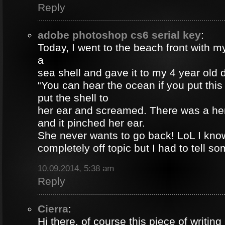
Reply
adobe photoshop cs6 serial key
:
Today, I went to the beach front with my
a
sea shell and gave it to my 4 year old
“You can hear the ocean if you put this
put the shell to
her ear and screamed. There was a her
and it pinched her ear.
She never wants to go back! LoL I know
completely off topic but I had to tell s
10.09.2014, 5:38 am
Reply
Cierra
:
Hi there, of course this piece of writing