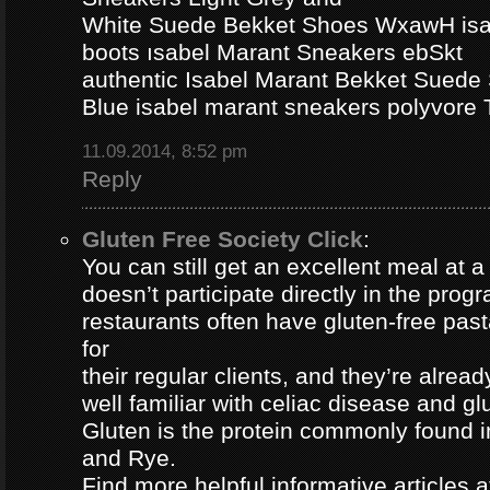
White Suede Bekket Shoes WxawH isab
boots ısabel Marant Sneakers ebSkt
authentic Isabel Marant Bekket Suede
Blue isabel marant sneakers polyvor
11.09.2014, 8:52 pm
Reply
Gluten Free Society Click
:
You can still get an excellent meal at a
doesn’t participate directly in the pro
restaurants often have gluten-free pa
for
their regular clients, and they’re alread
well familiar with celiac disease and gl
Gluten is the protein commonly found i
and Rye.
Find more helpful informative articles a