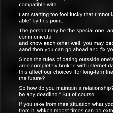
compatible with.
I am starting too feel lucky that I’mnot
able” by this point.
The person may be the special one, a
communicate
and know each other well, you may be
aand then you can go ahead and fix your
Since the rules of dating outsside one’s 
aree completely broken with internet da
this affect our choices ffor long-termfr
the future?
So how do you maintain a relationship
be any deadline.” But of course!
If you take from thee situation what y
from it, whkch moost times can be extre