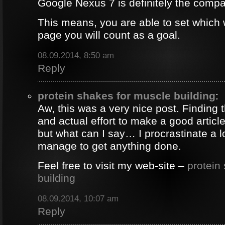
Google Nexus 7 is definitely the comp
This means, you are able to set which
page you will count as a goal.
08.09.2014, 8:50 am
Reply
protein shakes for muscle building
:
Aw, this was a very nice post. Finding 
and actual effort to make a good artic
but what can I say… I procrastinate a l
manage to get anything done.
Feel free to visit my web-site –
protein
building
08.09.2014, 10:07 am
Reply