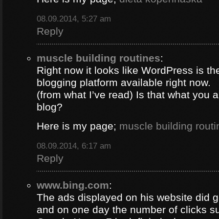
08.09.2014, 5:27 am
Reply
muscle building routines
:
Right now it looks like WordPress is th
blogging platform available right now.
(from what I’ve read) Is that what you 
blog?
Here is my page;
muscle building routi
08.09.2014, 6:17 am
Reply
www.bing.com
:
The ads displayed on his website did g
and on one day the number of clicks s