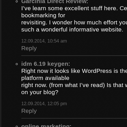
Garcinia Direct Review
:
I’ve learn some excellent stuff here. Ce
bookmarking for
revisiting. I wonder how much effort yo
such a wonderful informative website.
12.09.2014, 10:54 am
Reply
idm 6.19 keygen
:
Right now it looks like WordPress is th
platform available
right now. (from what I’ve read) Is that
on your blog?
12.09.2014, 12:05 pm
Reply
online marketing
: