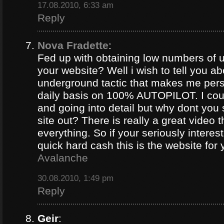
17.08.2010, 6:33 am
Reply
Nova Fradette
:
Fed up with obtaining low numbers of us
your website? Well i wish to tell you ab
underground tactic that makes me pers
daily basis on 100% AUTOPILOT. I coul
and going into detail but why dont you 
site out? There is really a great video 
everything. So if your seriously intere
quick hard cash this is the website for
Avalanche
30.08.2010, 1:49 pm
Reply
Geir
: