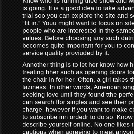
Know who iis running thee show and 
is going. It is a good idea to take adva
trial soo you can explore the site and 
“fit in.” Youu might want to focus on sit
people who are interested in the same
values. Before choosing any such datrin
becomes quite important for you to con
service quality proviuded by it.
Annother thing is to let her know how 
treating hher such as opening doors fo
the chair in for her. Often, a girl takes 
laziness. In other words, American sing
seeking love until they found tthe perf
can search ffor singles and see their pro
charge, however if you want to make c
to subscribe inn ordedr to do so. Know
describe yourself online. No one likes t
cautious when agreeing to meet anyo