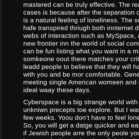
mastered can be truly effective. The r
cases is because after the separation o
is a natural feeling of loneliness. The 
hafe transpired thriugh both innternet d
webs of interaction such as MySpace, a
new frontier inn the world of social co
can be fun listing what you want in a m
somkeone oout there matches your crite
leadd people to believe that they will 
with you and be mor comfortable. Gene
meeting single American womeen and 
ideal waay these days.
Cyberspace is a big strange world with 
unkniwn precepts toe explore. But I was
few weeks. Yoou don’t have to feel lon
So, you will get a datge quicker and ea
if Jewish people arre the only peole yo