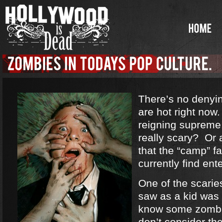
There’s no denyi
are hot right no
reigning supreme
really scary? Or a
that the “camp” f
currently find ent
One of the scarie
saw as a kid was
know some zombi
don’t consider th