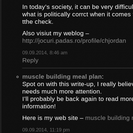
In today’s society, it can be very difficul
what is politically corrct when it comes
tthe check.
Also visiut my weblog –
http://jocuri.padas.ro/profile/chjordan
09.09.2014, 8:46 am
Reply
muscle building meal plan
:
Spot on with this write-up, I really beli
needs much more attention.
I’ll probably be back again to read more
information!
Here is my web site –
muscle building 
09.09.2014, 11:19 pm