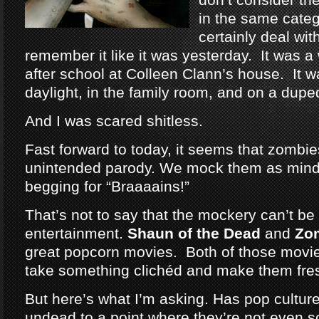
in the same categ
certainly deal wit
remember it like it was yesterday. It was a
after school at Colleen Clann’s house. It w
daylight, in the family room, and on a dup
And I was scared shitless.
Fast forward to today, it seems that zomb
unintended parody. We mock them as mind
begging for “Braaaains!”
That’s not to say that the mockery can’t be 
entertainment.
Shaun of the Dead
and
Zo
great popcorn movies. Both of those movie
take something clichéd and make them fre
But here’s what I’m asking. Has pop cultu
undead to a point where they’re not even 