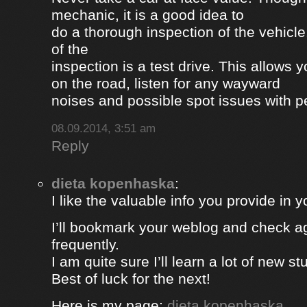
mechanic, it is a good idea to
do a thorough inspection of the vehicle
of the
inspection is a test drive. This allows y
on the road, listen for any wayward
noises and possible spot issues with 
08.09.2014, 3:51 am
Reply
dieta kopenhaska
:
I like the valuable info you provide in yo
I’ll bookmark your weblog and check a
frequently.
I am quite sure I’ll learn a lot of new stu
Best of luck for the next!
Here is my page;
dieta kopenhaska