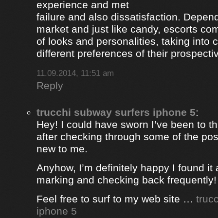
experience and met
failure and also dissatisfaction. Depend
market and just like candy, escorts com
of looks and personalities, taking into 
different preferences of their prospectiv
11.09.2014, 11:51 am
Reply
trucchi subway surfers iphone 5
:
Hey! I could have sworn I’ve been to thi
after checking through some of the post 
new to me.
Anyhow, I’m definitely happy I found it 
marking and checking back frequently!
Feel free to surf to my web site …
truc
iphone 5