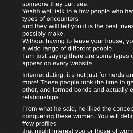
someone they can see.
Yeahh well talk to a few people who h
types of encounters
and they willl tell you it is the best in
possibly make.
Without having to leave your house, yo
a wide range of different people.
I am just saying there are some types 
appear on every website.
Internet dating, it’s not just for nerds a
more! These people took the time to g
other, and formed bonds and actually e
relationships.
From what he said, he liked the concep
conquering these women. You will defin
ffew profiles
that might interest you or those of wo