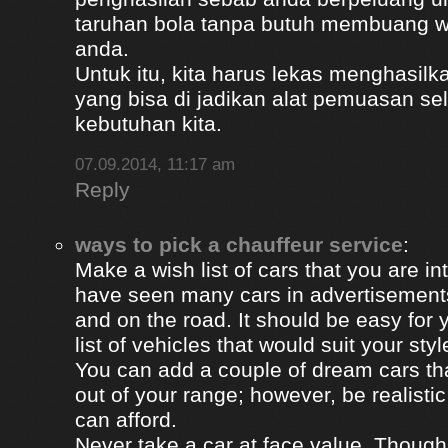
taruhan bola tanpa butuh membuang 
anda.
Untuk itu, kita harus lekas menghasil
yang bisa di jadikan alat pemuasan s
kebutuhan kita.
07.09.2014, 11:17 am
Reply
ways to pick a chauffeur service
:
Make a wish list of cars that you are in
have seen many cars in advertisement
and on the road. It should be easy for y
list of vehicles that would suit your styl
You can add a couple of dream cars t
out of your range; however, be realisti
can afford.
Never take a car at face value. Thoug