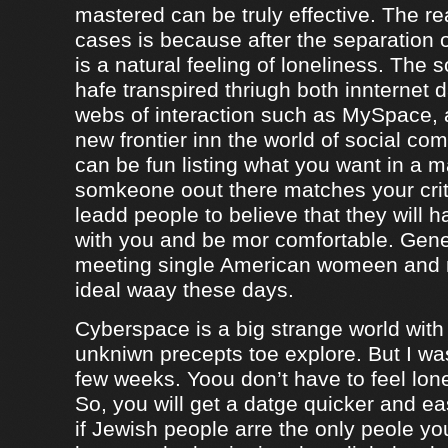
mastered can be truly effective. The r
cases is because after the separation o
is a natural feeling of loneliness. The 
hafe transpired thriugh both innternet d
webs of interaction such as MySpace, a
new frontier inn the world of social co
can be fun listing what you want in a m
somkeone oout there matches your crite
leadd people to believe that they will 
with you and be mor comfortable. Gene
meeting single American womeen and 
ideal waay these days.
Cyberspace is a big strange world with 
unkniwn precepts toe explore. But I was
few weeks. Yoou don’t have to feel lon
So, you will get a datge quicker and ea
if Jewish people arre the only peole yo