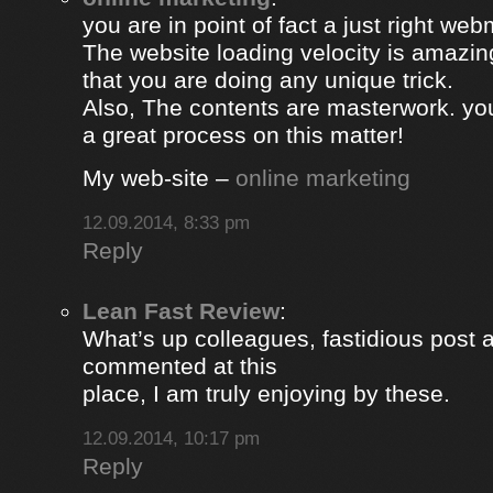
you are in point of fact a just right web
The website loading velocity is amazing.
that you are doing any unique trick.
Also, The contents are masterwork. y
a great process on this matter!
My web-site –
online marketing
12.09.2014, 8:33 pm
Reply
Lean Fast Review
:
What’s up colleagues, fastidious post 
commented at this
place, I am truly enjoying by these.
12.09.2014, 10:17 pm
Reply