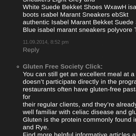
White Suede Bekket Shoes WxawH isab
boots ısabel Marant Sneakers ebSkt
authentic Isabel Marant Bekket Suede
Blue isabel marant sneakers polyvor
11.09.2014, 8:52 pm
Reply
Gluten Free Society Click
:
You can still get an excellent meal at a
doesn’t participate directly in the pro
restaurants often have gluten-free pa
for
their regular clients, and they’re alread
well familiar with celiac disease and gl
Gluten is the protein commonly found i
and Rye.
Find more helpful informative articles a