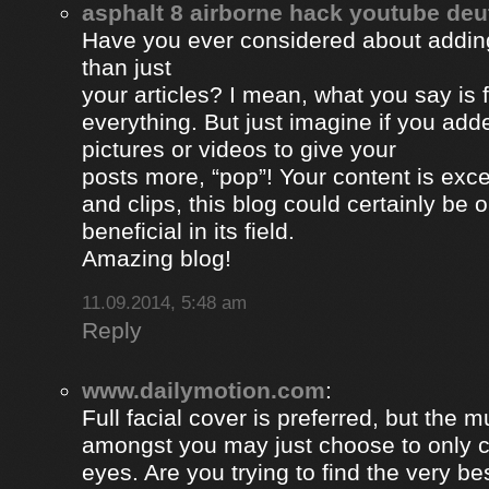
asphalt 8 airborne hack youtube de
Have you ever considered about adding 
than just
your articles? I mean, what you say is
everything. But just imagine if you ad
pictures or videos to give your
posts more, “pop”! Your content is excel
and clips, this blog could certainly be 
beneficial in its field.
Amazing blog!
11.09.2014, 5:48 am
Reply
www.dailymotion.com
:
Full facial cover is preferred, but the
amongst you may just choose to only 
eyes. Are you trying to find the very be