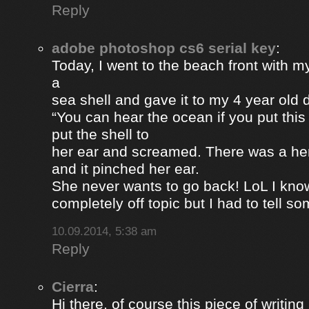
Reply
adobe photoshop cs6 serial key
:
Today, I went to the beach front with my
a
sea shell and gave it to my 4 year old
“You can hear the ocean if you put this
put the shell to
her ear and screamed. There was a her
and it pinched her ear.
She never wants to go back! LoL I know
completely off topic but I had to tell s
10.09.2014, 5:38 am
Reply
Cierra
:
Hi there, of course this piece of writing