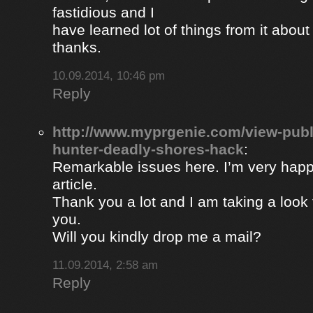
fastidious and I
have learned lot of things from it about
thanks.
10.09.2014, 10:46 pm
Reply
http://www.myprgenie.com/view-publ
hunter-deadly-shores-hack
:
Remarkable issues here. I’m very happ
article.
Thank you a lot and I am taking a look 
you.
Will you kindly drop me a mail?
11.09.2014, 2:58 am
Reply