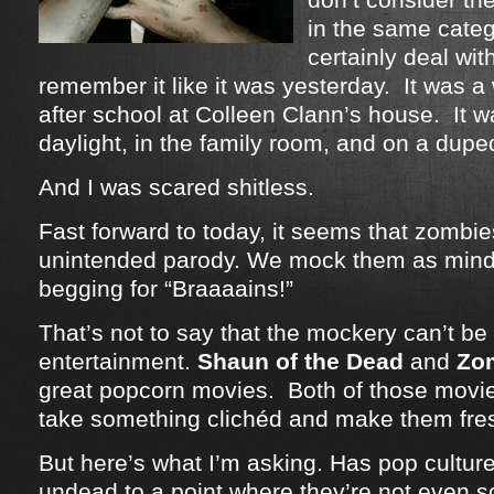
in the same categ
certainly deal wit
remember it like it was yesterday. It was a
after school at Colleen Clann’s house. It w
daylight, in the family room, and on a dup
And I was scared shitless.
Fast forward to today, it seems that zomb
unintended parody. We mock them as mind
begging for “Braaaains!”
That’s not to say that the mockery can’t be 
entertainment.
Shaun of the Dead
and
Zo
great popcorn movies. Both of those movie
take something clichéd and make them fre
But here’s what I’m asking. Has pop cultu
undead to a point where they’re not even 