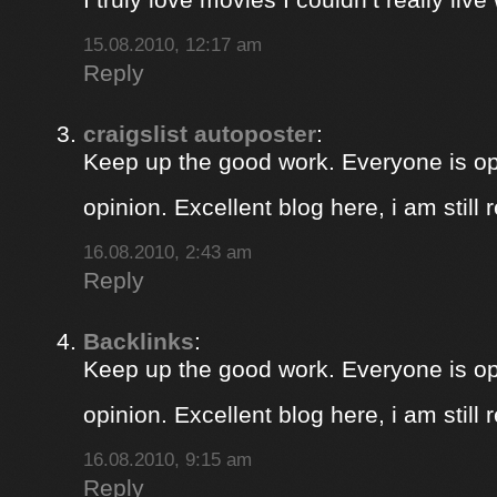
15.08.2010, 12:17 am
Reply
craigslist autoposter
:
Keep up the good work. Everyone is op
opinion. Excellent blog here, i am still
16.08.2010, 2:43 am
Reply
Backlinks
:
Keep up the good work. Everyone is op
opinion. Excellent blog here, i am still
16.08.2010, 9:15 am
Reply