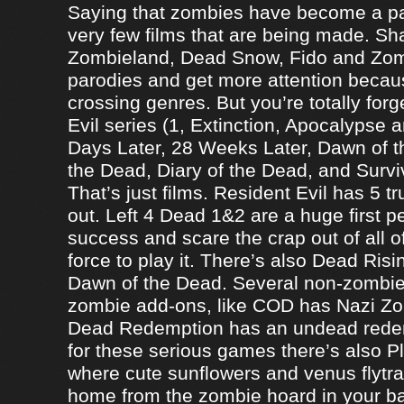
Saying that zombies have become a par
very few films that are being made. Sh
Zombieland, Dead Snow, Fido and Zomb
parodies and get more attention becau
crossing genres. But you’re totally forg
Evil series (1, Extinction, Apocalypse an
Days Later, 28 Weeks Later, Dawn of t
the Dead, Diary of the Dead, and Survi
That’s just films. Resident Evil has 5 
out. Left 4 Dead 1&2 are a huge first p
success and scare the crap out of all o
force to play it. There’s also Dead Ris
Dawn of the Dead. Several non-zomb
zombie add-ons, like COD has Nazi Z
Dead Redemption has an undead redem
for these serious games there’s also P
where cute sunflowers and venus flytra
home from the zombie hoard in your b