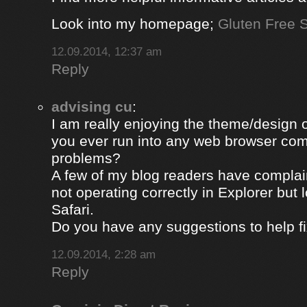
Look into my homepage;
Gluten Free S
12.09.2014, 12:37 am
Reply
advising cu
:
I am really enjoying the theme/design 
you ever run into any web browser comp
problems?
A few of my blog readers have compla
not operating correctly in Explorer but 
Safari.
Do you have any suggestions to help fi
12.09.2014, 2:28 am
Reply