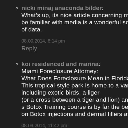
nicki minaj anaconda bilder
:
What’s up, its nice article concerning m
be familiar with media is a wonderful s
of data.
08.09.2014, 8:14 pm
Reply
koi residenced and marina
:
Miami Foreclosure Attorney:
What Does Foreclosure Mean in Florida
This tropical-style park is home to a va
including exotic birds, a liger
(or a cross between a tiger and lion) 
s Botox Training course is by far the b
on Botox injections and dermal fillers 
08.09.2014, 11:42 pm