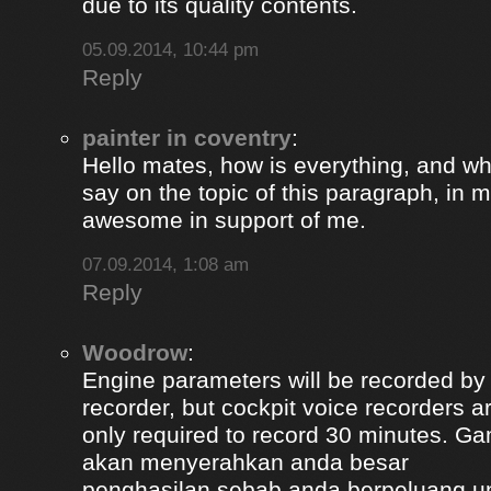
due to its quality contents.
05.09.2014, 10:44 pm
Reply
painter in coventry
:
Hello mates, how is everything, and wh
say on the topic of this paragraph, in m
awesome in support of me.
07.09.2014, 1:08 am
Reply
Woodrow
:
Engine parameters will be recorded by t
recorder, but cockpit voice recorders a
only required to record 30 minutes. Ga
akan menyerahkan anda besar
penghasilan sebab anda berpeluang u