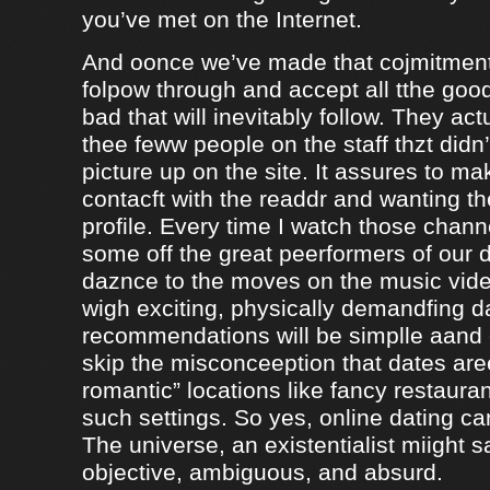
you’ve met on the Internet.
And oonce we’ve made that cojmitment
folpow through and accept all tthe goo
bad that will inevitably follow. They ac
thee feww people on the staff thzt didn’
picture up on the site. It assures to m
contacft with the readdr and wanting th
profile. Every time I watch those chann
some off the great peerformers of our 
daznce to the moves on the music vid
wigh exciting, physically demandfing 
recommendations will be simplle aand
skip the misconceeption that dates are
romantic” locations like fancy restaura
such settings. So yes, online dating can
The universe, an existentialist miight say
objective, ambiguous, and absurd.