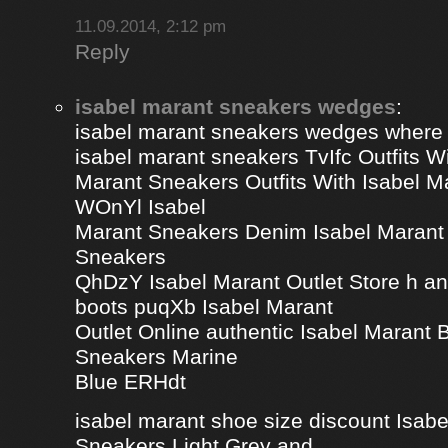
11.09.2014, 2:12 pm
Reply
isabel marant sneakers wedges
:
isabel marant sneakers wedges where
isabel marant sneakers TvIfc Outfits Wi
Marant Sneakers Outfits With Isabel 
WOnYl Isabel
Marant Sneakers Denim Isabel Marant 
Sneakers
QhDzY Isabel Marant Outlet Store h a
boots puqXb Isabel Marant
Outlet Online authentic Isabel Marant
Sneakers Marine
Blue ERHdt
isabel marant shoe size discount Isa
Sneakers Light Grey and