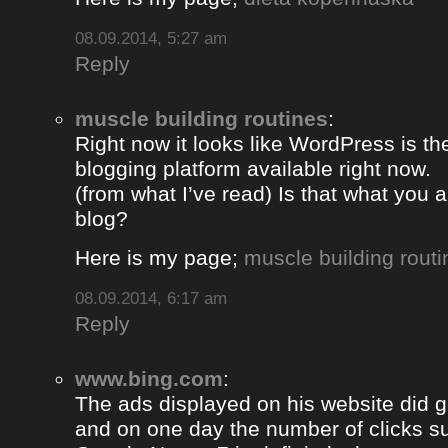
08.09.2014, 5:27 am
Reply
muscle building routines
:
Right now it looks like WordPress is th
blogging platform available right now.
(from what I’ve read) Is that what you 
blog?
Here is my page;
muscle building routi
08.09.2014, 6:17 am
Reply
www.bing.com
:
The ads displayed on his website did g
and on one day the number of clicks s