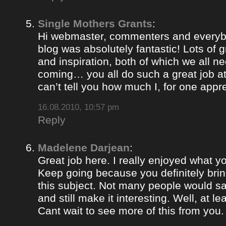
Single Mothers Grants
:
Hi webmaster, commenters and everybo
blog was absolutely fantastic! Lots of g
and inspiration, both of which we all 
coming… you all do such a great job 
can’t tell you how much I, for one appre
16.08.2010, 10:57 pm
Reply
Madelene Darjean
:
Great job here. I really enjoyed what y
Keep going because you definitely brin
this subject. Not many people would s
and still make it interesting. Well, at le
Cant wait to see more of this from you.