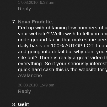
17.08.2010, 6:33 am
Reply
Nova Fradette
:
Fed up with obtaining low numbers of us
your website? Well i wish to tell you ab
underground tactic that makes me pers
daily basis on 100% AUTOPILOT. I coul
and going into detail but why dont you 
site out? There is really a great video 
everything. So if your seriously intere
quick hard cash this is the website for
Avalanche
30.08.2010, 1:49 pm
Reply
Geir
: