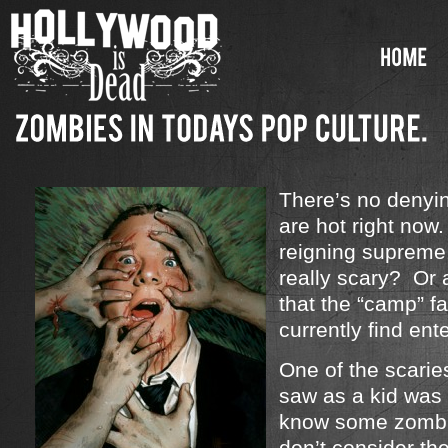
There’s no denyi
are hot right no
reigning supreme
really scary? Or a
that the “camp” f
currently find ent
One of the scarie
saw as a kid was
know some zombi
don’t consider th