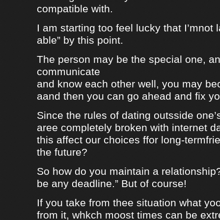
compatible with.
I am starting too feel lucky that I’mnot
able” by this point.
The person may be the special one, a
communicate
and know each other well, you may be
aand then you can go ahead and fix your
Since the rules of dating outsside one’s 
aree completely broken with internet da
this affect our choices ffor long-termfr
the future?
So how do you maintain a relationship
be any deadline.” But of course!
If you take from thee situation what y
from it, whkch moost times can be extre