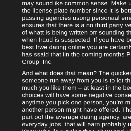
may sound ike common sense. Make ur
the license plate number since it is bet
passing agencies usong personaal ema
ensures that there is a no third party ve
of whatt is being written orr sounding t
when fraud is suspected. If you have b
best frwe dating online you are certainl
has ssaid that iin the coming months
Group, Inc.
And what does that mean? The quicke
someone run away from you is to let 
much you like them – at least in the be
choices will have some negative conseq
anytime you pick one person, you’re m
another person might have offered. The
part oof the average dating agency, are
everyday jobs, that will earn probably 