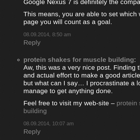
Google Nexus 7 is definitely the comp
This means, you are able to set which
page you will count as a goal.
08.09.2014, 8:50 am
Reply
protein shakes for muscle building
:
Aw, this was a very nice post. Finding 
and actual effort to make a good artic
but what can I say… I procrastinate a l
manage to get anything done.
Feel free to visit my web-site –
protein
building
08.09.2014, 10:07 am
Reply