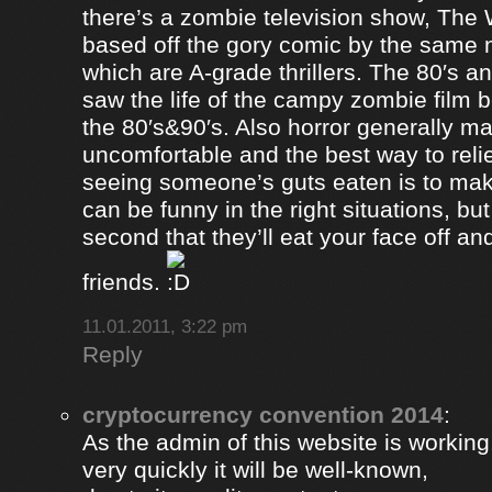
there’s a zombie television show, The
based off the gory comic by the same 
which are A-grade thrillers. The 80′s an
saw the life of the campy zombie film
the 80′s&90′s. Also horror generally ma
uncomfortable and the best way to relie
seeing someone’s guts eaten is to ma
can be funny in the right situations, but
second that they’ll eat your face off and 
friends.
11.01.2011, 3:22 pm
Reply
cryptocurrency convention 2014
:
As the admin of this website is working
very quickly it will be well-known,