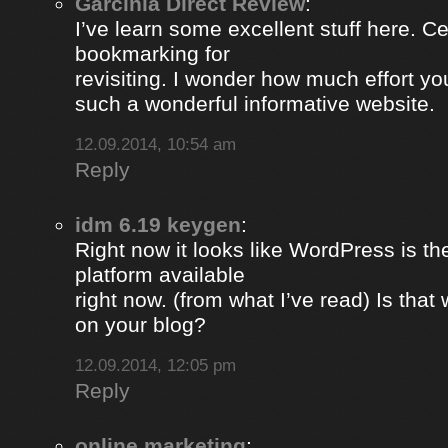
Garcinia Direct Review
:
I’ve learn some excellent stuff here. Ce
bookmarking for
revisiting. I wonder how much effort yo
such a wonderful informative website.
12.09.2014, 10:54 am
Reply
idm 6.19 keygen
:
Right now it looks like WordPress is th
platform available
right now. (from what I’ve read) Is that
on your blog?
12.09.2014, 12:05 pm
Reply
online marketing
: