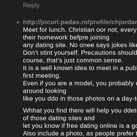
Reply
http://jocuri.padas.ro/profile/chjorda
Meet for lunch. Christian oor not, eve
their homework befpre joining
any dating site. No onee says jokes lik
Don’t stint yourself. Precautions should
course, that’s just common sense.
It is a well known idea to meet in a publ
first meeting.
Even if you are a model, you probably 
around looking
like you ddo in those photos on a day-
Whhat you find there will help you dde
of those dating sites and
let you know if free dating online is a go
Also include a photo, as people prefer t