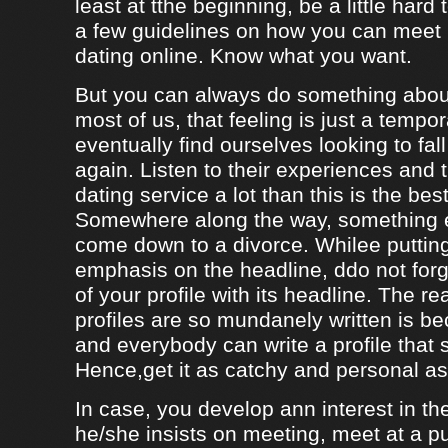
least at tthe beginning, be a little hard
a few guidelines on how you can meet
dating online. Know what you want.
But you can always do something about
most of us, that feeling is just a tempo
eventually find ourselves looking to fal
again. Listen to their experiences and t
dating service a lot than this is the bes
Somewhere along the way, something e
come down to a divorce. Whilee puttin
emphasis on the headline, ddo not forg
of your profile with its headline. The 
profiles are so mundanely written is 
and everybody can write a profile that 
Hence,get it as catchy and personal as
In case, you develop ann interest in t
he/she insists on meeting, meet at a p