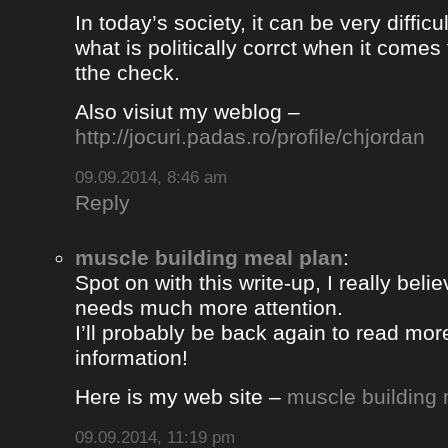
In today’s society, it can be very difficul
what is politically corrct when it comes
tthe check.
Also visiut my weblog –
http://jocuri.padas.ro/profile/chjordan
09.09.2014, 8:46 am
Reply
muscle building meal plan
:
Spot on with this write-up, I really beli
needs much more attention.
I’ll probably be back again to read more
information!
Here is my web site –
muscle building 
09.09.2014, 11:19 pm