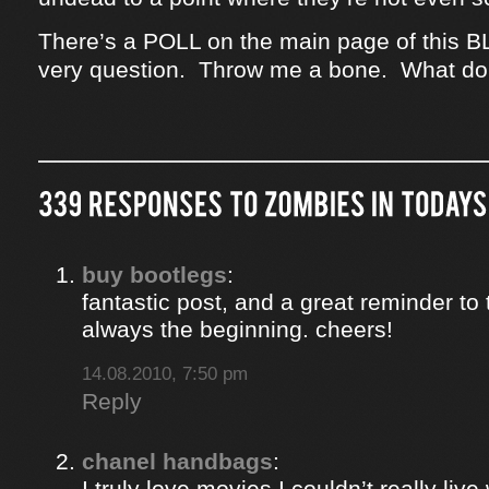
There’s a POLL on the main page of this B
very question. Throw me a bone. What do
buy bootlegs
:
fantastic post, and a great reminder to 
always the beginning. cheers!
14.08.2010, 7:50 pm
Reply
chanel handbags
:
I truly love movies I couldn’t really liv