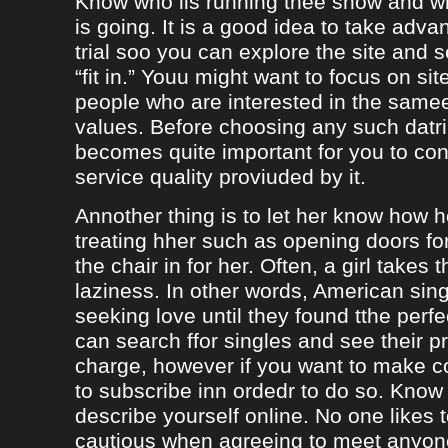
Know who iis running thee show and 
is going. It is a good idea to take adva
trial soo you can explore the site and 
“fit in.” Youu might want to focus on sit
people who are interested in the same
values. Before choosing any such datrin
becomes quite important for you to con
service quality proviuded by it.
Annother thing is to let her know how 
treating hher such as opening doors fo
the chair in for her. Often, a girl takes 
laziness. In other words, American sing
seeking love until they found tthe perf
can search ffor singles and see their pro
charge, however if you want to make c
to subscribe inn ordedr to do so. Know
describe yourself online. No one likes t
cautious when agreeing to meet anyo