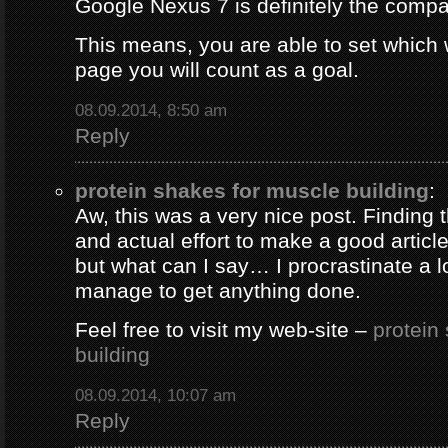
Google Nexus 7 is definitely the comp
This means, you are able to set which
page you will count as a goal.
08.09.2014, 8:50 am
Reply
protein shakes for muscle building
:
Aw, this was a very nice post. Finding 
and actual effort to make a good artic
but what can I say… I procrastinate a l
manage to get anything done.
Feel free to visit my web-site –
protein
building
08.09.2014, 10:07 am
Reply