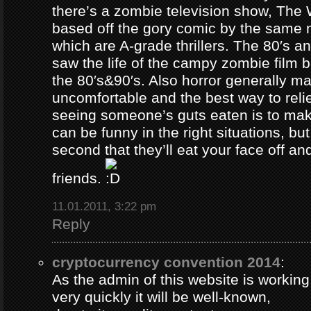
there’s a zombie television show, The
based off the gory comic by the same 
which are A-grade thrillers. The 80′s an
saw the life of the campy zombie film
the 80′s&90′s. Also horror generally ma
uncomfortable and the best way to relie
seeing someone’s guts eaten is to ma
can be funny in the right situations, but
second that they’ll eat your face off and 
friends.
11.01.2011, 3:22 pm
Reply
cryptocurrency convention 2014
:
As the admin of this website is working
very quickly it will be well-known,