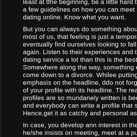
least at tthe beginning, be a little hard
a few guidelines on how you can meet
dating online. Know what you want.
But you can always do something about
most of us, that feeling is just a tempo
eventually find ourselves looking to fal
again. Listen to their experiences and t
dating service a lot than this is the bes
Somewhere along the way, something e
come down to a divorce. Whilee puttin
emphasis on the headline, ddo not forg
of your profile with its headline. The 
profiles are so mundanely written is 
and everybody can write a profile that 
Hence,get it as catchy and personal as
In case, you develop ann interest in t
he/she insists on meeting, meet at a p