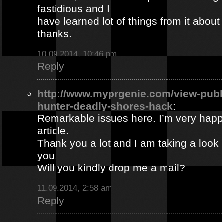
fastidious and I
have learned lot of things from it about
thanks.
10.09.2014, 10:46 pm
Reply
http://www.myprgenie.com/view-publ
hunter-deadly-shores-hack
:
Remarkable issues here. I’m very happ
article.
Thank you a lot and I am taking a look 
you.
Will you kindly drop me a mail?
11.09.2014, 2:58 am
Reply