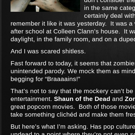
in the same categ
certainly deal wit
remember it like it was yesterday. It was a
after school at Colleen Clann’s house. It w
daylight, in the family room, and on a dup
And I was scared shitless.
Fast forward to today, it seems that zomb
unintended parody. We mock them as mind
begging for “Braaaains!”
That’s not to say that the mockery can’t be 
entertainment.
Shaun of the Dead
and
Zo
great popcorn movies. Both of those movie
take something clichéd and make them fre
But here’s what I’m asking. Has pop cultu
undead to a point where they’re not even 