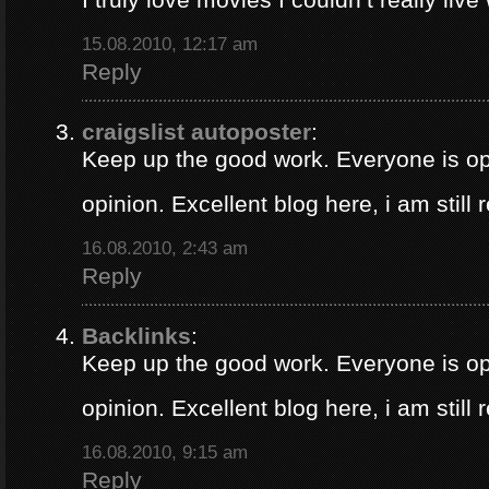
15.08.2010, 12:17 am
Reply
craigslist autoposter
:
Keep up the good work. Everyone is op
opinion. Excellent blog here, i am still
16.08.2010, 2:43 am
Reply
Backlinks
:
Keep up the good work. Everyone is op
opinion. Excellent blog here, i am still
16.08.2010, 9:15 am
Reply