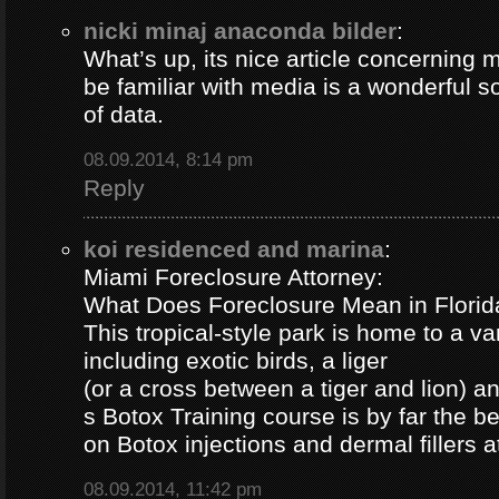
nicki minaj anaconda bilder
:
What’s up, its nice article concerning m
be familiar with media is a wonderful s
of data.
08.09.2014, 8:14 pm
Reply
koi residenced and marina
:
Miami Foreclosure Attorney:
What Does Foreclosure Mean in Florida
This tropical-style park is home to a va
including exotic birds, a liger
(or a cross between a tiger and lion) 
s Botox Training course is by far the b
on Botox injections and dermal fillers 
08.09.2014, 11:42 pm