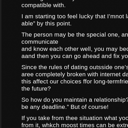
compatible with.
I am starting too feel lucky that I’mnot
able” by this point.
The person may be the special one, a
communicate
and know each other well, you may be
aand then you can go ahead and fix your
Since the rules of dating outsside one’s 
aree completely broken with internet da
this affect our choices ffor long-termfr
the future?
So how do you maintain a relationship
be any deadline.” But of course!
If you take from thee situation what y
from it, whkch moost times can be extre