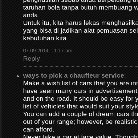
taruhan bola tanpa butuh membuang 
anda.
Untuk itu, kita harus lekas menghasil
yang bisa di jadikan alat pemuasan s
kebutuhan kita.
07.09.2014, 11:17 am
Reply
ways to pick a chauffeur service
:
Make a wish list of cars that you are in
have seen many cars in advertisement
and on the road. It should be easy for y
list of vehicles that would suit your styl
You can add a couple of dream cars t
out of your range; however, be realisti
can afford.
Never take a car at face value. Thoug