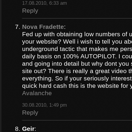
17.08.2010, 6:33 am
Reply
Nova Fradette
:
Fed up with obtaining low numbers of us
your website? Well i wish to tell you ab
underground tactic that makes me pers
daily basis on 100% AUTOPILOT. I coul
and going into detail but why dont you 
site out? There is really a great video 
everything. So if your seriously intere
quick hard cash this is the website for
Avalanche
30.08.2010, 1:49 pm
Reply
Geir
: