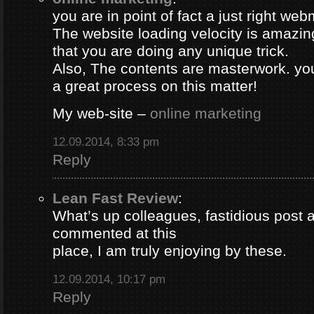
you are in point of fact a just right web
The website loading velocity is amazing.
that you are doing any unique trick.
Also, The contents are masterwork. y
a great process on this matter!
My web-site –
online marketing
12.09.2014, 8:33 pm
Reply
Lean Fast Review
:
What’s up colleagues, fastidious post 
commented at this
place, I am truly enjoying by these.
12.09.2014, 10:17 pm
Reply