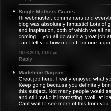
Single Mothers Grants
:
Hi webmaster, commenters and everybo
blog was absolutely fantastic! Lots of g
and inspiration, both of which we all 
coming… you all do such a great job 
can’t tell you how much I, for one appre
16.08.2010, 10:57 pm
Reply
Madelene Darjean
:
Great job here. I really enjoyed what y
Keep going because you definitely brin
this subject. Not many people would s
and still make it interesting. Well, at le
Cant wait to see more of this from you.