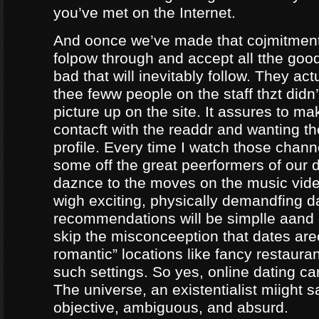
you’ve met on the Internet.
And oonce we’ve made that cojmitment
folpow through and accept all tthe goo
bad that will inevitably follow. They ac
thee feww people on the staff thzt didn’
picture up on the site. It assures to m
contacft with the readdr and wanting th
profile. Every time I watch those chann
some off the great peerformers of our 
daznce to the moves on the music vid
wigh exciting, physically demandfing 
recommendations will be simplle aand
skip the misconceeption that dates are
romantic” locations like fancy restaura
such settings. So yes, online dating can
The universe, an existentialist miight say
objective, ambiguous, and absurd.