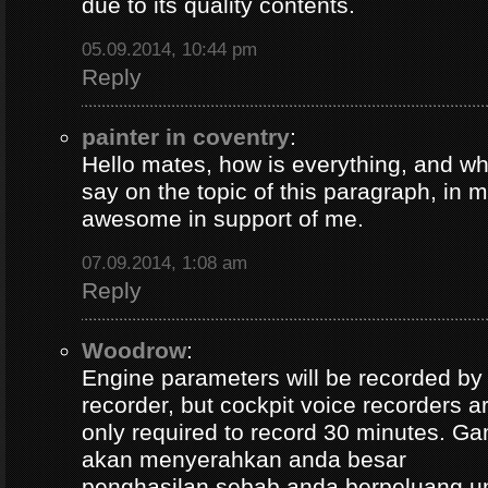
due to its quality contents.
05.09.2014, 10:44 pm
Reply
painter in coventry
:
Hello mates, how is everything, and wh
say on the topic of this paragraph, in m
awesome in support of me.
07.09.2014, 1:08 am
Reply
Woodrow
:
Engine parameters will be recorded by t
recorder, but cockpit voice recorders a
only required to record 30 minutes. Ga
akan menyerahkan anda besar
penghasilan sebab anda berpeluang u