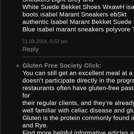
White Suede Bekket Shoes WxawH isab
boots ısabel Marant Sneakers ebSkt
authentic Isabel Marant Bekket Suede
Blue isabel marant sneakers polyvor
11.09.2014, 8:52 pm
Reply
Gluten Free Society Click
:
You can still get an excellent meal at a
doesn’t participate directly in the pro
restaurants often have gluten-free pa
for
their regular clients, and they’re alread
well familiar with celiac disease and gl
Gluten is the protein commonly found i
and Rye.
Find more helpful informative articles a