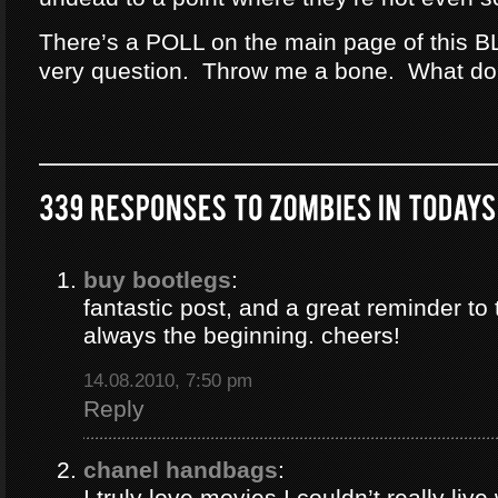
There’s a POLL on the main page of this B
very question. Throw me a bone. What do
buy bootlegs
:
fantastic post, and a great reminder to 
always the beginning. cheers!
14.08.2010, 7:50 pm
Reply
chanel handbags
:
I truly love movies I couldn’t really liv