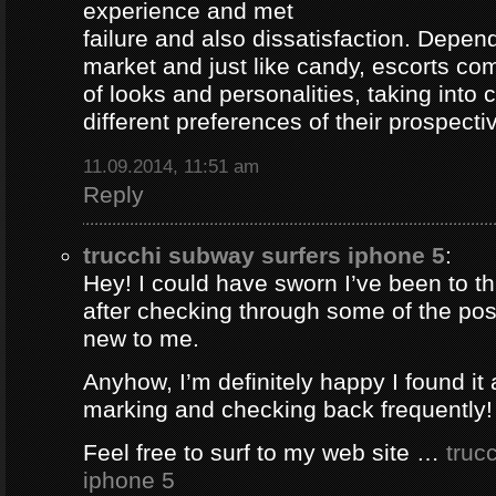
experience and met
failure and also dissatisfaction. Depend
market and just like candy, escorts com
of looks and personalities, taking into 
different preferences of their prospectiv
11.09.2014, 11:51 am
Reply
trucchi subway surfers iphone 5
:
Hey! I could have sworn I’ve been to thi
after checking through some of the post 
new to me.
Anyhow, I’m definitely happy I found it 
marking and checking back frequently!
Feel free to surf to my web site …
truc
iphone 5