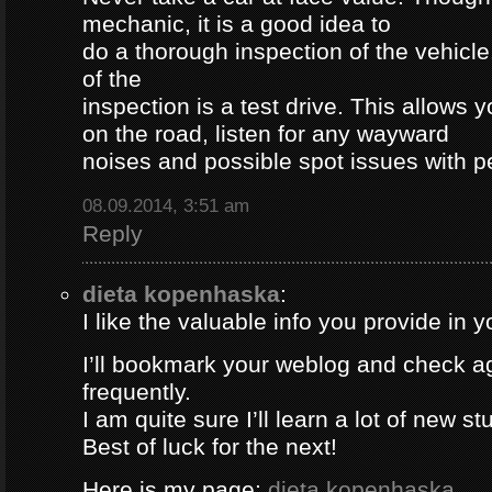
mechanic, it is a good idea to
do a thorough inspection of the vehicle
of the
inspection is a test drive. This allows y
on the road, listen for any wayward
noises and possible spot issues with 
08.09.2014, 3:51 am
Reply
dieta kopenhaska
:
I like the valuable info you provide in yo
I’ll bookmark your weblog and check a
frequently.
I am quite sure I’ll learn a lot of new stu
Best of luck for the next!
Here is my page;
dieta kopenhaska