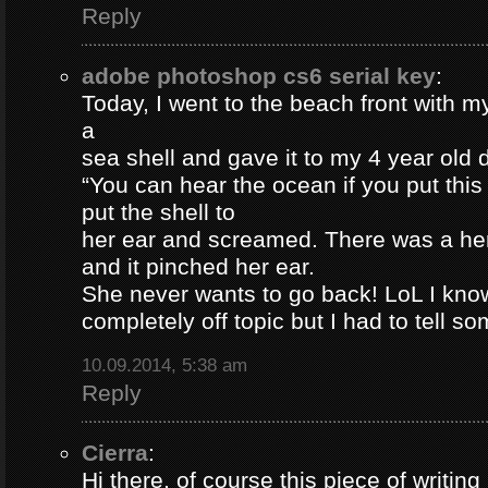
Reply
adobe photoshop cs6 serial key
:
Today, I went to the beach front with my
a
sea shell and gave it to my 4 year old
“You can hear the ocean if you put this
put the shell to
her ear and screamed. There was a her
and it pinched her ear.
She never wants to go back! LoL I know
completely off topic but I had to tell s
10.09.2014, 5:38 am
Reply
Cierra
:
Hi there, of course this piece of writing