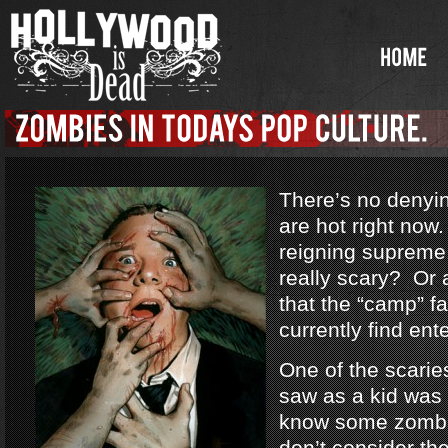
There’s no denyi
are hot right no
reigning supreme
really scary? Or a
that the “camp” f
currently find ent
One of the scarie
saw as a kid was
know some zombi
don’t consider th