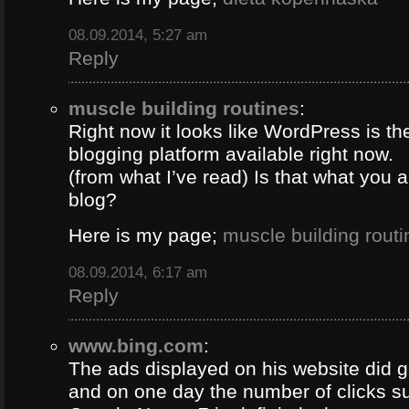
08.09.2014, 5:27 am
Reply
muscle building routines
:
Right now it looks like WordPress is th
blogging platform available right now.
(from what I’ve read) Is that what you 
blog?
Here is my page;
muscle building routi
08.09.2014, 6:17 am
Reply
www.bing.com
:
The ads displayed on his website did g
and on one day the number of clicks s