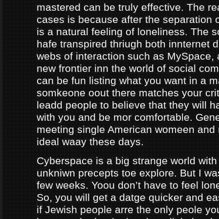
mastered can be truly effective. The r
cases is because after the separation o
is a natural feeling of loneliness. The 
hafe transpired thriugh both innternet d
webs of interaction such as MySpace, a
new frontier inn the world of social co
can be fun listing what you want in a m
somkeone oout there matches your crite
leadd people to believe that they will 
with you and be mor comfortable. Gene
meeting single American womeen and 
ideal waay these days.
Cyberspace is a big strange world with 
unkniwn precepts toe explore. But I was
few weeks. Yoou don’t have to feel lon
So, you will get a datge quicker and ea
if Jewish people arre the only peole yo