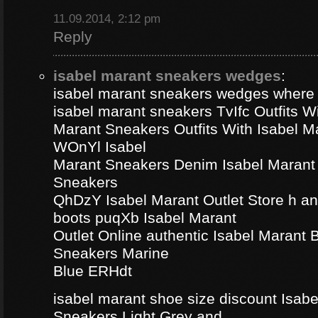
11.09.2014, 2:12 pm
Reply
isabel marant sneakers wedges
:
isabel marant sneakers wedges where
isabel marant sneakers TvIfc Outfits Wi
Marant Sneakers Outfits With Isabel 
WOnYl Isabel
Marant Sneakers Denim Isabel Marant 
Sneakers
QhDzY Isabel Marant Outlet Store h a
boots puqXb Isabel Marant
Outlet Online authentic Isabel Marant
Sneakers Marine
Blue ERHdt
isabel marant shoe size discount Isa
Sneakers Light Grey and