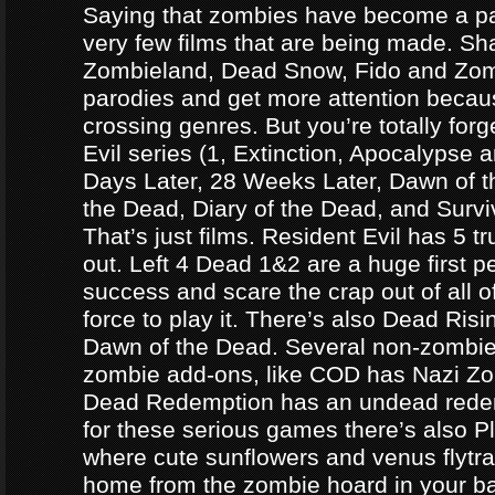
Saying that zombies have become a par
very few films that are being made. Sh
Zombieland, Dead Snow, Fido and Zomb
parodies and get more attention becau
crossing genres. But you’re totally forg
Evil series (1, Extinction, Apocalypse an
Days Later, 28 Weeks Later, Dawn of t
the Dead, Diary of the Dead, and Survi
That’s just films. Resident Evil has 5 
out. Left 4 Dead 1&2 are a huge first p
success and scare the crap out of all o
force to play it. There’s also Dead Ris
Dawn of the Dead. Several non-zomb
zombie add-ons, like COD has Nazi Z
Dead Redemption has an undead redem
for these serious games there’s also P
where cute sunflowers and venus flytra
home from the zombie hoard in your b