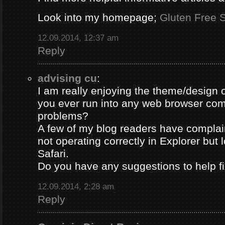
Look into my homepage;
Gluten Free S
12.09.2014, 12:37 am
Reply
advising cu
:
I am really enjoying the theme/design 
you ever run into any web browser comp
problems?
A few of my blog readers have compla
not operating correctly in Explorer but 
Safari.
Do you have any suggestions to help fi
12.09.2014, 2:28 am
Reply