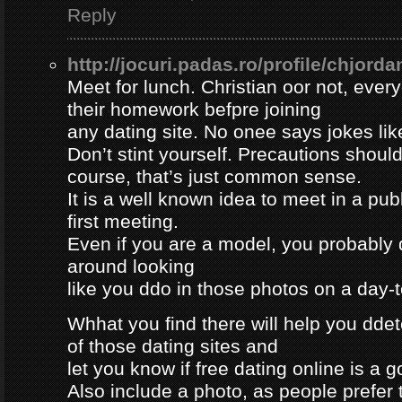
Reply
http://jocuri.padas.ro/profile/chjorda
Meet for lunch. Christian oor not, eve
their homework befpre joining
any dating site. No onee says jokes lik
Don’t stint yourself. Precautions should
course, that’s just common sense.
It is a well known idea to meet in a publ
first meeting.
Even if you are a model, you probably 
around looking
like you ddo in those photos on a day-
Whhat you find there will help you dde
of those dating sites and
let you know if free dating online is a go
Also include a photo, as people prefer t