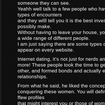
someone they can see.
Yeahh well talk to a few people who h
types of encounters
and they willl tell you it is the best in
possibly make.
Without having to leave your house, yo
a wide range of different people.
I am just saying there are some types 
appear on every website.
Internet dating, it’s not just for nerds a
more! These people took the time to g
other, and formed bonds and actually e
relationships.
From what he said, he liked the concep
conquering these women. You will defin
ffew profiles
that might interest you or those of wo