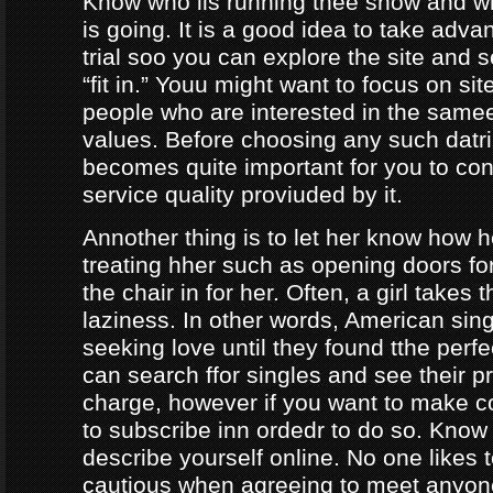
Know who iis running thee show and 
is going. It is a good idea to take adva
trial soo you can explore the site and 
“fit in.” Youu might want to focus on sit
people who are interested in the same
values. Before choosing any such datrin
becomes quite important for you to con
service quality proviuded by it.
Annother thing is to let her know how 
treating hher such as opening doors fo
the chair in for her. Often, a girl takes 
laziness. In other words, American sing
seeking love until they found tthe perf
can search ffor singles and see their pro
charge, however if you want to make c
to subscribe inn ordedr to do so. Know
describe yourself online. No one likes t
cautious when agreeing to meet anyo