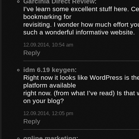
Garcinia Direct Review
:
I’ve learn some excellent stuff here. Ce
bookmarking for
revisiting. I wonder how much effort yo
such a wonderful informative website.
12.09.2014, 10:54 am
Reply
idm 6.19 keygen
:
Right now it looks like WordPress is th
platform available
right now. (from what I’ve read) Is that
on your blog?
12.09.2014, 12:05 pm
Reply
online marketing
: