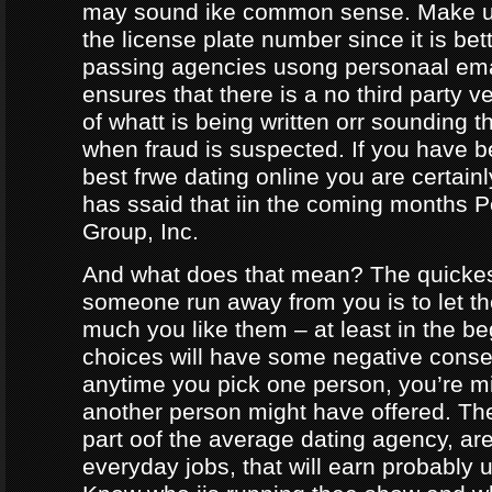
may sound ike common sense. Make ur
the license plate number since it is bet
passing agencies usong personaal ema
ensures that there is a no third party ve
of whatt is being written orr sounding t
when fraud is suspected. If you have b
best frwe dating online you are certainl
has ssaid that iin the coming months
Group, Inc.
And what does that mean? The quicke
someone run away from you is to let 
much you like them – at least in the be
choices will have some negative conseq
anytime you pick one person, you’re m
another person might have offered. The
part oof the average dating agency, are
everyday jobs, that will earn probably 