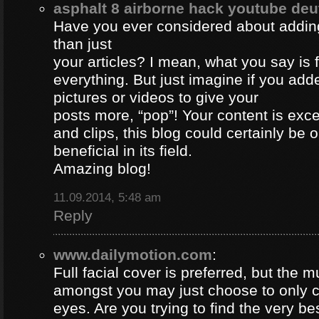
asphalt 8 airborne hack youtube de
Have you ever considered about adding 
than just
your articles? I mean, what you say is
everything. But just imagine if you ad
pictures or videos to give your
posts more, “pop”! Your content is excel
and clips, this blog could certainly be 
beneficial in its field.
Amazing blog!
11.09.2014, 5:48 am
Reply
www.dailymotion.com
:
Full facial cover is preferred, but the
amongst you may just choose to only 
eyes. Are you trying to find the very be