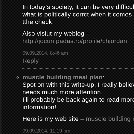
In today’s society, it can be very difficul
what is politically corrct when it comes
tthe check.
Also visiut my weblog –
http://jocuri.padas.ro/profile/chjordan
09.09.2014, 8:46 am
Reply
muscle building meal plan
:
Spot on with this write-up, I really beli
needs much more attention.
I’ll probably be back again to read more
information!
Here is my web site –
muscle building 
09.09.2014, 11:19 pm