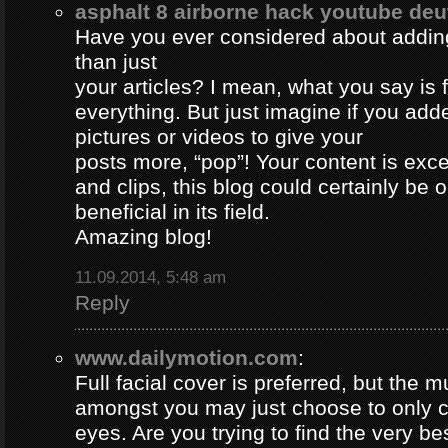
asphalt 8 airborne hack youtube de
Have you ever considered about adding 
than just
your articles? I mean, what you say is
everything. But just imagine if you ad
pictures or videos to give your
posts more, “pop”! Your content is excel
and clips, this blog could certainly be 
beneficial in its field.
Amazing blog!
11.09.2014, 5:48 am
Reply
www.dailymotion.com
:
Full facial cover is preferred, but the
amongst you may just choose to only 
eyes. Are you trying to find the very be