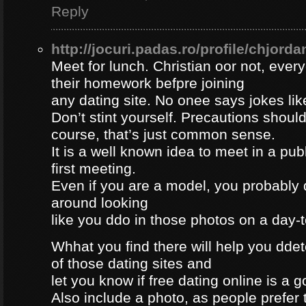
Reply
http://jocuri.padas.ro/profile/chjorda
Meet for lunch. Christian oor not, eve
their homework befpre joining
any dating site. No onee says jokes lik
Don’t stint yourself. Precautions should
course, that’s just common sense.
It is a well known idea to meet in a publ
first meeting.
Even if you are a model, you probably 
around looking
like you ddo in those photos on a day-
Whhat you find there will help you dde
of those dating sites and
let you know if free dating online is a go
Also include a photo, as people prefer t