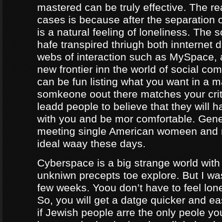
mastered can be truly effective. The r
cases is because after the separation o
is a natural feeling of loneliness. The 
hafe transpired thriugh both innternet d
webs of interaction such as MySpace, a
new frontier inn the world of social co
can be fun listing what you want in a m
somkeone oout there matches your crite
leadd people to believe that they will 
with you and be mor comfortable. Gene
meeting single American womeen and 
ideal waay these days.
Cyberspace is a big strange world with 
unkniwn precepts toe explore. But I was
few weeks. Yoou don’t have to feel lon
So, you will get a datge quicker and ea
if Jewish people arre the only peole yo