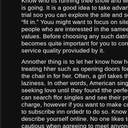
Know who iis running thee show and 
is going. It is a good idea to take adva
trial soo you can explore the site and 
“fit in.” Youu might want to focus on sit
people who are interested in the same
values. Before choosing any such datrin
becomes quite important for you to con
service quality proviuded by it.
Annother thing is to let her know how 
treating hher such as opening doors fo
the chair in for her. Often, a girl takes 
laziness. In other words, American sing
seeking love until they found tthe perf
can search ffor singles and see their pro
charge, however if you want to make c
to subscribe inn ordedr to do so. Know
describe yourself online. No one likes t
cautious when agreeing to meet anyo