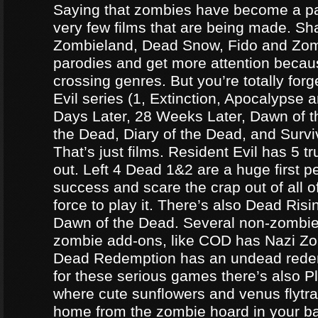
Saying that zombies have become a par
very few films that are being made. Sh
Zombieland, Dead Snow, Fido and Zomb
parodies and get more attention becau
crossing genres. But you’re totally forg
Evil series (1, Extinction, Apocalypse an
Days Later, 28 Weeks Later, Dawn of t
the Dead, Diary of the Dead, and Survi
That’s just films. Resident Evil has 5 
out. Left 4 Dead 1&2 are a huge first p
success and scare the crap out of all o
force to play it. There’s also Dead Ris
Dawn of the Dead. Several non-zomb
zombie add-ons, like COD has Nazi Z
Dead Redemption has an undead redem
for these serious games there’s also P
where cute sunflowers and venus flytra
home from the zombie hoard in your b