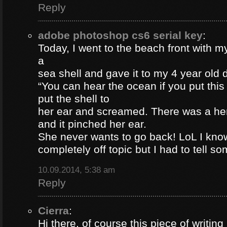
Reply
adobe photoshop cs6 serial key
:
Today, I went to the beach front with my
a
sea shell and gave it to my 4 year old
“You can hear the ocean if you put this
put the shell to
her ear and screamed. There was a her
and it pinched her ear.
She never wants to go back! LoL I know
completely off topic but I had to tell s
10.09.2014, 5:38 am
Reply
Cierra
:
Hi there, of course this piece of writing