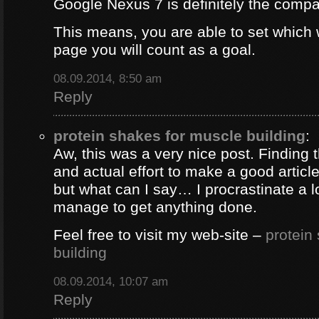
Google Nexus 7 is definitely the comp
This means, you are able to set which
page you will count as a goal.
08.09.2014, 8:50 am
Reply
protein shakes for muscle building
:
Aw, this was a very nice post. Finding 
and actual effort to make a good artic
but what can I say… I procrastinate a l
manage to get anything done.
Feel free to visit my web-site –
protein
building
08.09.2014, 10:07 am
Reply