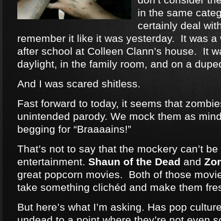
in the same categ
certainly deal wit
remember it like it was yesterday. It was a
after school at Colleen Clann’s house. It w
daylight, in the family room, and on a dup
And I was scared shitless.
Fast forward to today, it seems that zomb
unintended parody. We mock them as mind
begging for “Braaaains!”
That’s not to say that the mockery can’t be 
entertainment.
Shaun of the Dead
and
Zo
great popcorn movies. Both of those movie
take something clichéd and make them fre
But here’s what I’m asking. Has pop cultu
undead to a point where they’re not even 