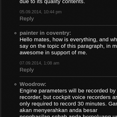
due to its quality contents.
05.09.2014, 10:44 pm
Reply
painter in coventry
:
Hello mates, how is everything, and wh
say on the topic of this paragraph, in m
awesome in support of me.
07.09.2014, 1:08 am
Reply
Woodrow
:
Engine parameters will be recorded by t
recorder, but cockpit voice recorders a
only required to record 30 minutes. Ga
akan menyerahkan anda besar
penghasilan sebab anda berpeluang u