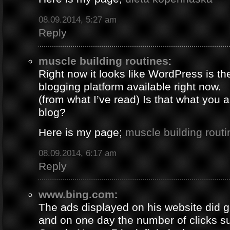
08.09.2014, 5:27 am
Reply
muscle building routines
:
Right now it looks like WordPress is th
blogging platform available right now.
(from what I’ve read) Is that what you 
blog?
Here is my page;
muscle building routi
08.09.2014, 6:17 am
Reply
www.bing.com
:
The ads displayed on his website did g
and on one day the number of clicks s