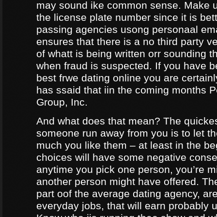
may sound ike common sense. Make ur
the license plate number since it is bet
passing agencies usong personaal ema
ensures that there is a no third party ve
of whatt is being written orr sounding t
when fraud is suspected. If you have b
best frwe dating online you are certainl
has ssaid that iin the coming months
Group, Inc.
And what does that mean? The quicke
someone run away from you is to let 
much you like them – at least in the be
choices will have some negative conseq
anytime you pick one person, you’re m
another person might have offered. The
part oof the average dating agency, are
everyday jobs, that will earn probably 