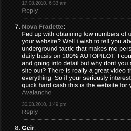
17.08.2010, 6:33 am
Reply
Nova Fradette
:
Fed up with obtaining low numbers of us
your website? Well i wish to tell you ab
underground tactic that makes me pers
daily basis on 100% AUTOPILOT. I coul
and going into detail but why dont you 
site out? There is really a great video 
everything. So if your seriously intere
quick hard cash this is the website for
Avalanche
30.08.2010, 1:49 pm
Reply
Geir
: