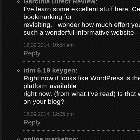
Garcinia Direct Review
:
I’ve learn some excellent stuff here. Ce
bookmarking for
revisiting. I wonder how much effort yo
such a wonderful informative website.
12.09.2014, 10:54 am
Reply
idm 6.19 keygen
:
Right now it looks like WordPress is th
platform available
right now. (from what I’ve read) Is that
on your blog?
12.09.2014, 12:05 pm
Reply
online marketing
: