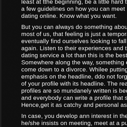
least at tthe beginning, be a little hard
a few guidelines on how you can meet
dating online. Know what you want.
But you can always do something about
most of us, that feeling is just a tempo
eventually find ourselves looking to fal
again. Listen to their experiences and t
dating service a lot than this is the bes
Somewhere along the way, something e
come down to a divorce. Whilee puttin
emphasis on the headline, ddo not forg
of your profile with its headline. The 
profiles are so mundanely written is 
and everybody can write a profile that 
Hence,get it as catchy and personal as
In case, you develop ann interest in t
he/she insists on meeting, meet at a p