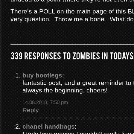
There’s a POLL on the main page of this B
very question. Throw me a bone. What do
buy bootlegs
:
fantastic post, and a great reminder to 
always the beginning. cheers!
14.08.2010, 7:50 pm
Reply
chanel handbags
:
I truly love movies I couldn’t really liv