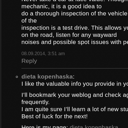
mechanic, it is a good idea to
do a thorough inspection of the vehicle
of the
inspection is a test drive. This allows y
on the road, listen for any wayward
noises and possible spot issues with 
08.09.2014, 3:51 am
Reply
dieta kopenhaska
:
I like the valuable info you provide in yo
I’ll bookmark your weblog and check a
frequently.
I am quite sure I’ll learn a lot of new stu
Best of luck for the next!
Here is my page;
dieta kopenhaska