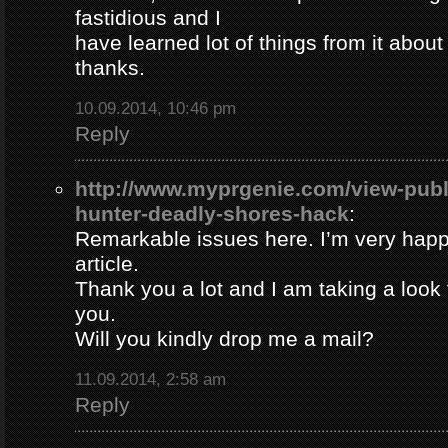
fastidious and I
have learned lot of things from it about
thanks.
10.09.2014, 10:46 pm
Reply
http://www.myprgenie.com/view-publ
hunter-deadly-shores-hack
:
Remarkable issues here. I’m very happ
article.
Thank you a lot and I am taking a look 
you.
Will you kindly drop me a mail?
11.09.2014, 2:58 am
Reply