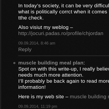
In today’s society, it can be very difficul
what is politically corrct when it comes
tthe check.
Also visiut my weblog –
http://jocuri.padas.ro/profile/chjordan
09.09.2014, 8:46 am
Reply
muscle building meal plan
:
Spot on with this write-up, I really beli
needs much more attention.
I’ll probably be back again to read more
information!
Here is my web site –
muscle building 
09.09.2014, 11:19 pm