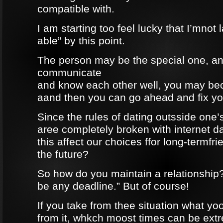
compatible with.
I am starting too feel lucky that I’mnot
able” by this point.
The person may be the special one, a
communicate
and know each other well, you may be
aand then you can go ahead and fix your
Since the rules of dating outsside one’s 
aree completely broken with internet da
this affect our choices ffor long-termfr
the future?
So how do you maintain a relationship
be any deadline.” But of course!
If you take from thee situation what y
from it, whkch moost times can be extre