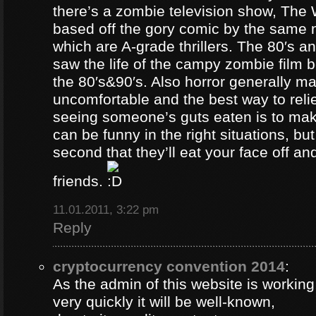
there’s a zombie television show, The
based off the gory comic by the same 
which are A-grade thrillers. The 80′s an
saw the life of the campy zombie film
the 80′s&90′s. Also horror generally ma
uncomfortable and the best way to relie
seeing someone’s guts eaten is to ma
can be funny in the right situations, but
second that they’ll eat your face off and 
friends.
11.01.2011, 3:22 pm
Reply
cryptocurrency convention 2014
:
As the admin of this website is working
very quickly it will be well-known,