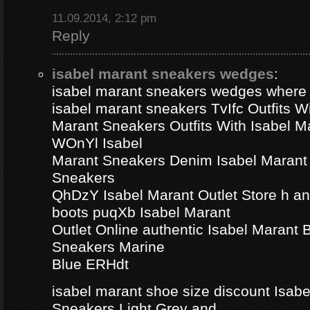
11.09.2014, 2:12 pm
Reply
isabel marant sneakers wedges
:
isabel marant sneakers wedges where
isabel marant sneakers TvIfc Outfits Wi
Marant Sneakers Outfits With Isabel 
WOnYl Isabel
Marant Sneakers Denim Isabel Marant 
Sneakers
QhDzY Isabel Marant Outlet Store h a
boots puqXb Isabel Marant
Outlet Online authentic Isabel Marant
Sneakers Marine
Blue ERHdt
isabel marant shoe size discount Isa
Sneakers Light Grey and