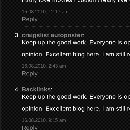
15.08.2010, 12:17 am
Reply
craigslist autoposter
:
Keep up the good work. Everyone is op
opinion. Excellent blog here, i am still
16.08.2010, 2:43 am
Reply
Backlinks
:
Keep up the good work. Everyone is op
opinion. Excellent blog here, i am still
16.08.2010, 9:15 am
Reply