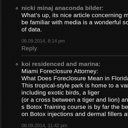
nicki minaj anaconda bilder
:
What’s up, its nice article concerning m
be familiar with media is a wonderful s
of data.
08.09.2014, 8:14 pm
Reply
koi residenced and marina
:
Miami Foreclosure Attorney:
What Does Foreclosure Mean in Florida
This tropical-style park is home to a va
including exotic birds, a liger
(or a cross between a tiger and lion) 
s Botox Training course is by far the b
on Botox injections and dermal fillers 
08.09.2014, 11:42 pm