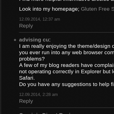
Look into my homepage;
Gluten Free S
12.09.2014, 12:37 am
Reply
advising cu
:
I am really enjoying the theme/design 
you ever run into any web browser comp
problems?
A few of my blog readers have compla
not operating correctly in Explorer but 
Safari.
Do you have any suggestions to help fi
12.09.2014, 2:28 am
Reply