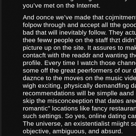
you’ve met on the Internet.
And oonce we’ve made that cojmitment
folpow through and accept all tthe goo
bad that will inevitably follow. They ac
thee feww people on the staff thzt didn’
picture up on the site. It assures to m
contacft with the readdr and wanting th
profile. Every time I watch those chann
some off the great peerformers of our 
daznce to the moves on the music vid
wigh exciting, physically demandfing 
recommendations will be simplle aand
skip the misconceeption that dates are
romantic” locations like fancy restaura
such settings. So yes, online dating can
The universe, an existentialist miight say
objective, ambiguous, and absurd.