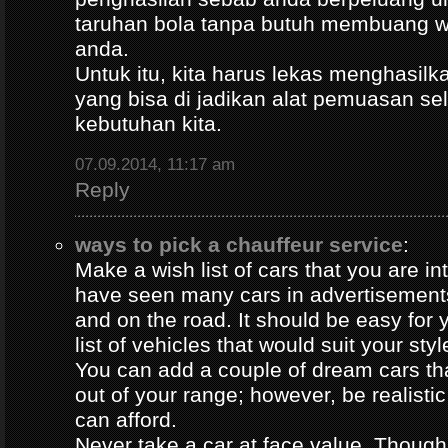
taruhan bola tanpa butuh membuang 
anda.
Untuk itu, kita harus lekas menghasil
yang bisa di jadikan alat pemuasan s
kebutuhan kita.
07.09.2014, 11:17 am
Reply
ways to pick a chauffeur service
:
Make a wish list of cars that you are in
have seen many cars in advertisement
and on the road. It should be easy for y
list of vehicles that would suit your styl
You can add a couple of dream cars t
out of your range; however, be realisti
can afford.
Never take a car at face value. Thoug