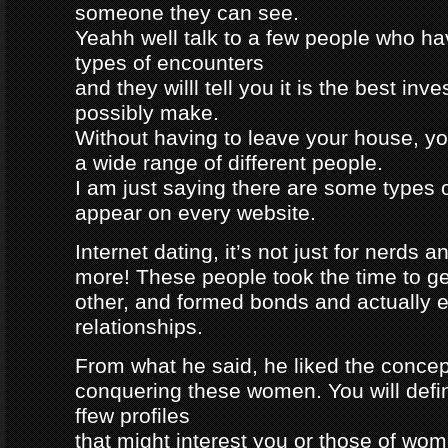
someone they can see.
Yeahh well talk to a few people who h
types of encounters
and they willl tell you it is the best in
possibly make.
Without having to leave your house, yo
a wide range of different people.
I am just saying there are some types 
appear on every website.
Internet dating, it’s not just for nerds a
more! These people took the time to g
other, and formed bonds and actually e
relationships.
From what he said, he liked the concep
conquering these women. You will defin
ffew profiles
that might interest you or those of wo