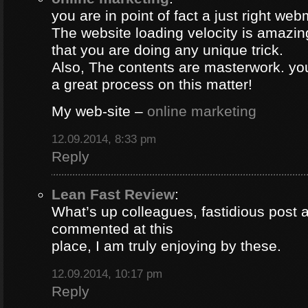
you are in point of fact a just right web
The website loading velocity is amazing.
that you are doing any unique trick.
Also, The contents are masterwork. y
a great process on this matter!
My web-site –
online marketing
12.09.2014, 8:33 pm
Reply
Lean Fast Review
:
What’s up colleagues, fastidious post 
commented at this
place, I am truly enjoying by these.
12.09.2014, 10:17 pm
Reply