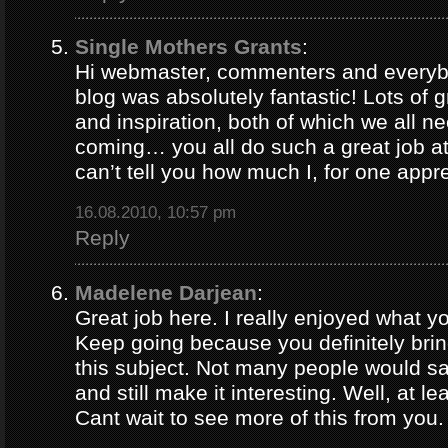
Single Mothers Grants
:
Hi webmaster, commenters and everybo
blog was absolutely fantastic! Lots of g
and inspiration, both of which we all 
coming… you all do such a great job 
can’t tell you how much I, for one appre
16.08.2010, 10:57 pm
Reply
Madelene Darjean
:
Great job here. I really enjoyed what y
Keep going because you definitely brin
this subject. Not many people would s
and still make it interesting. Well, at le
Cant wait to see more of this from you.