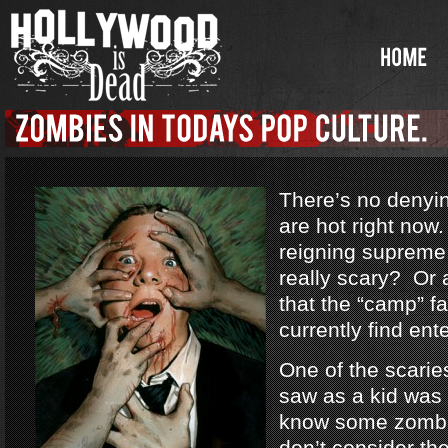
There’s no denyi
are hot right no
reigning supreme
really scary? Or a
that the “camp” f
currently find ent
One of the scarie
saw as a kid was
know some zombi
don’t consider th