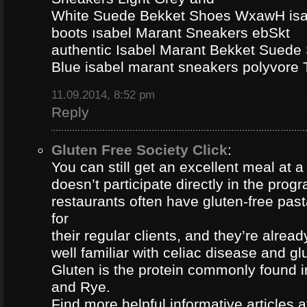
White Suede Bekket Shoes WxawH isab
boots ısabel Marant Sneakers ebSkt
authentic Isabel Marant Bekket Suede
Blue isabel marant sneakers polyvor
11.09.2014, 8:52 pm
Reply
Gluten Free Society Click
:
You can still get an excellent meal at a
doesn’t participate directly in the pro
restaurants often have gluten-free pa
for
their regular clients, and they’re alread
well familiar with celiac disease and gl
Gluten is the protein commonly found i
and Rye.
Find more helpful informative articles a