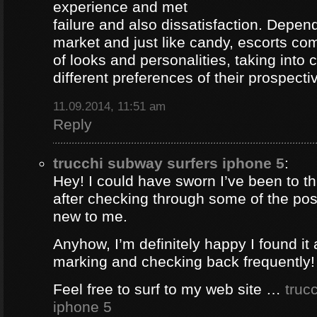
experience and met
failure and also dissatisfaction. Depend
market and just like candy, escorts com
of looks and personalities, taking into 
different preferences of their prospectiv
11.09.2014, 11:51 am
Reply
trucchi subway surfers iphone 5
:
Hey! I could have sworn I’ve been to thi
after checking through some of the post 
new to me.
Anyhow, I’m definitely happy I found it 
marking and checking back frequently!
Feel free to surf to my web site …
truc
iphone 5