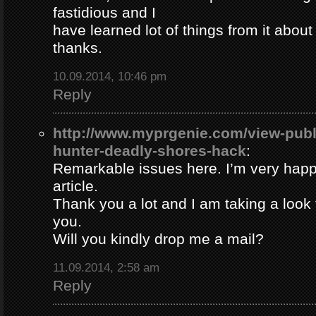
fastidious and I
have learned lot of things from it about
thanks.
10.09.2014, 10:46 pm
Reply
http://www.myprgenie.com/view-publ
hunter-deadly-shores-hack
:
Remarkable issues here. I’m very happ
article.
Thank you a lot and I am taking a look 
you.
Will you kindly drop me a mail?
11.09.2014, 2:58 am
Reply