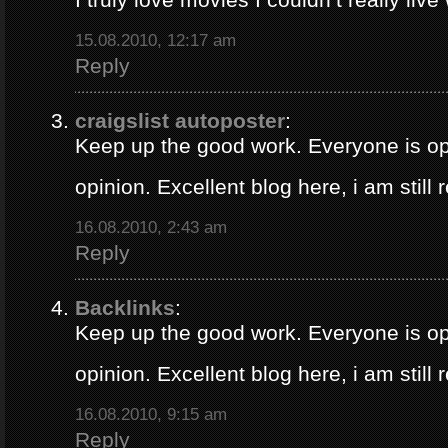
15.08.2010, 12:17 am
Reply
craigslist autoposter
:
Keep up the good work. Everyone is op
opinion. Excellent blog here, i am still
16.08.2010, 2:43 am
Reply
Backlinks
:
Keep up the good work. Everyone is op
opinion. Excellent blog here, i am still
16.08.2010, 9:15 am
Reply