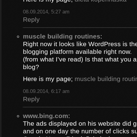
08.09.2014, 5:27 am
Reply
muscle building routines
:
Right now it looks like WordPress is th
blogging platform available right now.
(from what I’ve read) Is that what you 
blog?
Here is my page;
muscle building routi
08.09.2014, 6:17 am
Reply
www.bing.com
:
The ads displayed on his website did g
and on one day the number of clicks s