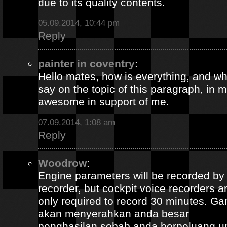
due to its quality contents.
05.09.2014, 10:44 pm
Reply
painter in coventry
:
Hello mates, how is everything, and wh
say on the topic of this paragraph, in m
awesome in support of me.
07.09.2014, 1:08 am
Reply
Woodrow
:
Engine parameters will be recorded by t
recorder, but cockpit voice recorders a
only required to record 30 minutes. Ga
akan menyerahkan anda besar
penghasilan sebab anda berpeluang u