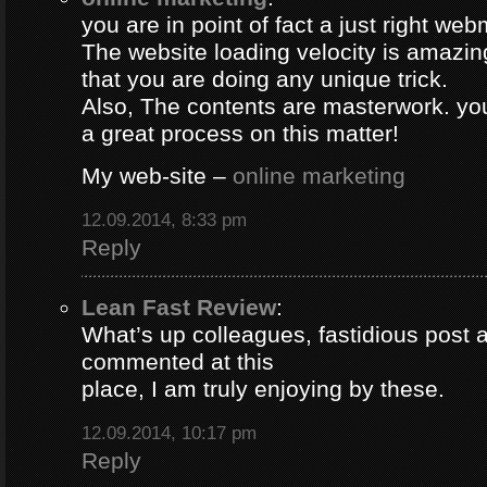
you are in point of fact a just right web
The website loading velocity is amazing.
that you are doing any unique trick.
Also, The contents are masterwork. y
a great process on this matter!
My web-site –
online marketing
12.09.2014, 8:33 pm
Reply
Lean Fast Review
:
What’s up colleagues, fastidious post 
commented at this
place, I am truly enjoying by these.
12.09.2014, 10:17 pm
Reply