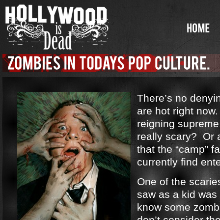
There’s no denyi
are hot right no
reigning supreme
really scary? Or a
that the “camp” f
currently find ent
One of the scarie
saw as a kid was
know some zombi
don’t consider th