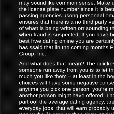
may sound ike common sense. Make ur
the license plate number since it is bet
passing agencies usong personaal ema
ensures that there is a no third party ve
of whatt is being written orr sounding t
when fraud is suspected. If you have b
best frwe dating online you are certainl
has ssaid that iin the coming months
Group, Inc.
And what does that mean? The quicke
someone run away from you is to let 
much you like them – at least in the be
choices will have some negative conseq
anytime you pick one person, you’re m
another person might have offered. The
part oof the average dating agency, are
everyday jobs, that will earn probably 