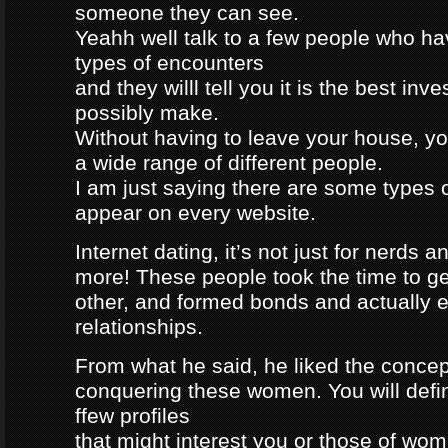
someone they can see.
Yeahh well talk to a few people who h
types of encounters
and they willl tell you it is the best in
possibly make.
Without having to leave your house, yo
a wide range of different people.
I am just saying there are some types 
appear on every website.
Internet dating, it’s not just for nerds a
more! These people took the time to g
other, and formed bonds and actually e
relationships.
From what he said, he liked the concep
conquering these women. You will defin
ffew profiles
that might interest you or those of wo