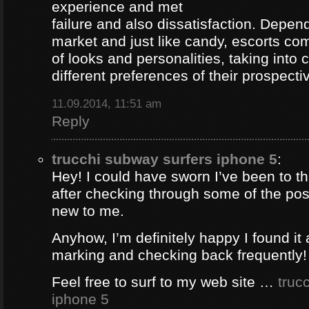
experience and met
failure and also dissatisfaction. Depend
market and just like candy, escorts com
of looks and personalities, taking into 
different preferences of their prospectiv
11.09.2014, 11:51 am
Reply
trucchi subway surfers iphone 5
:
Hey! I could have sworn I’ve been to thi
after checking through some of the post 
new to me.
Anyhow, I’m definitely happy I found it 
marking and checking back frequently!
Feel free to surf to my web site …
truc
iphone 5