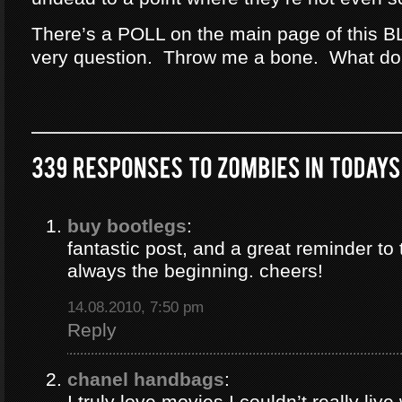
There’s a POLL on the main page of this B
very question. Throw me a bone. What do
buy bootlegs
:
fantastic post, and a great reminder to 
always the beginning. cheers!
14.08.2010, 7:50 pm
Reply
chanel handbags
:
I truly love movies I couldn’t really liv