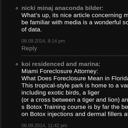
nicki minaj anaconda bilder
:
What’s up, its nice article concerning m
be familiar with media is a wonderful s
of data.
08.09.2014, 8:14 pm
Reply
koi residenced and marina
:
Miami Foreclosure Attorney:
What Does Foreclosure Mean in Florida
This tropical-style park is home to a va
including exotic birds, a liger
(or a cross between a tiger and lion) 
s Botox Training course is by far the b
on Botox injections and dermal fillers 
08.09.2014, 11:42 pm