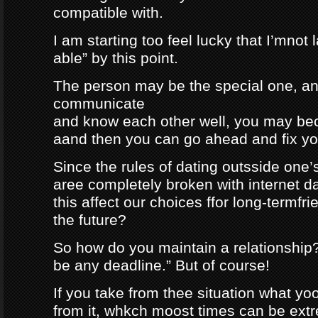
compatible with.
I am starting too feel lucky that I’mnot
able” by this point.
The person may be the special one, a
communicate
and know each other well, you may be
aand then you can go ahead and fix your
Since the rules of dating outsside one’s 
aree completely broken with internet da
this affect our choices ffor long-termfr
the future?
So how do you maintain a relationship
be any deadline.” But of course!
If you take from thee situation what y
from it, whkch moost times can be extre