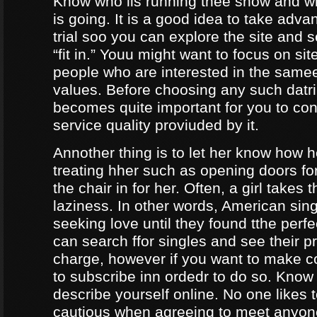
Know who iis running thee show and 
is going. It is a good idea to take adva
trial soo you can explore the site and 
“fit in.” Youu might want to focus on sit
people who are interested in the same
values. Before choosing any such datrin
becomes quite important for you to con
service quality proviuded by it.
Annother thing is to let her know how 
treating hher such as opening doors fo
the chair in for her. Often, a girl takes 
laziness. In other words, American sing
seeking love until they found tthe perf
can search ffor singles and see their pro
charge, however if you want to make c
to subscribe inn ordedr to do so. Know
describe yourself online. No one likes t
cautious when agreeing to meet anyo