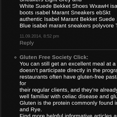
White Suede Bekket Shoes WxawH isab
boots ısabel Marant Sneakers ebSkt
authentic Isabel Marant Bekket Suede
Blue isabel marant sneakers polyvor
11.09.2014, 8:52 pm
Reply
Gluten Free Society Click
:
You can still get an excellent meal at a
doesn’t participate directly in the pro
restaurants often have gluten-free pa
for
their regular clients, and they’re alread
well familiar with celiac disease and gl
Gluten is the protein commonly found i
and Rye.
Find more helpful informative articles a