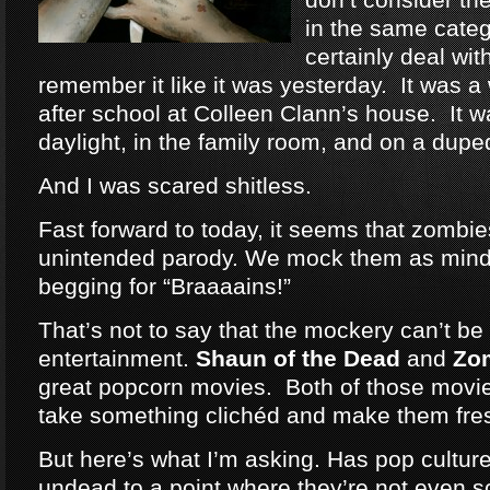
in the same categ
certainly deal wit
remember it like it was yesterday. It was a
after school at Colleen Clann’s house. It w
daylight, in the family room, and on a dup
And I was scared shitless.
Fast forward to today, it seems that zomb
unintended parody. We mock them as mind
begging for “Braaaains!”
That’s not to say that the mockery can’t be 
entertainment.
Shaun of the Dead
and
Zo
great popcorn movies. Both of those movie
take something clichéd and make them fre
But here’s what I’m asking. Has pop cultu
undead to a point where they’re not even 