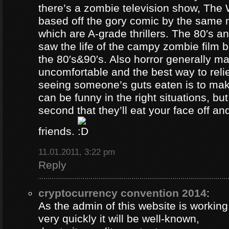
there’s a zombie television show, The
based off the gory comic by the same 
which are A-grade thrillers. The 80′s an
saw the life of the campy zombie film
the 80′s&90′s. Also horror generally ma
uncomfortable and the best way to relie
seeing someone’s guts eaten is to ma
can be funny in the right situations, but
second that they’ll eat your face off and 
friends.
11.01.2011, 3:22 pm
Reply
cryptocurrency convention 2014
:
As the admin of this website is working
very quickly it will be well-known,