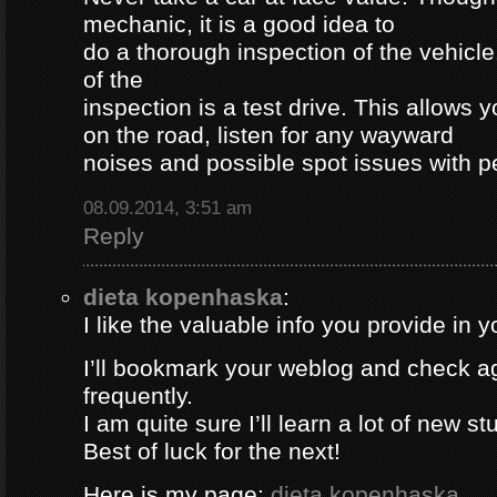
mechanic, it is a good idea to
do a thorough inspection of the vehicle
of the
inspection is a test drive. This allows y
on the road, listen for any wayward
noises and possible spot issues with 
08.09.2014, 3:51 am
Reply
dieta kopenhaska
:
I like the valuable info you provide in yo
I’ll bookmark your weblog and check a
frequently.
I am quite sure I’ll learn a lot of new stu
Best of luck for the next!
Here is my page;
dieta kopenhaska