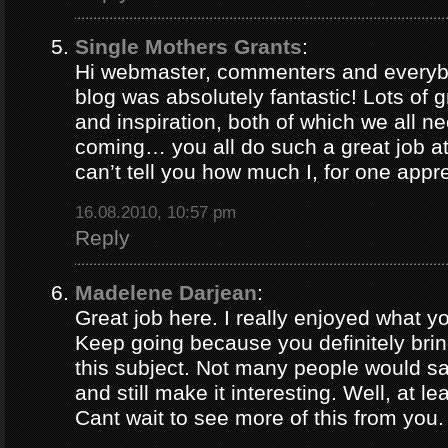
Single Mothers Grants
:
Hi webmaster, commenters and everybo
blog was absolutely fantastic! Lots of g
and inspiration, both of which we all 
coming… you all do such a great job 
can’t tell you how much I, for one appre
16.08.2010, 10:57 pm
Reply
Madelene Darjean
:
Great job here. I really enjoyed what y
Keep going because you definitely brin
this subject. Not many people would s
and still make it interesting. Well, at le
Cant wait to see more of this from you.