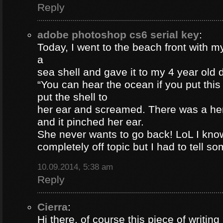
Reply
adobe photoshop cs6 serial key
:
Today, I went to the beach front with my
a
sea shell and gave it to my 4 year old
“You can hear the ocean if you put this
put the shell to
her ear and screamed. There was a her
and it pinched her ear.
She never wants to go back! LoL I know
completely off topic but I had to tell s
10.09.2014, 5:38 am
Reply
Cierra
:
Hi there, of course this piece of writing