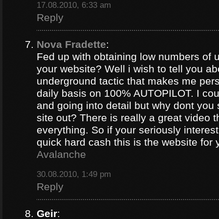
17.08.2010, 6:33 am
Reply
Nova Fradette
:
Fed up with obtaining low numbers of us
your website? Well i wish to tell you ab
underground tactic that makes me pers
daily basis on 100% AUTOPILOT. I coul
and going into detail but why dont you 
site out? There is really a great video 
everything. So if your seriously intere
quick hard cash this is the website for
Avalanche
30.08.2010, 1:49 pm
Reply
Geir
: