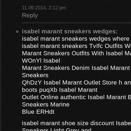
11.09.2014, 2:12 pm
Reply
isabel marant sneakers wedges
:
isabel marant sneakers wedges where
isabel marant sneakers TvIfc Outfits Wi
Marant Sneakers Outfits With Isabel 
WOnYl Isabel
Marant Sneakers Denim Isabel Marant 
Sneakers
QhDzY Isabel Marant Outlet Store h a
boots puqXb Isabel Marant
Outlet Online authentic Isabel Marant
Sneakers Marine
Blue ERHdt
isabel marant shoe size discount Isa
Sneakers Light Grey and