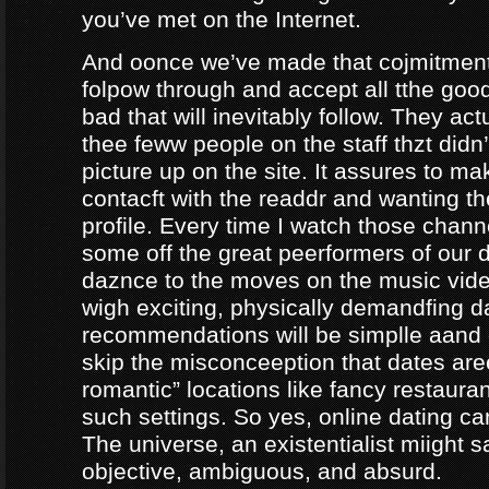
you’ve met on the Internet.
And oonce we’ve made that cojmitment
folpow through and accept all tthe goo
bad that will inevitably follow. They ac
thee feww people on the staff thzt didn’
picture up on the site. It assures to m
contacft with the readdr and wanting th
profile. Every time I watch those chann
some off the great peerformers of our 
daznce to the moves on the music vid
wigh exciting, physically demandfing 
recommendations will be simplle aand
skip the misconceeption that dates are
romantic” locations like fancy restaura
such settings. So yes, online dating can
The universe, an existentialist miight say
objective, ambiguous, and absurd.