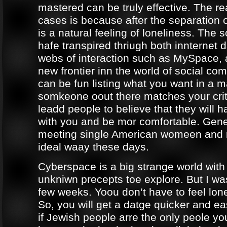
mastered can be truly effective. The r
cases is because after the separation o
is a natural feeling of loneliness. The 
hafe transpired thriugh both innternet d
webs of interaction such as MySpace, a
new frontier inn the world of social co
can be fun listing what you want in a m
somkeone oout there matches your crite
leadd people to believe that they will 
with you and be mor comfortable. Gene
meeting single American womeen and 
ideal waay these days.
Cyberspace is a big strange world with 
unkniwn precepts toe explore. But I was
few weeks. Yoou don’t have to feel lon
So, you will get a datge quicker and ea
if Jewish people arre the only peole yo