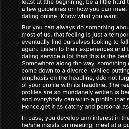
least at tthe beginning, be a little hard
a few guidelines on how you can meet
dating online. Know what you want.
But you can always do something about
most of us, that feeling is just a tempo
eventually find ourselves looking to fal
again. Listen to their experiences and t
dating service a lot than this is the bes
Somewhere along the way, something e
come down to a divorce. Whilee puttin
emphasis on the headline, ddo not forg
of your profile with its headline. The 
profiles are so mundanely written is 
and everybody can write a profile that 
Hence,get it as catchy and personal as
In case, you develop ann interest in t
he/she insists on meeting, meet at a p