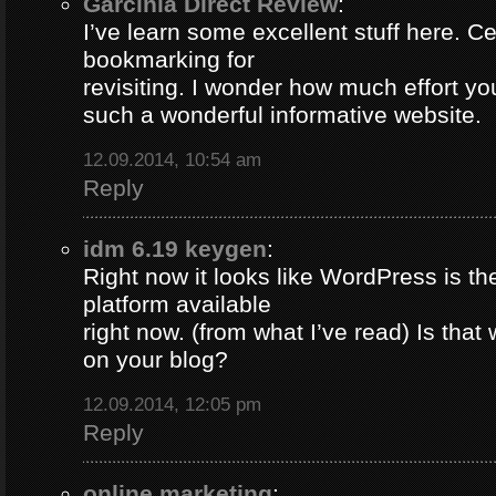
Garcinia Direct Review
:
I’ve learn some excellent stuff here. Ce
bookmarking for
revisiting. I wonder how much effort yo
such a wonderful informative website.
12.09.2014, 10:54 am
Reply
idm 6.19 keygen
:
Right now it looks like WordPress is th
platform available
right now. (from what I’ve read) Is that
on your blog?
12.09.2014, 12:05 pm
Reply
online marketing
: