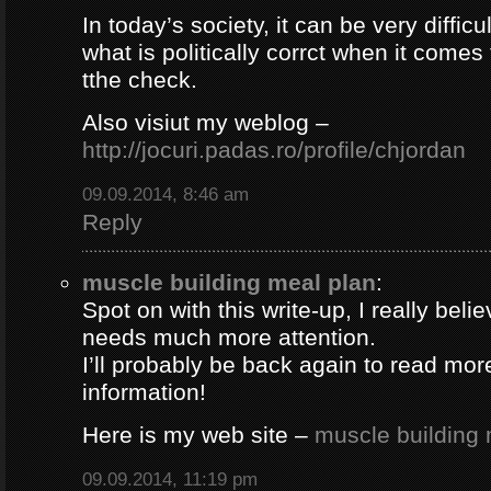
In today’s society, it can be very difficul
what is politically corrct when it comes
tthe check.
Also visiut my weblog –
http://jocuri.padas.ro/profile/chjordan
09.09.2014, 8:46 am
Reply
muscle building meal plan
:
Spot on with this write-up, I really beli
needs much more attention.
I’ll probably be back again to read more
information!
Here is my web site –
muscle building 
09.09.2014, 11:19 pm