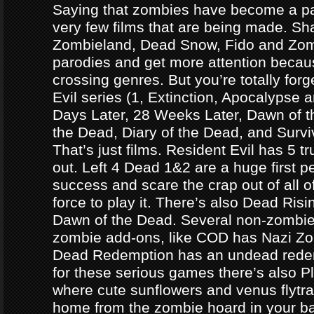
Saying that zombies have become a par
very few films that are being made. Sh
Zombieland, Dead Snow, Fido and Zomb
parodies and get more attention becau
crossing genres. But you’re totally forg
Evil series (1, Extinction, Apocalypse an
Days Later, 28 Weeks Later, Dawn of t
the Dead, Diary of the Dead, and Survi
That’s just films. Resident Evil has 5 
out. Left 4 Dead 1&2 are a huge first p
success and scare the crap out of all o
force to play it. There’s also Dead Ris
Dawn of the Dead. Several non-zomb
zombie add-ons, like COD has Nazi Z
Dead Redemption has an undead redem
for these serious games there’s also P
where cute sunflowers and venus flytra
home from the zombie hoard in your b