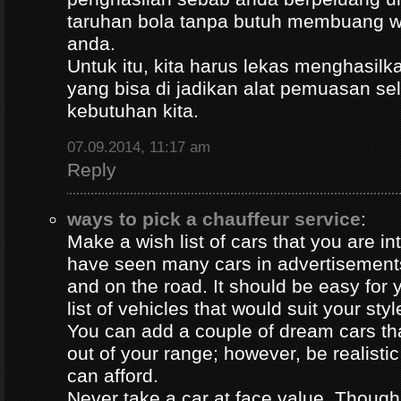
taruhan bola tanpa butuh membuang 
anda.
Untuk itu, kita harus lekas menghasil
yang bisa di jadikan alat pemuasan s
kebutuhan kita.
07.09.2014, 11:17 am
Reply
ways to pick a chauffeur service
:
Make a wish list of cars that you are in
have seen many cars in advertisement
and on the road. It should be easy for y
list of vehicles that would suit your styl
You can add a couple of dream cars t
out of your range; however, be realisti
can afford.
Never take a car at face value. Thoug