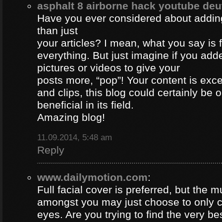
asphalt 8 airborne hack youtube de
Have you ever considered about adding 
than just
your articles? I mean, what you say is
everything. But just imagine if you ad
pictures or videos to give your
posts more, “pop”! Your content is excel
and clips, this blog could certainly be 
beneficial in its field.
Amazing blog!
11.09.2014, 5:48 am
Reply
www.dailymotion.com
:
Full facial cover is preferred, but the
amongst you may just choose to only 
eyes. Are you trying to find the very be