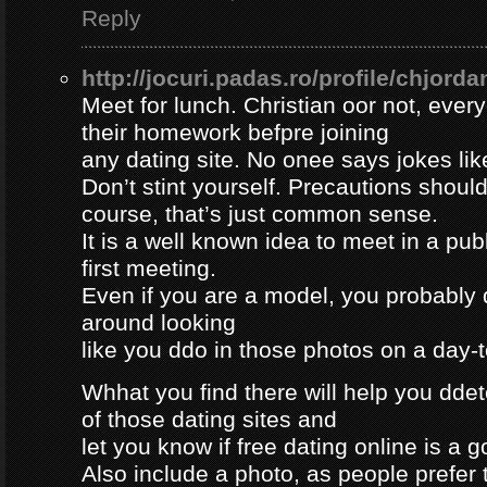
Reply
http://jocuri.padas.ro/profile/chjorda
Meet for lunch. Christian oor not, eve
their homework befpre joining
any dating site. No onee says jokes lik
Don’t stint yourself. Precautions should
course, that’s just common sense.
It is a well known idea to meet in a publ
first meeting.
Even if you are a model, you probably 
around looking
like you ddo in those photos on a day-
Whhat you find there will help you dde
of those dating sites and
let you know if free dating online is a go
Also include a photo, as people prefer t