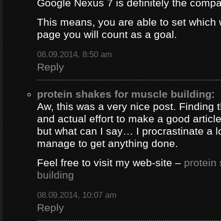
Google Nexus 7 is definitely the comp
This means, you are able to set which
page you will count as a goal.
08.09.2014, 8:50 am
Reply
protein shakes for muscle building
:
Aw, this was a very nice post. Finding 
and actual effort to make a good artic
but what can I say… I procrastinate a l
manage to get anything done.
Feel free to visit my web-site –
protein
building
08.09.2014, 10:07 am
Reply