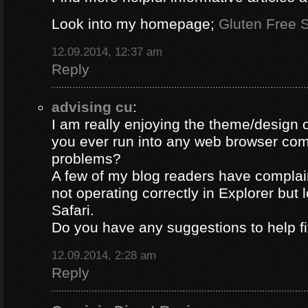
Look into my homepage;
Gluten Free S
12.09.2014, 12:37 am
Reply
advising cu
:
I am really enjoying the theme/design 
you ever run into any web browser comp
problems?
A few of my blog readers have compla
not operating correctly in Explorer but 
Safari.
Do you have any suggestions to help fi
12.09.2014, 2:28 am
Reply