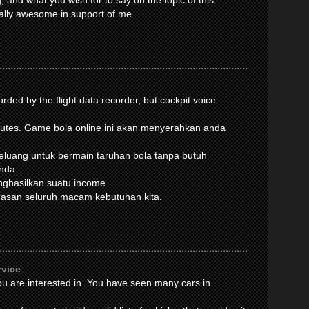
, and what you wish for to say on the topic of this
ually awesome in support of me.
rded by the flight data recorder, but cockpit voice
inutes. Game bola online ini akan menyerahkan anda
luang untuk bermain taruhan bola tanpa butuh
nda.
enghasilkan suatu income
muasan seluruh macam kebutuhan kita.
rvice
:
you are interested in. You have seen many cars in