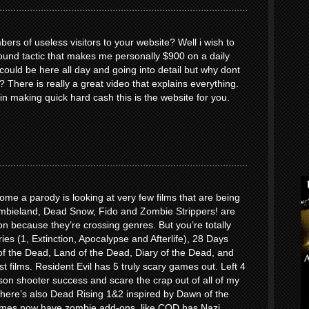
ers of useless visitors to your website? Well i wish to
round tactic that makes me personally $900 on a daily
uld be here all day and going into detail but why dont
? There is really a great video that explains everything.
 in making quick hard cash this is the website for you.
me a parody is looking at very few films that are being
bieland, Dead Snow, Fido and Zombie Strippers! are
n because they’re crossing genres. But you’re totally
ries (1, Extinction, Apocalypse and Afterlife), 28 Days
f the Dead, Land of the Dead, Diary of the Dead, and
st films. Resident Evil has 5 truly scary games out. Left 4
son shooter success and scare the crap out of all of my
. There’s also Dead Rising 1&2 inspired by Dawn of the
mes now have zombie add-ons, like COD has Nazi