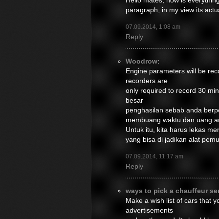
Hello mates, how is everything
paragraph, in my view its act
07.09.2014, 1:08 am
Reply
Woodrow
:
Engine parameters will be reco
recorders are
only required to record 30 m
besar
penghasilan sebab anda berpe
membuang waktu dan uang a
Untuk itu, kita harus lekas m
yang bisa di jadikan alat pe
07.09.2014, 11:17 am
Reply
ways to pick a chauffeur se
Make a wish list of cars that 
advertisements