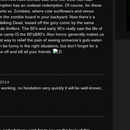
tion has an undead redemption. Of course, for these
lants vs. Zombies, where cute sunflowers and venus
om the zombie hoard in your backyard. Now there’s a
Walking Dead, based off the gory comic by the same
 thrillers. The 80′s and early 90′s really saw the life of
e camp IS the 80′s&90′s. Also horror generally makes us
st way to relief the pain of seeing someone’s guts eaten
be funny in the right situations, but don’t forget for a
e off and kill all your friends.
 2014
:
 working, no hesitation very quickly it will be well-known,