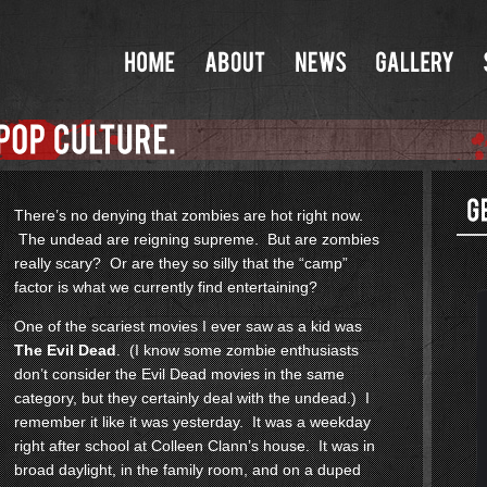
There’s no denying that zombies are hot right now.
The undead are reigning supreme. But are zombies
really scary? Or are they so silly that the “camp”
factor is what we currently find entertaining?
One of the scariest movies I ever saw as a kid was
The Evil Dead
. (I know some zombie enthusiasts
don’t consider the Evil Dead movies in the same
category, but they certainly deal with the undead.) I
remember it like it was yesterday. It was a weekday
right after school at Colleen Clann’s house. It was in
broad daylight, in the family room, and on a duped