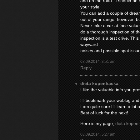
and on the road. It should be ea
your style.
You can add a couple of drea
out of your range; however, be
Never take a car at face valu
do a thorough inspection of th
inspection is a test drive. This
wayward
noises and possible spot issu
08.09.2014, 3:51 am
Reply
dieta kopenhaska
:
I like the valuable info you pro
I’ll bookmark your weblog and
I am quite sure I’ll learn a lot 
Best of luck for the next!
Here is my page;
dieta kopen
08.09.2014, 5:27 am