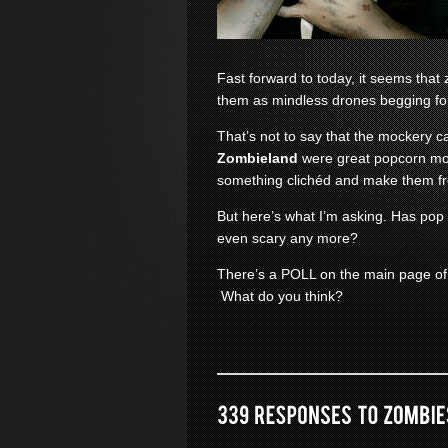
Fast forward to today, it seems th
them as mindless drones begging fo
That’s not to say that the mockery c
Zombieland
were great popcorn mov
something clichéd and make them f
But here’s what I’m asking. Has pop
even scary any more?
There’s a POLL on the main page of
What do you think?