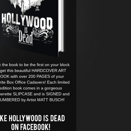
k the book to be the first on your block
 get this beautiful HARDCOVER ART
OOK with over 200 PAGES of your
rite Box Office Cadavers! Each limited
edition book comes in a gorgeous
herette SLIPCASE and is SIGNED and
UMBERED by Artist MATT BUSCH!