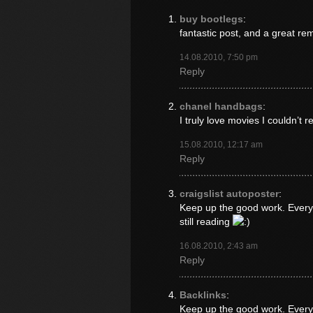
buy bootlegs
:
fantastic post, and a great re
14.08.2010, 7:50 pm
Reply
chanel handbags
:
I truly love movies I couldn’t r
15.08.2010, 12:17 am
Reply
craigslist autoposter
:
Keep up the good work. Everyo
still reading
16.08.2010, 2:43 am
Reply
Backlinks
:
Keep up the good work. Everyo