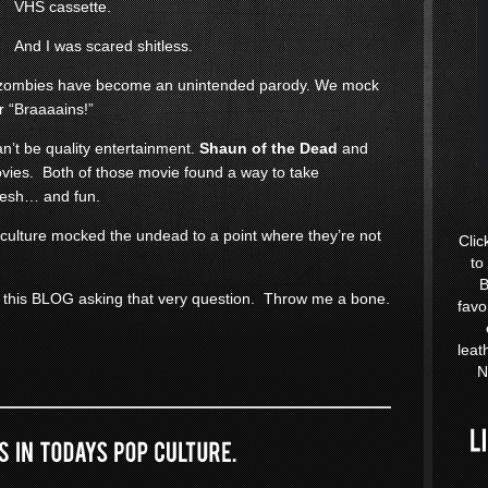
VHS cassette.
And I was scared shitless.
at zombies have become an unintended parody. We mock
r “Braaaains!”
an’t be quality entertainment.
Shaun of the Dead
and
ies. Both of those movie found a way to take
resh… and fun.
 culture mocked the undead to a point where they’re not
Clic
to
B
 this BLOG asking that very question. Throw me a bone.
favo
leat
N