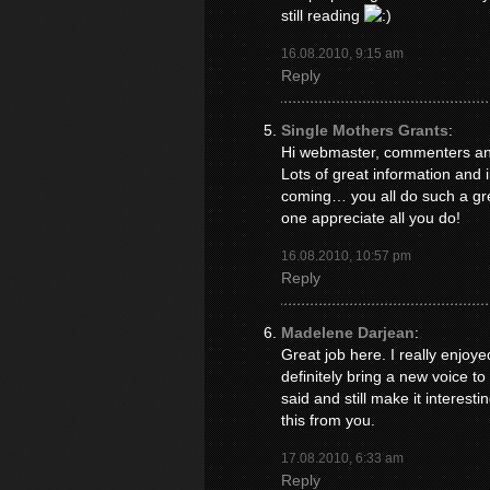
still reading
16.08.2010, 9:15 am
Reply
Single Mothers Grants
:
Hi webmaster, commenters and 
Lots of great information and 
coming… you all do such a gre
one appreciate all you do!
16.08.2010, 10:57 pm
Reply
Madelene Darjean
:
Great job here. I really enjo
definitely bring a new voice t
said and still make it interesti
this from you.
17.08.2010, 6:33 am
Reply