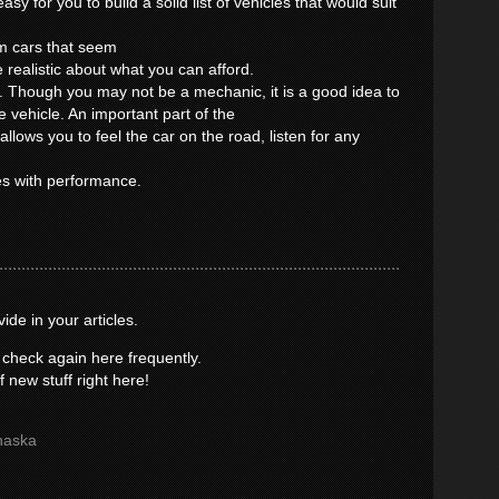
sy for you to build a solid list of vehicles that would suit
m cars that seem
 realistic about what you can afford.
e. Though you may not be a mechanic, it is a good idea to
e vehicle. An important part of the
 allows you to feel the car on the road, listen for any
es with performance.
vide in your articles.
 check again here frequently.
of new stuff right here!
haska