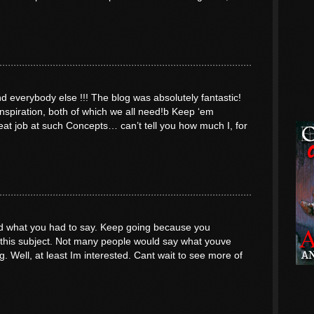
everybody else !!! The blog was absolutely fantastic!
inspiration, both of which we all need!b Keep ‘em
at job at such Concepts… can’t tell you how much I, for
yed what you had to say. Keep going because you
o this subject. Not many people would say what youve
ng. Well, at least Im interested. Cant wait to see more of