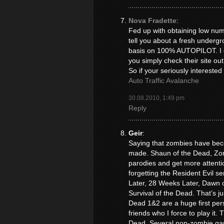
Nova Fradette
:
Fed up with obtaining low numb
tell you about a fresh underg
basis on 100% AUTOPILOT. I co
you simply check their site out
So if your seriously interested
Auto Traffic Avalanche
30.08.2010, 1:49 pm
Reply
Geir
:
Saying that zombies have beco
made. Shaun of the Dead, Zom
parodies and get more attentio
forgetting the Resident Evil se
Later, 28 Weeks Later, Dawn o
Survival of the Dead. That’s ju
Dead 1&2 are a huge first per
friends who I force to play it
Dead. Several non-zombie ga