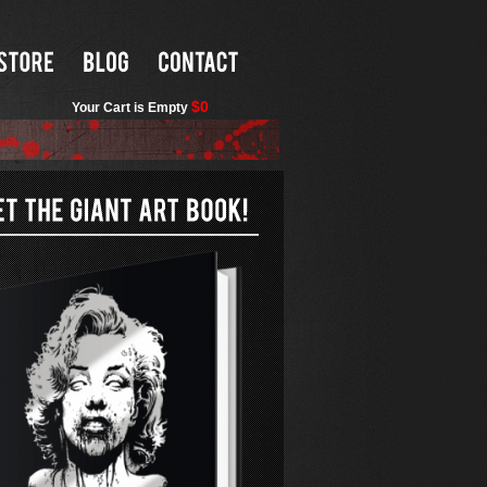
$0
Your Cart is Empty