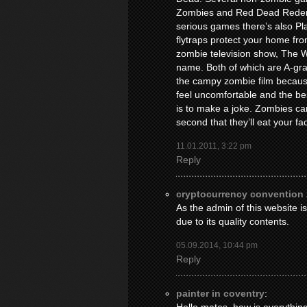
Zombies and Red Dead Redemp
serious games there’s also P
flytraps protect your home fr
zombie television show, The 
name. Both of which are A-grade
the campy zombie film becaus
feel uncomfortable and the be
is to make a joke. Zombies can 
second that they’ll eat your fac
11.01.2011, 3:22 pm
Reply
cryptocurrency convention
As the admin of this website is
due to its quality contents.
05.09.2014, 10:44 pm
Reply
painter in coventry
: