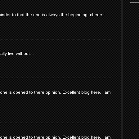
minder to that the end is always the beginning. cheers!
eally live without…
ne is opened to there opinion. Excellent blog here, i am
ne is opened to there opinion. Excellent blog here, i am