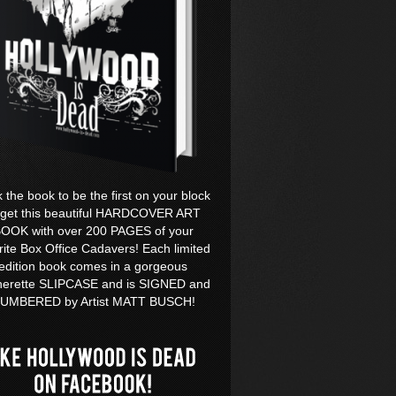
k the book to be the first on your block
 get this beautiful HARDCOVER ART
OOK with over 200 PAGES of your
rite Box Office Cadavers! Each limited
edition book comes in a gorgeous
herette SLIPCASE and is SIGNED and
UMBERED by Artist MATT BUSCH!