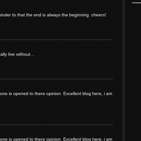
minder to that the end is always the beginning. cheers!
eally live without…
ne is opened to there opinion. Excellent blog here, i am
ne is opened to there opinion. Excellent blog here, i am