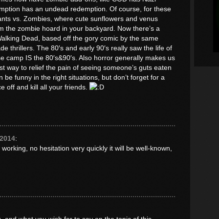
tion has an undead redemption. Of course, for these
lants vs. Zombies, where cute sunflowers and venus
om the zombie hoard in your backyard. Now there’s a
Walking Dead, based off the gory comic by the same
 thrillers. The 80′s and early 90′s really saw the life of
e camp IS the 80′s&90′s. Also horror generally makes us
st way to relief the pain of seeing someone’s guts eaten
be funny in the right situations, but don’t forget for a
e off and kill all your friends.
 2014
:
 working, no hesitation very quickly it will be well-known,