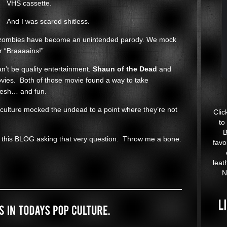
VHS cassette.
And I was scared shitless.
at zombies have become an unintended parody. We mock
r “Braaaains!”
an’t be quality entertainment.
Shaun of the Dead
and
ies. Both of those movie found a way to take
resh… and fun.
 culture mocked the undead to a point where they’re not
Clic
to
B
 this BLOG asking that very question. Throw me a bone.
favo
leat
N