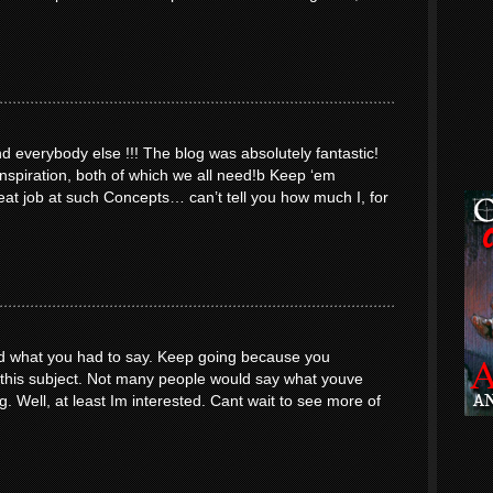
everybody else !!! The blog was absolutely fantastic!
inspiration, both of which we all need!b Keep ‘em
at job at such Concepts… can’t tell you how much I, for
yed what you had to say. Keep going because you
o this subject. Not many people would say what youve
ng. Well, at least Im interested. Cant wait to see more of