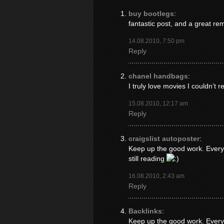
buy bootlegs
:
fantastic post, and a great re
14.08.2010, 7:50 pm
Reply
chanel handbags
:
I truly love movies I couldn’t r
15.08.2010, 12:17 am
Reply
craigslist autoposter
:
Keep up the good work. Everyo
still reading
16.08.2010, 2:43 am
Reply
Backlinks
:
Keep up the good work. Everyo