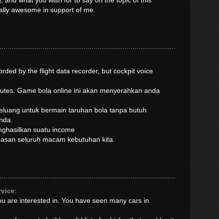
, and what you wish for to say on the topic of this
ually awesome in support of me.
rded by the flight data recorder, but cockpit voice
inutes. Game bola online ini akan menyerahkan anda
luang untuk bermain taruhan bola tanpa butuh
nda.
enghasilkan suatu income
muasan seluruh macam kebutuhan kita.
rvice
:
you are interested in. You have seen many cars in