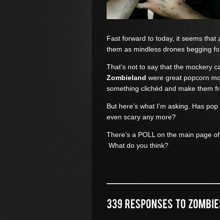
Fast forward to today, it seems th
them as mindless drones begging fo
That’s not to say that the mockery c
Zombieland
were great popcorn mov
something clichéd and make them f
But here’s what I’m asking. Has pop
even scary any more?
There’s a POLL on the main page of
What do you think?