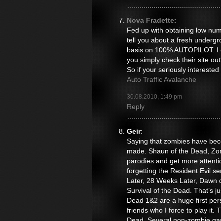
Nova Fradette
:
Fed up with obtaining low numb
tell you about a fresh underg
basis on 100% AUTOPILOT. I co
you simply check their site out
So if your seriously interested
Auto Traffic Avalanche
30.08.2010, 1:49 pm
Reply
Geir
:
Saying that zombies have beco
made. Shaun of the Dead, Zom
parodies and get more attentio
forgetting the Resident Evil se
Later, 28 Weeks Later, Dawn o
Survival of the Dead. That’s ju
Dead 1&2 are a huge first per
friends who I force to play it
Dead. Several non-zombie ga