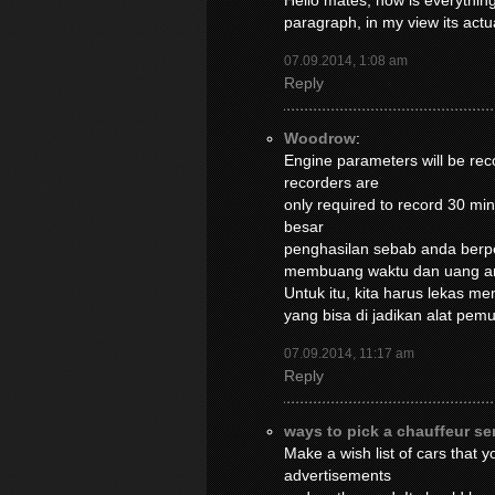
Hello mates, how is everything
paragraph, in my view its act
07.09.2014, 1:08 am
Reply
Woodrow
:
Engine parameters will be reco
recorders are
only required to record 30 m
besar
penghasilan sebab anda berpe
membuang waktu dan uang a
Untuk itu, kita harus lekas m
yang bisa di jadikan alat pe
07.09.2014, 11:17 am
Reply
ways to pick a chauffeur se
Make a wish list of cars that 
advertisements