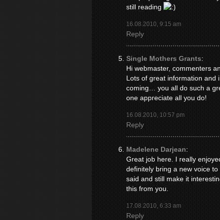
still reading
16.08.2010, 9:15 am
Reply
Single Mothers Grants
:
Hi webmaster, commenters and 
Lots of great information and 
coming… you all do such a gre
one appreciate all you do!
16.08.2010, 10:57 pm
Reply
Madelene Darjean
:
Great job here. I really enjo
definitely bring a new voice t
said and still make it interesti
this from you.
17.08.2010, 6:33 am
Reply