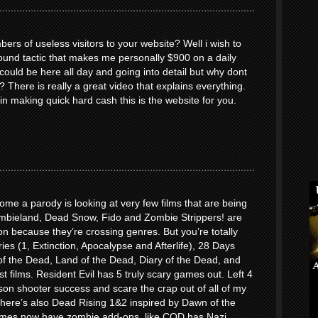
ers of useless visitors to your website? Well i wish to
round tactic that makes me personally $900 on a daily
uld be here all day and going into detail but why dont
? There is really a great video that explains everything.
 in making quick hard cash this is the website for you.
me a parody is looking at very few films that are being
bieland, Dead Snow, Fido and Zombie Strippers! are
n because they’re crossing genres. But you’re totally
ries (1, Extinction, Apocalypse and Afterlife), 28 Days
f the Dead, Land of the Dead, Diary of the Dead, and
st films. Resident Evil has 5 truly scary games out. Left 4
son shooter success and scare the crap out of all of my
. There’s also Dead Rising 1&2 inspired by Dawn of the
mes now have zombie add-ons, like COD has Nazi