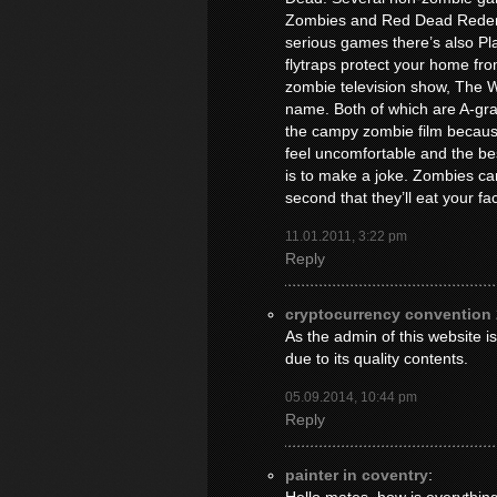
Zombies and Red Dead Redemp
serious games there’s also P
flytraps protect your home fr
zombie television show, The 
name. Both of which are A-grade
the campy zombie film becaus
feel uncomfortable and the be
is to make a joke. Zombies can 
second that they’ll eat your fac
11.01.2011, 3:22 pm
Reply
cryptocurrency convention
As the admin of this website is
due to its quality contents.
05.09.2014, 10:44 pm
Reply
painter in coventry
: