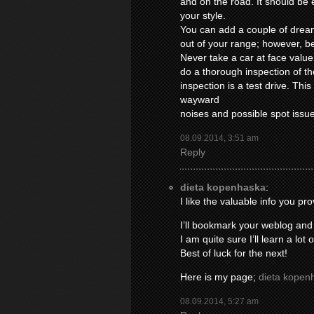
and on the road. It should be ea
your style.
You can add a couple of drea
out of your range; however, be
Never take a car at face valu
do a thorough inspection of th
inspection is a test drive. This
wayward
noises and possible spot issu
08.09.2014, 3:51 am
Reply
dieta kopenhaska
:
I like the valuable info you pro
I’ll bookmark your weblog and
I am quite sure I’ll learn a lot 
Best of luck for the next!
Here is my page;
dieta kopen
08.09.2014, 5:27 am