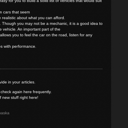
sy for you to build a solid list of vehicles that would suit
m cars that seem
 realistic about what you can afford.
e. Though you may not be a mechanic, it is a good idea to
e vehicle. An important part of the
 allows you to feel the car on the road, listen for any
es with performance.
vide in your articles.
 check again here frequently.
of new stuff right here!
haska