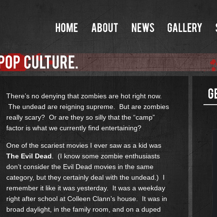
There’s no denying that zombies are hot right now.
The undead are reigning supreme. But are zombies
really scary? Or are they so silly that the “camp”
factor is what we currently find entertaining?
One of the scariest movies I ever saw as a kid was
The Evil Dead
. (I know some zombie enthusiasts
don’t consider the Evil Dead movies in the same
category, but they certainly deal with the undead.) I
remember it like it was yesterday. It was a weekday
right after school at Colleen Clann’s house. It was in
broad daylight, in the family room, and on a duped