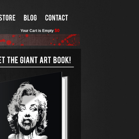
$0
Your Cart is Empty