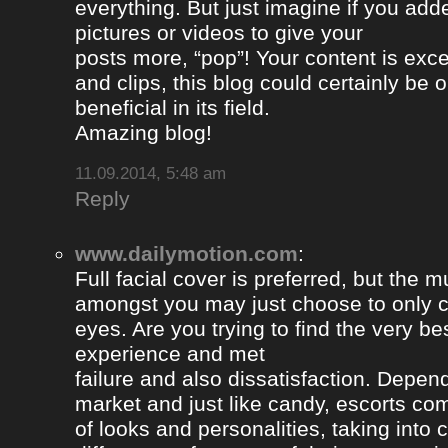
everything. But just imagine if you ad
pictures or videos to give your
posts more, “pop”! Your content is excel
and clips, this blog could certainly be 
beneficial in its field.
Amazing blog!
11.09.2014, 5:48 am
Reply
www.dailymotion.com
:
Full facial cover is preferred, but the
amongst you may just choose to only 
eyes. Are you trying to find the very be
experience and met
failure and also dissatisfaction. Depend
market and just like candy, escorts com
of looks and personalities, taking into 