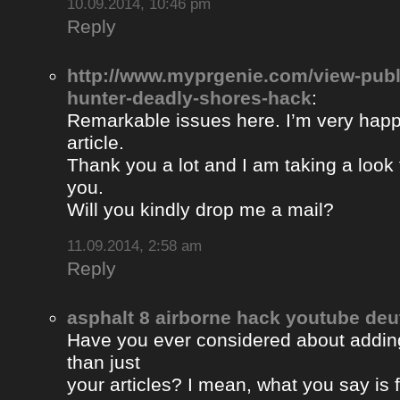
10.09.2014, 10:46 pm
Reply
http://www.myprgenie.com/view-publ
hunter-deadly-shores-hack
:
Remarkable issues here. I’m very happ
article.
Thank you a lot and I am taking a look 
you.
Will you kindly drop me a mail?
11.09.2014, 2:58 am
Reply
asphalt 8 airborne hack youtube de
Have you ever considered about adding 
than just
your articles? I mean, what you say is