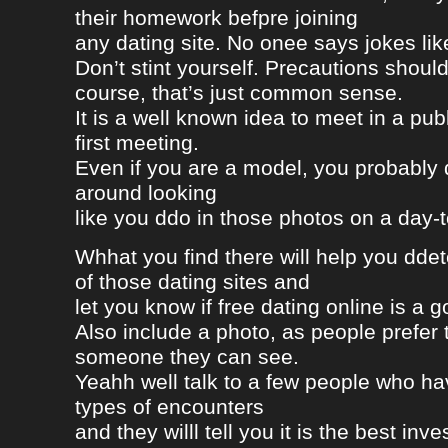
their homework befpre joining
any dating site. No onee says jokes lik
Don’t stint yourself. Precautions should
course, that’s just common sense.
It is a well known idea to meet in a publ
first meeting.
Even if you are a model, you probably 
around looking
like you ddo in those photos on a day-
Whhat you find there will help you dde
of those dating sites and
let you know if free dating online is a go
Also include a photo, as people prefer t
someone they can see.
Yeahh well talk to a few people who h
types of encounters
and they willl tell you it is the best in