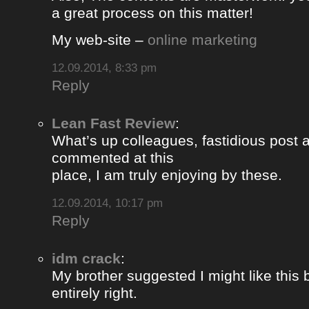
a great process on this matter!
My web-site –
online marketing
12.09.2014, 8:33 pm
Reply
Lean Fast Review
:
What’s up colleagues, fastidious post 
commented at this
place, I am truly enjoying by these.
12.09.2014, 10:17 pm
Reply
idm crack
:
My brother suggested I might like this
entirely right.