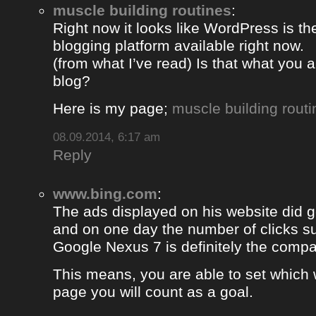
muscle building routines
:
Right now it looks like WordPress is th
blogging platform available right now.
(from what I’ve read) Is that what you 
blog?
Here is my page;
muscle building routi
08.09.2014, 6:17 am
Reply
www.bing.com
:
The ads displayed on his website did g
and on one day the number of clicks s
Google Nexus 7 is definitely the comp
This means, you are able to set which
page you will count as a goal.