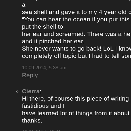
a
sea shell and gave it to my 4 year old
“You can hear the ocean if you put this
put the shell to
her ear and screamed. There was a her
and it pinched her ear.
She never wants to go back! LoL I know
completely off topic but I had to tell s
10.09.2014, 5:38 am
Reply
Cierra
:
Hi there, of course this piece of writing
fastidious and I
have learned lot of things from it about
thanks.