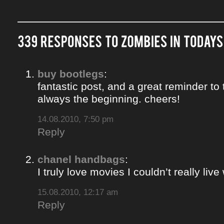
buy bootlegs
:
fantastic post, and a great reminder to 
always the beginning. cheers!
14.08.2010, 7:50 pm
Reply
chanel handbags
:
I truly love movies I couldn’t really liv
15.08.2010, 12:17 am
Reply