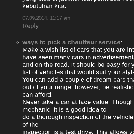
kebutuhan kita.
07.09.2014, 11:17 am
Reply
ways to pick a chauffeur service
:
Make a wish list of cars that you are in
have seen many cars in advertisement
and on the road. It should be easy for y
list of vehicles that would suit your styl
You can add a couple of dream cars t
out of your range; however, be realisti
can afford.
Never take a car at face value. Thoug
mechanic, it is a good idea to
do a thorough inspection of the vehicle
of the
inspection is a test drive. This allows y