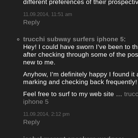
different preferences of their prospectiv
11.09.2014, 11:51 am
Reply
trucchi subway surfers iphone 5
:
Hey! I could have sworn I’ve been to thi
after checking through some of the post 
new to me.
Anyhow, I’m definitely happy I found it 
marking and checking back frequently!
Feel free to surf to my web site …
truc
iphone 5
11.09.2014, 2:12 pm
Reply