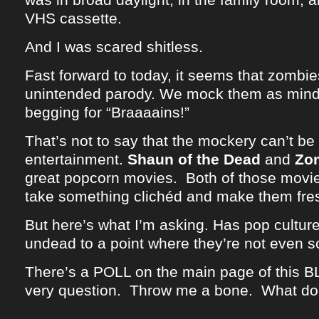
VHS cassette.
And I was scared shitless.
Fast forward to today, it seems that zomb
unintended parody. We mock them as mind
begging for “Braaaains!”
That’s not to say that the mockery can’t be 
entertainment.
Shaun of the Dead
and
Zo
great popcorn movies. Both of those movie
take something clichéd and make them fre
But here’s what I’m asking. Has pop cultu
undead to a point where they’re not even 
There’s a POLL on the main page of this B
very question. Throw me a bone. What do