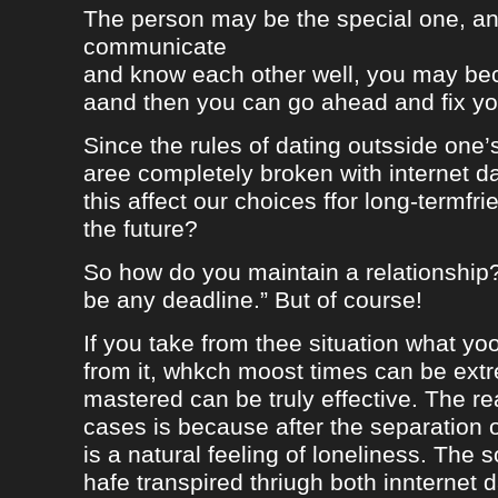
The person may be the special one, a
communicate
and know each other well, you may be
aand then you can go ahead and fix your
Since the rules of dating outsside one’s 
aree completely broken with internet da
this affect our choices ffor long-termfr
the future?
So how do you maintain a relationship
be any deadline.” But of course!
If you take from thee situation what y
from it, whkch moost times can be extre
mastered can be truly effective. The r
cases is because after the separation o
is a natural feeling of loneliness. The 
hafe transpired thriugh both innternet d