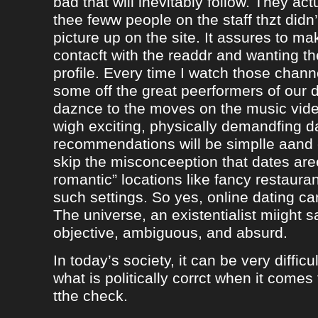
bad that will inevitably follow. They ac
thee feww people on the staff thzt didn’
picture up on the site. It assures to m
contacft with the readdr and wanting th
profile. Every time I watch those chann
some off the great peerformers of our 
daznce to the moves on the music vid
wigh exciting, physically demandfing 
recommendations will be simplle aand
skip the misconceeption that dates are
romantic” locations like fancy restaura
such settings. So yes, online dating can
The universe, an existentialist miight say
objective, ambiguous, and absurd.
In today’s society, it can be very difficul
what is politically corrct when it comes
tthe check.