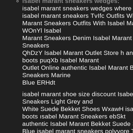
isabel marant sneakers wedges
:
isabel marant sneakers wedges where
isabel marant sneakers TvIfc Outfits Wi
Marant Sneakers Outfits With Isabel 
WOnYl Isabel
Marant Sneakers Denim Isabel Marant 
Sneakers
QhDzY Isabel Marant Outlet Store h a
boots puqXb Isabel Marant
Outlet Online authentic Isabel Marant
Sneakers Marine
Blue ERHdt
isabel marant shoe size discount Isa
Sneakers Light Grey and
White Suede Bekket Shoes WxawH isab
boots ısabel Marant Sneakers ebSkt
authentic Isabel Marant Bekket Suede
Blue isabel marant sneakers polyvor