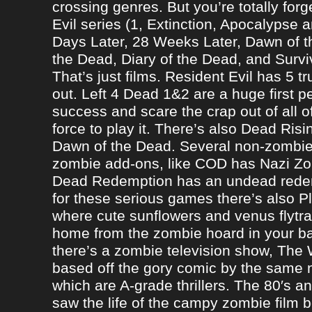
crossing genres. But you’re totally forg
Evil series (1, Extinction, Apocalypse an
Days Later, 28 Weeks Later, Dawn of t
the Dead, Diary of the Dead, and Survi
That’s just films. Resident Evil has 5 
out. Left 4 Dead 1&2 are a huge first p
success and scare the crap out of all o
force to play it. There’s also Dead Ris
Dawn of the Dead. Several non-zomb
zombie add-ons, like COD has Nazi Z
Dead Redemption has an undead redem
for these serious games there’s also P
where cute sunflowers and venus flytra
home from the zombie hoard in your b
there’s a zombie television show, The
based off the gory comic by the same 
which are A-grade thrillers. The 80′s an
saw the life of the campy zombie film