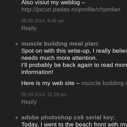
Also visiut my weblog –
http://jocuri.padas.ro/profile/chjordan
09.09.2014, 8:46 am
Reply
muscle building meal plan
:
Spot on with this write-up, I really beli
needs much more attention.
I’ll probably be back again to read more
information!
Here is my web site –
muscle building 
09.09.2014, 11:19 pm
Reply
adobe photoshop cs6 serial key
:
Today, I went to the beach front with my