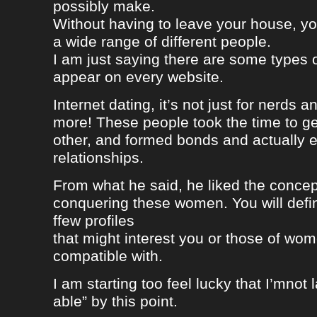
possibly make.
Without having to leave your house, yo
a wide range of different people.
I am just saying there are some types 
appear on every website.
Internet dating, it’s not just for nerds a
more! These people took the time to g
other, and formed bonds and actually e
relationships.
From what he said, he liked the concep
conquering these women. You will defin
ffew profiles
that might interest you or those of wo
compatible with.
I am starting too feel lucky that I’mnot
able” by this point.