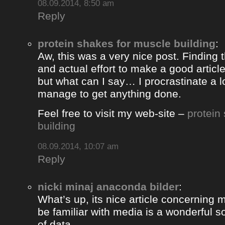
08.09.2014, 8:50 am
Reply
protein shakes for muscle building
:
Aw, this was a very nice post. Finding 
and actual effort to make a good artic
but what can I say… I procrastinate a l
manage to get anything done.
Feel free to visit my web-site –
protein
building
08.09.2014, 10:07 am
Reply
nicki minaj anaconda bilder
:
What’s up, its nice article concerning m
be familiar with media is a wonderful s
of data.