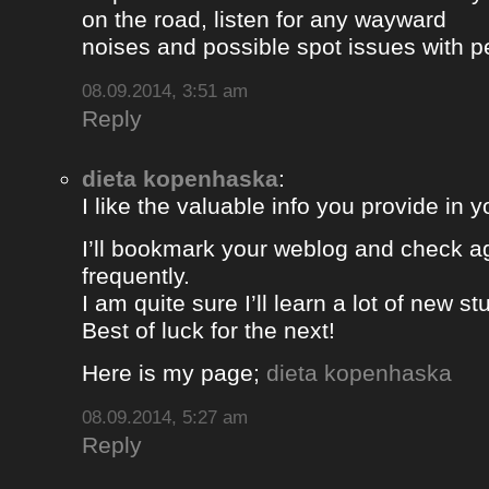
on the road, listen for any wayward
noises and possible spot issues with 
08.09.2014, 3:51 am
Reply
dieta kopenhaska
:
I like the valuable info you provide in yo
I’ll bookmark your weblog and check a
frequently.
I am quite sure I’ll learn a lot of new stu
Best of luck for the next!
Here is my page;
dieta kopenhaska
08.09.2014, 5:27 am
Reply