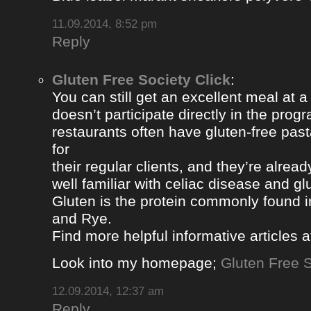
11.09.2014, 8:52 pm
Reply
Gluten Free Society Click
:
You can still get an excellent meal at a
doesn’t participate directly in the pro
restaurants often have gluten-free pa
for
their regular clients, and they’re alread
well familiar with celiac disease and gl
Gluten is the protein commonly found i
and Rye.
Find more helpful informative articles a
Look into my homepage;
Gluten Free S
12.09.2014, 12:37 am
Reply