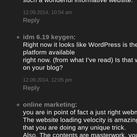
12.09.2014, 10:54 am
Reply
idm 6.19 keygen
:
Right now it looks like WordPress is th
platform available
right now. (from what I’ve read) Is that
on your blog?
12.09.2014, 12:05 pm
Reply
online marketing
:
you are in point of fact a just right web
The website loading velocity is amazing.
that you are doing any unique trick.
Also, The contents are masterwork. y