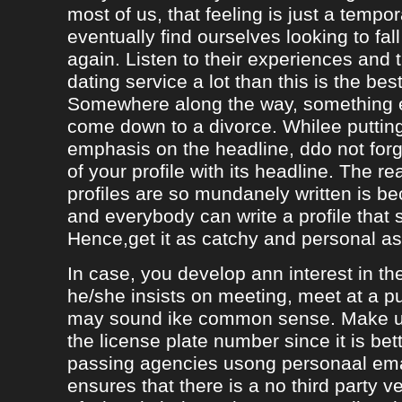
most of us, that feeling is just a tempo
eventually find ourselves looking to fal
again. Listen to their experiences and t
dating service a lot than this is the bes
Somewhere along the way, something e
come down to a divorce. Whilee puttin
emphasis on the headline, ddo not forg
of your profile with its headline. The 
profiles are so mundanely written is 
and everybody can write a profile that 
Hence,get it as catchy and personal as
In case, you develop ann interest in t
he/she insists on meeting, meet at a p
may sound ike common sense. Make ur
the license plate number since it is bet
passing agencies usong personaal ema
ensures that there is a no third party ve