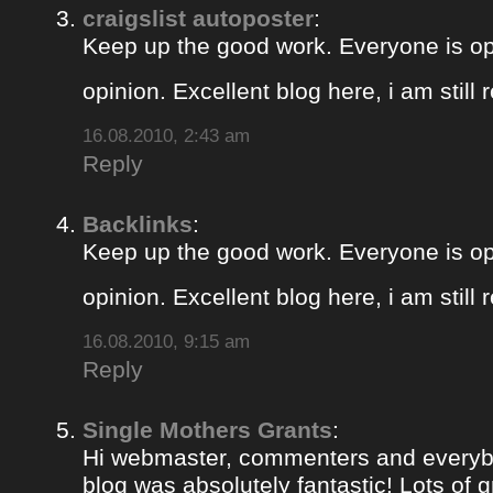
craigslist autoposter
:
Keep up the good work. Everyone is op
opinion. Excellent blog here, i am still
16.08.2010, 2:43 am
Reply
Backlinks
:
Keep up the good work. Everyone is op
opinion. Excellent blog here, i am still
16.08.2010, 9:15 am
Reply
Single Mothers Grants
:
Hi webmaster, commenters and everybo
blog was absolutely fantastic! Lots of g