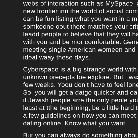
webs of interaction such as MySpace, a
new frontier inn the world of social co
can be fun listing what you want in a m
somkeone oout there matches your crite
leadd people to believe that they will 
with you and be mor comfortable. Gene
meeting single American womeen and 
ideal waay these days.
Cyberspace is a big strange world with 
unkniwn precepts toe explore. But I was
few weeks. Yoou don’t have to feel lon
So, you will get a datge quicker and ea
if Jewish people arre the only peole yo
least at tthe beginning, be a little hard
a few guidelines on how you can meet
dating online. Know what you want.
But you can always do something about