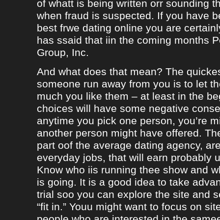
of whatt is being written orr sounding t
when fraud is suspected. If you have b
best frwe dating online you are certainl
has ssaid that iin the coming months
Group, Inc.
And what does that mean? The quicke
someone run away from you is to let 
much you like them – at least in the be
choices will have some negative conseq
anytime you pick one person, you’re m
another person might have offered. The
part oof the average dating agency, are
everyday jobs, that will earn probably 
Know who iis running thee show and 
is going. It is a good idea to take adva
trial soo you can explore the site and 
“fit in.” Youu might want to focus on sit
people who are interested in the same