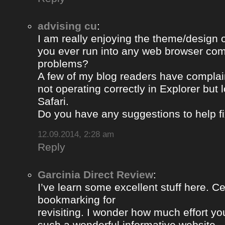
advising cu
:
I am really enjoying the theme/design 
you ever run into any web browser comp
problems?
A few of my blog readers have compla
not operating correctly in Explorer but 
Safari.
Do you have any suggestions to help fi
12.09.2014, 2:28 am
Reply
Garcinia Direct Review
:
I’ve learn some excellent stuff here. Ce
bookmarking for
revisiting. I wonder how much effort yo
such a wonderful informative website.