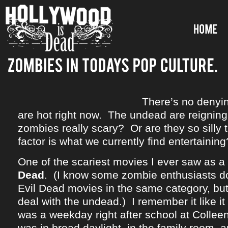
There’s no denyi
are hot right now. The undead are reignin
zombies really scary? Or are they so silly 
factor is what we currently find entertaining
One of the scariest movies I ever saw as a
Dead
. (I know some zombie enthusiasts do
Evil Dead movies in the same category, but
deal with the undead.) I remember it like it
was a weekday right after school at Collee
was in broad daylight, in the family room,