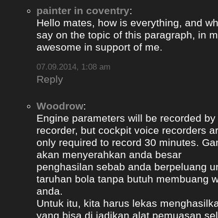
painter in coventry
:
Hello mates, how is everything, and wh
say on the topic of this paragraph, in m
awesome in support of me.
07.09.2014, 1:08 am
Reply
Woodrow
:
Engine parameters will be recorded by t
recorder, but cockpit voice recorders a
only required to record 30 minutes. Ga
akan menyerahkan anda besar
penghasilan sebab anda berpeluang u
taruhan bola tanpa butuh membuang 
anda.
Untuk itu, kita harus lekas menghasil
yang bisa di jadikan alat pemuasan s