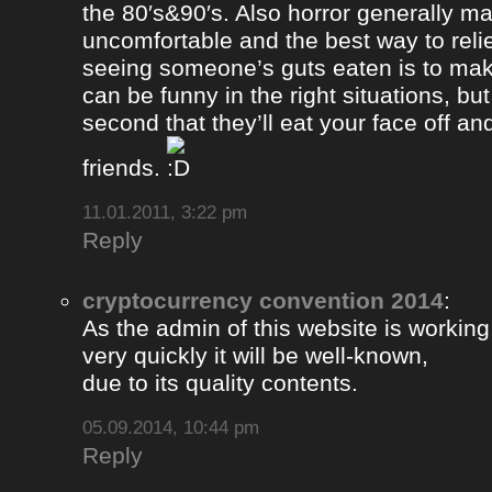
the 80′s&90′s. Also horror generally ma
uncomfortable and the best way to relie
seeing someone’s guts eaten is to ma
can be funny in the right situations, but
second that they’ll eat your face off and 
friends.
11.01.2011, 3:22 pm
Reply
cryptocurrency convention 2014
:
As the admin of this website is working
very quickly it will be well-known,
due to its quality contents.
05.09.2014, 10:44 pm
Reply