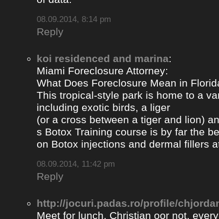
08.09.2014, 8:14 pm
Reply
koi residenced and marina
:
Miami Foreclosure Attorney:
What Does Foreclosure Mean in Florida
This tropical-style park is home to a va
including exotic birds, a liger
(or a cross between a tiger and lion) 
s Botox Training course is by far the b
on Botox injections and dermal fillers 
08.09.2014, 11:42 pm
Reply
http://jocuri.padas.ro/profile/chjorda
Meet for lunch. Christian oor not, eve