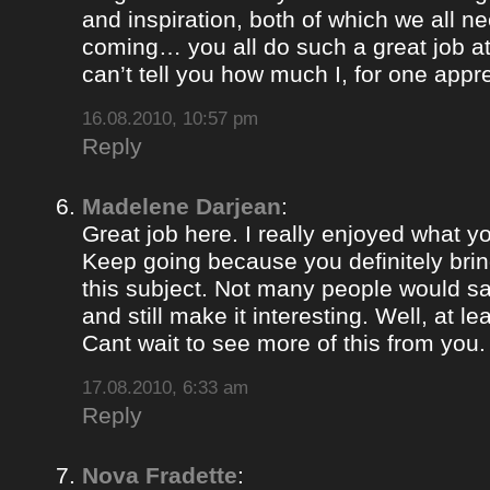
and inspiration, both of which we all 
coming… you all do such a great job 
can’t tell you how much I, for one appre
16.08.2010, 10:57 pm
Reply
Madelene Darjean
:
Great job here. I really enjoyed what y
Keep going because you definitely brin
this subject. Not many people would s
and still make it interesting. Well, at le
Cant wait to see more of this from you.
17.08.2010, 6:33 am
Reply
Nova Fradette
: