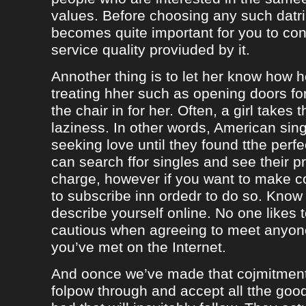
values. Before choosing any such datrin
becomes quite important for you to con
service quality proviuded by it.
Annother thing is to let her know how 
treating hher such as opening doors fo
the chair in for her. Often, a girl takes 
laziness. In other words, American sing
seeking love until they found tthe perf
can search ffor singles and see their pro
charge, however if you want to make c
to subscribe inn ordedr to do so. Know
describe yourself online. No one likes t
cautious when agreeing to meet anyo
you’ve met on the Internet.
And oonce we’ve made that cojmitment
folpow through and accept all tthe goo