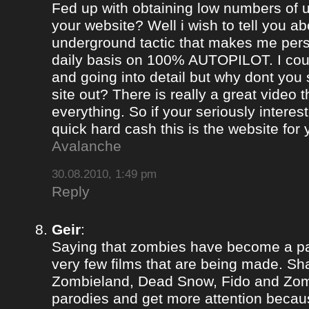
Fed up with obtaining low numbers of us
your website? Well i wish to tell you ab
underground tactic that makes me pers
daily basis on 100% AUTOPILOT. I coul
and going into detail but why dont you 
site out? There is really a great video 
everything. So if your seriously intere
quick hard cash this is the website for
Avalanche
30.08.2010, 1:49 pm
Reply
Geir
:
Saying that zombies have become a par
very few films that are being made. Sh
Zombieland, Dead Snow, Fido and Zomb
parodies and get more attention becau