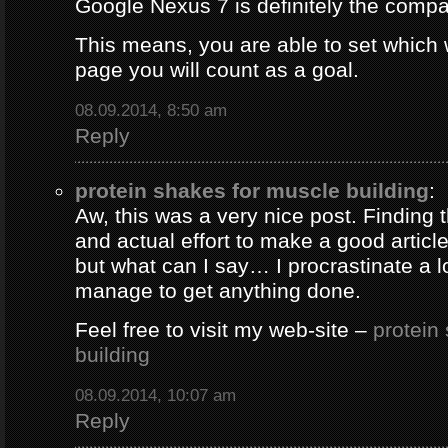
Google Nexus 7 is definitely the comp
This means, you are able to set which
page you will count as a goal.
08.09.2014, 8:50 am
Reply
protein shakes for muscle building
:
Aw, this was a very nice post. Finding 
and actual effort to make a good artic
but what can I say… I procrastinate a l
manage to get anything done.
Feel free to visit my web-site –
protein
building
08.09.2014, 10:07 am
Reply