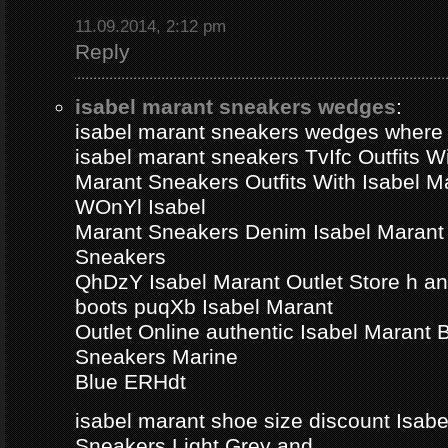
11.09.2014, 2:12 pm
Reply
isabel marant sneakers wedges
:
isabel marant sneakers wedges where
isabel marant sneakers TvIfc Outfits Wi
Marant Sneakers Outfits With Isabel 
WOnYl Isabel
Marant Sneakers Denim Isabel Marant 
Sneakers
QhDzY Isabel Marant Outlet Store h a
boots puqXb Isabel Marant
Outlet Online authentic Isabel Marant
Sneakers Marine
Blue ERHdt
isabel marant shoe size discount Isa
Sneakers Light Grey and