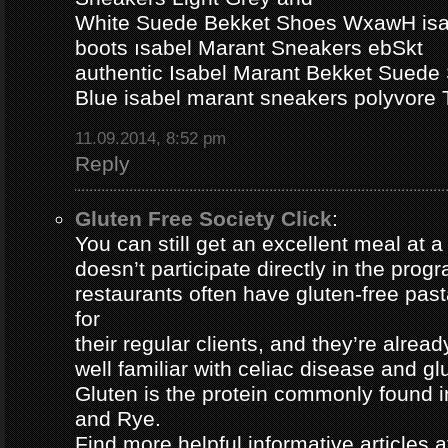
White Suede Bekket Shoes WxawH isab
boots ısabel Marant Sneakers ebSkt
authentic Isabel Marant Bekket Suede
Blue isabel marant sneakers polyvor
11.09.2014, 8:52 pm
Reply
Gluten Free Society Click
:
You can still get an excellent meal at a
doesn’t participate directly in the pro
restaurants often have gluten-free pa
for
their regular clients, and they’re alread
well familiar with celiac disease and gl
Gluten is the protein commonly found i
and Rye.
Find more helpful informative articles a