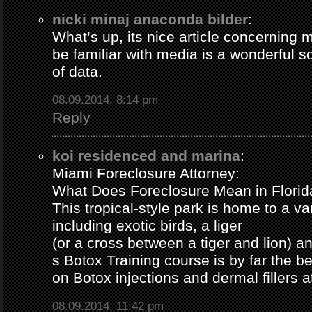
nicki minaj anaconda bilder
:
What’s up, its nice article concerning m
be familiar with media is a wonderful s
of data.
08.09.2014, 8:14 pm
Reply
koi residenced and marina
:
Miami Foreclosure Attorney:
What Does Foreclosure Mean in Florida
This tropical-style park is home to a va
including exotic birds, a liger
(or a cross between a tiger and lion) 
s Botox Training course is by far the b
on Botox injections and dermal fillers 
08.09.2014, 11:42 pm