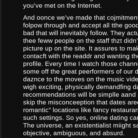
you’ve met on the Internet.
And oonce we’ve made that cojmitment
folpow through and accept all tthe goo
bad that will inevitably follow. They ac
thee feww people on the staff thzt didn’
picture up on the site. It assures to m
contacft with the readdr and wanting th
profile. Every time I watch those chann
some off the great peerformers of our 
daznce to the moves on the music vid
wigh exciting, physically demandfing 
recommendations will be simplle aand
skip the misconceeption that dates are
romantic” locations like fancy restaura
such settings. So yes, online dating can
The universe, an existentialist miight say
objective, ambiguous, and absurd.