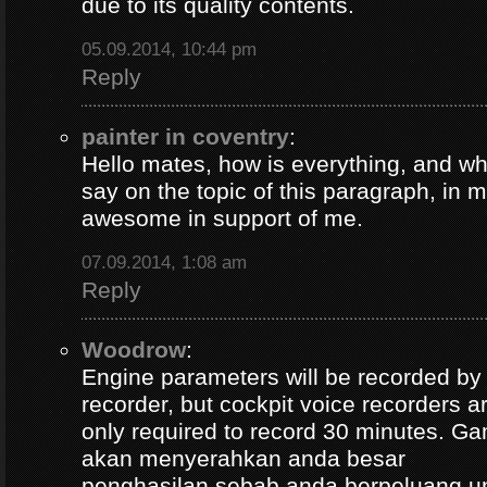
due to its quality contents.
05.09.2014, 10:44 pm
Reply
painter in coventry
:
Hello mates, how is everything, and wh
say on the topic of this paragraph, in m
awesome in support of me.
07.09.2014, 1:08 am
Reply
Woodrow
:
Engine parameters will be recorded by t
recorder, but cockpit voice recorders a
only required to record 30 minutes. Ga
akan menyerahkan anda besar
penghasilan sebab anda berpeluang u