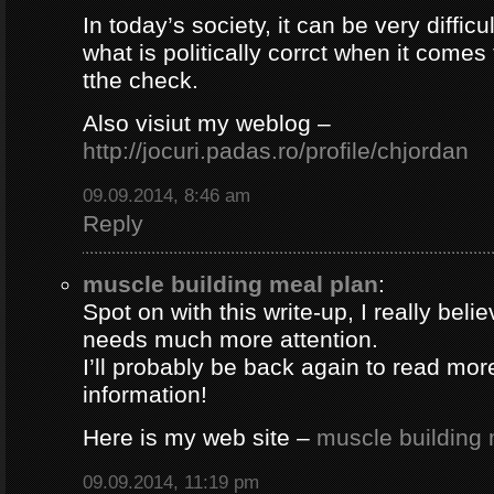
In today’s society, it can be very difficul
what is politically corrct when it comes
tthe check.
Also visiut my weblog –
http://jocuri.padas.ro/profile/chjordan
09.09.2014, 8:46 am
Reply
muscle building meal plan
:
Spot on with this write-up, I really beli
needs much more attention.
I’ll probably be back again to read more
information!
Here is my web site –
muscle building 
09.09.2014, 11:19 pm