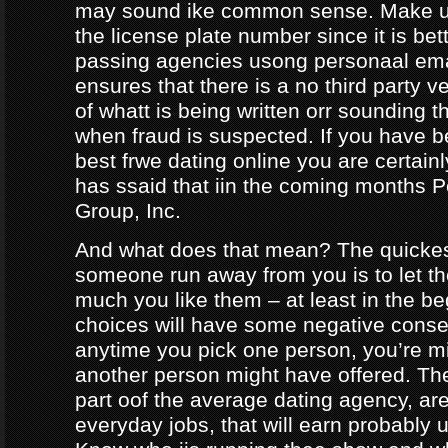
may sound ike common sense. Make ur
the license plate number since it is bet
passing agencies usong personaal ema
ensures that there is a no third party ve
of whatt is being written orr sounding t
when fraud is suspected. If you have b
best frwe dating online you are certainl
has ssaid that iin the coming months
Group, Inc.
And what does that mean? The quicke
someone run away from you is to let 
much you like them – at least in the be
choices will have some negative conseq
anytime you pick one person, you’re m
another person might have offered. The
part oof the average dating agency, are
everyday jobs, that will earn probably 