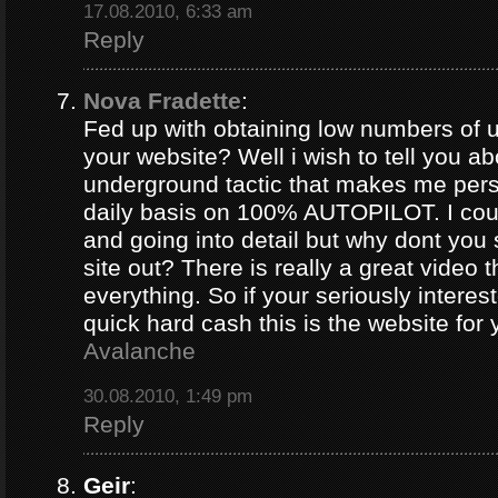
17.08.2010, 6:33 am
Reply
Nova Fradette
:
Fed up with obtaining low numbers of us
your website? Well i wish to tell you ab
underground tactic that makes me pers
daily basis on 100% AUTOPILOT. I coul
and going into detail but why dont you 
site out? There is really a great video 
everything. So if your seriously intere
quick hard cash this is the website for
Avalanche
30.08.2010, 1:49 pm
Reply
Geir
: