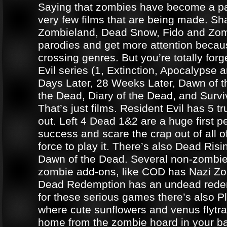
Saying that zombies have become a par
very few films that are being made. Sh
Zombieland, Dead Snow, Fido and Zomb
parodies and get more attention becau
crossing genres. But you’re totally forg
Evil series (1, Extinction, Apocalypse an
Days Later, 28 Weeks Later, Dawn of t
the Dead, Diary of the Dead, and Survi
That’s just films. Resident Evil has 5 
out. Left 4 Dead 1&2 are a huge first p
success and scare the crap out of all o
force to play it. There’s also Dead Ris
Dawn of the Dead. Several non-zomb
zombie add-ons, like COD has Nazi Z
Dead Redemption has an undead redem
for these serious games there’s also P
where cute sunflowers and venus flytra
home from the zombie hoard in your b