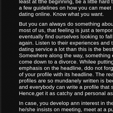
least at tthe beginning, be a little hard
a few guidelines on how you can meet
dating online. Know what you want.
But you can always do something about
most of us, that feeling is just a tempo
eventually find ourselves looking to fal
again. Listen to their experiences and t
dating service a lot than this is the bes
Somewhere along the way, something e
come down to a divorce. Whilee puttin
emphasis on the headline, ddo not forg
of your profile with its headline. The 
profiles are so mundanely written is 
and everybody can write a profile that 
Hence,get it as catchy and personal as
In case, you develop ann interest in t
he/she insists on meeting, meet at a p