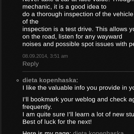
mechanic, it is a good idea to
do a thorough inspection of the vehicle
of the
inspection is a test drive. This allows y
on the road, listen for any wayward
noises and possible spot issues with 
08.09.2014, 3:51 am
Reply
dieta kopenhaska
:
I like the valuable info you provide in yo
I’ll bookmark your weblog and check a
frequently.
I am quite sure I’ll learn a lot of new stu
Best of luck for the next!
Here is my page;
dieta kopenhaska