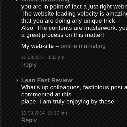
you are in point of fact a just right web
The website loading velocity is amazing.
that you are doing any unique trick.
Also, The contents are masterwork. y
a great process on this matter!
My web-site –
online marketing
12.09.2014, 8:33 pm
Reply
Lean Fast Review
:
What’s up colleagues, fastidious post 
commented at this
place, I am truly enjoying by these.
12.09.2014, 10:17 pm
Reply