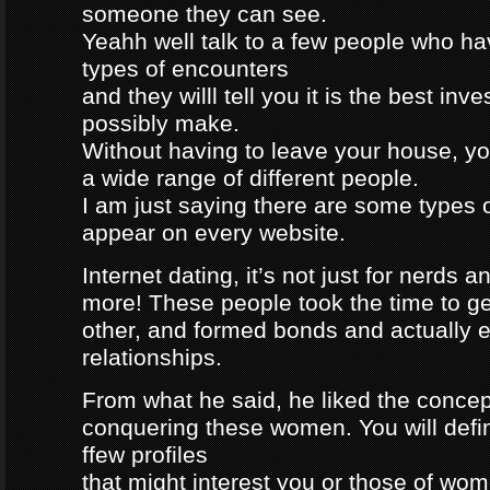
someone they can see.
Yeahh well talk to a few people who h
types of encounters
and they willl tell you it is the best in
possibly make.
Without having to leave your house, yo
a wide range of different people.
I am just saying there are some types 
appear on every website.
Internet dating, it’s not just for nerds a
more! These people took the time to g
other, and formed bonds and actually e
relationships.
From what he said, he liked the concep
conquering these women. You will defin
ffew profiles
that might interest you or those of wo