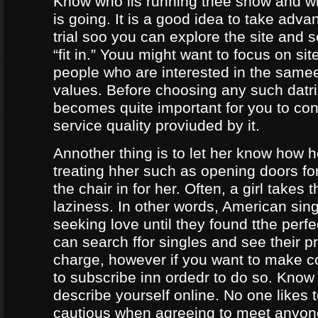
Know who iis running thee show and 
is going. It is a good idea to take adva
trial soo you can explore the site and 
“fit in.” Youu might want to focus on sit
people who are interested in the same
values. Before choosing any such datrin
becomes quite important for you to con
service quality proviuded by it.
Annother thing is to let her know how 
treating hher such as opening doors fo
the chair in for her. Often, a girl takes 
laziness. In other words, American sing
seeking love until they found tthe perf
can search ffor singles and see their pro
charge, however if you want to make c
to subscribe inn ordedr to do so. Know
describe yourself online. No one likes t
cautious when agreeing to meet anyo