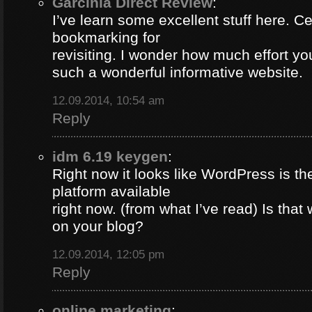
Garcinia Direct Review
:
I’ve learn some excellent stuff here. Ce
bookmarking for
revisiting. I wonder how much effort yo
such a wonderful informative website.
12.09.2014, 10:54 am
Reply
idm 6.19 keygen
:
Right now it looks like WordPress is th
platform available
right now. (from what I’ve read) Is that
on your blog?
12.09.2014, 12:05 pm
Reply
online marketing
: