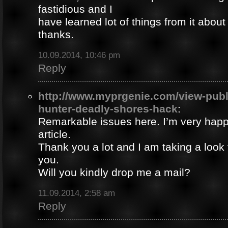
fastidious and I
have learned lot of things from it about
thanks.
10.09.2014, 10:46 pm
Reply
http://www.myprgenie.com/view-publ
hunter-deadly-shores-hack
:
Remarkable issues here. I’m very happ
article.
Thank you a lot and I am taking a look 
you.
Will you kindly drop me a mail?
11.09.2014, 2:58 am
Reply