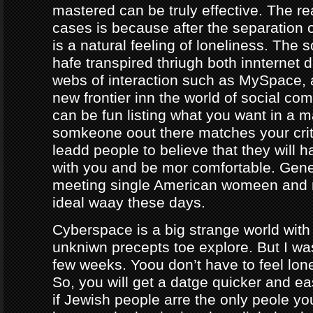
mastered can be truly effective. The r
cases is because after the separation o
is a natural feeling of loneliness. The 
hafe transpired thriugh both innternet d
webs of interaction such as MySpace, a
new frontier inn the world of social co
can be fun listing what you want in a m
somkeone oout there matches your crite
leadd people to believe that they will 
with you and be mor comfortable. Gene
meeting single American womeen and 
ideal waay these days.
Cyberspace is a big strange world with 
unkniwn precepts toe explore. But I was
few weeks. Yoou don’t have to feel lon
So, you will get a datge quicker and ea
if Jewish people arre the only peole yo