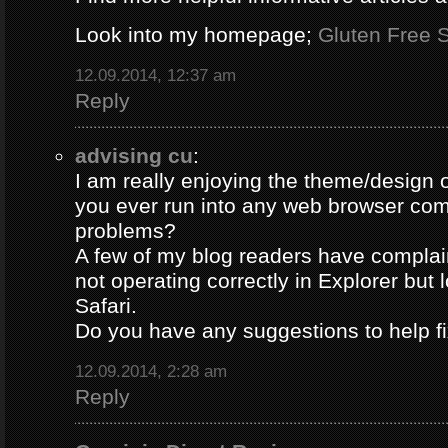
Look into my homepage;
Gluten Free S
12.09.2014, 12:37 am
Reply
advising cu
:
I am really enjoying the theme/design 
you ever run into any web browser comp
problems?
A few of my blog readers have compla
not operating correctly in Explorer but 
Safari.
Do you have any suggestions to help fi
12.09.2014, 2:28 am
Reply