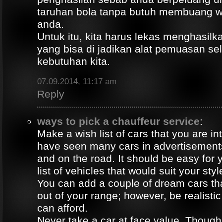
taruhan bola tanpa butuh membuang 
anda.
Untuk itu, kita harus lekas menghasil
yang bisa di jadikan alat pemuasan s
kebutuhan kita.
07.09.2014, 11:17 am
Reply
ways to pick a chauffeur service
:
Make a wish list of cars that you are in
have seen many cars in advertisement
and on the road. It should be easy for y
list of vehicles that would suit your styl
You can add a couple of dream cars t
out of your range; however, be realisti
can afford.
Never take a car at face value. Thoug