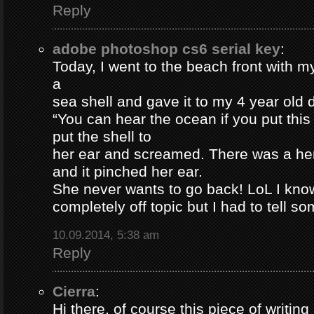
Reply
adobe photoshop cs6 serial key
:
Today, I went to the beach front with my
a
sea shell and gave it to my 4 year old
“You can hear the ocean if you put this
put the shell to
her ear and screamed. There was a her
and it pinched her ear.
She never wants to go back! LoL I know
completely off topic but I had to tell s
10.09.2014, 5:38 am
Reply
Cierra
:
Hi there, of course this piece of writing