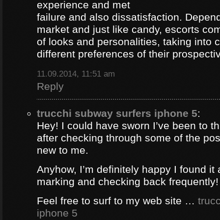
experience and met
failure and also dissatisfaction. Depend
market and just like candy, escorts com
of looks and personalities, taking into 
different preferences of their prospectiv
11.09.2014, 11:51 am
Reply
trucchi subway surfers iphone 5
:
Hey! I could have sworn I’ve been to thi
after checking through some of the post 
new to me.
Anyhow, I’m definitely happy I found it 
marking and checking back frequently!
Feel free to surf to my web site …
truc
iphone 5