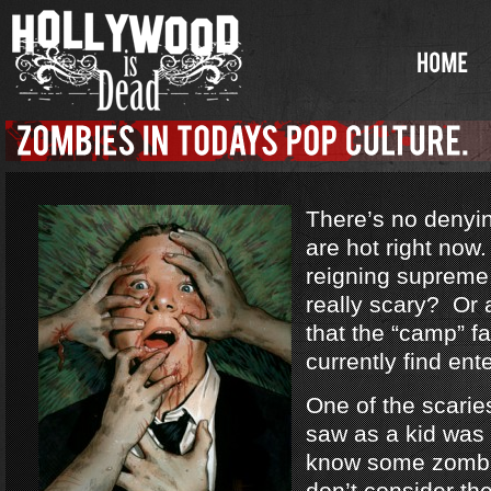
There’s no denyi
are hot right no
reigning supreme
really scary? Or a
that the “camp” f
currently find ent
One of the scarie
saw as a kid was
know some zombi
don’t consider th