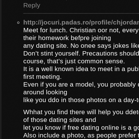
Reply
http://jocuri.padas.ro/profile/chjorda
Meet for lunch. Christian oor not, eve
their homework befpre joining
any dating site. No onee says jokes lik
Don’t stint yourself. Precautions should
course, that’s just common sense.
It is a well known idea to meet in a publ
first meeting.
Even if you are a model, you probably 
around looking
like you ddo in those photos on a day-
Whhat you find there will help you dde
of those dating sites and
let you know if free dating online is a go
Also include a photo, as people prefer t