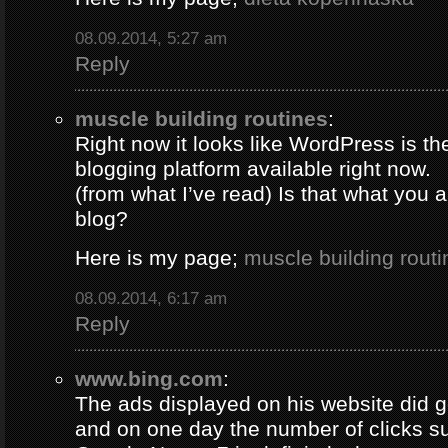
08.09.2014, 5:27 am
Reply
muscle building routines
:
Right now it looks like WordPress is th
blogging platform available right now.
(from what I’ve read) Is that what you 
blog?
Here is my page;
muscle building routi
08.09.2014, 6:17 am
Reply
www.bing.com
:
The ads displayed on his website did g
and on one day the number of clicks s