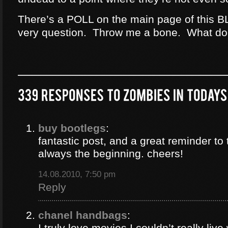
There’s a POLL on the main page of this B
very question. Throw me a bone. What do
buy bootlegs
:
fantastic post, and a great reminder to 
always the beginning. cheers!
14.08.2010, 7:50 pm
Reply
chanel handbags
:
I truly love movies I couldn’t really liv