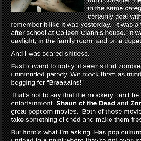
in the same categ
certainly deal wit
remember it like it was yesterday. It was a
after school at Colleen Clann’s house. It w
daylight, in the family room, and on a dup
And I was scared shitless.
Fast forward to today, it seems that zomb
unintended parody. We mock them as mind
begging for “Braaaains!”
That’s not to say that the mockery can’t be 
entertainment.
Shaun of the Dead
and
Zo
great popcorn movies. Both of those movie
take something clichéd and make them fre
But here’s what I’m asking. Has pop cultu
undead to a point where they’re not even 