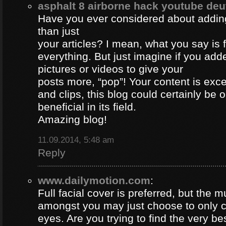
asphalt 8 airborne hack youtube de
Have you ever considered about adding 
than just
your articles? I mean, what you say is
everything. But just imagine if you ad
pictures or videos to give your
posts more, “pop”! Your content is excel
and clips, this blog could certainly be 
beneficial in its field.
Amazing blog!
11.09.2014, 5:48 am
Reply
www.dailymotion.com
:
Full facial cover is preferred, but the
amongst you may just choose to only 
eyes. Are you trying to find the very be