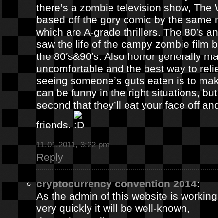
there’s a zombie television show, The
based off the gory comic by the same 
which are A-grade thrillers. The 80′s an
saw the life of the campy zombie film
the 80′s&90′s. Also horror generally ma
uncomfortable and the best way to relie
seeing someone’s guts eaten is to ma
can be funny in the right situations, but
second that they’ll eat your face off and 
friends.
11.01.2011, 3:22 pm
Reply
cryptocurrency convention 2014
:
As the admin of this website is working
very quickly it will be well-known,