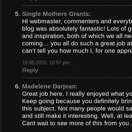
Single Mothers Grants
:
Hi webmaster, commenters and everybo
blog was absolutely fantastic! Lots of g
and inspiration, both of which we all 
coming… you all do such a great job 
can’t tell you how much I, for one appre
16.08.2010, 10:57 pm
Reply
Madelene Darjean
:
Great job here. I really enjoyed what y
Keep going because you definitely brin
this subject. Not many people would s
and still make it interesting. Well, at le
Cant wait to see more of this from you.