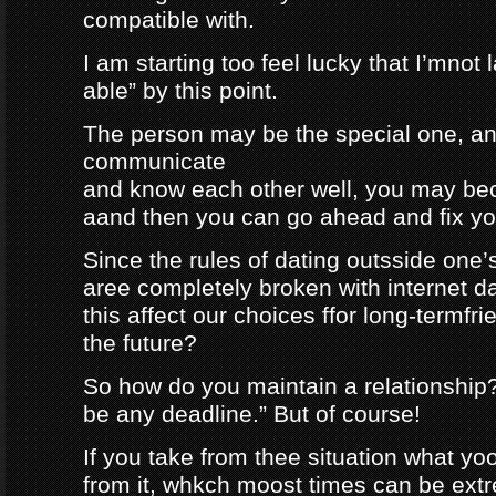
compatible with.
I am starting too feel lucky that I’mnot
able” by this point.
The person may be the special one, a
communicate
and know each other well, you may be
aand then you can go ahead and fix your
Since the rules of dating outsside one’s 
aree completely broken with internet da
this affect our choices ffor long-termfr
the future?
So how do you maintain a relationship
be any deadline.” But of course!
If you take from thee situation what y
from it, whkch moost times can be extre