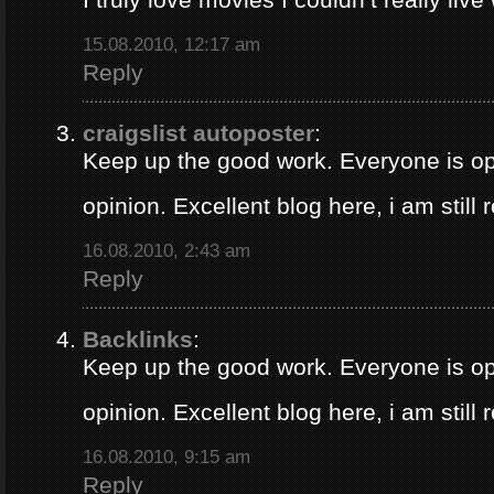
15.08.2010, 12:17 am
Reply
craigslist autoposter
:
Keep up the good work. Everyone is op
opinion. Excellent blog here, i am still
16.08.2010, 2:43 am
Reply
Backlinks
:
Keep up the good work. Everyone is op
opinion. Excellent blog here, i am still
16.08.2010, 9:15 am
Reply