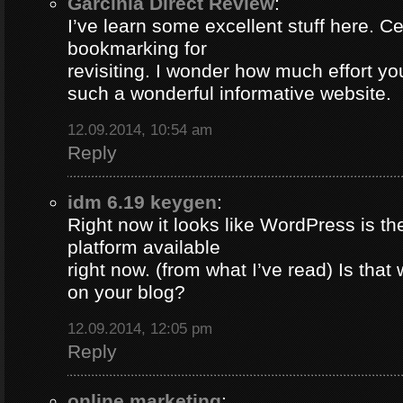
Garcinia Direct Review
:
I’ve learn some excellent stuff here. Ce
bookmarking for
revisiting. I wonder how much effort yo
such a wonderful informative website.
12.09.2014, 10:54 am
Reply
idm 6.19 keygen
:
Right now it looks like WordPress is th
platform available
right now. (from what I’ve read) Is that
on your blog?
12.09.2014, 12:05 pm
Reply
online marketing
: