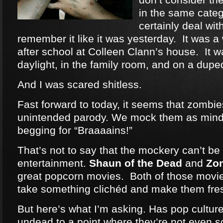
in the same categ
certainly deal wit
remember it like it was yesterday. It was a
after school at Colleen Clann’s house. It w
daylight, in the family room, and on a dup
And I was scared shitless.
Fast forward to today, it seems that zomb
unintended parody. We mock them as mind
begging for “Braaaains!”
That’s not to say that the mockery can’t be 
entertainment.
Shaun of the Dead
and
Zo
great popcorn movies. Both of those movie
take something clichéd and make them fre
But here’s what I’m asking. Has pop cultu
undead to a point where they’re not even 