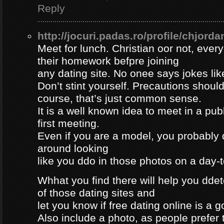
Reply
http://jocuri.padas.ro/profile/chjorda
Meet for lunch. Christian oor not, eve
their homework befpre joining
any dating site. No onee says jokes lik
Don’t stint yourself. Precautions should
course, that’s just common sense.
It is a well known idea to meet in a publ
first meeting.
Even if you are a model, you probably 
around looking
like you ddo in those photos on a day-
Whhat you find there will help you dde
of those dating sites and
let you know if free dating online is a go
Also include a photo, as people prefer t