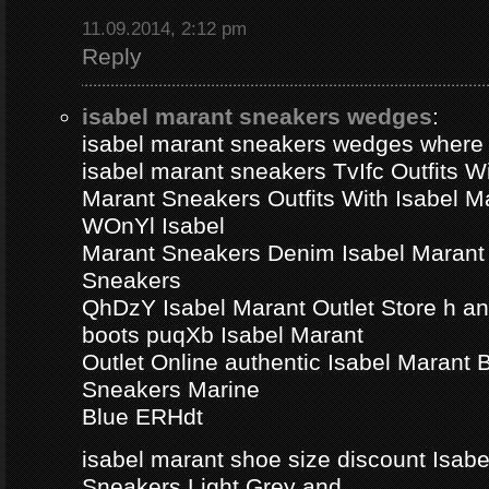
11.09.2014, 2:12 pm
Reply
isabel marant sneakers wedges
:
isabel marant sneakers wedges where
isabel marant sneakers TvIfc Outfits Wi
Marant Sneakers Outfits With Isabel 
WOnYl Isabel
Marant Sneakers Denim Isabel Marant 
Sneakers
QhDzY Isabel Marant Outlet Store h a
boots puqXb Isabel Marant
Outlet Online authentic Isabel Marant
Sneakers Marine
Blue ERHdt
isabel marant shoe size discount Isa
Sneakers Light Grey and