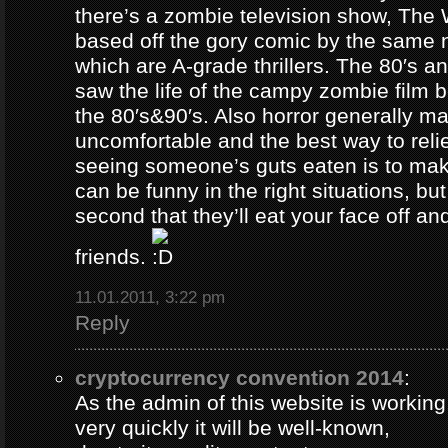
there’s a zombie television show, The
based off the gory comic by the same 
which are A-grade thrillers. The 80′s an
saw the life of the campy zombie film
the 80′s&90′s. Also horror generally ma
uncomfortable and the best way to relie
seeing someone’s guts eaten is to ma
can be funny in the right situations, but
second that they’ll eat your face off and 
friends.
11.01.2011, 3:22 pm
Reply
cryptocurrency convention 2014
:
As the admin of this website is working
very quickly it will be well-known,