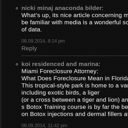
nicki minaj anaconda bilder
:
What’s up, its nice article concerning m
be familiar with media is a wonderful s
of data.
08.09.2014, 8:14 pm
Reply
koi residenced and marina
:
Miami Foreclosure Attorney:
What Does Foreclosure Mean in Florida
This tropical-style park is home to a va
including exotic birds, a liger
(or a cross between a tiger and lion) 
s Botox Training course is by far the b
on Botox injections and dermal fillers 
08.09.2014, 11:42 pm