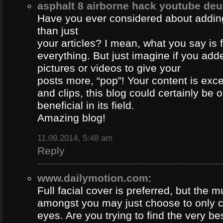
asphalt 8 airborne hack youtube de
Have you ever considered about adding 
than just
your articles? I mean, what you say is
everything. But just imagine if you ad
pictures or videos to give your
posts more, “pop”! Your content is excel
and clips, this blog could certainly be 
beneficial in its field.
Amazing blog!
11.09.2014, 5:48 am
Reply
www.dailymotion.com
:
Full facial cover is preferred, but the
amongst you may just choose to only 
eyes. Are you trying to find the very be