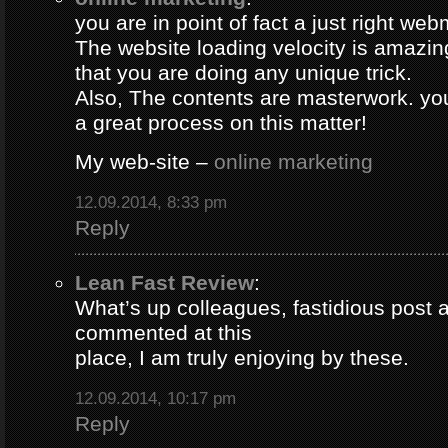
you are in point of fact a just right web
The website loading velocity is amazing.
that you are doing any unique trick.
Also, The contents are masterwork. y
a great process on this matter!
My web-site –
online marketing
12.09.2014, 8:33 pm
Reply
Lean Fast Review
:
What’s up colleagues, fastidious post 
commented at this
place, I am truly enjoying by these.
12.09.2014, 10:17 pm
Reply