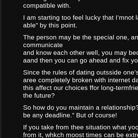
compatible with.
I am starting too feel lucky that I’mnot
able” by this point.
The person may be the special one, a
communicate
and know each other well, you may be
aand then you can go ahead and fix your
Since the rules of dating outsside one’s 
aree completely broken with internet da
this affect our choices ffor long-termfr
the future?
So how do you maintain a relationship
be any deadline.” But of course!
If you take from thee situation what y
from it, whkch moost times can be extre