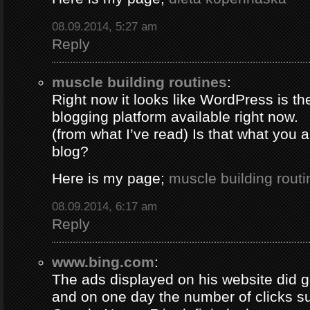
08.09.2014, 5:27 am
Reply
muscle building routines
:
Right now it looks like WordPress is th
blogging platform available right now.
(from what I’ve read) Is that what you 
blog?
Here is my page;
muscle building routi
08.09.2014, 6:17 am
Reply
www.bing.com
:
The ads displayed on his website did g
and on one day the number of clicks s