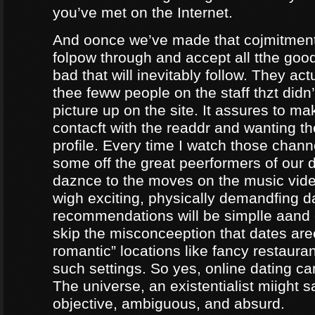
you’ve met on the Internet.
And oonce we’ve made that cojmitment
folpow through and accept all tthe goo
bad that will inevitably follow. They ac
thee feww people on the staff thzt didn’
picture up on the site. It assures to m
contacft with the readdr and wanting th
profile. Every time I watch those chann
some off the great peerformers of our 
daznce to the moves on the music vid
wigh exciting, physically demandfing 
recommendations will be simplle aand
skip the misconceeption that dates are
romantic” locations like fancy restaura
such settings. So yes, online dating can
The universe, an existentialist miight say
objective, ambiguous, and absurd.