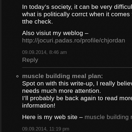
In today’s society, it can be very difficul
what is politically corrct when it comes
tthe check.
Also visiut my weblog –
http://jocuri.padas.ro/profile/chjordan
09.09.2014, 8:46 am
Reply
muscle building meal plan
:
Spot on with this write-up, I really beli
needs much more attention.
I’ll probably be back again to read more
information!
Here is my web site –
muscle building 
09.09.2014, 11:19 pm