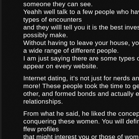
someone they can see.
Yeahh well talk to a few people who h
types of encounters
and they willl tell you it is the best in
possibly make.
Without having to leave your house, yo
a wide range of different people.
I am just saying there are some types 
appear on every website.
Internet dating, it’s not just for nerds a
more! These people took the time to g
other, and formed bonds and actually e
relationships.
From what he said, he liked the concep
conquering these women. You will defin
ffew profiles
that might interest you or those of wo