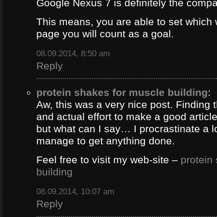
Google Nexus 7 is definitely the comp
This means, you are able to set which
page you will count as a goal.
08.09.2014, 8:50 am
Reply
protein shakes for muscle building
:
Aw, this was a very nice post. Finding 
and actual effort to make a good artic
but what can I say… I procrastinate a l
manage to get anything done.
Feel free to visit my web-site –
protein
building
08.09.2014, 10:07 am
Reply