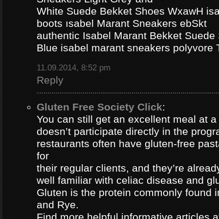
White Suede Bekket Shoes WxawH isab
boots ısabel Marant Sneakers ebSkt
authentic Isabel Marant Bekket Suede
Blue isabel marant sneakers polyvor
11.09.2014, 8:52 pm
Reply
Gluten Free Society Click
:
You can still get an excellent meal at a
doesn’t participate directly in the pro
restaurants often have gluten-free pa
for
their regular clients, and they’re alread
well familiar with celiac disease and gl
Gluten is the protein commonly found i
and Rye.
Find more helpful informative articles a