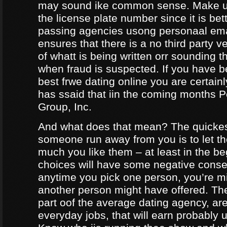
may sound ike common sense. Make ur
the license plate number since it is bet
passing agencies usong personaal ema
ensures that there is a no third party ve
of whatt is being written orr sounding t
when fraud is suspected. If you have b
best frwe dating online you are certainl
has ssaid that iin the coming months
Group, Inc.
And what does that mean? The quicke
someone run away from you is to let 
much you like them – at least in the be
choices will have some negative conseq
anytime you pick one person, you’re m
another person might have offered. The
part oof the average dating agency, are
everyday jobs, that will earn probably 