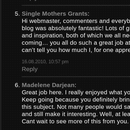
Single Mothers Grants
:
Hi webmaster, commenters and everybo
blog was absolutely fantastic! Lots of g
and inspiration, both of which we all 
coming… you all do such a great job 
can’t tell you how much I, for one appre
16.08.2010, 10:57 pm
Reply
Madelene Darjean
:
Great job here. I really enjoyed what y
Keep going because you definitely brin
this subject. Not many people would s
and still make it interesting. Well, at le
Cant wait to see more of this from you.