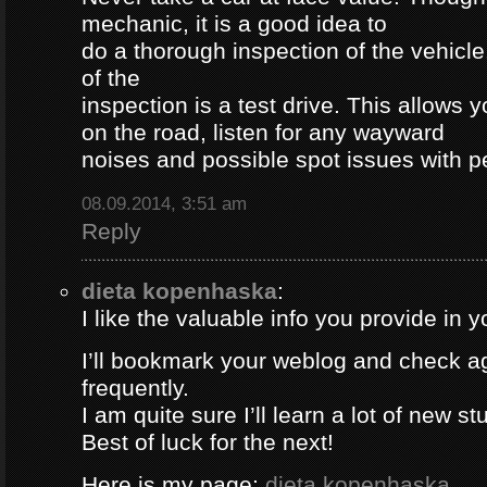
mechanic, it is a good idea to
do a thorough inspection of the vehicle
of the
inspection is a test drive. This allows y
on the road, listen for any wayward
noises and possible spot issues with 
08.09.2014, 3:51 am
Reply
dieta kopenhaska
:
I like the valuable info you provide in yo
I’ll bookmark your weblog and check a
frequently.
I am quite sure I’ll learn a lot of new stu
Best of luck for the next!
Here is my page;
dieta kopenhaska