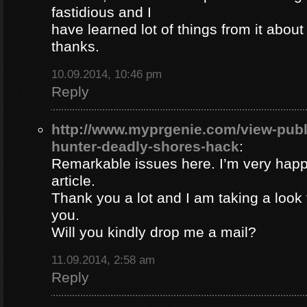
fastidious and I
have learned lot of things from it about
thanks.
10.09.2014, 10:46 pm
Reply
http://www.myprgenie.com/view-publ
hunter-deadly-shores-hack
:
Remarkable issues here. I’m very happ
article.
Thank you a lot and I am taking a look 
you.
Will you kindly drop me a mail?
11.09.2014, 2:58 am
Reply