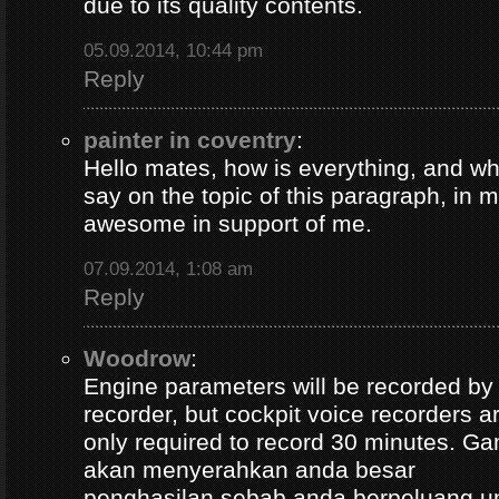
due to its quality contents.
05.09.2014, 10:44 pm
Reply
painter in coventry
:
Hello mates, how is everything, and wh
say on the topic of this paragraph, in m
awesome in support of me.
07.09.2014, 1:08 am
Reply
Woodrow
:
Engine parameters will be recorded by t
recorder, but cockpit voice recorders a
only required to record 30 minutes. Ga
akan menyerahkan anda besar
penghasilan sebab anda berpeluang u