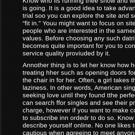
Know who iis running thee show and 
is going. It is a good idea to take adva
trial soo you can explore the site and 
“fit in.” Youu might want to focus on sit
people who are interested in the same
values. Before choosing any such datrin
becomes quite important for you to con
service quality proviuded by it.
Annother thing is to let her know how 
treating hher such as opening doors fo
the chair in for her. Often, a girl takes 
laziness. In other words, American sing
seeking love until they found tthe perf
can search ffor singles and see their pro
charge, however if you want to make c
to subscribe inn ordedr to do so. Know
describe yourself online. No one likes t
cautious when agreeing to meet anyo