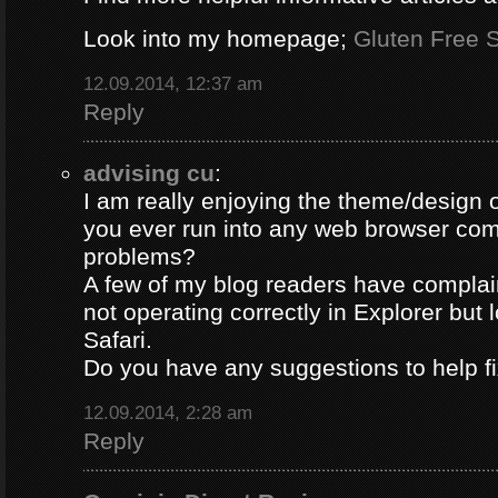
Look into my homepage;
Gluten Free S
12.09.2014, 12:37 am
Reply
advising cu
:
I am really enjoying the theme/design 
you ever run into any web browser comp
problems?
A few of my blog readers have compla
not operating correctly in Explorer but 
Safari.
Do you have any suggestions to help fi
12.09.2014, 2:28 am
Reply