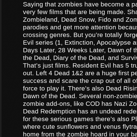
Saying that zombies have become a par
very few films that are being made. Sh
Zombieland, Dead Snow, Fido and Zomb
parodies and get more attention becau
crossing genres. But you’re totally forg
Evil series (1, Extinction, Apocalypse an
Days Later, 28 Weeks Later, Dawn of t
the Dead, Diary of the Dead, and Survi
That’s just films. Resident Evil has 5 
out. Left 4 Dead 1&2 are a huge first p
success and scare the crap out of all o
force to play it. There’s also Dead Ris
Dawn of the Dead. Several non-zomb
zombie add-ons, like COD has Nazi Z
Dead Redemption has an undead redem
for these serious games there’s also P
where cute sunflowers and venus flytra
home from the zombie hoard in your b