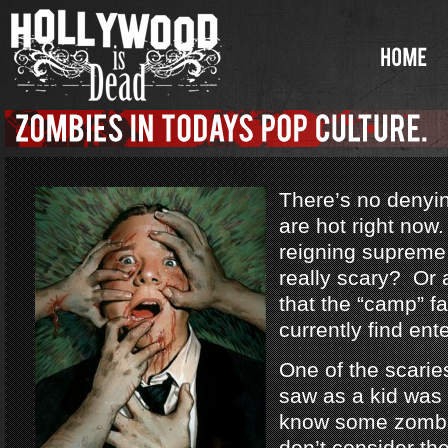
There’s no denyi
are hot right no
reigning supreme
really scary? Or a
that the “camp” f
currently find ent
One of the scarie
saw as a kid was
know some zombi
don’t consider th