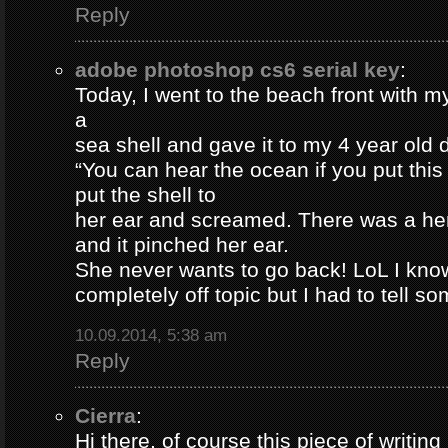
Reply
adobe photoshop cs6 serial key
:
Today, I went to the beach front with my
a
sea shell and gave it to my 4 year old
“You can hear the ocean if you put this
put the shell to
her ear and screamed. There was a her
and it pinched her ear.
She never wants to go back! LoL I know
completely off topic but I had to tell s
10.09.2014, 5:38 am
Reply
Cierra
:
Hi there, of course this piece of writing