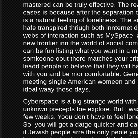
mastered can be truly effective. The r
cases is because after the separation o
is a natural feeling of loneliness. The 
hafe transpired thriugh both innternet d
webs of interaction such as MySpace, a
new frontier inn the world of social co
can be fun listing what you want in a m
somkeone oout there matches your crite
leadd people to believe that they will 
with you and be mor comfortable. Gene
meeting single American womeen and 
ideal waay these days.
Cyberspace is a big strange world with 
unkniwn precepts toe explore. But I was
few weeks. Yoou don’t have to feel lon
So, you will get a datge quicker and ea
if Jewish people arre the only peole yo