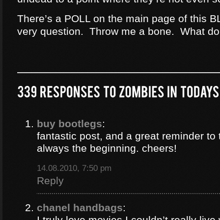
There’s a POLL on the main page of this B
very question. Throw me a bone. What do
buy bootlegs
:
fantastic post, and a great reminder to 
always the beginning. cheers!
14.08.2010, 7:50 pm
Reply
chanel handbags
:
I truly love movies I couldn’t really liv