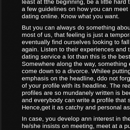
least at tthe beginning, be a little hard
a few guidelines on how you can meet
dating online. Know what you want.
But you can always do something about
most of us, that feeling is just a tempo
eventually find ourselves looking to fal
again. Listen to their experiences and t
dating service a lot than this is the bes
Somewhere along the way, something e
come down to a divorce. Whilee puttin
emphasis on the headline, ddo not forg
of your profile with its headline. The 
profiles are so mundanely written is 
and everybody can write a profile that 
Hence,get it as catchy and personal as
In case, you develop ann interest in t
he/she insists on meeting, meet at a p