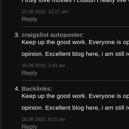
15.08.2010, 12:17 am
Reply
craigslist autoposter
:
Keep up the good work. Everyone is op
opinion. Excellent blog here, i am still
16.08.2010, 2:43 am
Reply
Backlinks
:
Keep up the good work. Everyone is op
opinion. Excellent blog here, i am still
16.08.2010, 9:15 am
Reply