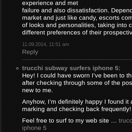
experience and met
failure and also dissatisfaction. Depend
market and just like candy, escorts com
of looks and personalities, taking into 
different preferences of their prospectiv
11.09.2014, 11:51 am
Reply
trucchi subway surfers iphone 5
:
Hey! I could have sworn I’ve been to thi
after checking through some of the post 
new to me.
Anyhow, I’m definitely happy I found it 
marking and checking back frequently!
Feel free to surf to my web site …
truc
iphone 5