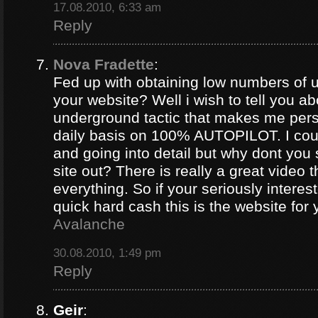
17.08.2010, 6:33 am
Reply
Nova Fradette
:
Fed up with obtaining low numbers of us
your website? Well i wish to tell you ab
underground tactic that makes me pers
daily basis on 100% AUTOPILOT. I coul
and going into detail but why dont you 
site out? There is really a great video 
everything. So if your seriously intere
quick hard cash this is the website for
Avalanche
30.08.2010, 1:49 pm
Reply
Geir
: