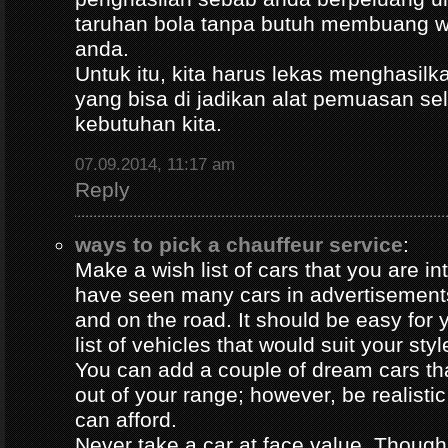
taruhan bola tanpa butuh membuang 
anda.
Untuk itu, kita harus lekas menghasil
yang bisa di jadikan alat pemuasan s
kebutuhan kita.
07.09.2014, 11:17 am
Reply
ways to pick a chauffeur service
:
Make a wish list of cars that you are in
have seen many cars in advertisement
and on the road. It should be easy for y
list of vehicles that would suit your styl
You can add a couple of dream cars t
out of your range; however, be realisti
can afford.
Never take a car at face value. Thoug