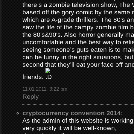
there’s a zombie television show, The
based off the gory comic by the same 
which are A-grade thrillers. The 80′s an
saw the life of the campy zombie film
the 80′s&90′s. Also horror generally ma
uncomfortable and the best way to relie
seeing someone’s guts eaten is to ma
can be funny in the right situations, but
second that they’ll eat your face off and 
friends.
11.01.2011, 3:22 pm
Reply
cryptocurrency convention 2014
:
As the admin of this website is working
very quickly it will be well-known,