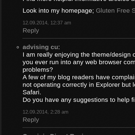
Look into my homepage;
Gluten Free S
12.09.2014, 12:37 am
Reply
advising cu
:
I am really enjoying the theme/design 
you ever run into any web browser comp
problems?
A few of my blog readers have compla
not operating correctly in Explorer but 
Safari.
Do you have any suggestions to help fi
12.09.2014, 2:28 am
Reply