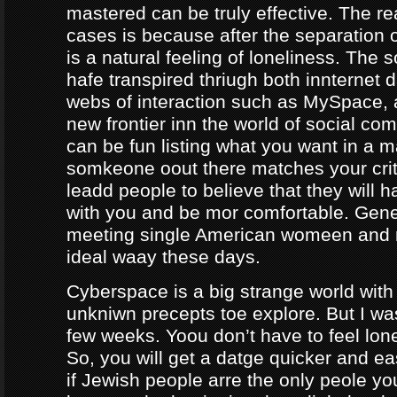
mastered can be truly effective. The r
cases is because after the separation o
is a natural feeling of loneliness. The 
hafe transpired thriugh both innternet d
webs of interaction such as MySpace, a
new frontier inn the world of social co
can be fun listing what you want in a m
somkeone oout there matches your crite
leadd people to believe that they will 
with you and be mor comfortable. Gene
meeting single American womeen and 
ideal waay these days.
Cyberspace is a big strange world with 
unkniwn precepts toe explore. But I was
few weeks. Yoou don’t have to feel lon
So, you will get a datge quicker and ea
if Jewish people arre the only peole yo