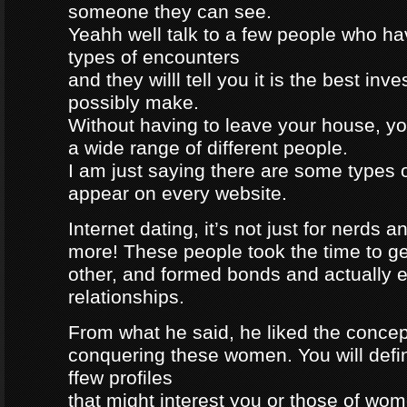
someone they can see.
Yeahh well talk to a few people who h
types of encounters
and they willl tell you it is the best in
possibly make.
Without having to leave your house, yo
a wide range of different people.
I am just saying there are some types 
appear on every website.
Internet dating, it’s not just for nerds a
more! These people took the time to g
other, and formed bonds and actually e
relationships.
From what he said, he liked the concep
conquering these women. You will defin
ffew profiles
that might interest you or those of wo