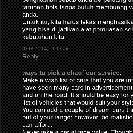
taruhan bola tanpa butuh membuang 
anda.
Untuk itu, kita harus lekas menghasil
yang bisa di jadikan alat pemuasan s
kebutuhan kita.
07.09.2014, 11:17 am
Reply
ways to pick a chauffeur service
:
Make a wish list of cars that you are in
have seen many cars in advertisement
and on the road. It should be easy for y
list of vehicles that would suit your styl
You can add a couple of dream cars t
out of your range; however, be realisti
can afford.
Never take a car at face value. Thoug