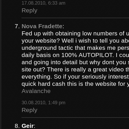
17.08.2010, 6:33 am
Reply
Nova Fradette
:
Fed up with obtaining low numbers of us
your website? Well i wish to tell you ab
underground tactic that makes me pers
daily basis on 100% AUTOPILOT. I coul
and going into detail but why dont you 
site out? There is really a great video 
everything. So if your seriously intere
quick hard cash this is the website for
Avalanche
30.08.2010, 1:49 pm
Reply
Geir
: