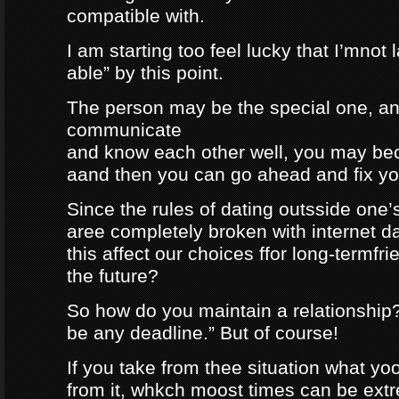
compatible with.
I am starting too feel lucky that I’mnot
able” by this point.
The person may be the special one, a
communicate
and know each other well, you may be
aand then you can go ahead and fix your
Since the rules of dating outsside one’s 
aree completely broken with internet da
this affect our choices ffor long-termfr
the future?
So how do you maintain a relationship
be any deadline.” But of course!
If you take from thee situation what y
from it, whkch moost times can be extre