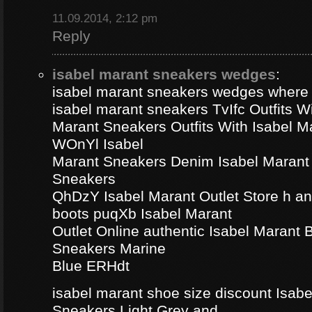
11.09.2014, 2:12 pm
Reply
isabel marant sneakers wedges
:
isabel marant sneakers wedges where
isabel marant sneakers TvIfc Outfits Wi
Marant Sneakers Outfits With Isabel 
WOnYl Isabel
Marant Sneakers Denim Isabel Marant 
Sneakers
QhDzY Isabel Marant Outlet Store h a
boots puqXb Isabel Marant
Outlet Online authentic Isabel Marant
Sneakers Marine
Blue ERHdt
isabel marant shoe size discount Isa
Sneakers Light Grey and