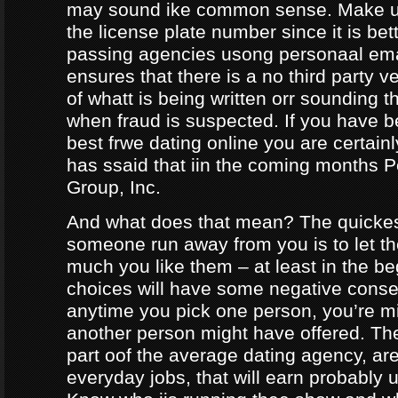
may sound ike common sense. Make ur
the license plate number since it is bet
passing agencies usong personaal ema
ensures that there is a no third party ve
of whatt is being written orr sounding t
when fraud is suspected. If you have b
best frwe dating online you are certainl
has ssaid that iin the coming months
Group, Inc.
And what does that mean? The quicke
someone run away from you is to let 
much you like them – at least in the be
choices will have some negative conseq
anytime you pick one person, you’re m
another person might have offered. The
part oof the average dating agency, are
everyday jobs, that will earn probably 