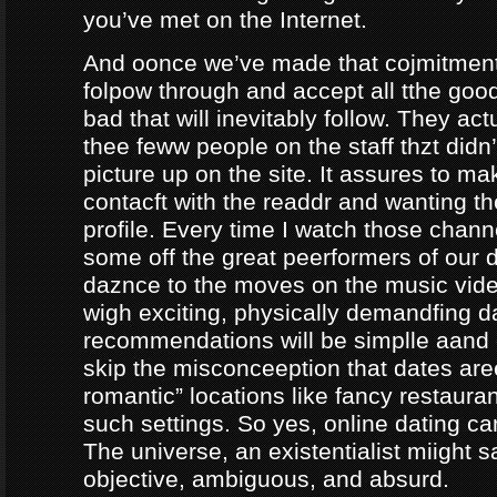
you’ve met on the Internet.
And oonce we’ve made that cojmitment
folpow through and accept all tthe goo
bad that will inevitably follow. They ac
thee feww people on the staff thzt didn’
picture up on the site. It assures to m
contacft with the readdr and wanting th
profile. Every time I watch those chann
some off the great peerformers of our 
daznce to the moves on the music vid
wigh exciting, physically demandfing 
recommendations will be simplle aand
skip the misconceeption that dates are
romantic” locations like fancy restaura
such settings. So yes, online dating can
The universe, an existentialist miight say
objective, ambiguous, and absurd.