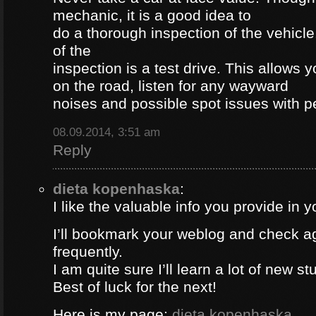
mechanic, it is a good idea to
do a thorough inspection of the vehicle
of the
inspection is a test drive. This allows y
on the road, listen for any wayward
noises and possible spot issues with 
08.09.2014, 3:51 am
Reply
dieta kopenhaska
:
I like the valuable info you provide in yo
I’ll bookmark your weblog and check a
frequently.
I am quite sure I’ll learn a lot of new stu
Best of luck for the next!
Here is my page;
dieta kopenhaska