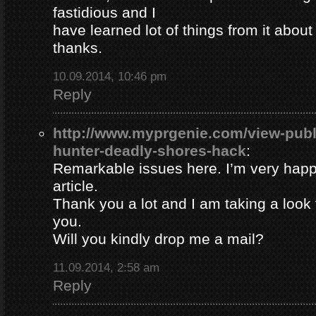
fastidious and I
have learned lot of things from it about
thanks.
10.09.2014, 10:46 pm
Reply
http://www.myprgenie.com/view-publ
hunter-deadly-shores-hack
:
Remarkable issues here. I’m very happ
article.
Thank you a lot and I am taking a look 
you.
Will you kindly drop me a mail?
11.09.2014, 2:58 am
Reply