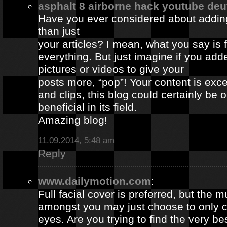
asphalt 8 airborne hack youtube de
Have you ever considered about adding 
than just
your articles? I mean, what you say is
everything. But just imagine if you ad
pictures or videos to give your
posts more, “pop”! Your content is excel
and clips, this blog could certainly be 
beneficial in its field.
Amazing blog!
11.09.2014, 5:48 am
Reply
www.dailymotion.com
:
Full facial cover is preferred, but the
amongst you may just choose to only 
eyes. Are you trying to find the very be