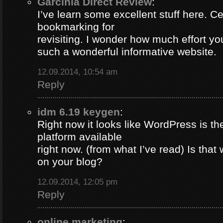
Garcinia Direct Review
:
I’ve learn some excellent stuff here. Ce
bookmarking for
revisiting. I wonder how much effort yo
such a wonderful informative website.
12.09.2014, 10:54 am
Reply
idm 6.19 keygen
:
Right now it looks like WordPress is th
platform available
right now. (from what I’ve read) Is that
on your blog?
12.09.2014, 12:05 pm
Reply
online marketing
: