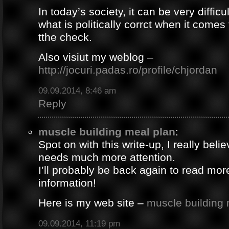
In today’s society, it can be very difficul
what is politically corrct when it comes
tthe check.
Also visiut my weblog –
http://jocuri.padas.ro/profile/chjordan
09.09.2014, 8:46 am
Reply
muscle building meal plan
:
Spot on with this write-up, I really beli
needs much more attention.
I’ll probably be back again to read more
information!
Here is my web site –
muscle building 
09.09.2014, 11:19 pm