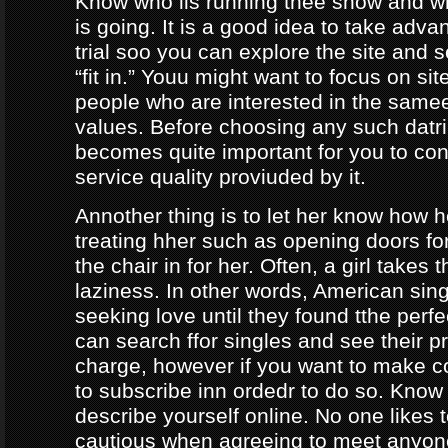
Know who iis running thee show and 
is going. It is a good idea to take adva
trial soo you can explore the site and 
“fit in.” Youu might want to focus on sit
people who are interested in the same
values. Before choosing any such datrin
becomes quite important for you to con
service quality proviuded by it.
Annother thing is to let her know how 
treating hher such as opening doors fo
the chair in for her. Often, a girl takes 
laziness. In other words, American sing
seeking love until they found tthe perf
can search ffor singles and see their pro
charge, however if you want to make c
to subscribe inn ordedr to do so. Know
describe yourself online. No one likes t
cautious when agreeing to meet anyo