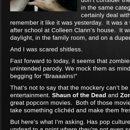
in the same categ
certainly deal wit
remember it like it was yesterday. It was a
after school at Colleen Clann’s house. It w
daylight, in the family room, and on a dup
And I was scared shitless.
Fast forward to today, it seems that zomb
unintended parody. We mock them as mind
begging for “Braaaains!”
That’s not to say that the mockery can’t be 
entertainment.
Shaun of the Dead
and
Zo
great popcorn movies. Both of those movie
take something clichéd and make them fre
But here’s what I’m asking. Has pop cultu
undead to a point where they’re not even 