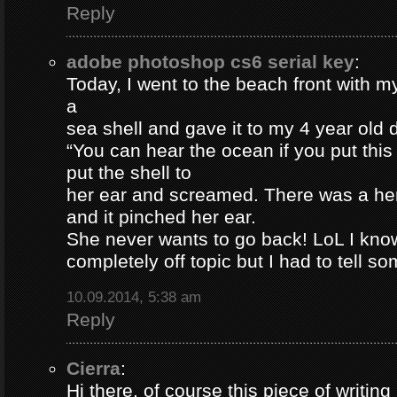
Reply
adobe photoshop cs6 serial key
:
Today, I went to the beach front with my
a
sea shell and gave it to my 4 year old
“You can hear the ocean if you put this
put the shell to
her ear and screamed. There was a her
and it pinched her ear.
She never wants to go back! LoL I know
completely off topic but I had to tell s
10.09.2014, 5:38 am
Reply
Cierra
:
Hi there, of course this piece of writing