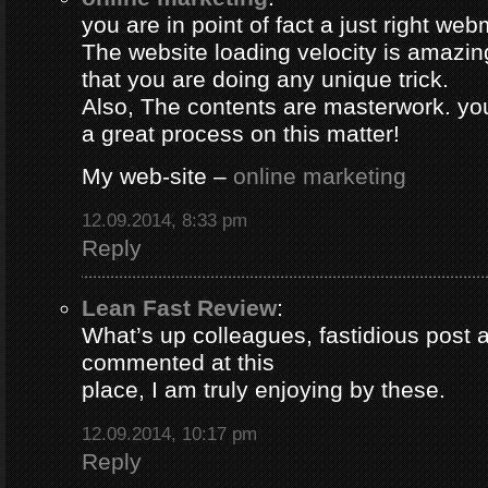
you are in point of fact a just right web
The website loading velocity is amazing.
that you are doing any unique trick.
Also, The contents are masterwork. y
a great process on this matter!
My web-site –
online marketing
12.09.2014, 8:33 pm
Reply
Lean Fast Review
:
What’s up colleagues, fastidious post 
commented at this
place, I am truly enjoying by these.
12.09.2014, 10:17 pm
Reply