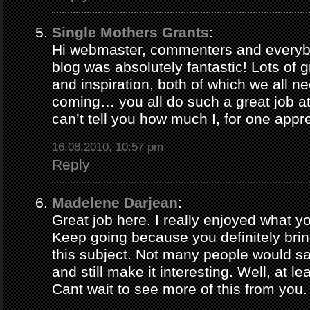
Single Mothers Grants
:
Hi webmaster, commenters and everybo
blog was absolutely fantastic! Lots of g
and inspiration, both of which we all 
coming… you all do such a great job 
can’t tell you how much I, for one appre
16.08.2010, 10:57 pm
Reply
Madelene Darjean
:
Great job here. I really enjoyed what y
Keep going because you definitely brin
this subject. Not many people would s
and still make it interesting. Well, at le
Cant wait to see more of this from you.