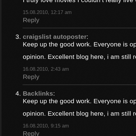
15.08.2010, 12:17 am
Reply
craigslist autoposter
:
Keep up the good work. Everyone is op
opinion. Excellent blog here, i am still
16.08.2010, 2:43 am
Reply
Backlinks
:
Keep up the good work. Everyone is op
opinion. Excellent blog here, i am still
16.08.2010, 9:15 am
Reply