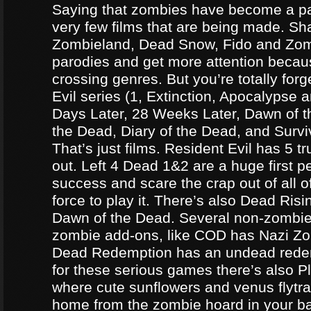
Saying that zombies have become a par
very few films that are being made. Sh
Zombieland, Dead Snow, Fido and Zomb
parodies and get more attention becau
crossing genres. But you’re totally forg
Evil series (1, Extinction, Apocalypse an
Days Later, 28 Weeks Later, Dawn of t
the Dead, Diary of the Dead, and Survi
That’s just films. Resident Evil has 5 
out. Left 4 Dead 1&2 are a huge first p
success and scare the crap out of all o
force to play it. There’s also Dead Ris
Dawn of the Dead. Several non-zomb
zombie add-ons, like COD has Nazi Z
Dead Redemption has an undead redem
for these serious games there’s also P
where cute sunflowers and venus flytra
home from the zombie hoard in your b