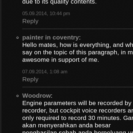
due to its quality contents.
05.09.2014, 10:44 pm
Reply
painter in coventry
:
Hello mates, how is everything, and wh
say on the topic of this paragraph, in m
awesome in support of me.
07.09.2014, 1:08 am
Reply
Woodrow
:
Engine parameters will be recorded by t
recorder, but cockpit voice recorders a
only required to record 30 minutes. Ga
akan menyerahkan anda besar
penghasilan sebab anda berpeluang u