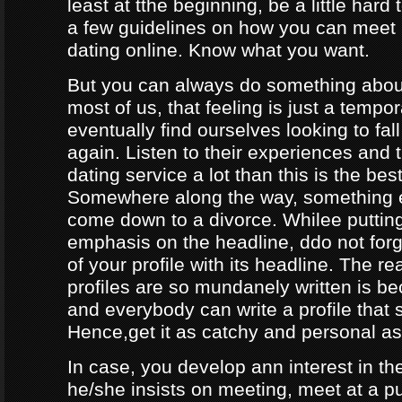
least at tthe beginning, be a little hard
a few guidelines on how you can meet
dating online. Know what you want.
But you can always do something about
most of us, that feeling is just a tempo
eventually find ourselves looking to fal
again. Listen to their experiences and t
dating service a lot than this is the bes
Somewhere along the way, something e
come down to a divorce. Whilee puttin
emphasis on the headline, ddo not forg
of your profile with its headline. The 
profiles are so mundanely written is 
and everybody can write a profile that 
Hence,get it as catchy and personal as
In case, you develop ann interest in t
he/she insists on meeting, meet at a p