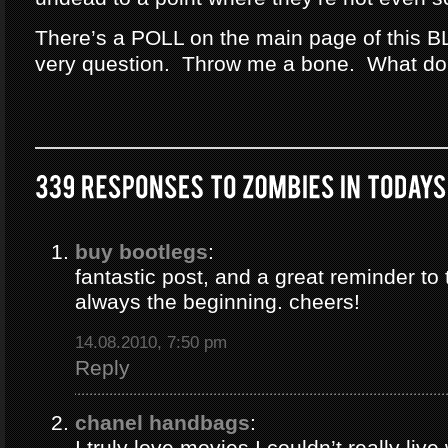
There’s a POLL on the main page of this B
very question. Throw me a bone. What do
buy bootlegs
:
fantastic post, and a great reminder to 
always the beginning. cheers!
14.08.2010, 7:50 pm
Reply
chanel handbags
:
I truly love movies I couldn’t really liv