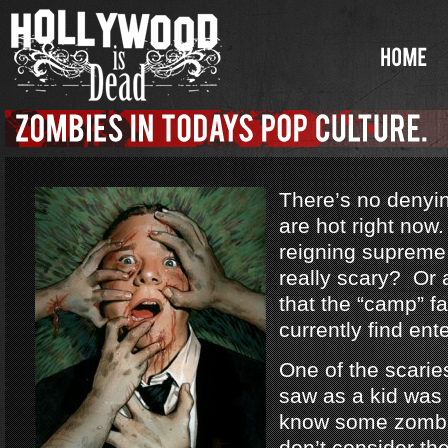
There’s no denyi
are hot right no
reigning supreme
really scary? Or a
that the “camp” f
currently find ent
One of the scarie
saw as a kid was
know some zombi
don’t consider th