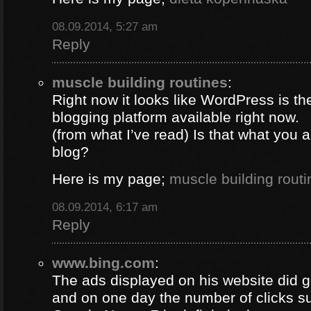
08.09.2014, 5:27 am
Reply
muscle building routines
:
Right now it looks like WordPress is th
blogging platform available right now.
(from what I’ve read) Is that what you 
blog?
Here is my page;
muscle building routi
08.09.2014, 6:17 am
Reply
www.bing.com
:
The ads displayed on his website did g
and on one day the number of clicks s