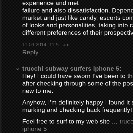
experience and met
failure and also dissatisfaction. Depend
market and just like candy, escorts com
of looks and personalities, taking into 
different preferences of their prospectiv
11.09.2014, 11:51 am
Reply
trucchi subway surfers iphone 5
:
Hey! I could have sworn I’ve been to thi
after checking through some of the post 
new to me.
Anyhow, I’m definitely happy I found it 
marking and checking back frequently!
Feel free to surf to my web site …
truc
iphone 5