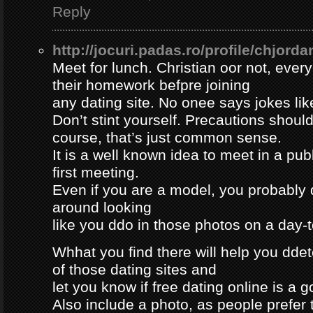
Reply
http://jocuri.padas.ro/profile/chjorda
Meet for lunch. Christian oor not, eve
their homework befpre joining
any dating site. No onee says jokes lik
Don’t stint yourself. Precautions should
course, that’s just common sense.
It is a well known idea to meet in a publ
first meeting.
Even if you are a model, you probably 
around looking
like you ddo in those photos on a day-
Whhat you find there will help you dde
of those dating sites and
let you know if free dating online is a go
Also include a photo, as people prefer t