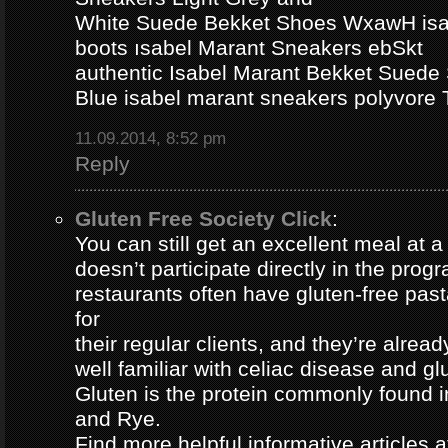
White Suede Bekket Shoes WxawH isab
boots ısabel Marant Sneakers ebSkt
authentic Isabel Marant Bekket Suede
Blue isabel marant sneakers polyvor
11.09.2014, 8:52 pm
Reply
Gluten Free Society Click
:
You can still get an excellent meal at a
doesn’t participate directly in the pro
restaurants often have gluten-free pa
for
their regular clients, and they’re alread
well familiar with celiac disease and gl
Gluten is the protein commonly found i
and Rye.
Find more helpful informative articles a