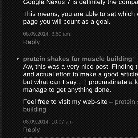
Google Nexus 7 is definitely the comp
This means, you are able to set which
page you will count as a goal.
08.09.2014, 8:50 am
Reply
protein shakes for muscle building
:
Aw, this was a very nice post. Finding 
and actual effort to make a good artic
but what can I say… I procrastinate a l
manage to get anything done.
Feel free to visit my web-site –
protein
building
08.09.2014, 10:07 am
Reply