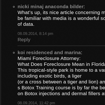
nicki minaj anaconda bilder
:
What’s up, its nice article concerning m
be familiar with media is a wonderful s
of data.
08.09.2014, 8:14 pm
Reply
koi residenced and marina
:
Miami Foreclosure Attorney:
What Does Foreclosure Mean in Florida
This tropical-style park is home to a va
including exotic birds, a liger
(or a cross between a tiger and lion) 
s Botox Training course is by far the b
on Botox injections and dermal fillers 
08.09.2014, 11:42 pm