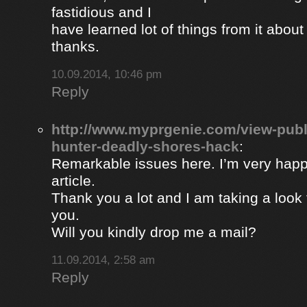
fastidious and I
have learned lot of things from it about
thanks.
10.09.2014, 10:46 pm
Reply
http://www.myprgenie.com/view-publ
hunter-deadly-shores-hack
:
Remarkable issues here. I’m very happ
article.
Thank you a lot and I am taking a look 
you.
Will you kindly drop me a mail?
11.09.2014, 2:58 am
Reply