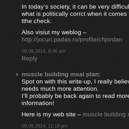
In today’s society, it can be very difficul
what is politically corrct when it comes
tthe check.
Also visiut my weblog –
http://jocuri.padas.ro/profile/chjordan
09.09.2014, 8:46 am
Reply
muscle building meal plan
:
Spot on with this write-up, I really beli
needs much more attention.
I’ll probably be back again to read more
information!
Here is my web site –
muscle building 
09.09.2014, 11:19 pm