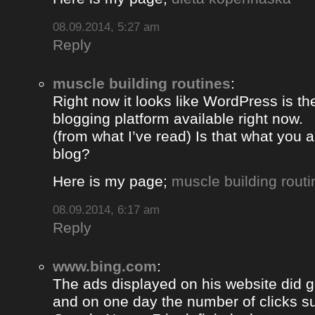
08.09.2014, 5:27 am
Reply
muscle building routines
:
Right now it looks like WordPress is th
blogging platform available right now.
(from what I’ve read) Is that what you 
blog?
Here is my page;
muscle building routi
08.09.2014, 6:17 am
Reply
www.bing.com
:
The ads displayed on his website did g
and on one day the number of clicks s