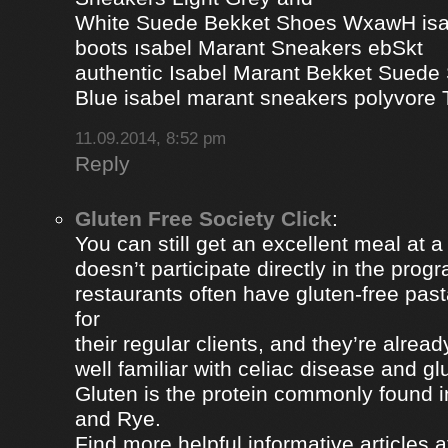
White Suede Bekket Shoes WxawH isab
boots ısabel Marant Sneakers ebSkt
authentic Isabel Marant Bekket Suede
Blue isabel marant sneakers polyvor
11.09.2014, 8:52 pm
Reply
Gluten Free Society Click
:
You can still get an excellent meal at a
doesn’t participate directly in the pro
restaurants often have gluten-free pa
for
their regular clients, and they’re alread
well familiar with celiac disease and gl
Gluten is the protein commonly found i
and Rye.
Find more helpful informative articles a