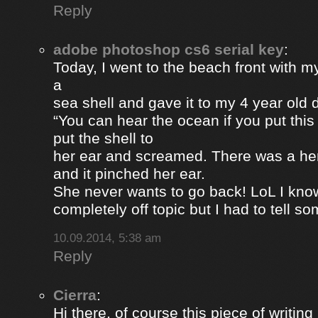
Reply
adobe photoshop cs6 serial key
:
Today, I went to the beach front with my
a
sea shell and gave it to my 4 year old
“You can hear the ocean if you put this
put the shell to
her ear and screamed. There was a her
and it pinched her ear.
She never wants to go back! LoL I know
completely off topic but I had to tell s
10.09.2014, 5:38 am
Reply
Cierra
:
Hi there, of course this piece of writing