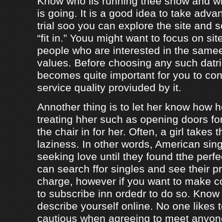
Know who iis running thee show and 
is going. It is a good idea to take adva
trial soo you can explore the site and 
“fit in.” Youu might want to focus on sit
people who are interested in the same
values. Before choosing any such datrin
becomes quite important for you to con
service quality proviuded by it.
Annother thing is to let her know how 
treating hher such as opening doors fo
the chair in for her. Often, a girl takes 
laziness. In other words, American sing
seeking love until they found tthe perf
can search ffor singles and see their pro
charge, however if you want to make c
to subscribe inn ordedr to do so. Know
describe yourself online. No one likes t
cautious when agreeing to meet anyo