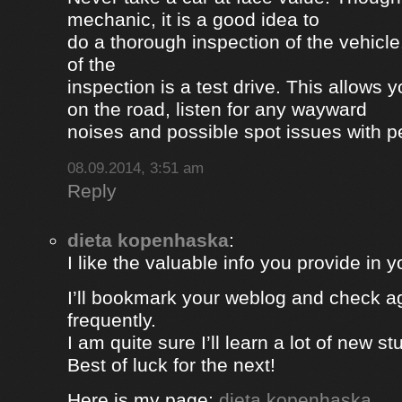
mechanic, it is a good idea to
do a thorough inspection of the vehicle
of the
inspection is a test drive. This allows y
on the road, listen for any wayward
noises and possible spot issues with 
08.09.2014, 3:51 am
Reply
dieta kopenhaska
:
I like the valuable info you provide in yo
I’ll bookmark your weblog and check a
frequently.
I am quite sure I’ll learn a lot of new stu
Best of luck for the next!
Here is my page;
dieta kopenhaska