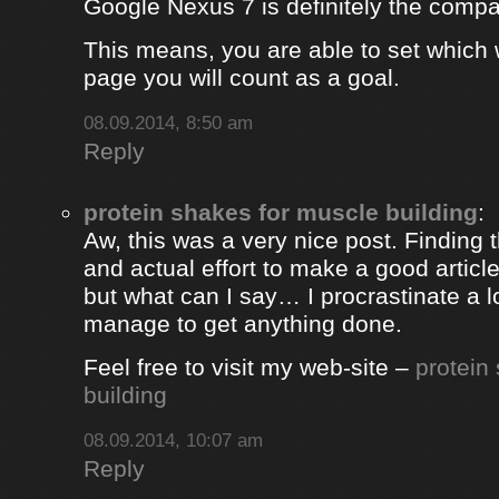
Google Nexus 7 is definitely the comp
This means, you are able to set which
page you will count as a goal.
08.09.2014, 8:50 am
Reply
protein shakes for muscle building
:
Aw, this was a very nice post. Finding 
and actual effort to make a good artic
but what can I say… I procrastinate a l
manage to get anything done.
Feel free to visit my web-site –
protein
building
08.09.2014, 10:07 am
Reply