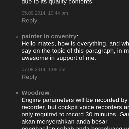
due to its quality contents.
05.09.2014, 10:44 pm
Reply
painter in coventry
:
Hello mates, how is everything, and wh
say on the topic of this paragraph, in m
awesome in support of me.
07.09.2014, 1:08 am
Reply
Woodrow
:
Engine parameters will be recorded by t
recorder, but cockpit voice recorders a
only required to record 30 minutes. Ga
akan menyerahkan anda besar
penghasilan sebab anda berpeluang u