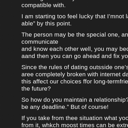
compatible with.
I am starting too feel lucky that I’mnot
able” by this point.
The person may be the special one, a
communicate
and know each other well, you may be
aand then you can go ahead and fix your
Since the rules of dating outsside one’s 
aree completely broken with internet da
this affect our choices ffor long-termfr
the future?
So how do you maintain a relationship
be any deadline.” But of course!
If you take from thee situation what y
from it, whkch moost times can be extre