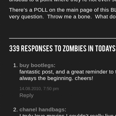
There’s a POLL on the main page of this B
very question. Throw me a bone. What do
buy bootlegs
:
fantastic post, and a great reminder to 
always the beginning. cheers!
14.08.2010, 7:50 pm
Reply
chanel handbags
:
I truly love movies I couldn’t really liv