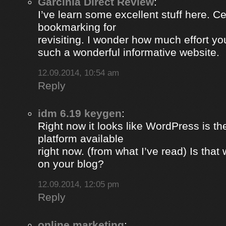
Garcinia Direct Review
:
I’ve learn some excellent stuff here. Ce
bookmarking for
revisiting. I wonder how much effort yo
such a wonderful informative website.
12.09.2014, 10:54 am
Reply
idm 6.19 keygen
:
Right now it looks like WordPress is th
platform available
right now. (from what I’ve read) Is that
on your blog?
12.09.2014, 12:05 pm
Reply
online marketing
: