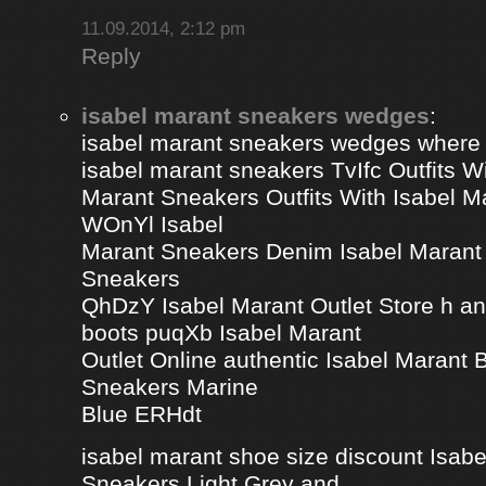
11.09.2014, 2:12 pm
Reply
isabel marant sneakers wedges
:
isabel marant sneakers wedges where
isabel marant sneakers TvIfc Outfits Wi
Marant Sneakers Outfits With Isabel 
WOnYl Isabel
Marant Sneakers Denim Isabel Marant 
Sneakers
QhDzY Isabel Marant Outlet Store h a
boots puqXb Isabel Marant
Outlet Online authentic Isabel Marant
Sneakers Marine
Blue ERHdt
isabel marant shoe size discount Isa
Sneakers Light Grey and