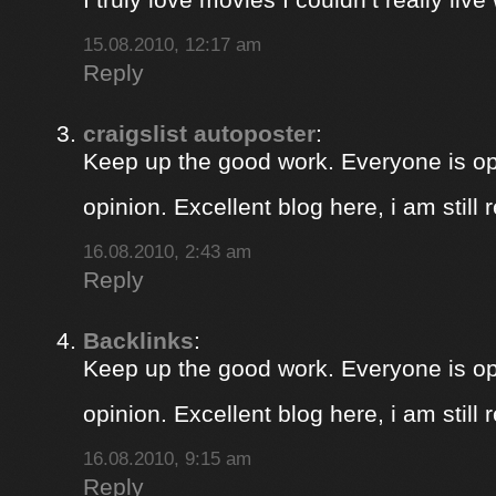
15.08.2010, 12:17 am
Reply
craigslist autoposter
:
Keep up the good work. Everyone is op
opinion. Excellent blog here, i am still
16.08.2010, 2:43 am
Reply
Backlinks
:
Keep up the good work. Everyone is op
opinion. Excellent blog here, i am still
16.08.2010, 9:15 am
Reply