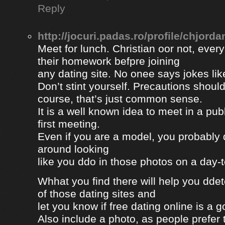
Reply
http://jocuri.padas.ro/profile/chjorda
Meet for lunch. Christian oor not, eve
their homework befpre joining
any dating site. No onee says jokes lik
Don’t stint yourself. Precautions should
course, that’s just common sense.
It is a well known idea to meet in a publ
first meeting.
Even if you are a model, you probably 
around looking
like you ddo in those photos on a day-
Whhat you find there will help you dde
of those dating sites and
let you know if free dating online is a go
Also include a photo, as people prefer t