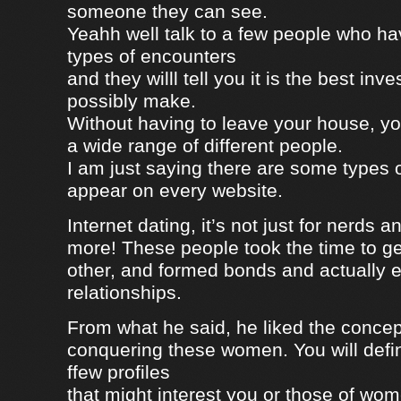
someone they can see.
Yeahh well talk to a few people who h
types of encounters
and they willl tell you it is the best in
possibly make.
Without having to leave your house, yo
a wide range of different people.
I am just saying there are some types 
appear on every website.
Internet dating, it’s not just for nerds a
more! These people took the time to g
other, and formed bonds and actually e
relationships.
From what he said, he liked the concep
conquering these women. You will defin
ffew profiles
that might interest you or those of wo