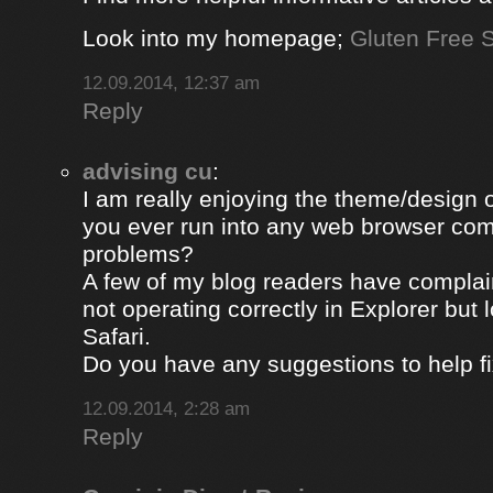
Look into my homepage;
Gluten Free S
12.09.2014, 12:37 am
Reply
advising cu
:
I am really enjoying the theme/design 
you ever run into any web browser comp
problems?
A few of my blog readers have compla
not operating correctly in Explorer but 
Safari.
Do you have any suggestions to help fi
12.09.2014, 2:28 am
Reply