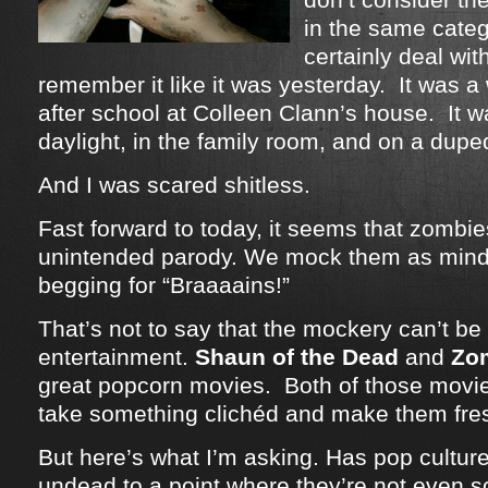
in the same categ
certainly deal wit
remember it like it was yesterday. It was a
after school at Colleen Clann’s house. It w
daylight, in the family room, and on a dup
And I was scared shitless.
Fast forward to today, it seems that zomb
unintended parody. We mock them as mind
begging for “Braaaains!”
That’s not to say that the mockery can’t be 
entertainment.
Shaun of the Dead
and
Zo
great popcorn movies. Both of those movie
take something clichéd and make them fre
But here’s what I’m asking. Has pop cultu
undead to a point where they’re not even 