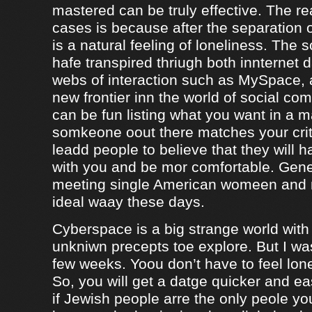
mastered can be truly effective. The r
cases is because after the separation o
is a natural feeling of loneliness. The 
hafe transpired thriugh both innternet d
webs of interaction such as MySpace, a
new frontier inn the world of social co
can be fun listing what you want in a m
somkeone oout there matches your crite
leadd people to believe that they will 
with you and be mor comfortable. Gene
meeting single American womeen and 
ideal waay these days.
Cyberspace is a big strange world with 
unkniwn precepts toe explore. But I was
few weeks. Yoou don’t have to feel lon
So, you will get a datge quicker and ea
if Jewish people arre the only peole yo