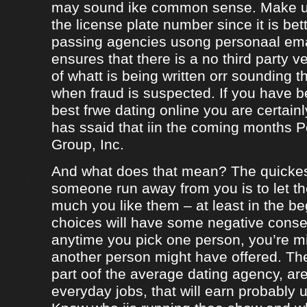
may sound ike common sense. Make ur
the license plate number since it is bet
passing agencies usong personaal ema
ensures that there is a no third party ve
of whatt is being written orr sounding t
when fraud is suspected. If you have b
best frwe dating online you are certainl
has ssaid that iin the coming months
Group, Inc.
And what does that mean? The quicke
someone run away from you is to let 
much you like them – at least in the be
choices will have some negative conseq
anytime you pick one person, you’re m
another person might have offered. The
part oof the average dating agency, are
everyday jobs, that will earn probably 