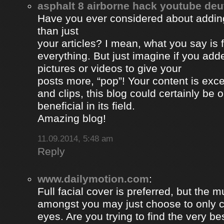
asphalt 8 airborne hack youtube de
Have you ever considered about adding 
than just
your articles? I mean, what you say is
everything. But just imagine if you ad
pictures or videos to give your
posts more, “pop”! Your content is excel
and clips, this blog could certainly be 
beneficial in its field.
Amazing blog!
11.09.2014, 5:48 am
Reply
www.dailymotion.com
:
Full facial cover is preferred, but the
amongst you may just choose to only 
eyes. Are you trying to find the very be