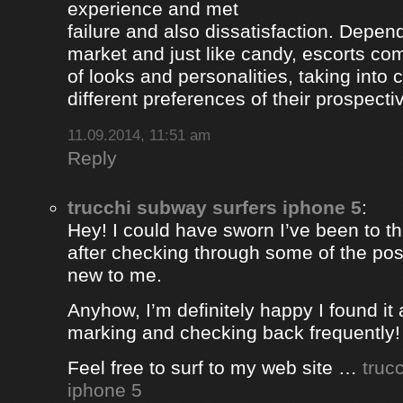
experience and met
failure and also dissatisfaction. Depend
market and just like candy, escorts com
of looks and personalities, taking into 
different preferences of their prospectiv
11.09.2014, 11:51 am
Reply
trucchi subway surfers iphone 5
:
Hey! I could have sworn I’ve been to thi
after checking through some of the post 
new to me.
Anyhow, I’m definitely happy I found it 
marking and checking back frequently!
Feel free to surf to my web site …
truc
iphone 5