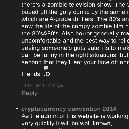
there’s a zombie television show, The
based off the gory comic by the same 
which are A-grade thrillers. The 80′s an
saw the life of the campy zombie film
the 80′s&90′s. Also horror generally ma
uncomfortable and the best way to relie
seeing someone’s guts eaten is to ma
can be funny in the right situations, but
second that they’ll eat your face off and 
friends.
11.01.2011, 3:22 pm
Reply
cryptocurrency convention 2014
:
As the admin of this website is working
very quickly it will be well-known,