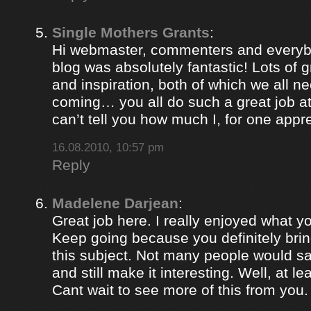
Single Mothers Grants
:
Hi webmaster, commenters and everybo
blog was absolutely fantastic! Lots of g
and inspiration, both of which we all 
coming… you all do such a great job 
can’t tell you how much I, for one appre
16.08.2010, 10:57 pm
Reply
Madelene Darjean
:
Great job here. I really enjoyed what y
Keep going because you definitely brin
this subject. Not many people would s
and still make it interesting. Well, at le
Cant wait to see more of this from you.