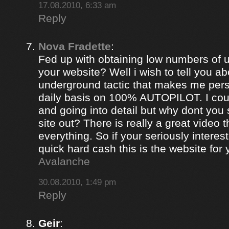
17.08.2010, 6:33 am
Reply
Nova Fradette
:
Fed up with obtaining low numbers of us
your website? Well i wish to tell you ab
underground tactic that makes me pers
daily basis on 100% AUTOPILOT. I coul
and going into detail but why dont you 
site out? There is really a great video 
everything. So if your seriously intere
quick hard cash this is the website for
Avalanche
30.08.2010, 1:49 pm
Reply
Geir
: