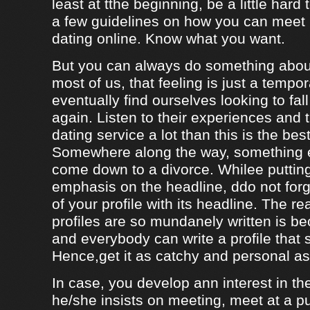
least at tthe beginning, be a little hard
a few guidelines on how you can meet
dating online. Know what you want.
But you can always do something about
most of us, that feeling is just a tempo
eventually find ourselves looking to fal
again. Listen to their experiences and t
dating service a lot than this is the bes
Somewhere along the way, something e
come down to a divorce. Whilee puttin
emphasis on the headline, ddo not forg
of your profile with its headline. The 
profiles are so mundanely written is 
and everybody can write a profile that 
Hence,get it as catchy and personal as
In case, you develop ann interest in t
he/she insists on meeting, meet at a p