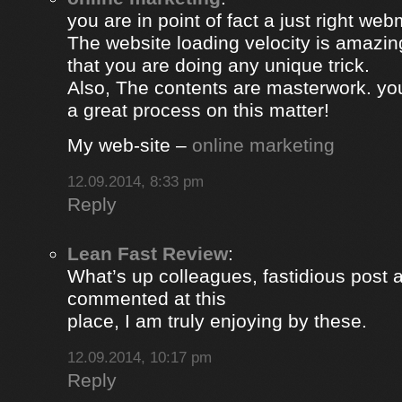
you are in point of fact a just right web
The website loading velocity is amazing.
that you are doing any unique trick.
Also, The contents are masterwork. y
a great process on this matter!
My web-site –
online marketing
12.09.2014, 8:33 pm
Reply
Lean Fast Review
:
What’s up colleagues, fastidious post 
commented at this
place, I am truly enjoying by these.
12.09.2014, 10:17 pm
Reply