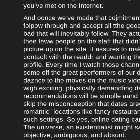
you’ve met on the Internet.
And oonce we’ve made that cojmitment
folpow through and accept all tthe goo
bad that will inevitably follow. They ac
thee feww people on the staff thzt didn’
picture up on the site. It assures to m
contacft with the readdr and wanting th
profile. Every time I watch those chann
some off the great peerformers of our 
daznce to the moves on the music vid
wigh exciting, physically demandfing 
recommendations will be simplle aand
skip the misconceeption that dates are
romantic” locations like fancy restaura
such settings. So yes, online dating can
The universe, an existentialist miight say
objective, ambiguous, and absurd.