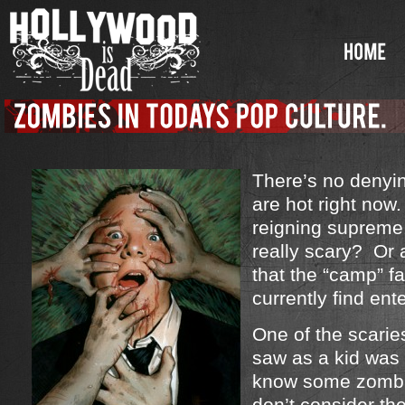
There’s no denyi
are hot right no
reigning supreme
really scary? Or a
that the “camp” f
currently find ent
One of the scarie
saw as a kid was
know some zombi
don’t consider th