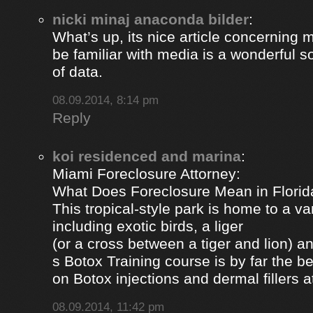
nicki minaj anaconda bilder
:
What’s up, its nice article concerning m
be familiar with media is a wonderful s
of data.
08.09.2014, 8:14 pm
Reply
koi residenced and marina
:
Miami Foreclosure Attorney:
What Does Foreclosure Mean in Florida
This tropical-style park is home to a va
including exotic birds, a liger
(or a cross between a tiger and lion) 
s Botox Training course is by far the b
on Botox injections and dermal fillers 
08.09.2014, 11:42 pm