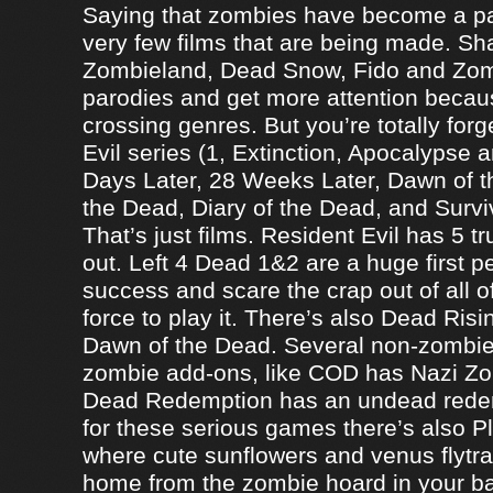
Saying that zombies have become a par
very few films that are being made. Sh
Zombieland, Dead Snow, Fido and Zomb
parodies and get more attention becau
crossing genres. But you’re totally forg
Evil series (1, Extinction, Apocalypse an
Days Later, 28 Weeks Later, Dawn of t
the Dead, Diary of the Dead, and Survi
That’s just films. Resident Evil has 5 
out. Left 4 Dead 1&2 are a huge first p
success and scare the crap out of all o
force to play it. There’s also Dead Ris
Dawn of the Dead. Several non-zomb
zombie add-ons, like COD has Nazi Z
Dead Redemption has an undead redem
for these serious games there’s also P
where cute sunflowers and venus flytra
home from the zombie hoard in your b