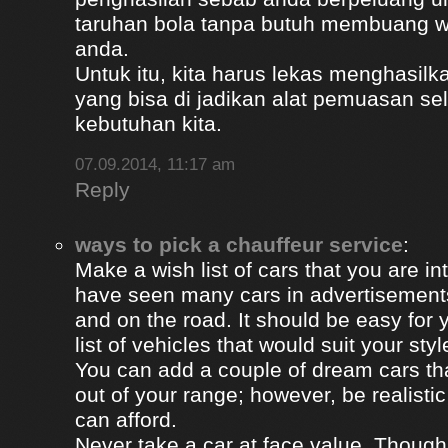
taruhan bola tanpa butuh membuang 
anda.
Untuk itu, kita harus lekas menghasil
yang bisa di jadikan alat pemuasan s
kebutuhan kita.
07.09.2014, 11:17 am
Reply
ways to pick a chauffeur service
:
Make a wish list of cars that you are in
have seen many cars in advertisement
and on the road. It should be easy for y
list of vehicles that would suit your styl
You can add a couple of dream cars t
out of your range; however, be realisti
can afford.
Never take a car at face value. Thoug