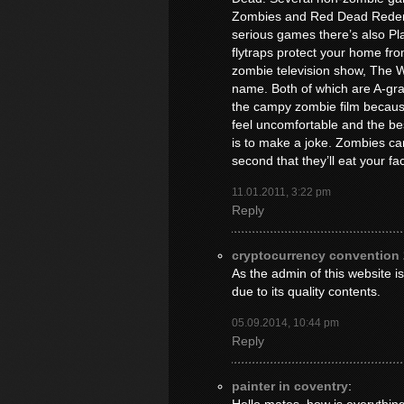
Zombies and Red Dead Redemp
serious games there’s also P
flytraps protect your home fr
zombie television show, The 
name. Both of which are A-grade
the campy zombie film becaus
feel uncomfortable and the be
is to make a joke. Zombies can 
second that they’ll eat your fac
11.01.2011, 3:22 pm
Reply
cryptocurrency convention
As the admin of this website is
due to its quality contents.
05.09.2014, 10:44 pm
Reply
painter in coventry
: