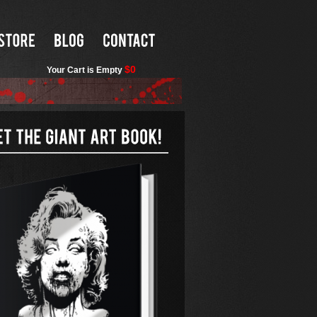
$0
Your Cart is Empty