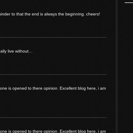
minder to that the end is always the beginning. cheers!
eally live without…
ne is opened to there opinion. Excellent blog here, i am
ne is opened to there opinion. Excellent blog here, i am