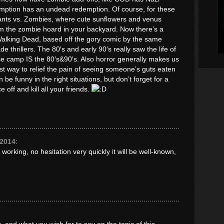
tion has an undead redemption. Of course, for these
lants vs. Zombies, where cute sunflowers and venus
om the zombie hoard in your backyard. Now there’s a
Walking Dead, based off the gory comic by the same
 thrillers. The 80′s and early 90′s really saw the life of
e camp IS the 80′s&90′s. Also horror generally makes us
st way to relief the pain of seeing someone’s guts eaten
be funny in the right situations, but don’t forget for a
e off and kill all your friends.
 2014
:
 working, no hesitation very quickly it will be well-known,