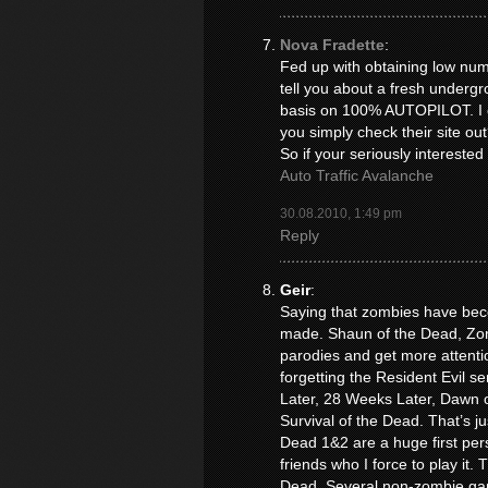
Nova Fradette
:
Fed up with obtaining low numb
tell you about a fresh underg
basis on 100% AUTOPILOT. I co
you simply check their site out
So if your seriously interested
Auto Traffic Avalanche
30.08.2010, 1:49 pm
Reply
Geir
:
Saying that zombies have beco
made. Shaun of the Dead, Zom
parodies and get more attentio
forgetting the Resident Evil se
Later, 28 Weeks Later, Dawn o
Survival of the Dead. That’s ju
Dead 1&2 are a huge first per
friends who I force to play it
Dead. Several non-zombie ga