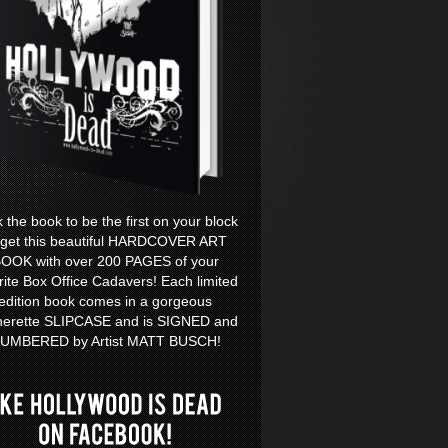
k the book to be the first on your block
 get this beautiful HARDCOVER ART
OOK with over 200 PAGES of your
rite Box Office Cadavers! Each limited
edition book comes in a gorgeous
herette SLIPCASE and is SIGNED and
UMBERED by Artist MATT BUSCH!