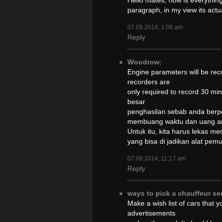
Hello mates, how is everything
paragraph, in my view its act
07.09.2014, 1:08 am
Reply
Woodrow
:
Engine parameters will be reco
recorders are
only required to record 30 m
besar
penghasilan sebab anda berpe
membuang waktu dan uang a
Untuk itu, kita harus lekas m
yang bisa di jadikan alat pe
07.09.2014, 11:17 am
Reply
ways to pick a chauffeur se
Make a wish list of cars that 
advertisements