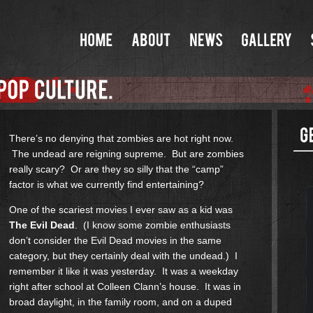
There’s no denying that zombies are hot right now.
The undead are reigning supreme. But are zombies
really scary? Or are they so silly that the “camp”
factor is what we currently find entertaining?
One of the scariest movies I ever saw as a kid was
The Evil Dead
. (I know some zombie enthusiasts
don’t consider the Evil Dead movies in the same
category, but they certainly deal with the undead.) I
remember it like it was yesterday. It was a weekday
right after school at Colleen Clann’s house. It was in
broad daylight, in the family room, and on a duped