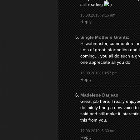
still reading
16.08.2010, 9:15 am
Reply
Single Mothers Grants
:
Hi webmaster, commenters and 
Lots of great information and 
coming… you all do such a gre
one appreciate all you do!
16.08.2010, 10:57 pm
Reply
Madelene Darjean
:
Great job here. I really enjo
definitely bring a new voice t
said and still make it interesti
this from you.
17.08.2010, 6:33 am
Reply