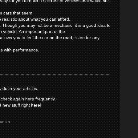
sy for you to build a solid list of vehicles that would suit
m cars that seem
 realistic about what you can afford.
e. Though you may not be a mechanic, it is a good idea to
e vehicle. An important part of the
 allows you to feel the car on the road, listen for any
es with performance.
vide in your articles.
 check again here frequently.
of new stuff right here!
haska