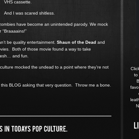
VHS cassette.
And I was scared shitless.
at zombies have become an unintended parody. We mock
r “Braaaains!”
an’t be quality entertainment.
Shaun of the Dead
and
ies. Both of those movie found a way to take
resh… and fun.
 culture mocked the undead to a point where they’re not
Clic
to
B
 this BLOG asking that very question. Throw me a bone.
favo
leat
N