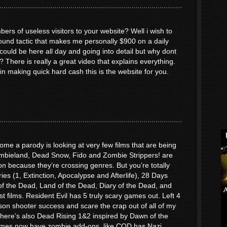
ers of useless visitors to your website? Well i wish to
round tactic that makes me personally $900 on a daily
uld be here all day and going into detail but why dont
? There is really a great video that explains everything.
 in making quick hard cash this is the website for you.
me a parody is looking at very few films that are being
bieland, Dead Snow, Fido and Zombie Strippers! are
n because they’re crossing genres. But you’re totally
ries (1, Extinction, Apocalypse and Afterlife), 28 Days
f the Dead, Land of the Dead, Diary of the Dead, and
st films. Resident Evil has 5 truly scary games out. Left 4
son shooter success and scare the crap out of all of my
. There’s also Dead Rising 1&2 inspired by Dawn of the
mes now have zombie add-ons, like COD has Nazi