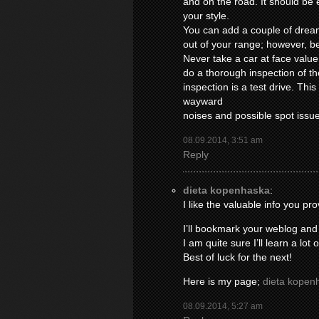
and on the road. It should be ea
your style.
You can add a couple of drea
out of your range; however, be
Never take a car at face valu
do a thorough inspection of th
inspection is a test drive. This
wayward
noises and possible spot issu
08.09.2014, 3:51 am
Reply
dieta kopenhaska
:
I like the valuable info you pro
I’ll bookmark your weblog and
I am quite sure I’ll learn a lot 
Best of luck for the next!
Here is my page;
dieta kopen
08.09.2014, 5:27 am