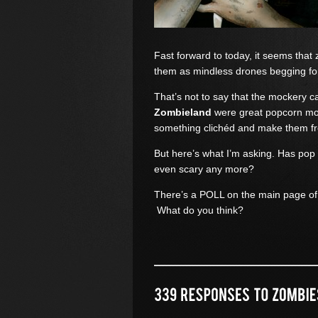
Fast forward to today, it seems th
them as mindless drones begging fo
That’s not to say that the mockery c
Zombieland
were great popcorn mov
something clichéd and make them f
But here’s what I’m asking. Has pop
even scary any more?
There’s a POLL on the main page of
What do you think?