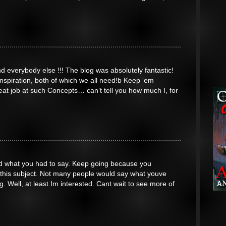
everybody else !!! The blog was absolutely fantastic!
inspiration, both of which we all need!b Keep ‘em
at job at such Concepts… can’t tell you how much I, for
yed what you had to say. Keep going because you
o this subject. Not many people would say what youve
ng. Well, at least Im interested. Cant wait to see more of