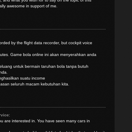
, and what you wish for to say on the topic of this
ually awesome in support of me.
rded by the flight data recorder, but cockpit voice
inutes. Game bola online ini akan menyerahkan anda
luang untuk bermain taruhan bola tanpa butuh
nda.
enghasilkan suatu income
muasan seluruh macam kebutuhan kita.
rvice
:
you are interested in. You have seen many cars in