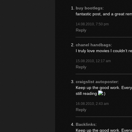
buy bootlegs
:
fantastic post, and a great re
14.08.2010, 7:50 pm
Reply
chanel handbags
:
I truly love movies I couldn’t r
15.08.2010, 12:17 am
Reply
craigslist autoposter
:
Keep up the good work. Everyo
still reading
16.08.2010, 2:43 am
Reply
Backlinks
:
Keep up the good work. Everyo