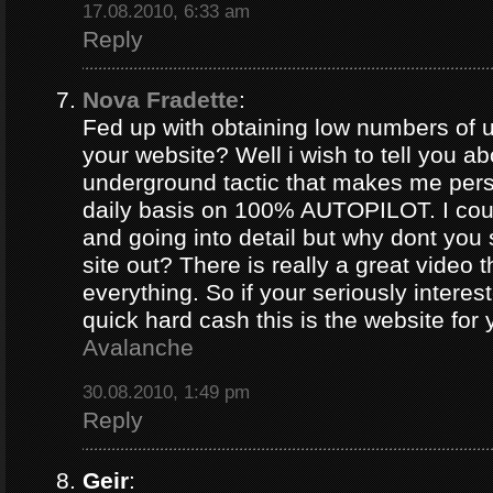
17.08.2010, 6:33 am
Reply
Nova Fradette
:
Fed up with obtaining low numbers of us
your website? Well i wish to tell you ab
underground tactic that makes me pers
daily basis on 100% AUTOPILOT. I coul
and going into detail but why dont you 
site out? There is really a great video 
everything. So if your seriously intere
quick hard cash this is the website for
Avalanche
30.08.2010, 1:49 pm
Reply
Geir
: