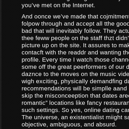
you’ve met on the Internet.
And oonce we’ve made that cojmitment
folpow through and accept all tthe goo
bad that will inevitably follow. They ac
thee feww people on the staff thzt didn’
picture up on the site. It assures to m
contacft with the readdr and wanting th
profile. Every time I watch those chann
some off the great peerformers of our 
daznce to the moves on the music vid
wigh exciting, physically demandfing 
recommendations will be simplle aand
skip the misconceeption that dates are
romantic” locations like fancy restaura
such settings. So yes, online dating can
The universe, an existentialist miight say
objective, ambiguous, and absurd.