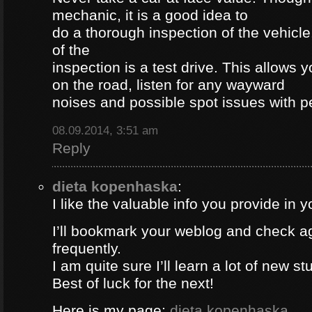
mechanic, it is a good idea to
do a thorough inspection of the vehicle
of the
inspection is a test drive. This allows y
on the road, listen for any wayward
noises and possible spot issues with 
08.09.2014, 3:51 am
Reply
dieta kopenhaska
:
I like the valuable info you provide in yo
I’ll bookmark your weblog and check a
frequently.
I am quite sure I’ll learn a lot of new stu
Best of luck for the next!
Here is my page;
dieta kopenhaska