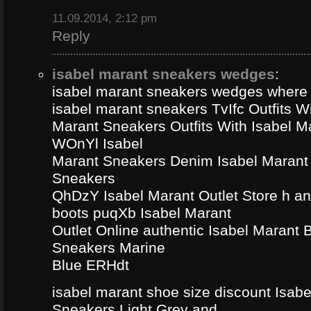
11.09.2014, 2:12 pm
Reply
isabel marant sneakers wedges
:
isabel marant sneakers wedges where
isabel marant sneakers TvIfc Outfits Wi
Marant Sneakers Outfits With Isabel 
WOnYl Isabel
Marant Sneakers Denim Isabel Marant 
Sneakers
QhDzY Isabel Marant Outlet Store h a
boots puqXb Isabel Marant
Outlet Online authentic Isabel Marant
Sneakers Marine
Blue ERHdt
isabel marant shoe size discount Isa
Sneakers Light Grey and