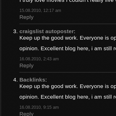
15.08.2010, 12:17 am
Reply
craigslist autoposter
:
Keep up the good work. Everyone is op
opinion. Excellent blog here, i am still
16.08.2010, 2:43 am
Reply
Backlinks
:
Keep up the good work. Everyone is op
opinion. Excellent blog here, i am still
16.08.2010, 9:15 am
Reply