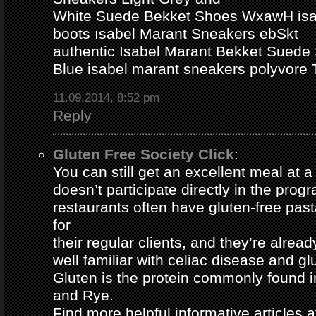
White Suede Bekket Shoes WxawH isab
boots ısabel Marant Sneakers ebSkt
authentic Isabel Marant Bekket Suede
Blue isabel marant sneakers polyvor
11.09.2014, 8:52 pm
Reply
Gluten Free Society Click
:
You can still get an excellent meal at a
doesn’t participate directly in the pro
restaurants often have gluten-free pa
for
their regular clients, and they’re alread
well familiar with celiac disease and gl
Gluten is the protein commonly found i
and Rye.
Find more helpful informative articles a