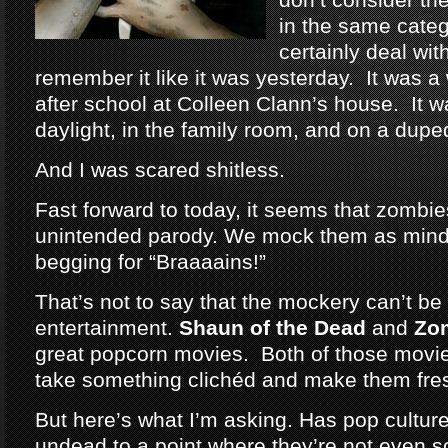
in the same categ
certainly deal wit
remember it like it was yesterday. It was a
after school at Colleen Clann’s house. It w
daylight, in the family room, and on a dup
And I was scared shitless.
Fast forward to today, it seems that zomb
unintended parody. We mock them as mind
begging for “Braaaains!”
That’s not to say that the mockery can’t be 
entertainment.
Shaun of the Dead
and
Zo
great popcorn movies. Both of those movie
take something clichéd and make them fre
But here’s what I’m asking. Has pop cultu
undead to a point where they’re not even 