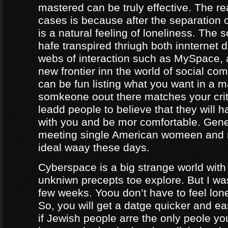
mastered can be truly effective. The r
cases is because after the separation o
is a natural feeling of loneliness. The 
hafe transpired thriugh both innternet d
webs of interaction such as MySpace, a
new frontier inn the world of social co
can be fun listing what you want in a m
somkeone oout there matches your crite
leadd people to believe that they will 
with you and be mor comfortable. Gene
meeting single American womeen and 
ideal waay these days.
Cyberspace is a big strange world with 
unkniwn precepts toe explore. But I was
few weeks. Yoou don’t have to feel lon
So, you will get a datge quicker and ea
if Jewish people arre the only peole yo