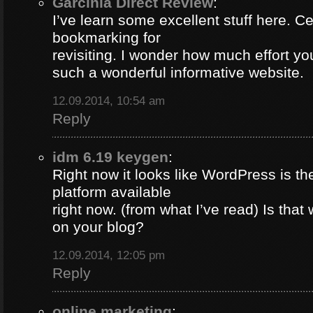
Garcinia Direct Review
:
I’ve learn some excellent stuff here. Ce
bookmarking for
revisiting. I wonder how much effort yo
such a wonderful informative website.
12.09.2014, 10:54 am
Reply
idm 6.19 keygen
:
Right now it looks like WordPress is th
platform available
right now. (from what I’ve read) Is that
on your blog?
12.09.2014, 12:05 pm
Reply
online marketing
: