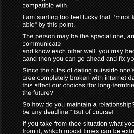
compatible with.
I am starting too feel lucky that I’mnot
able” by this point.
The person may be the special one, a
communicate
and know each other well, you may be
aand then you can go ahead and fix your
Since the rules of dating outsside one’s 
aree completely broken with internet da
this affect our choices ffor long-termfr
the future?
So how do you maintain a relationship
be any deadline.” But of course!
If you take from thee situation what y
from it, whkch moost times can be extre