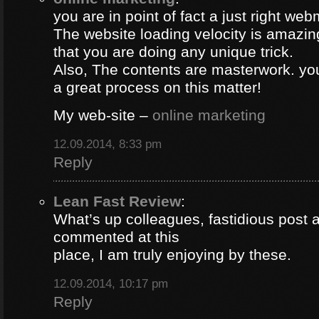
you are in point of fact a just right web
The website loading velocity is amazing.
that you are doing any unique trick.
Also, The contents are masterwork. y
a great process on this matter!
My web-site –
online marketing
12.09.2014, 8:33 pm
Reply
Lean Fast Review
:
What’s up colleagues, fastidious post 
commented at this
place, I am truly enjoying by these.
12.09.2014, 10:17 pm
Reply