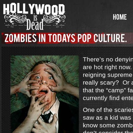
There’s no denyi
are hot right no
reigning supreme
really scary? Or a
that the “camp” f
currently find ent
One of the scarie
saw as a kid was
know some zombi
don’t consider th