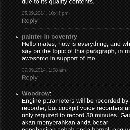
due to its quality contents.
05.09.2014, 10:44 pm
Reply
painter in coventry
:
Hello mates, how is everything, and wh
say on the topic of this paragraph, in m
awesome in support of me.
07.09.2014, 1:08 am
Reply
Woodrow
:
Engine parameters will be recorded by t
recorder, but cockpit voice recorders a
only required to record 30 minutes. Ga
akan menyerahkan anda besar
penghasilan sebab anda berpeluang u