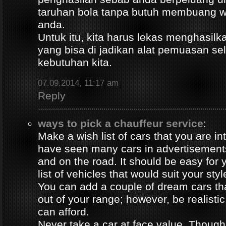
taruhan bola tanpa butuh membuang 
anda.
Untuk itu, kita harus lekas menghasil
yang bisa di jadikan alat pemuasan s
kebutuhan kita.
07.09.2014, 11:17 am
Reply
ways to pick a chauffeur service
:
Make a wish list of cars that you are in
have seen many cars in advertisement
and on the road. It should be easy for y
list of vehicles that would suit your styl
You can add a couple of dream cars t
out of your range; however, be realisti
can afford.
Never take a car at face value. Thoug