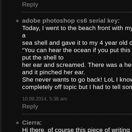
Reply
adobe photoshop cs6 serial key
:
Today, I went to the beach front with my
a
sea shell and gave it to my 4 year old
“You can hear the ocean if you put this
put the shell to
her ear and screamed. There was a her
and it pinched her ear.
She never wants to go back! LoL I know
completely off topic but I had to tell s
10.09.2014, 5:38 am
Reply
Cierra
:
Hi there, of course this piece of writing