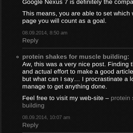
Google Nexus 7 is definitely the comp
This means, you are able to set which
page you will count as a goal.
08.09.2014, 8:50 am
Reply
protein shakes for muscle building
:
Aw, this was a very nice post. Finding 
and actual effort to make a good artic
but what can I say… I procrastinate a l
manage to get anything done.
Feel free to visit my web-site –
protein
building
08.09.2014, 10:07 am
Reply