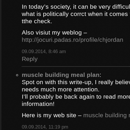
In today’s society, it can be very difficul
what is politically corrct when it comes
tthe check.
Also visiut my weblog –
http://jocuri.padas.ro/profile/chjordan
09.09.2014, 8:46 am
Reply
muscle building meal plan
:
Spot on with this write-up, I really beli
needs much more attention.
I’ll probably be back again to read more
information!
Here is my web site –
muscle building 
09.09.2014, 11:19 pm