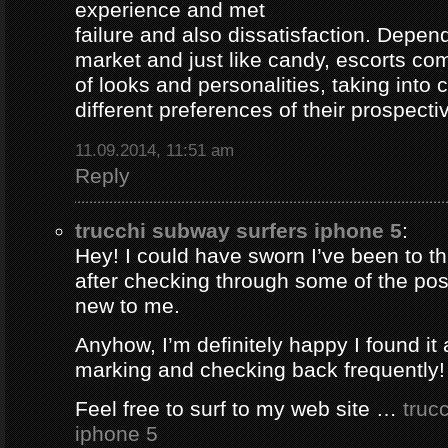
experience and met
failure and also dissatisfaction. Depend
market and just like candy, escorts com
of looks and personalities, taking into 
different preferences of their prospectiv
11.09.2014, 11:51 am
Reply
trucchi subway surfers iphone 5
:
Hey! I could have sworn I’ve been to thi
after checking through some of the post 
new to me.
Anyhow, I’m definitely happy I found it 
marking and checking back frequently!
Feel free to surf to my web site …
truc
iphone 5