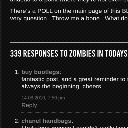
There’s a POLL on the main page of this B
very question. Throw me a bone. What do
buy bootlegs
:
fantastic post, and a great reminder to 
always the beginning. cheers!
14.08.2010, 7:50 pm
Reply
chanel handbags
:
I truly love movies I couldn’t really liv