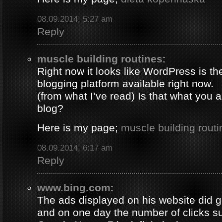
08.09.2014, 5:27 am
Reply
muscle building routines
:
Right now it looks like WordPress is th
blogging platform available right now.
(from what I’ve read) Is that what you 
blog?
Here is my page;
muscle building routi
08.09.2014, 6:17 am
Reply
www.bing.com
:
The ads displayed on his website did g
and on one day the number of clicks s