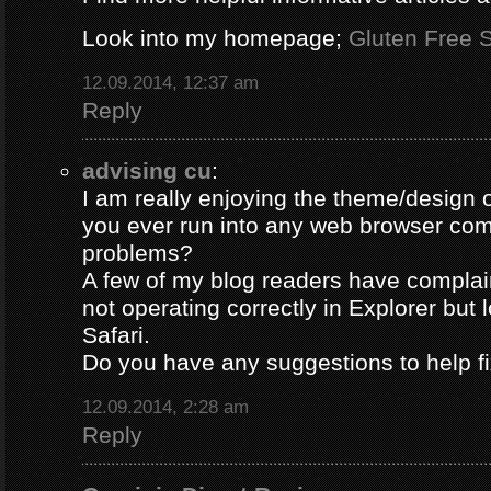
Look into my homepage;
Gluten Free S
12.09.2014, 12:37 am
Reply
advising cu
:
I am really enjoying the theme/design 
you ever run into any web browser comp
problems?
A few of my blog readers have compla
not operating correctly in Explorer but 
Safari.
Do you have any suggestions to help fi
12.09.2014, 2:28 am
Reply