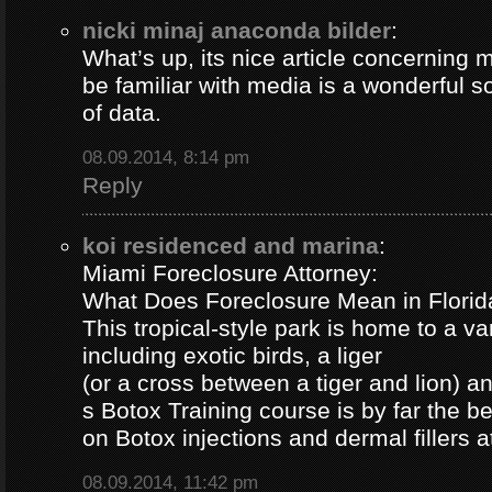
nicki minaj anaconda bilder
:
What’s up, its nice article concerning m
be familiar with media is a wonderful s
of data.
08.09.2014, 8:14 pm
Reply
koi residenced and marina
:
Miami Foreclosure Attorney:
What Does Foreclosure Mean in Florida
This tropical-style park is home to a va
including exotic birds, a liger
(or a cross between a tiger and lion) 
s Botox Training course is by far the b
on Botox injections and dermal fillers 
08.09.2014, 11:42 pm