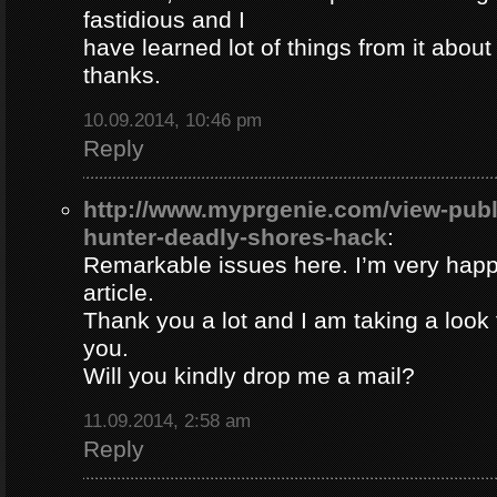
fastidious and I
have learned lot of things from it about
thanks.
10.09.2014, 10:46 pm
Reply
http://www.myprgenie.com/view-publ
hunter-deadly-shores-hack
:
Remarkable issues here. I’m very happ
article.
Thank you a lot and I am taking a look 
you.
Will you kindly drop me a mail?
11.09.2014, 2:58 am
Reply