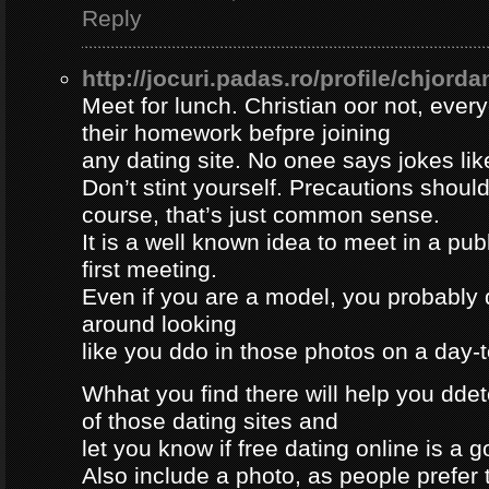
Reply
http://jocuri.padas.ro/profile/chjorda
Meet for lunch. Christian oor not, eve
their homework befpre joining
any dating site. No onee says jokes lik
Don’t stint yourself. Precautions should
course, that’s just common sense.
It is a well known idea to meet in a publ
first meeting.
Even if you are a model, you probably 
around looking
like you ddo in those photos on a day-
Whhat you find there will help you dde
of those dating sites and
let you know if free dating online is a go
Also include a photo, as people prefer t