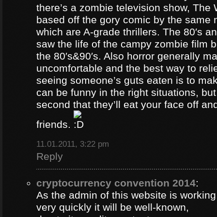
there’s a zombie television show, The
based off the gory comic by the same 
which are A-grade thrillers. The 80′s an
saw the life of the campy zombie film
the 80′s&90′s. Also horror generally ma
uncomfortable and the best way to relie
seeing someone’s guts eaten is to ma
can be funny in the right situations, but
second that they’ll eat your face off and 
friends.
11.01.2011, 3:22 pm
Reply
cryptocurrency convention 2014
:
As the admin of this website is working
very quickly it will be well-known,