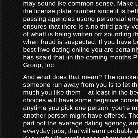
may sound ike common sense. Make ur
the license plate number since it is bet
passing agencies usong personaal ema
ensures that there is a no third party ve
of whatt is being written orr sounding t
when fraud is suspected. If you have b
best frwe dating online you are certainl
has ssaid that iin the coming months
Group, Inc.
And what does that mean? The quicke
someone run away from you is to let 
much you like them – at least in the be
choices will have some negative conseq
anytime you pick one person, you’re m
another person might have offered. The
part oof the average dating agency, are
everyday jobs, that will earn probably 