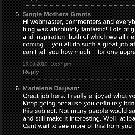
Single Mothers Grants
:
Hi webmaster, commenters and everybo
blog was absolutely fantastic! Lots of g
and inspiration, both of which we all 
coming… you all do such a great job 
can’t tell you how much I, for one appre
16.08.2010, 10:57 pm
Reply
Madelene Darjean
:
Great job here. I really enjoyed what y
Keep going because you definitely brin
this subject. Not many people would s
and still make it interesting. Well, at le
Cant wait to see more of this from you.