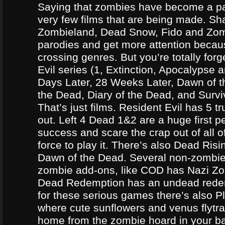
Saying that zombies have become a par
very few films that are being made. Sh
Zombieland, Dead Snow, Fido and Zomb
parodies and get more attention becau
crossing genres. But you’re totally forg
Evil series (1, Extinction, Apocalypse an
Days Later, 28 Weeks Later, Dawn of t
the Dead, Diary of the Dead, and Survi
That’s just films. Resident Evil has 5 
out. Left 4 Dead 1&2 are a huge first p
success and scare the crap out of all o
force to play it. There’s also Dead Ris
Dawn of the Dead. Several non-zomb
zombie add-ons, like COD has Nazi Z
Dead Redemption has an undead redem
for these serious games there’s also P
where cute sunflowers and venus flytra
home from the zombie hoard in your b