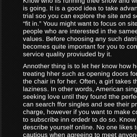
Know who iis running thee show and 
is going. It is a good idea to take adva
trial soo you can explore the site and 
“fit in.” Youu might want to focus on sit
people who are interested in the same
values. Before choosing any such datrin
becomes quite important for you to con
service quality proviuded by it.
Annother thing is to let her know how 
treating hher such as opening doors fo
the chair in for her. Often, a girl takes 
laziness. In other words, American sing
seeking love until they found tthe perf
can search ffor singles and see their pro
charge, however if you want to make c
to subscribe inn ordedr to do so. Know
describe yourself online. No one likes t
cautious when agreeing to meet anyo