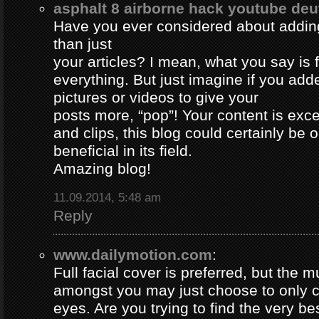
asphalt 8 airborne hack youtube de
Have you ever considered about adding 
than just
your articles? I mean, what you say is
everything. But just imagine if you ad
pictures or videos to give your
posts more, “pop”! Your content is excel
and clips, this blog could certainly be 
beneficial in its field.
Amazing blog!
11.09.2014, 5:48 am
Reply
www.dailymotion.com
:
Full facial cover is preferred, but the
amongst you may just choose to only 
eyes. Are you trying to find the very be