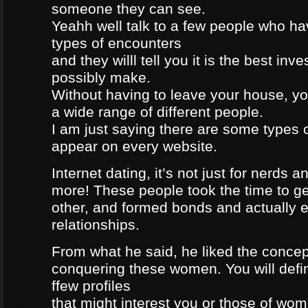
someone they can see.
Yeahh well talk to a few people who h
types of encounters
and they willl tell you it is the best in
possibly make.
Without having to leave your house, yo
a wide range of different people.
I am just saying there are some types 
appear on every website.
Internet dating, it’s not just for nerds a
more! These people took the time to g
other, and formed bonds and actually e
relationships.
From what he said, he liked the concep
conquering these women. You will defin
ffew profiles
that might interest you or those of wo