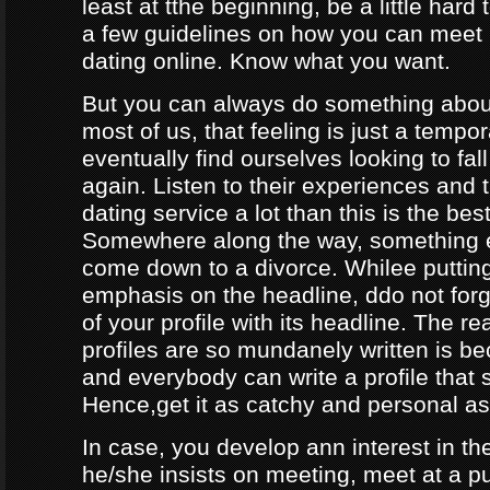
least at tthe beginning, be a little hard
a few guidelines on how you can meet
dating online. Know what you want.
But you can always do something about
most of us, that feeling is just a tempo
eventually find ourselves looking to fal
again. Listen to their experiences and t
dating service a lot than this is the bes
Somewhere along the way, something e
come down to a divorce. Whilee puttin
emphasis on the headline, ddo not forg
of your profile with its headline. The 
profiles are so mundanely written is 
and everybody can write a profile that 
Hence,get it as catchy and personal as
In case, you develop ann interest in t
he/she insists on meeting, meet at a p