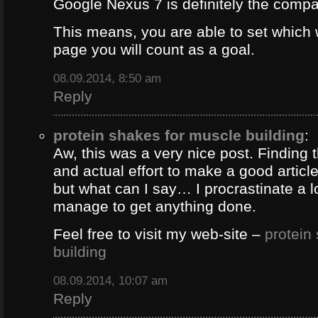
Google Nexus 7 is definitely the comp
This means, you are able to set which
page you will count as a goal.
08.09.2014, 8:50 am
Reply
protein shakes for muscle building
:
Aw, this was a very nice post. Finding 
and actual effort to make a good artic
but what can I say… I procrastinate a l
manage to get anything done.
Feel free to visit my web-site –
protein
building
08.09.2014, 10:07 am
Reply