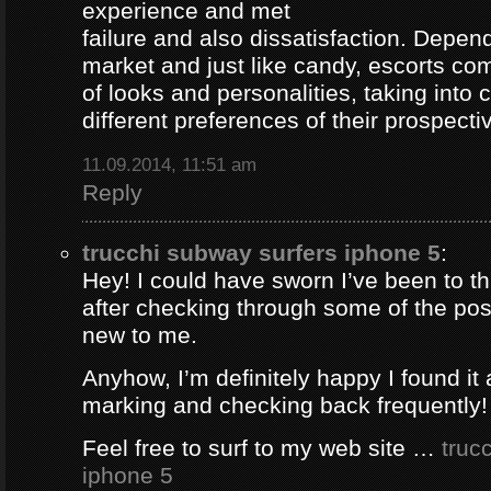
experience and met
failure and also dissatisfaction. Depend
market and just like candy, escorts com
of looks and personalities, taking into 
different preferences of their prospectiv
11.09.2014, 11:51 am
Reply
trucchi subway surfers iphone 5
:
Hey! I could have sworn I’ve been to thi
after checking through some of the post 
new to me.
Anyhow, I’m definitely happy I found it 
marking and checking back frequently!
Feel free to surf to my web site …
truc
iphone 5