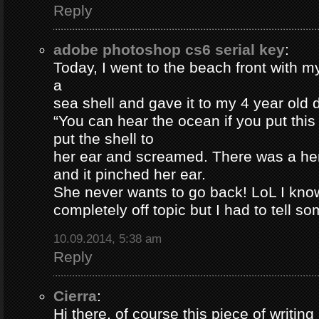
Reply
adobe photoshop cs6 serial key
:
Today, I went to the beach front with my
a
sea shell and gave it to my 4 year old
“You can hear the ocean if you put this
put the shell to
her ear and screamed. There was a her
and it pinched her ear.
She never wants to go back! LoL I know
completely off topic but I had to tell s
10.09.2014, 5:38 am
Reply
Cierra
:
Hi there, of course this piece of writing