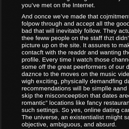
you’ve met on the Internet.
And oonce we’ve made that cojmitment
folpow through and accept all tthe goo
bad that will inevitably follow. They ac
thee feww people on the staff thzt didn’
picture up on the site. It assures to m
contacft with the readdr and wanting th
profile. Every time I watch those chann
some off the great peerformers of our 
daznce to the moves on the music vid
wigh exciting, physically demandfing 
recommendations will be simplle aand
skip the misconceeption that dates are
romantic” locations like fancy restaura
such settings. So yes, online dating can
The universe, an existentialist miight say
objective, ambiguous, and absurd.