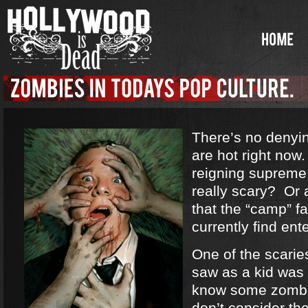
There’s no denyi
are hot right no
reigning supreme
really scary? Or a
that the “camp” f
currently find ent
One of the scarie
saw as a kid was
know some zombi
don’t consider th