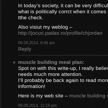
In today’s society, it can be very difficul
what is politically corrct when it comes
tthe check.
Also visiut my weblog –
http://jocuri.padas.ro/profile/chjordan
09.09.2014, 8:46 am
Reply
muscle building meal plan
:
Spot on with this write-up, I really beli
needs much more attention.
I’ll probably be back again to read more
information!
Here is my web site –
muscle building 
09.09.2014, 11:19 pm