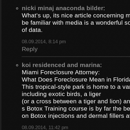
nicki minaj anaconda bilder
:
What’s up, its nice article concerning m
be familiar with media is a wonderful s
of data.
08.09.2014, 8:14 pm
Reply
koi residenced and marina
:
Miami Foreclosure Attorney:
What Does Foreclosure Mean in Florida
This tropical-style park is home to a va
including exotic birds, a liger
(or a cross between a tiger and lion) 
s Botox Training course is by far the b
on Botox injections and dermal fillers 
08.09.2014, 11:42 pm