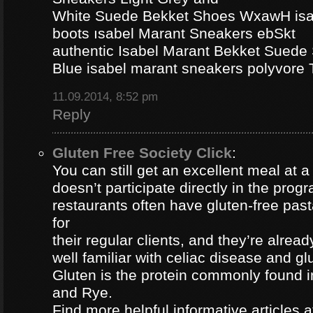
White Suede Bekket Shoes WxawH isab
boots ısabel Marant Sneakers ebSkt
authentic Isabel Marant Bekket Suede
Blue isabel marant sneakers polyvor
11.09.2014, 8:52 pm
Reply
Gluten Free Society Click
:
You can still get an excellent meal at a
doesn’t participate directly in the pro
restaurants often have gluten-free pa
for
their regular clients, and they’re alread
well familiar with celiac disease and gl
Gluten is the protein commonly found i
and Rye.
Find more helpful informative articles a