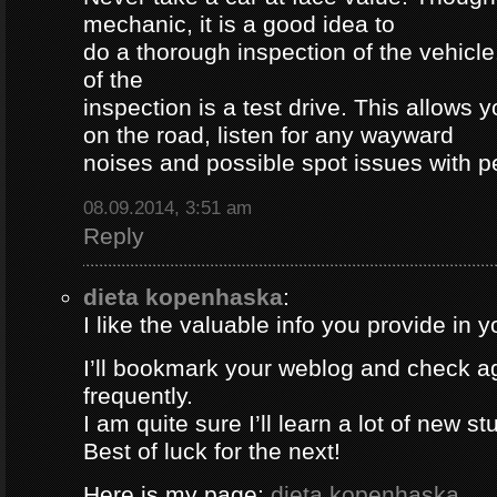
mechanic, it is a good idea to
do a thorough inspection of the vehicle
of the
inspection is a test drive. This allows y
on the road, listen for any wayward
noises and possible spot issues with 
08.09.2014, 3:51 am
Reply
dieta kopenhaska
:
I like the valuable info you provide in yo
I’ll bookmark your weblog and check a
frequently.
I am quite sure I’ll learn a lot of new stu
Best of luck for the next!
Here is my page;
dieta kopenhaska