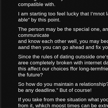
compatible with.
I am starting too feel lucky that I’mnot
able” by this point.
The person may be the special one, a
communicate
and know each other well, you may be
aand then you can go ahead and fix your
Since the rules of dating outsside one’s 
aree completely broken with internet da
this affect our choices ffor long-termfr
the future?
So how do you maintain a relationship
be any deadline.” But of course!
If you take from thee situation what y
from it, whkch moost times can be extre