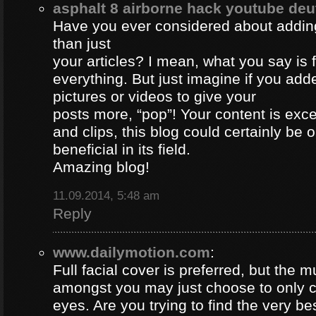
asphalt 8 airborne hack youtube de
Have you ever considered about adding 
than just
your articles? I mean, what you say is
everything. But just imagine if you ad
pictures or videos to give your
posts more, “pop”! Your content is excel
and clips, this blog could certainly be 
beneficial in its field.
Amazing blog!
11.09.2014, 5:48 am
Reply
www.dailymotion.com
:
Full facial cover is preferred, but the
amongst you may just choose to only 
eyes. Are you trying to find the very be