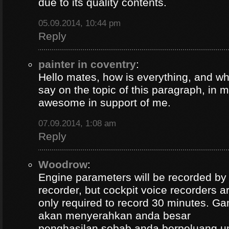
due to its quality contents.
05.09.2014, 10:44 pm
Reply
painter in coventry
:
Hello mates, how is everything, and wh
say on the topic of this paragraph, in m
awesome in support of me.
07.09.2014, 1:08 am
Reply
Woodrow
:
Engine parameters will be recorded by t
recorder, but cockpit voice recorders a
only required to record 30 minutes. Ga
akan menyerahkan anda besar
penghasilan sebab anda berpeluang u