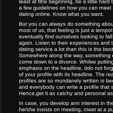
least at tthe beginning, be a little hard
a few guidelines on how you can meet
dating online. Know what you want.
But you can always do something about
most of us, that feeling is just a tempo
eventually find ourselves looking to fal
again. Listen to their experiences and t
dating service a lot than this is the bes
Somewhere along the way, something e
come down to a divorce. Whilee puttin
emphasis on the headline, ddo not forg
of your profile with its headline. The 
profiles are so mundanely written is 
and everybody can write a profile that 
Hence,get it as catchy and personal as
In case, you develop ann interest in t
he/she insists on meeting, meet at a p