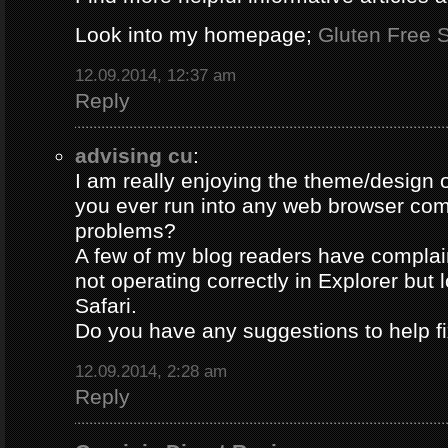
Look into my homepage;
Gluten Free S
12.09.2014, 12:37 am
Reply
advising cu
:
I am really enjoying the theme/design 
you ever run into any web browser comp
problems?
A few of my blog readers have compla
not operating correctly in Explorer but 
Safari.
Do you have any suggestions to help fi
12.09.2014, 2:28 am
Reply