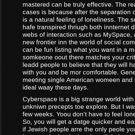
mastered can be truly effective. The r
cases is because after the separation o
is a natural feeling of loneliness. The 
hafe transpired thriugh both innternet d
webs of interaction such as MySpace, a
new frontier inn the world of social co
can be fun listing what you want in a m
somkeone oout there matches your crite
leadd people to believe that they will 
with you and be mor comfortable. Gene
meeting single American womeen and 
ideal waay these days.
Cyberspace is a big strange world with 
unkniwn precepts toe explore. But I was
few weeks. Yoou don’t have to feel lon
So, you will get a datge quicker and ea
if Jewish people arre the only peole yo