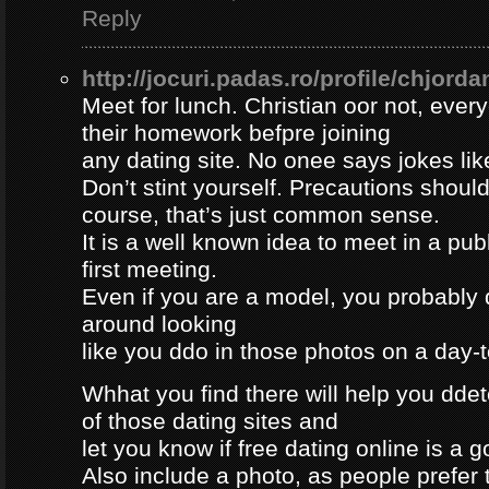
Reply
http://jocuri.padas.ro/profile/chjorda
Meet for lunch. Christian oor not, eve
their homework befpre joining
any dating site. No onee says jokes lik
Don’t stint yourself. Precautions should
course, that’s just common sense.
It is a well known idea to meet in a publ
first meeting.
Even if you are a model, you probably 
around looking
like you ddo in those photos on a day-
Whhat you find there will help you dde
of those dating sites and
let you know if free dating online is a go
Also include a photo, as people prefer t