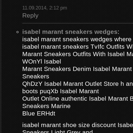
11.09.2014, 2:12 pm
Reply
isabel marant sneakers wedges
:
isabel marant sneakers wedges where
isabel marant sneakers TvIfc Outfits Wi
Marant Sneakers Outfits With Isabel 
WOnYl Isabel
Marant Sneakers Denim Isabel Marant 
Sneakers
QhDzY Isabel Marant Outlet Store h a
boots puqXb Isabel Marant
Outlet Online authentic Isabel Marant
Sneakers Marine
Blue ERHdt
isabel marant shoe size discount Isa
Sneakers Light Grey and