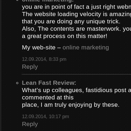
you are in point of fact a just right web
The website loading velocity is amazing.
that you are doing any unique trick.
Also, The contents are masterwork. y
a great process on this matter!
My web-site –
online marketing
12.09.2014, 8:33 pm
Reply
Lean Fast Review
:
What’s up colleagues, fastidious post 
commented at this
place, I am truly enjoying by these.
12.09.2014, 10:17 pm
Reply