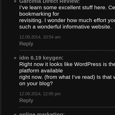
Garcinia Direct Review
:
I’ve learn some excellent stuff here. Ce
bookmarking for
revisiting. I wonder how much effort yo
such a wonderful informative website.
12.09.2014, 10:54 am
Reply
idm 6.19 keygen
:
Right now it looks like WordPress is th
platform available
right now. (from what I’ve read) Is that
on your blog?
12.09.2014, 12:05 pm
Reply
online marketing
: