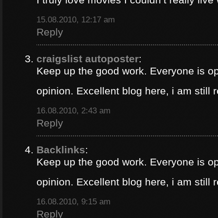
15.08.2010, 12:17 am
Reply
craigslist autoposter
:
Keep up the good work. Everyone is op
opinion. Excellent blog here, i am still
16.08.2010, 2:43 am
Reply
Backlinks
:
Keep up the good work. Everyone is op
opinion. Excellent blog here, i am still
16.08.2010, 9:15 am
Reply