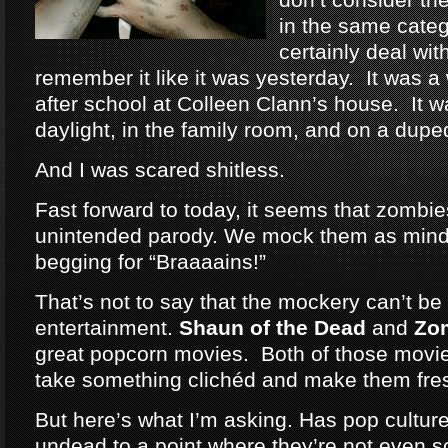
in the same categ
certainly deal wit
remember it like it was yesterday. It was a
after school at Colleen Clann’s house. It w
daylight, in the family room, and on a dup
And I was scared shitless.
Fast forward to today, it seems that zomb
unintended parody. We mock them as mind
begging for “Braaaains!”
That’s not to say that the mockery can’t be 
entertainment.
Shaun of the Dead
and
Zo
great popcorn movies. Both of those movie
take something clichéd and make them fre
But here’s what I’m asking. Has pop cultu
undead to a point where they’re not even 