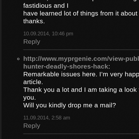
fastidious and I
have learned lot of things from it about
thanks.
10.09.2014, 10:46 pm
Reply
http://www.myprgenie.com/view-publ
hunter-deadly-shores-hack
:
Remarkable issues here. I’m very happ
article.
Thank you a lot and I am taking a look 
you.
Will you kindly drop me a mail?
11.09.2014, 2:58 am
Reply