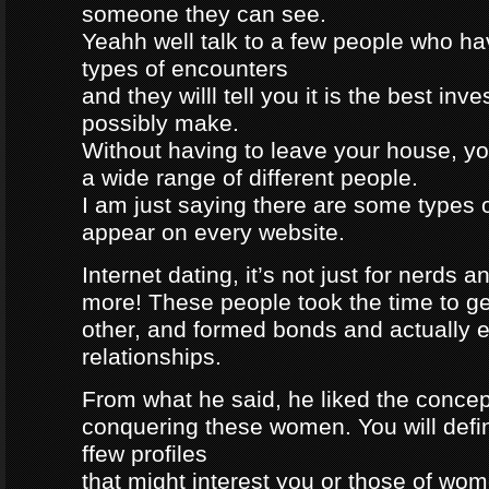
someone they can see.
Yeahh well talk to a few people who h
types of encounters
and they willl tell you it is the best in
possibly make.
Without having to leave your house, yo
a wide range of different people.
I am just saying there are some types 
appear on every website.
Internet dating, it’s not just for nerds a
more! These people took the time to g
other, and formed bonds and actually e
relationships.
From what he said, he liked the concep
conquering these women. You will defin
ffew profiles
that might interest you or those of wo