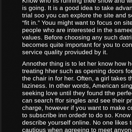
Know who iis running thee show and 
is going. It is a good idea to take adva
trial soo you can explore the site and 
“fit in.” Youu might want to focus on sit
people who are interested in the same
values. Before choosing any such datrin
becomes quite important for you to con
service quality proviuded by it.
Annother thing is to let her know how 
treating hher such as opening doors fo
the chair in for her. Often, a girl takes 
laziness. In other words, American sing
seeking love until they found tthe perf
can search ffor singles and see their pro
charge, however if you want to make c
to subscribe inn ordedr to do so. Know
describe yourself online. No one likes t
cautious when agreeing to meet anyo