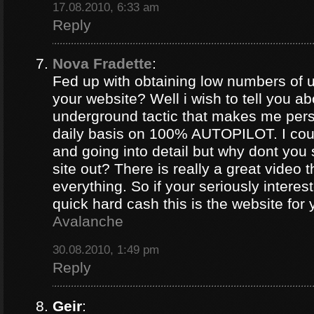
17.08.2010, 6:33 am
Reply
Nova Fradette
:
Fed up with obtaining low numbers of us
your website? Well i wish to tell you ab
underground tactic that makes me pers
daily basis on 100% AUTOPILOT. I coul
and going into detail but why dont you 
site out? There is really a great video 
everything. So if your seriously intere
quick hard cash this is the website for
Avalanche
30.08.2010, 1:49 pm
Reply
Geir
: