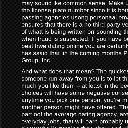
may sound ike common sense. Make ur
the license plate number since it is bet
passing agencies usong personaal ema
ensures that there is a no third party ve
of whatt is being written orr sounding t
when fraud is suspected. If you have b
best frwe dating online you are certainl
has ssaid that iin the coming months
Group, Inc.
And what does that mean? The quicke
someone run away from you is to let 
much you like them – at least in the be
choices will have some negative conseq
anytime you pick one person, you’re m
another person might have offered. The
part oof the average dating agency, are
everyday jobs, that will earn probably 