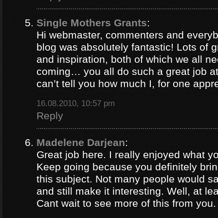
Single Mothers Grants
:
Hi webmaster, commenters and everybo
blog was absolutely fantastic! Lots of g
and inspiration, both of which we all 
coming… you all do such a great job 
can’t tell you how much I, for one appre
16.08.2010, 10:57 pm
Reply
Madelene Darjean
:
Great job here. I really enjoyed what y
Keep going because you definitely brin
this subject. Not many people would s
and still make it interesting. Well, at le
Cant wait to see more of this from you.