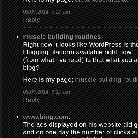
08.09.2014, 5:27 am
Reply
muscle building routines
:
Right now it looks like WordPress is th
blogging platform available right now.
(from what I’ve read) Is that what you 
blog?
Here is my page;
muscle building routi
08.09.2014, 6:17 am
Reply
www.bing.com
:
The ads displayed on his website did g
and on one day the number of clicks s