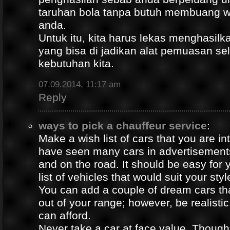
taruhan bola tanpa butuh membuang 
anda.
Untuk itu, kita harus lekas menghasil
yang bisa di jadikan alat pemuasan s
kebutuhan kita.
07.09.2014, 11:17 am
Reply
ways to pick a chauffeur service
:
Make a wish list of cars that you are in
have seen many cars in advertisement
and on the road. It should be easy for y
list of vehicles that would suit your styl
You can add a couple of dream cars t
out of your range; however, be realisti
can afford.
Never take a car at face value. Thoug