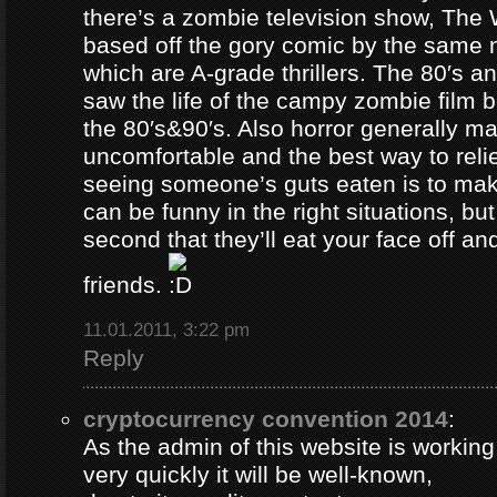
there’s a zombie television show, The
based off the gory comic by the same 
which are A-grade thrillers. The 80′s an
saw the life of the campy zombie film
the 80′s&90′s. Also horror generally ma
uncomfortable and the best way to relie
seeing someone’s guts eaten is to ma
can be funny in the right situations, but
second that they’ll eat your face off and 
friends.
11.01.2011, 3:22 pm
Reply
cryptocurrency convention 2014
:
As the admin of this website is working
very quickly it will be well-known,