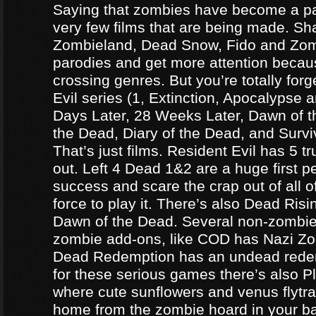
Saying that zombies have become a par
very few films that are being made. Sh
Zombieland, Dead Snow, Fido and Zomb
parodies and get more attention becau
crossing genres. But you’re totally forg
Evil series (1, Extinction, Apocalypse an
Days Later, 28 Weeks Later, Dawn of t
the Dead, Diary of the Dead, and Survi
That’s just films. Resident Evil has 5 
out. Left 4 Dead 1&2 are a huge first p
success and scare the crap out of all o
force to play it. There’s also Dead Ris
Dawn of the Dead. Several non-zomb
zombie add-ons, like COD has Nazi Z
Dead Redemption has an undead redem
for these serious games there’s also P
where cute sunflowers and venus flytra
home from the zombie hoard in your b