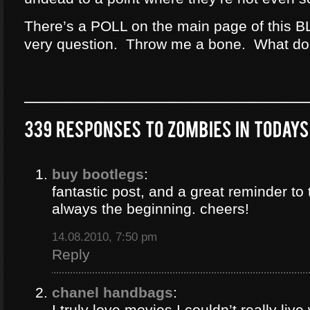
There’s a POLL on the main page of this B
very question. Throw me a bone. What do
buy bootlegs
:
fantastic post, and a great reminder to 
always the beginning. cheers!
14.08.2010, 7:50 pm
Reply
chanel handbags
:
I truly love movies I couldn’t really liv