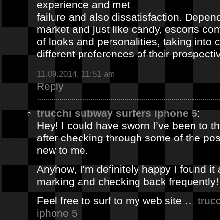
experience and met
failure and also dissatisfaction. Depend
market and just like candy, escorts com
of looks and personalities, taking into 
different preferences of their prospectiv
11.09.2014, 11:51 am
Reply
trucchi subway surfers iphone 5
:
Hey! I could have sworn I’ve been to thi
after checking through some of the post 
new to me.
Anyhow, I’m definitely happy I found it 
marking and checking back frequently!
Feel free to surf to my web site …
truc
iphone 5