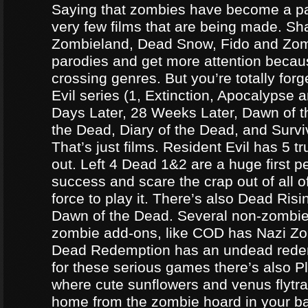
Saying that zombies have become a par
very few films that are being made. Sh
Zombieland, Dead Snow, Fido and Zomb
parodies and get more attention becau
crossing genres. But you’re totally forg
Evil series (1, Extinction, Apocalypse an
Days Later, 28 Weeks Later, Dawn of t
the Dead, Diary of the Dead, and Survi
That’s just films. Resident Evil has 5 
out. Left 4 Dead 1&2 are a huge first p
success and scare the crap out of all o
force to play it. There’s also Dead Ris
Dawn of the Dead. Several non-zomb
zombie add-ons, like COD has Nazi Z
Dead Redemption has an undead redem
for these serious games there’s also P
where cute sunflowers and venus flytra
home from the zombie hoard in your b