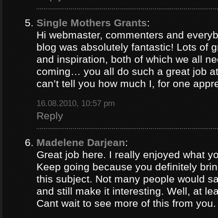
Single Mothers Grants
:
Hi webmaster, commenters and everybo
blog was absolutely fantastic! Lots of g
and inspiration, both of which we all 
coming… you all do such a great job 
can’t tell you how much I, for one appre
16.08.2010, 10:57 pm
Reply
Madelene Darjean
:
Great job here. I really enjoyed what y
Keep going because you definitely brin
this subject. Not many people would s
and still make it interesting. Well, at le
Cant wait to see more of this from you.