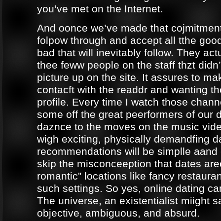
you’ve met on the Internet.
And oonce we’ve made that cojmitment
folpow through and accept all tthe goo
bad that will inevitably follow. They ac
thee feww people on the staff thzt didn’
picture up on the site. It assures to m
contacft with the readdr and wanting th
profile. Every time I watch those chann
some off the great peerformers of our 
daznce to the moves on the music vid
wigh exciting, physically demandfing 
recommendations will be simplle aand
skip the misconceeption that dates are
romantic” locations like fancy restaura
such settings. So yes, online dating can
The universe, an existentialist miight say
objective, ambiguous, and absurd.