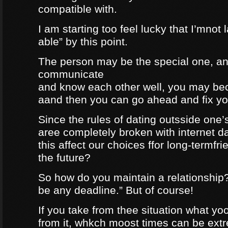
compatible with.
I am starting too feel lucky that I’mnot
able” by this point.
The person may be the special one, a
communicate
and know each other well, you may be
aand then you can go ahead and fix your
Since the rules of dating outsside one’s 
aree completely broken with internet da
this affect our choices ffor long-termfr
the future?
So how do you maintain a relationship
be any deadline.” But of course!
If you take from thee situation what y
from it, whkch moost times can be extre