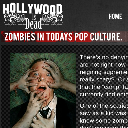
There’s no denyi
are hot right no
reigning supreme
really scary? Or a
that the “camp” f
currently find ent
One of the scarie
saw as a kid was
know some zombi
don’t consider th