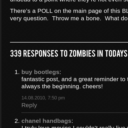
There’s a POLL on the main page of this B
very question. Throw me a bone. What do
buy bootlegs
:
fantastic post, and a great reminder to 
always the beginning. cheers!
14.08.2010, 7:50 pm
Reply
chanel handbags
:
I truly love movies I couldn’t really liv