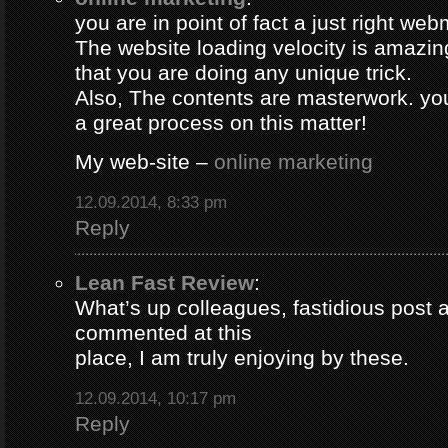
you are in point of fact a just right web
The website loading velocity is amazing.
that you are doing any unique trick.
Also, The contents are masterwork. y
a great process on this matter!
My web-site –
online marketing
12.09.2014, 8:33 pm
Reply
Lean Fast Review
:
What’s up colleagues, fastidious post 
commented at this
place, I am truly enjoying by these.
12.09.2014, 10:17 pm
Reply