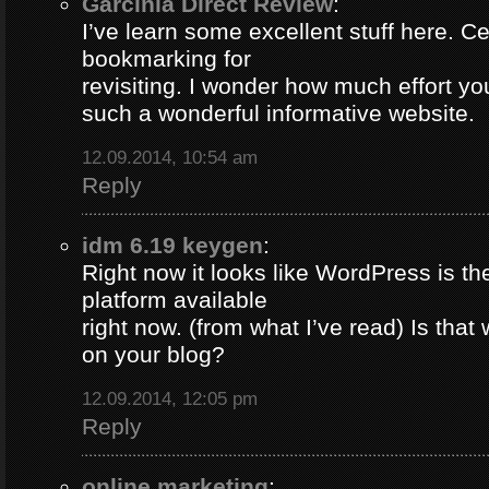
Garcinia Direct Review
:
I’ve learn some excellent stuff here. Ce
bookmarking for
revisiting. I wonder how much effort yo
such a wonderful informative website.
12.09.2014, 10:54 am
Reply
idm 6.19 keygen
:
Right now it looks like WordPress is th
platform available
right now. (from what I’ve read) Is that
on your blog?
12.09.2014, 12:05 pm
Reply
online marketing
: