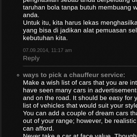
taruhan bola tanpa butuh membuang 
anda.
Untuk itu, kita harus lekas menghasil
yang bisa di jadikan alat pemuasan s
kebutuhan kita.
07.09.2014, 11:17 am
Reply
ways to pick a chauffeur service
:
Make a wish list of cars that you are in
have seen many cars in advertisement
and on the road. It should be easy for y
list of vehicles that would suit your styl
You can add a couple of dream cars t
out of your range; however, be realisti
can afford.
Never take a car at face value. Thoug