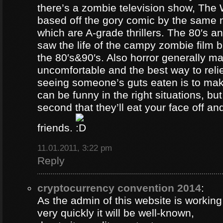
there’s a zombie television show, The
based off the gory comic by the same 
which are A-grade thrillers. The 80′s an
saw the life of the campy zombie film
the 80′s&90′s. Also horror generally ma
uncomfortable and the best way to relie
seeing someone’s guts eaten is to ma
can be funny in the right situations, but
second that they’ll eat your face off and 
friends.
11.01.2011, 3:22 pm
Reply
cryptocurrency convention 2014
:
As the admin of this website is working
very quickly it will be well-known,