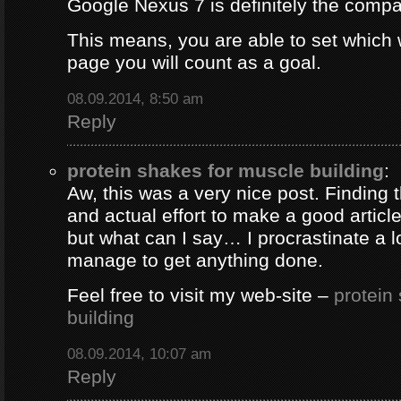
Google Nexus 7 is definitely the comp
This means, you are able to set which
page you will count as a goal.
08.09.2014, 8:50 am
Reply
protein shakes for muscle building
:
Aw, this was a very nice post. Finding 
and actual effort to make a good artic
but what can I say… I procrastinate a l
manage to get anything done.
Feel free to visit my web-site –
protein
building
08.09.2014, 10:07 am
Reply