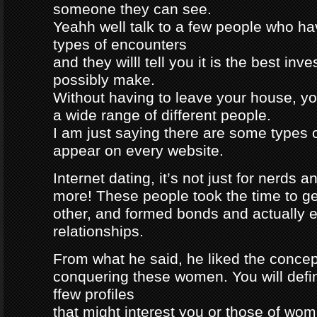
someone they can see.
Yeahh well talk to a few people who h
types of encounters
and they willl tell you it is the best in
possibly make.
Without having to leave your house, yo
a wide range of different people.
I am just saying there are some types 
appear on every website.
Internet dating, it’s not just for nerds a
more! These people took the time to g
other, and formed bonds and actually e
relationships.
From what he said, he liked the concep
conquering these women. You will defin
ffew profiles
that might interest you or those of wo