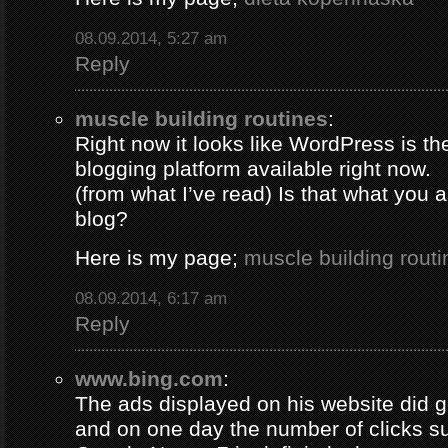
08.09.2014, 5:27 am
Reply
muscle building routines
:
Right now it looks like WordPress is th
blogging platform available right now.
(from what I’ve read) Is that what you 
blog?
Here is my page;
muscle building routi
08.09.2014, 6:17 am
Reply
www.bing.com
:
The ads displayed on his website did g
and on one day the number of clicks s