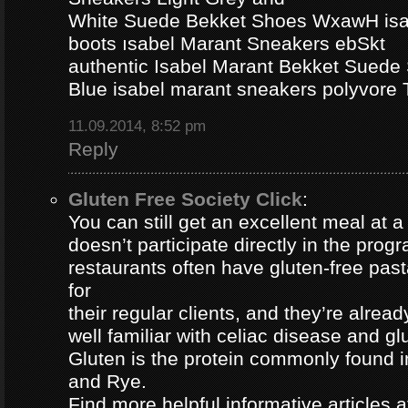
White Suede Bekket Shoes WxawH isab
boots ısabel Marant Sneakers ebSkt
authentic Isabel Marant Bekket Suede
Blue isabel marant sneakers polyvor
11.09.2014, 8:52 pm
Reply
Gluten Free Society Click
:
You can still get an excellent meal at a
doesn’t participate directly in the pro
restaurants often have gluten-free pa
for
their regular clients, and they’re alread
well familiar with celiac disease and gl
Gluten is the protein commonly found i
and Rye.
Find more helpful informative articles a