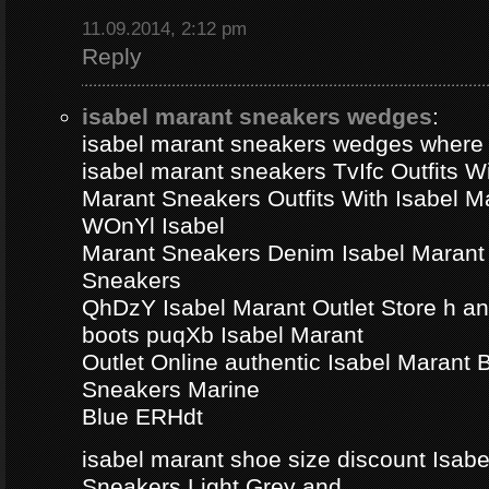
11.09.2014, 2:12 pm
Reply
isabel marant sneakers wedges
:
isabel marant sneakers wedges where
isabel marant sneakers TvIfc Outfits Wi
Marant Sneakers Outfits With Isabel 
WOnYl Isabel
Marant Sneakers Denim Isabel Marant 
Sneakers
QhDzY Isabel Marant Outlet Store h a
boots puqXb Isabel Marant
Outlet Online authentic Isabel Marant
Sneakers Marine
Blue ERHdt
isabel marant shoe size discount Isa
Sneakers Light Grey and