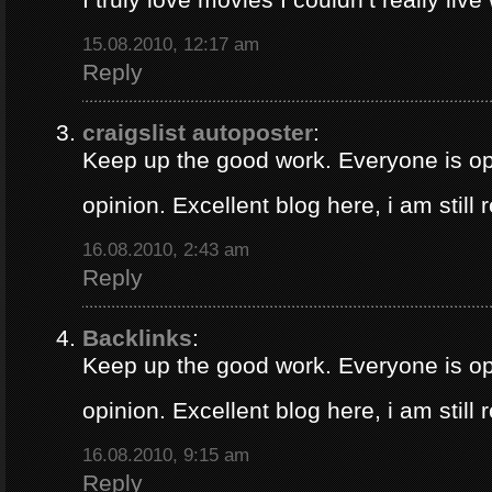
15.08.2010, 12:17 am
Reply
craigslist autoposter
:
Keep up the good work. Everyone is op
opinion. Excellent blog here, i am still
16.08.2010, 2:43 am
Reply
Backlinks
:
Keep up the good work. Everyone is op
opinion. Excellent blog here, i am still
16.08.2010, 9:15 am
Reply