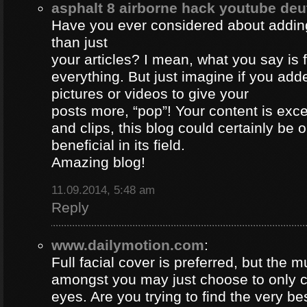
asphalt 8 airborne hack youtube de
Have you ever considered about adding 
than just
your articles? I mean, what you say is
everything. But just imagine if you ad
pictures or videos to give your
posts more, “pop”! Your content is excel
and clips, this blog could certainly be 
beneficial in its field.
Amazing blog!
11.09.2014, 5:48 am
Reply
www.dailymotion.com
:
Full facial cover is preferred, but the
amongst you may just choose to only 
eyes. Are you trying to find the very be