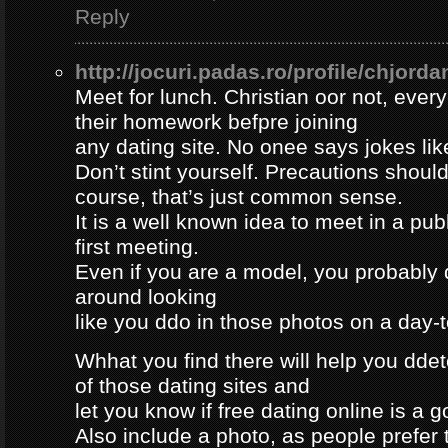
Reply
http://jocuri.padas.ro/profile/chjorda
Meet for lunch. Christian oor not, eve
their homework befpre joining
any dating site. No onee says jokes lik
Don’t stint yourself. Precautions should
course, that’s just common sense.
It is a well known idea to meet in a publ
first meeting.
Even if you are a model, you probably 
around looking
like you ddo in those photos on a day-
Whhat you find there will help you dde
of those dating sites and
let you know if free dating online is a go
Also include a photo, as people prefer t