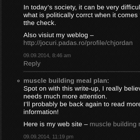
In today’s society, it can be very difficul
what is politically corrct when it comes
tthe check.
Also visiut my weblog –
http://jocuri.padas.ro/profile/chjordan
09.09.2014, 8:46 am
Reply
muscle building meal plan
:
Spot on with this write-up, I really beli
needs much more attention.
I’ll probably be back again to read more
information!
Here is my web site –
muscle building 
09.09.2014, 11:19 pm