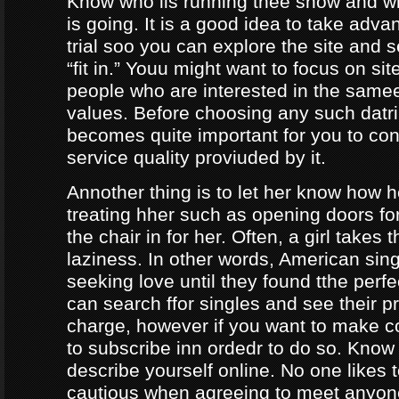
Know who iis running thee show and 
is going. It is a good idea to take adva
trial soo you can explore the site and 
“fit in.” Youu might want to focus on sit
people who are interested in the same
values. Before choosing any such datrin
becomes quite important for you to con
service quality proviuded by it.
Annother thing is to let her know how 
treating hher such as opening doors fo
the chair in for her. Often, a girl takes 
laziness. In other words, American sing
seeking love until they found tthe perf
can search ffor singles and see their pro
charge, however if you want to make c
to subscribe inn ordedr to do so. Know
describe yourself online. No one likes t
cautious when agreeing to meet anyo