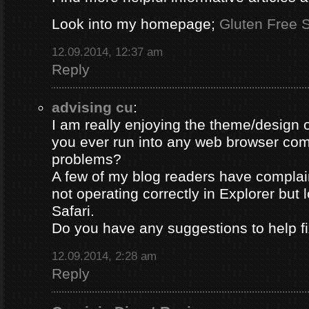
Look into my homepage;
Gluten Free S
12.09.2014, 12:37 am
Reply
advising cu
:
I am really enjoying the theme/design 
you ever run into any web browser comp
problems?
A few of my blog readers have compla
not operating correctly in Explorer but 
Safari.
Do you have any suggestions to help fi
12.09.2014, 2:28 am
Reply