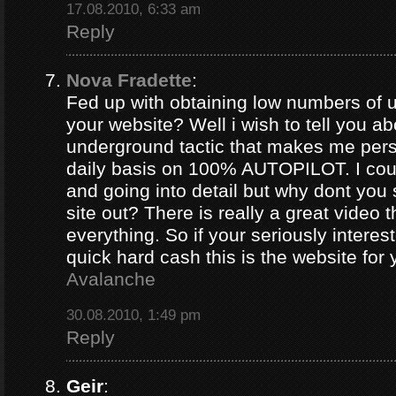
17.08.2010, 6:33 am
Reply
Nova Fradette
:
Fed up with obtaining low numbers of us
your website? Well i wish to tell you ab
underground tactic that makes me pers
daily basis on 100% AUTOPILOT. I coul
and going into detail but why dont you 
site out? There is really a great video 
everything. So if your seriously intere
quick hard cash this is the website for
Avalanche
30.08.2010, 1:49 pm
Reply
Geir
: