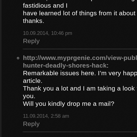
fastidious and I
have learned lot of things from it about
thanks.
10.09.2014, 10:46 pm
Reply
http://www.myprgenie.com/view-publ
hunter-deadly-shores-hack
:
Remarkable issues here. I’m very happ
article.
Thank you a lot and I am taking a look 
you.
Will you kindly drop me a mail?
11.09.2014, 2:58 am
Reply