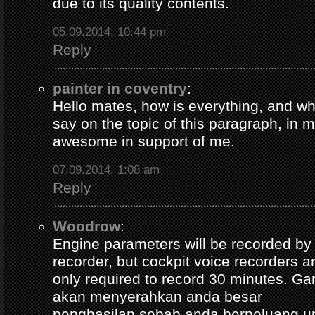
due to its quality contents.
05.09.2014, 10:44 pm
Reply
painter in coventry
:
Hello mates, how is everything, and wh
say on the topic of this paragraph, in m
awesome in support of me.
07.09.2014, 1:08 am
Reply
Woodrow
:
Engine parameters will be recorded by t
recorder, but cockpit voice recorders a
only required to record 30 minutes. Ga
akan menyerahkan anda besar
penghasilan sebab anda berpeluang u