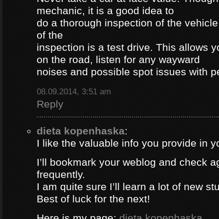
mechanic, it is a good idea to
do a thorough inspection of the vehicle
of the
inspection is a test drive. This allows y
on the road, listen for any wayward
noises and possible spot issues with 
08.09.2014, 3:51 am
Reply
dieta kopenhaska
:
I like the valuable info you provide in yo
I’ll bookmark your weblog and check a
frequently.
I am quite sure I’ll learn a lot of new stu
Best of luck for the next!
Here is my page;
dieta kopenhaska