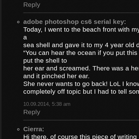
Reply
adobe photoshop cs6 serial key
:
Today, I went to the beach front with my
a
sea shell and gave it to my 4 year old
“You can hear the ocean if you put this
put the shell to
her ear and screamed. There was a her
and it pinched her ear.
She never wants to go back! LoL I know
completely off topic but I had to tell s
10.09.2014, 5:38 am
Reply
Cierra
:
Hi there, of course this piece of writing