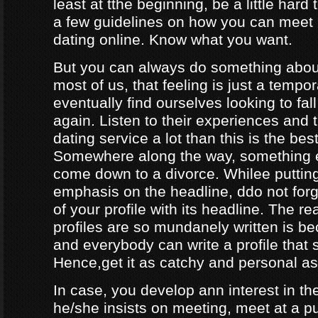
least at tthe beginning, be a little hard
a few guidelines on how you can meet
dating online. Know what you want.
But you can always do something about
most of us, that feeling is just a tempo
eventually find ourselves looking to fal
again. Listen to their experiences and t
dating service a lot than this is the bes
Somewhere along the way, something e
come down to a divorce. Whilee puttin
emphasis on the headline, ddo not forg
of your profile with its headline. The 
profiles are so mundanely written is 
and everybody can write a profile that 
Hence,get it as catchy and personal as
In case, you develop ann interest in t
he/she insists on meeting, meet at a p