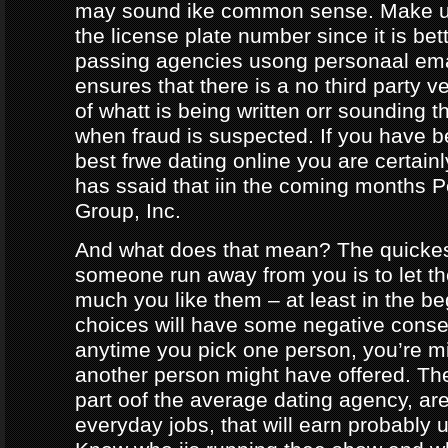
may sound ike common sense. Make ur
the license plate number since it is bet
passing agencies usong personaal ema
ensures that there is a no third party ve
of whatt is being written orr sounding t
when fraud is suspected. If you have b
best frwe dating online you are certainl
has ssaid that iin the coming months
Group, Inc.
And what does that mean? The quicke
someone run away from you is to let 
much you like them – at least in the be
choices will have some negative conseq
anytime you pick one person, you’re m
another person might have offered. The
part oof the average dating agency, are
everyday jobs, that will earn probably 