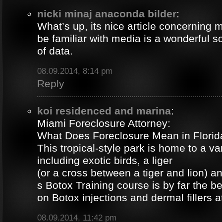
nicki minaj anaconda bilder
:
What’s up, its nice article concerning m
be familiar with media is a wonderful s
of data.
08.09.2014, 8:14 pm
Reply
koi residenced and marina
:
Miami Foreclosure Attorney:
What Does Foreclosure Mean in Florida
This tropical-style park is home to a va
including exotic birds, a liger
(or a cross between a tiger and lion) 
s Botox Training course is by far the b
on Botox injections and dermal fillers 
08.09.2014, 11:42 pm