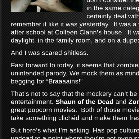
in the same categ
certainly deal wit
remember it like it was yesterday. It was a
after school at Colleen Clann’s house. It w
daylight, in the family room, and on a dup
And I was scared shitless.
Fast forward to today, it seems that zomb
unintended parody. We mock them as mind
begging for “Braaaains!”
That’s not to say that the mockery can’t be 
entertainment.
Shaun of the Dead
and
Zo
great popcorn movies. Both of those movie
take something clichéd and make them fre
But here’s what I’m asking. Has pop cultu
undead to a point where they’re not even 