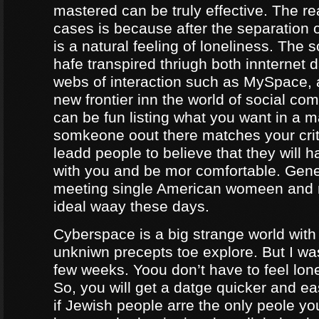
mastered can be truly effective. The r
cases is because after the separation o
is a natural feeling of loneliness. The 
hafe transpired thriugh both innternet d
webs of interaction such as MySpace, a
new frontier inn the world of social co
can be fun listing what you want in a m
somkeone oout there matches your crite
leadd people to believe that they will 
with you and be mor comfortable. Gene
meeting single American womeen and 
ideal waay these days.
Cyberspace is a big strange world with 
unkniwn precepts toe explore. But I was
few weeks. Yoou don’t have to feel lon
So, you will get a datge quicker and ea
if Jewish people arre the only peole yo