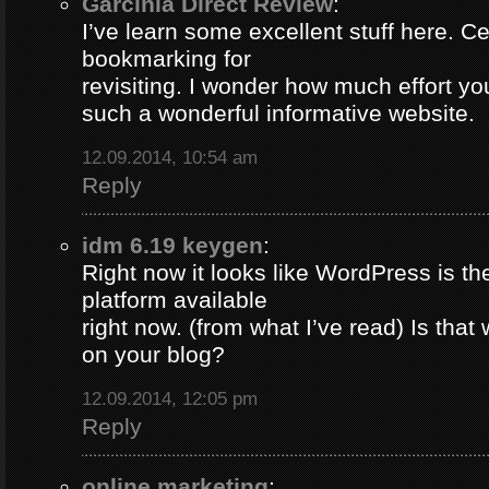
Garcinia Direct Review
:
I’ve learn some excellent stuff here. Ce
bookmarking for
revisiting. I wonder how much effort yo
such a wonderful informative website.
12.09.2014, 10:54 am
Reply
idm 6.19 keygen
:
Right now it looks like WordPress is th
platform available
right now. (from what I’ve read) Is that
on your blog?
12.09.2014, 12:05 pm
Reply
online marketing
: