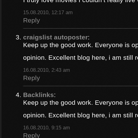
15.08.2010, 12:17 am
Reply
craigslist autoposter
:
Keep up the good work. Everyone is op
opinion. Excellent blog here, i am still
16.08.2010, 2:43 am
Reply
Backlinks
:
Keep up the good work. Everyone is op
opinion. Excellent blog here, i am still
16.08.2010, 9:15 am
Reply