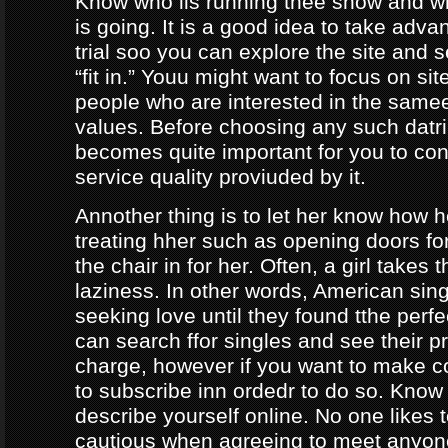
Know who iis running thee show and 
is going. It is a good idea to take adva
trial soo you can explore the site and 
“fit in.” Youu might want to focus on sit
people who are interested in the same
values. Before choosing any such datrin
becomes quite important for you to con
service quality proviuded by it.
Annother thing is to let her know how 
treating hher such as opening doors fo
the chair in for her. Often, a girl takes 
laziness. In other words, American sing
seeking love until they found tthe perf
can search ffor singles and see their pro
charge, however if you want to make c
to subscribe inn ordedr to do so. Know
describe yourself online. No one likes t
cautious when agreeing to meet anyo