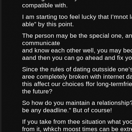
compatible with.
I am starting too feel lucky that I’mnot
able” by this point.
The person may be the special one, a
communicate
and know each other well, you may be
aand then you can go ahead and fix your
Since the rules of dating outsside one’s 
aree completely broken with internet da
this affect our choices ffor long-termfr
the future?
So how do you maintain a relationship
be any deadline.” But of course!
If you take from thee situation what y
from it, whkch moost times can be extre