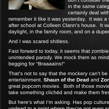
in the same categ
certainly deal wit
remember it like it was yesterday. It was a
after school at Colleen Clann’s house. It w
daylight, in the family room, and on a dup
And I was scared shitless.
Fast forward to today, it seems that zomb
unintended parody. We mock them as mind
begging for “Braaaains!”
That’s not to say that the mockery can’t be 
entertainment.
Shaun of the Dead
and
Zo
great popcorn movies. Both of those movie
take something clichéd and make them fre
But here’s what I’m asking. Has pop cultu
undead to a point where they’re not even 