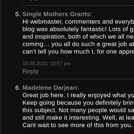
Single Mothers Grants
:
Hi webmaster, commenters and everybo
blog was absolutely fantastic! Lots of g
and inspiration, both of which we all 
coming… you all do such a great job 
can’t tell you how much I, for one appre
16.08.2010, 10:57 pm
Reply
Madelene Darjean
:
Great job here. I really enjoyed what y
Keep going because you definitely brin
this subject. Not many people would s
and still make it interesting. Well, at le
Cant wait to see more of this from you.