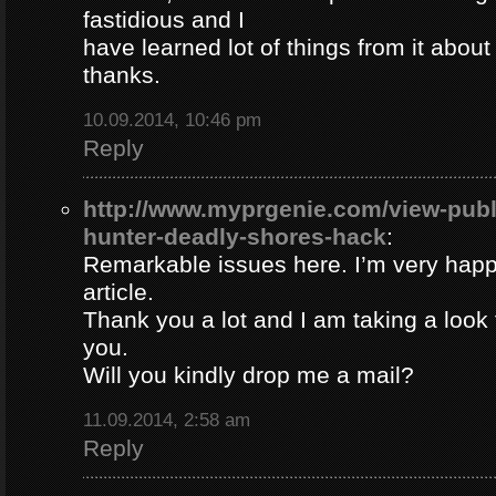
fastidious and I
have learned lot of things from it about
thanks.
10.09.2014, 10:46 pm
Reply
http://www.myprgenie.com/view-publ
hunter-deadly-shores-hack
:
Remarkable issues here. I’m very happ
article.
Thank you a lot and I am taking a look 
you.
Will you kindly drop me a mail?
11.09.2014, 2:58 am
Reply