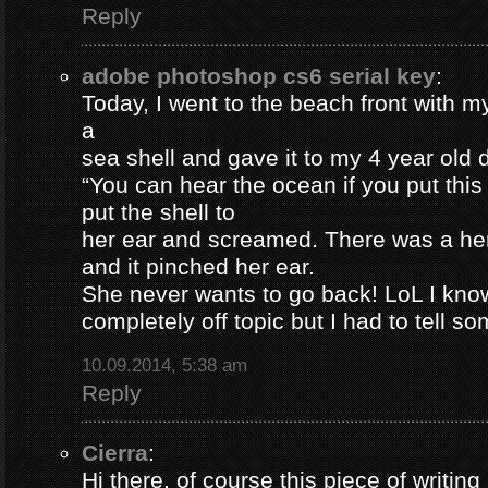
Reply
adobe photoshop cs6 serial key
:
Today, I went to the beach front with my
a
sea shell and gave it to my 4 year old
“You can hear the ocean if you put this
put the shell to
her ear and screamed. There was a her
and it pinched her ear.
She never wants to go back! LoL I know
completely off topic but I had to tell s
10.09.2014, 5:38 am
Reply
Cierra
:
Hi there, of course this piece of writing