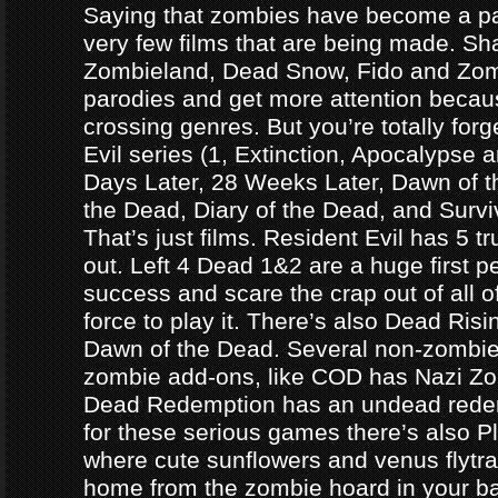
Saying that zombies have become a par
very few films that are being made. Sh
Zombieland, Dead Snow, Fido and Zomb
parodies and get more attention becau
crossing genres. But you’re totally forg
Evil series (1, Extinction, Apocalypse an
Days Later, 28 Weeks Later, Dawn of t
the Dead, Diary of the Dead, and Survi
That’s just films. Resident Evil has 5 
out. Left 4 Dead 1&2 are a huge first p
success and scare the crap out of all o
force to play it. There’s also Dead Ris
Dawn of the Dead. Several non-zomb
zombie add-ons, like COD has Nazi Z
Dead Redemption has an undead redem
for these serious games there’s also P
where cute sunflowers and venus flytra
home from the zombie hoard in your b