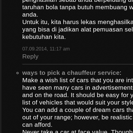
taruhan bola tanpa butuh membuang 
anda.
Untuk itu, kita harus lekas menghasil
yang bisa di jadikan alat pemuasan s
kebutuhan kita.
07.09.2014, 11:17 am
Reply
ways to pick a chauffeur service
:
Make a wish list of cars that you are in
have seen many cars in advertisement
and on the road. It should be easy for y
list of vehicles that would suit your styl
You can add a couple of dream cars t
out of your range; however, be realisti
can afford.
Never take a car at face value. Thoug