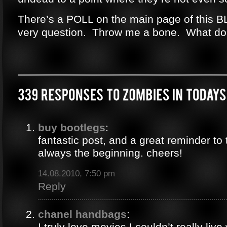
There’s a POLL on the main page of this B
very question. Throw me a bone. What do
buy bootlegs
:
fantastic post, and a great reminder to 
always the beginning. cheers!
14.08.2010, 7:50 pm
Reply
chanel handbags
:
I truly love movies I couldn’t really liv