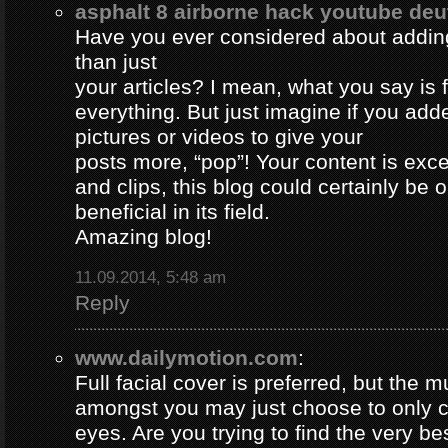
asphalt 8 airborne hack youtube de
Have you ever considered about adding 
than just
your articles? I mean, what you say is
everything. But just imagine if you ad
pictures or videos to give your
posts more, “pop”! Your content is excel
and clips, this blog could certainly be 
beneficial in its field.
Amazing blog!
11.09.2014, 5:48 am
Reply
www.dailymotion.com
:
Full facial cover is preferred, but the
amongst you may just choose to only 
eyes. Are you trying to find the very be