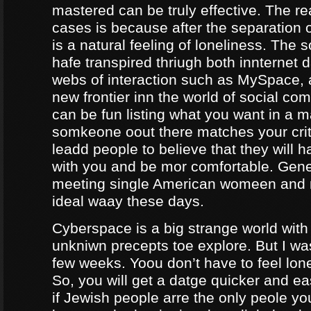
mastered can be truly effective. The r
cases is because after the separation o
is a natural feeling of loneliness. The 
hafe transpired thriugh both innternet d
webs of interaction such as MySpace, a
new frontier inn the world of social co
can be fun listing what you want in a m
somkeone oout there matches your crite
leadd people to believe that they will 
with you and be mor comfortable. Gene
meeting single American womeen and 
ideal waay these days.
Cyberspace is a big strange world with 
unkniwn precepts toe explore. But I was
few weeks. Yoou don’t have to feel lon
So, you will get a datge quicker and ea
if Jewish people arre the only peole yo