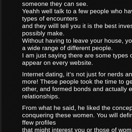
someone they can see.
Yeahh well talk to a few people who h
types of encounters
and they willl tell you it is the best in
possibly make.
Without having to leave your house, yo
a wide range of different people.
I am just saying there are some types 
appear on every website.
Internet dating, it’s not just for nerds a
more! These people took the time to g
other, and formed bonds and actually e
relationships.
From what he said, he liked the concep
conquering these women. You will defin
ffew profiles
that might interest you or those of wo