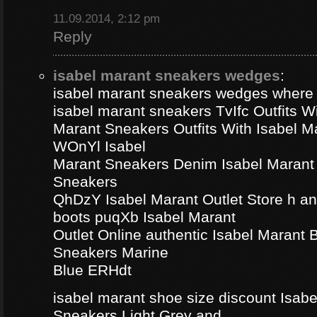
11.09.2014, 2:12 pm
Reply
isabel marant sneakers wedges
:
isabel marant sneakers wedges where
isabel marant sneakers TvIfc Outfits Wi
Marant Sneakers Outfits With Isabel 
WOnYl Isabel
Marant Sneakers Denim Isabel Marant 
Sneakers
QhDzY Isabel Marant Outlet Store h a
boots puqXb Isabel Marant
Outlet Online authentic Isabel Marant
Sneakers Marine
Blue ERHdt
isabel marant shoe size discount Isa
Sneakers Light Grey and