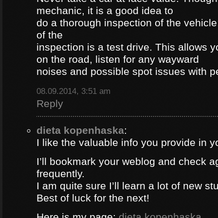
mechanic, it is a good idea to
do a thorough inspection of the vehicle
of the
inspection is a test drive. This allows y
on the road, listen for any wayward
noises and possible spot issues with 
08.09.2014, 3:51 am
Reply
dieta kopenhaska
:
I like the valuable info you provide in yo
I’ll bookmark your weblog and check a
frequently.
I am quite sure I’ll learn a lot of new stu
Best of luck for the next!
Here is my page;
dieta kopenhaska