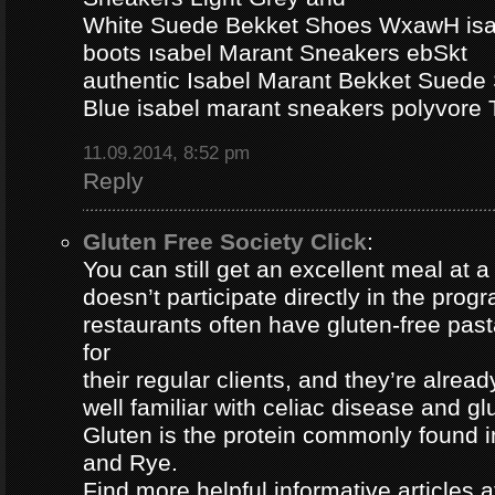
White Suede Bekket Shoes WxawH isab
boots ısabel Marant Sneakers ebSkt
authentic Isabel Marant Bekket Suede
Blue isabel marant sneakers polyvor
11.09.2014, 8:52 pm
Reply
Gluten Free Society Click
:
You can still get an excellent meal at a
doesn’t participate directly in the pro
restaurants often have gluten-free pa
for
their regular clients, and they’re alread
well familiar with celiac disease and gl
Gluten is the protein commonly found i
and Rye.
Find more helpful informative articles a