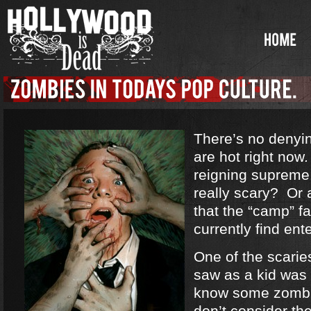
There’s no denyi
are hot right no
reigning supreme
really scary? Or a
that the “camp” f
currently find ent
One of the scarie
saw as a kid was
know some zombi
don’t consider th