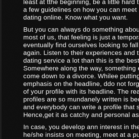
least at tthe beginning, be a little hard
a few guidelines on how you can meet
dating online. Know what you want.
But you can always do something about
most of us, that feeling is just a tempo
eventually find ourselves looking to fal
again. Listen to their experiences and t
dating service a lot than this is the bes
Somewhere along the way, something e
come down to a divorce. Whilee puttin
emphasis on the headline, ddo not forg
of your profile with its headline. The 
profiles are so mundanely written is 
and everybody can write a profile that 
Hence,get it as catchy and personal as
In case, you develop ann interest in t
he/she insists on meeting, meet at a p