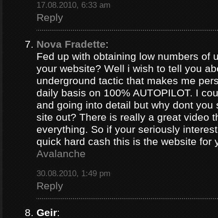
17.08.2010, 6:33 am
Reply
Nova Fradette
:
Fed up with obtaining low numbers of us
your website? Well i wish to tell you ab
underground tactic that makes me pers
daily basis on 100% AUTOPILOT. I coul
and going into detail but why dont you 
site out? There is really a great video 
everything. So if your seriously intere
quick hard cash this is the website for
Avalanche
30.08.2010, 1:49 pm
Reply
Geir
: