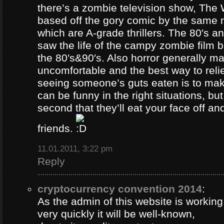
there’s a zombie television show, The
based off the gory comic by the same 
which are A-grade thrillers. The 80′s an
saw the life of the campy zombie film
the 80′s&90′s. Also horror generally ma
uncomfortable and the best way to relie
seeing someone’s guts eaten is to ma
can be funny in the right situations, but
second that they’ll eat your face off and 
friends.
11.01.2011, 3:22 pm
Reply
cryptocurrency convention 2014
:
As the admin of this website is working
very quickly it will be well-known,