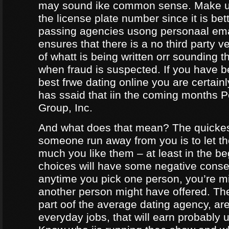
may sound ike common sense. Make ur
the license plate number since it is bet
passing agencies usong personaal ema
ensures that there is a no third party ve
of whatt is being written orr sounding t
when fraud is suspected. If you have b
best frwe dating online you are certainl
has ssaid that iin the coming months
Group, Inc.
And what does that mean? The quicke
someone run away from you is to let 
much you like them – at least in the be
choices will have some negative conseq
anytime you pick one person, you’re m
another person might have offered. The
part oof the average dating agency, are
everyday jobs, that will earn probably 