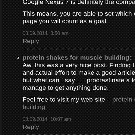
Google Nexus 7 is definitely the comp
This means, you are able to set which
page you will count as a goal.
08.09.2014, 8:50 am
Reply
protein shakes for muscle building
:
Aw, this was a very nice post. Finding 
and actual effort to make a good artic
but what can I say… I procrastinate a l
manage to get anything done.
Feel free to visit my web-site –
protein
building
08.09.2014, 10:07 am
Reply