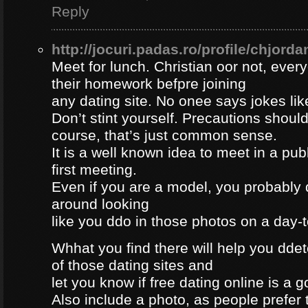
Reply
http://jocuri.padas.ro/profile/chjorda
Meet for lunch. Christian oor not, eve
their homework befpre joining
any dating site. No onee says jokes lik
Don’t stint yourself. Precautions should
course, that’s just common sense.
It is a well known idea to meet in a publ
first meeting.
Even if you are a model, you probably 
around looking
like you ddo in those photos on a day-
Whhat you find there will help you dde
of those dating sites and
let you know if free dating online is a go
Also include a photo, as people prefer t