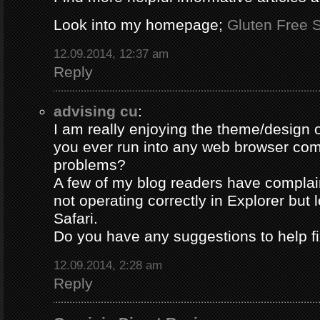
Look into my homepage;
Gluten Free S
12.09.2014, 12:37 am
Reply
advising cu
:
I am really enjoying the theme/design 
you ever run into any web browser comp
problems?
A few of my blog readers have compla
not operating correctly in Explorer but 
Safari.
Do you have any suggestions to help fi
12.09.2014, 2:28 am
Reply