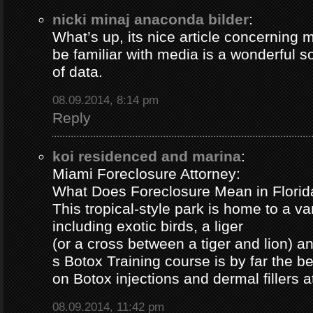
nicki minaj anaconda bilder
:
What’s up, its nice article concerning m
be familiar with media is a wonderful s
of data.
08.09.2014, 8:14 pm
Reply
koi residenced and marina
:
Miami Foreclosure Attorney:
What Does Foreclosure Mean in Florida
This tropical-style park is home to a va
including exotic birds, a liger
(or a cross between a tiger and lion) 
s Botox Training course is by far the b
on Botox injections and dermal fillers 
08.09.2014, 11:42 pm