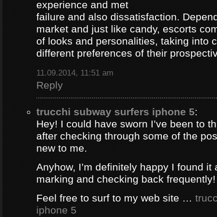
experience and met
failure and also dissatisfaction. Depend
market and just like candy, escorts com
of looks and personalities, taking into 
different preferences of their prospectiv
11.09.2014, 11:51 am
Reply
trucchi subway surfers iphone 5
:
Hey! I could have sworn I’ve been to thi
after checking through some of the post 
new to me.
Anyhow, I’m definitely happy I found it 
marking and checking back frequently!
Feel free to surf to my web site …
truc
iphone 5