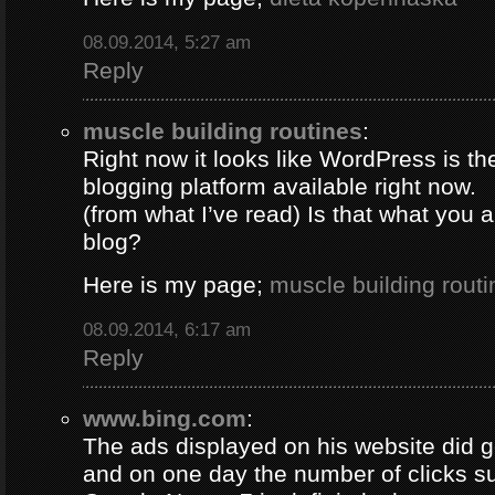
08.09.2014, 5:27 am
Reply
muscle building routines
:
Right now it looks like WordPress is th
blogging platform available right now.
(from what I’ve read) Is that what you 
blog?
Here is my page;
muscle building routi
08.09.2014, 6:17 am
Reply
www.bing.com
:
The ads displayed on his website did g
and on one day the number of clicks s