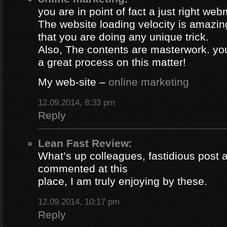
you are in point of fact a just right web
The website loading velocity is amazing.
that you are doing any unique trick.
Also, The contents are masterwork. y
a great process on this matter!
My web-site –
online marketing
12.09.2014, 8:33 pm
Reply
Lean Fast Review
:
What’s up colleagues, fastidious post 
commented at this
place, I am truly enjoying by these.
12.09.2014, 10:17 pm
Reply