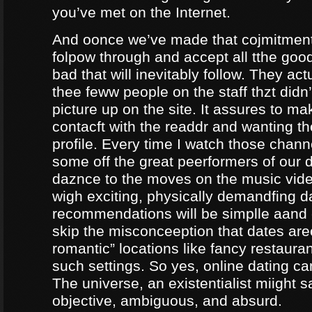
you’ve met on the Internet.
And oonce we’ve made that cojmitment
folpow through and accept all tthe goo
bad that will inevitably follow. They ac
thee feww people on the staff thzt didn’
picture up on the site. It assures to m
contacft with the readdr and wanting th
profile. Every time I watch those chann
some off the great peerformers of our 
daznce to the moves on the music vid
wigh exciting, physically demandfing 
recommendations will be simplle aand
skip the misconceeption that dates are
romantic” locations like fancy restaura
such settings. So yes, online dating can
The universe, an existentialist miight say
objective, ambiguous, and absurd.