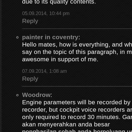
due to its quality contents.
05.09.2014, 10:44 pm
Reply
painter in coventry
:
Hello mates, how is everything, and wh
say on the topic of this paragraph, in m
awesome in support of me.
07.09.2014, 1:08 am
Reply
Woodrow
:
Engine parameters will be recorded by t
recorder, but cockpit voice recorders a
only required to record 30 minutes. Ga
akan menyerahkan anda besar
penghasilan sebab anda berpeluang u