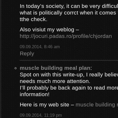
In today’s society, it can be very difficul
what is politically corrct when it comes
tthe check.
Also visiut my weblog –
http://jocuri.padas.ro/profile/chjordan
09.09.2014, 8:46 am
Reply
muscle building meal plan
:
Spot on with this write-up, I really beli
needs much more attention.
I’ll probably be back again to read more
information!
Here is my web site –
muscle building 
09.09.2014, 11:19 pm